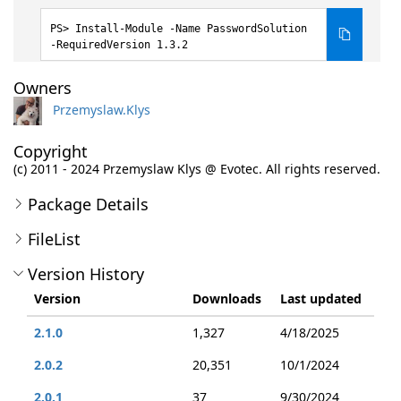
Install-Module -Name PasswordSolution
-RequiredVersion 1.3.2
Owners
Przemyslaw.Klys
Copyright
(c) 2011 - 2024 Przemyslaw Klys @ Evotec. All rights reserved.
Package Details
FileList
Version History
Version
Downloads
Last updated
2.1.0
1,327
4/18/2025
2.0.2
20,351
10/1/2024
2.0.1
37
9/30/2024