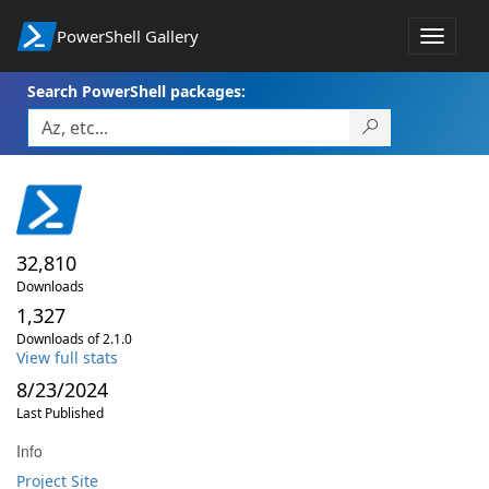
PowerShell Gallery
Toggle
navigat
Search PowerShell packages:
32,810
Downloads
1,327
Downloads of 2.1.0
View full stats
8/23/2024
Last Published
Info
Project Site