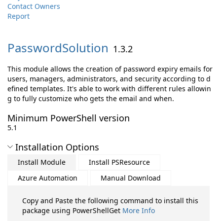
Contact Owners
Report
PasswordSolution
1.3.2
This module allows the creation of password expiry emails for
users, managers, administrators, and security according to d
efined templates. It's able to work with different rules allowin
g to fully customize who gets the email and when.
Minimum PowerShell version
5.1
Installation Options
Install Module
Install PSResource
Azure Automation
Manual Download
Copy and Paste the following command to install this
package using PowerShellGet
More Info