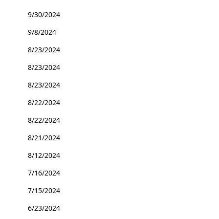
9/30/2024
9/8/2024
8/23/2024
8/23/2024
8/23/2024
8/22/2024
8/22/2024
8/21/2024
8/12/2024
7/16/2024
7/15/2024
6/23/2024