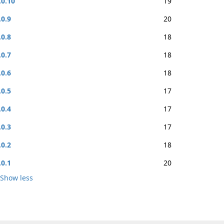
.0.10
19
.0.9
20
.0.8
18
.0.7
18
.0.6
18
.0.5
17
.0.4
17
.0.3
17
.0.2
18
.0.1
20
Show less