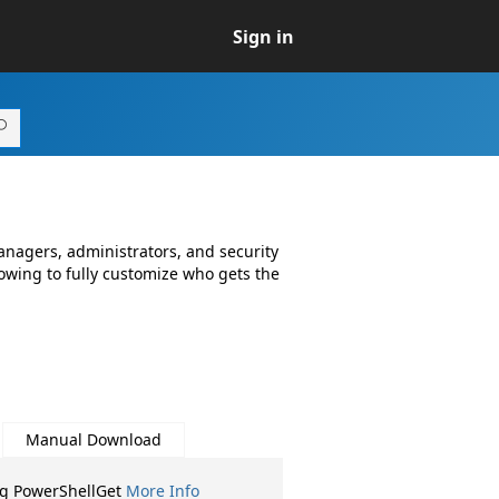
Sign in
anagers, administrators, and security
lowing to fully customize who gets the
Manual Download
ng PowerShellGet
More Info