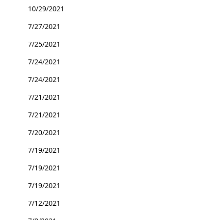
10/29/2021
7/27/2021
7/25/2021
7/24/2021
7/24/2021
7/21/2021
7/21/2021
7/20/2021
7/19/2021
7/19/2021
7/19/2021
7/12/2021