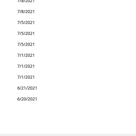
7/8/2021
7/8/2021
7/5/2021
7/5/2021
7/5/2021
7/1/2021
7/1/2021
7/1/2021
6/21/2021
6/20/2021