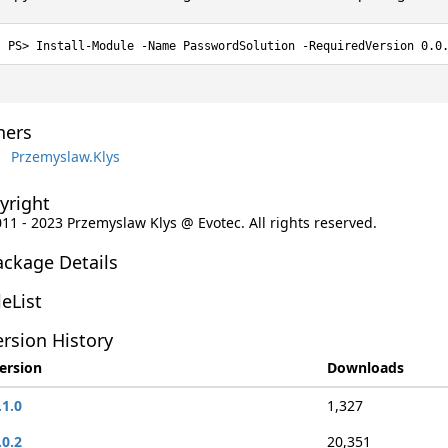
Install-Module -Name PasswordSolution -RequiredVersion 0.0
ers
Przemyslaw.Klys
yright
011 - 2023 Przemyslaw Klys @ Evotec. All rights reserved.
ackage Details
leList
rsion History
ersion
Downloads
.1.0
1,327
.0.2
20,351