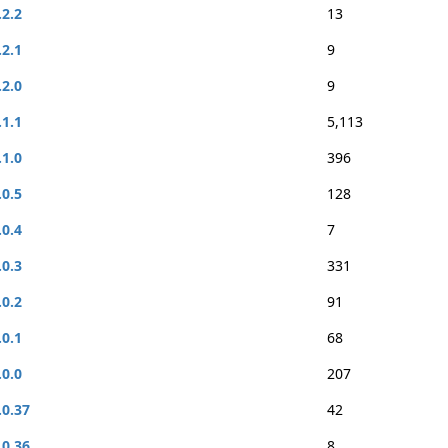
.2.2
13
.2.1
9
.2.0
9
.1.1
5,113
.1.0
396
.0.5
128
.0.4
7
.0.3
331
.0.2
91
.0.1
68
.0.0
207
.0.37
42
.0.36
8