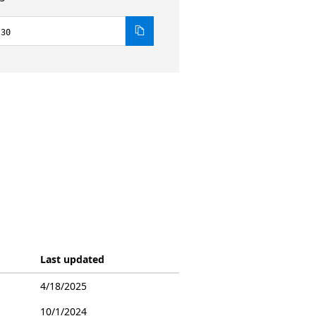
.30
Last updated
4/18/2025
10/1/2024