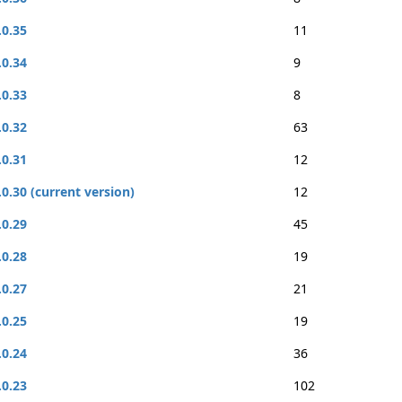
.0.35
11
.0.34
9
.0.33
8
.0.32
63
.0.31
12
.0.30 (current version)
12
.0.29
45
.0.28
19
.0.27
21
.0.25
19
.0.24
36
.0.23
102