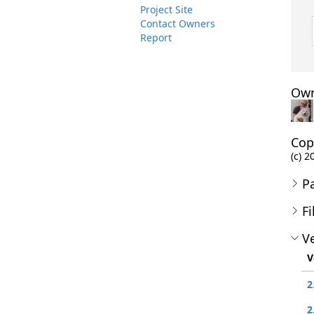
Project Site
Contact Owners
Report
Own
Cop
(c) 2
P
Fi
Ve
V
2
2