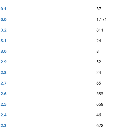
.0.1
37
.0.0
1,171
.3.2
811
.3.1
24
.3.0
8
.2.9
52
.2.8
24
.2.7
65
.2.6
535
.2.5
658
.2.4
46
.2.3
678