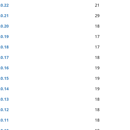
.0.22
21
.0.21
29
.0.20
18
.0.19
17
.0.18
17
.0.17
18
.0.16
19
.0.15
19
.0.14
19
.0.13
18
.0.12
18
.0.11
18