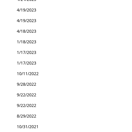
4/19/2023
4/19/2023
4/18/2023
1/18/2023
1/17/2023
1/17/2023
10/11/2022
9/28/2022
9/22/2022
9/22/2022
8/29/2022
10/31/2021