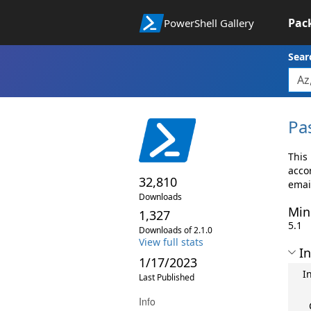
Pac
PowerShell Gallery
Sear
Pa
This
accor
32,810
emai
Downloads
Min
1,327
5.1
Downloads of 2.1.0
View full stats
In
1/17/2023
I
Last Published
Info