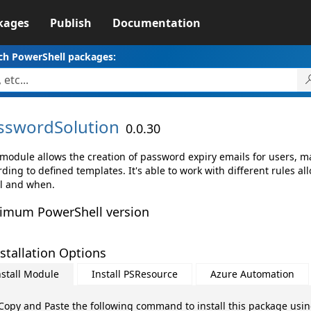
kages
Publish
Documentation
ch PowerShell packages:
sswordSolution
0.0.30
 module allows the creation of password expiry emails for users, m
ding to defined templates. It's able to work with different rules al
l and when.
imum PowerShell version
stallation Options
nstall Module
Install PSResource
Azure Automation
Copy and Paste the following command to install this package usi