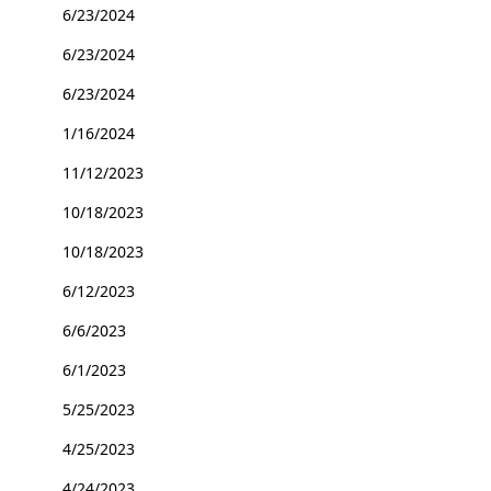
6/23/2024
6/23/2024
6/23/2024
1/16/2024
11/12/2023
10/18/2023
10/18/2023
6/12/2023
6/6/2023
6/1/2023
5/25/2023
4/25/2023
4/24/2023