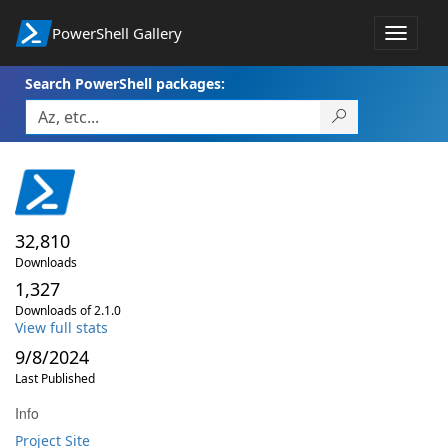
PowerShell Gallery
Toggle
navigat
Search PowerShell packages:
32,810
Downloads
1,327
Downloads of 2.1.0
View full stats
9/8/2024
Last Published
Info
Project Site