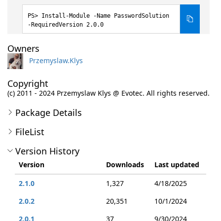
Install-Module -Name PasswordSolution
-RequiredVersion 2.0.0
Owners
Przemyslaw.Klys
Copyright
(c) 2011 - 2024 Przemyslaw Klys @ Evotec. All rights reserved.
Package Details
FileList
Version History
Version
Downloads
Last updated
2.1.0
1,327
4/18/2025
2.0.2
20,351
10/1/2024
2.0.1
37
9/30/2024