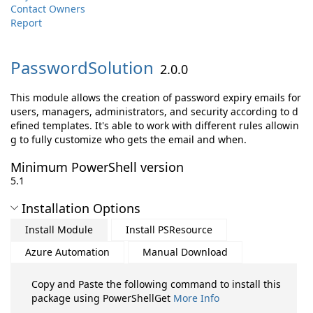
Contact Owners
Report
PasswordSolution
2.0.0
This module allows the creation of password expiry emails for
users, managers, administrators, and security according to d
efined templates. It's able to work with different rules allowin
g to fully customize who gets the email and when.
Minimum PowerShell version
5.1
Installation Options
Install Module
Install PSResource
Azure Automation
Manual Download
Copy and Paste the following command to install this
package using PowerShellGet
More Info