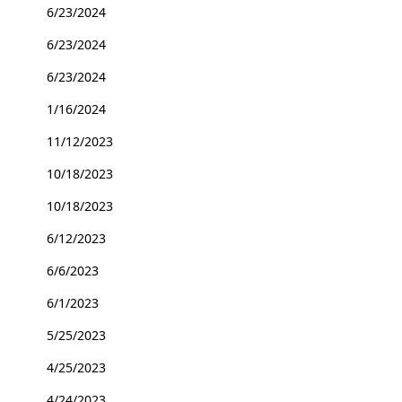
6/23/2024
6/23/2024
6/23/2024
1/16/2024
11/12/2023
10/18/2023
10/18/2023
6/12/2023
6/6/2023
6/1/2023
5/25/2023
4/25/2023
4/24/2023