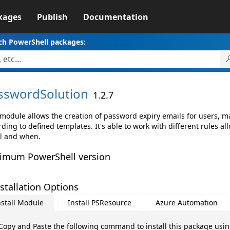
kages
Publish
Documentation
ch PowerShell packages:
sswordSolution
1.2.7
 module allows the creation of password expiry emails for users, m
ding to defined templates. It's able to work with different rules al
l and when.
imum PowerShell version
stallation Options
nstall Module
Install PSResource
Azure Automation
Copy and Paste the following command to install this package usi