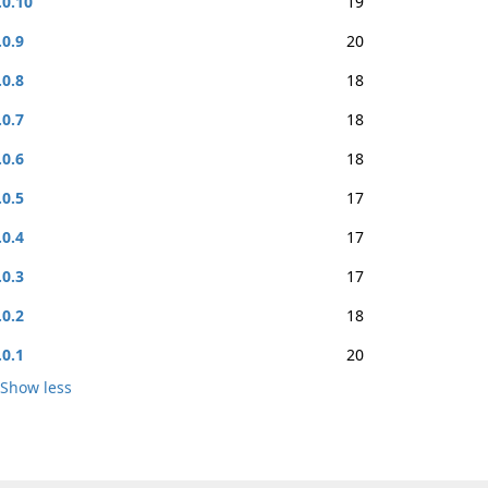
.0.10
19
.0.9
20
.0.8
18
.0.7
18
.0.6
18
.0.5
17
.0.4
17
.0.3
17
.0.2
18
.0.1
20
Show less