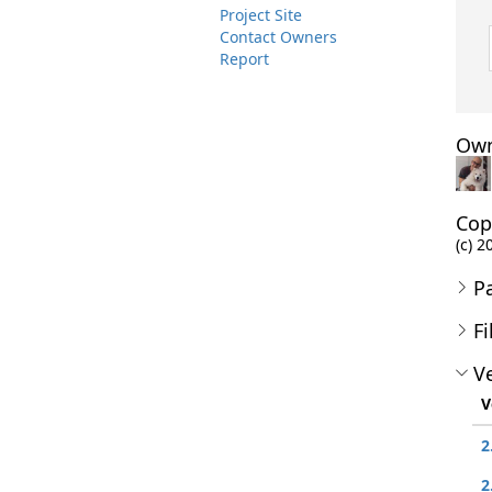
Project Site
Contact Owners
Report
Own
Cop
(c) 2
P
Fi
Ve
V
2
2