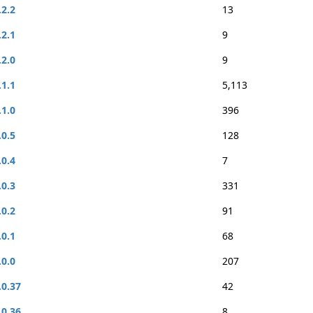
.2.2
13
.2.1
9
.2.0
9
.1.1
5,113
.1.0
396
.0.5
128
.0.4
7
.0.3
331
.0.2
91
.0.1
68
.0.0
207
.0.37
42
.0.36
8