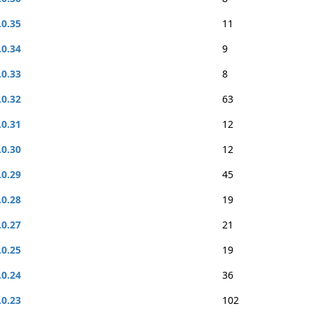
.0.35
11
.0.34
9
.0.33
8
.0.32
63
.0.31
12
.0.30
12
.0.29
45
.0.28
19
.0.27
21
.0.25
19
.0.24
36
.0.23
102