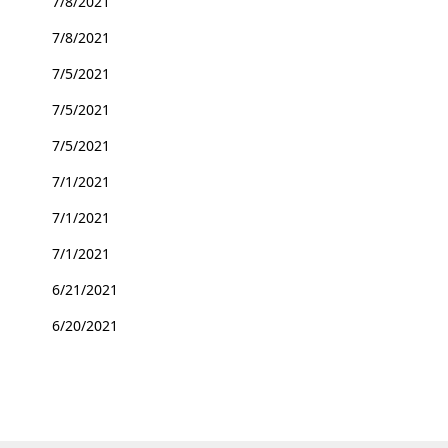
7/8/2021
7/8/2021
7/5/2021
7/5/2021
7/5/2021
7/1/2021
7/1/2021
7/1/2021
6/21/2021
6/20/2021