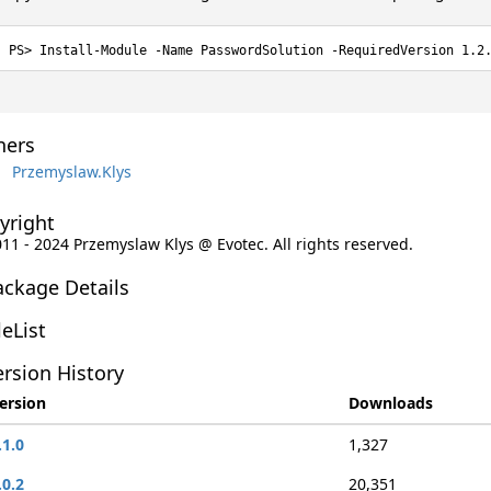
Install-Module -Name PasswordSolution -RequiredVersion 1.2
ers
Przemyslaw.Klys
yright
011 - 2024 Przemyslaw Klys @ Evotec. All rights reserved.
ackage Details
leList
rsion History
ersion
Downloads
.1.0
1,327
.0.2
20,351