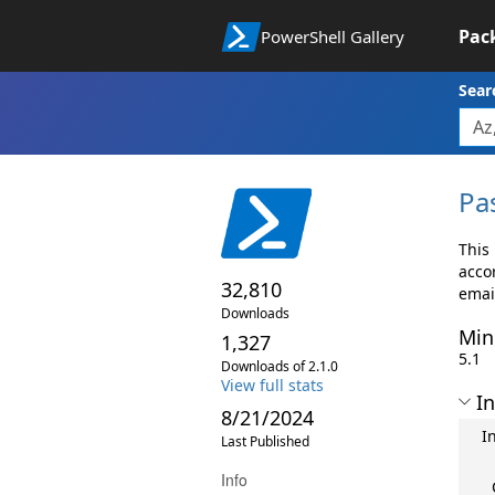
Pac
PowerShell Gallery
Sear
Pa
This
accor
32,810
emai
Downloads
Min
1,327
5.1
Downloads of 2.1.0
View full stats
In
8/21/2024
I
Last Published
Info