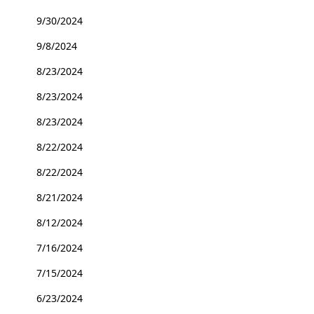
9/30/2024
9/8/2024
8/23/2024
8/23/2024
8/23/2024
8/22/2024
8/22/2024
8/21/2024
8/12/2024
7/16/2024
7/15/2024
6/23/2024