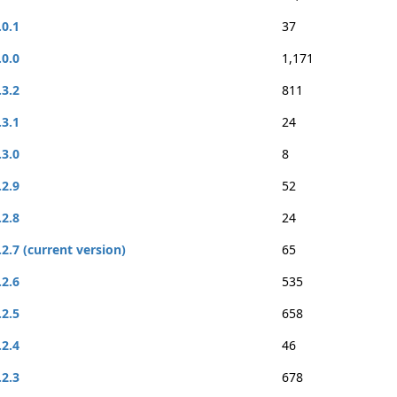
.0.1
37
.0.0
1,171
.3.2
811
.3.1
24
.3.0
8
.2.9
52
.2.8
24
.2.7 (current version)
65
.2.6
535
.2.5
658
.2.4
46
.2.3
678