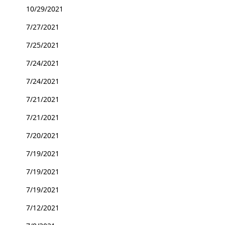
10/29/2021
7/27/2021
7/25/2021
7/24/2021
7/24/2021
7/21/2021
7/21/2021
7/20/2021
7/19/2021
7/19/2021
7/19/2021
7/12/2021