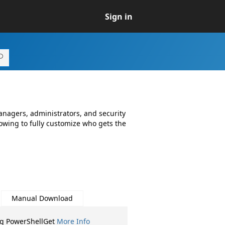
Sign in
anagers, administrators, and security
lowing to fully customize who gets the
Manual Download
ng PowerShellGet
More Info