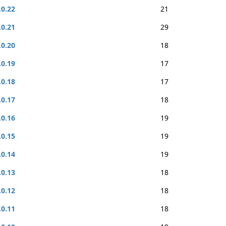
.0.22
21
.0.21
29
.0.20
18
.0.19
17
.0.18
17
.0.17
18
.0.16
19
.0.15
19
.0.14
19
.0.13
18
.0.12
18
.0.11
18