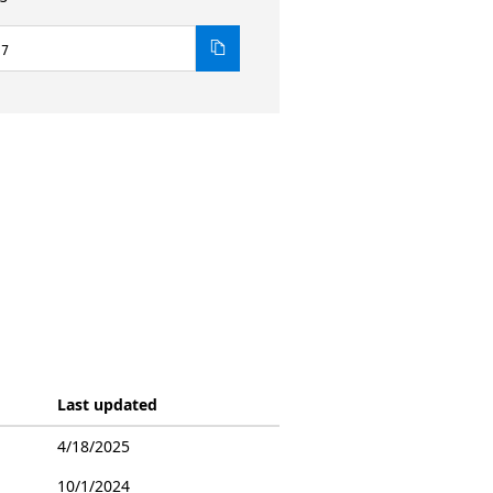
.7
Last updated
4/18/2025
10/1/2024