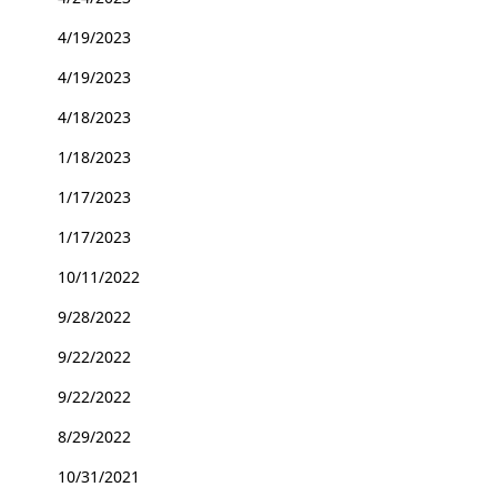
4/19/2023
4/19/2023
4/18/2023
1/18/2023
1/17/2023
1/17/2023
10/11/2022
9/28/2022
9/22/2022
9/22/2022
8/29/2022
10/31/2021