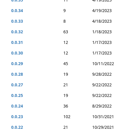
0.0.34
9
4/19/2023
0.0.33
8
4/18/2023
0.0.32
63
1/18/2023
0.0.31
12
1/17/2023
0.0.30
12
1/17/2023
0.0.29
45
10/11/2022
0.0.28
19
9/28/2022
0.0.27
21
9/22/2022
0.0.25
19
9/22/2022
0.0.24
36
8/29/2022
0.0.23
102
10/31/2021
0.0.22
21
10/29/2021