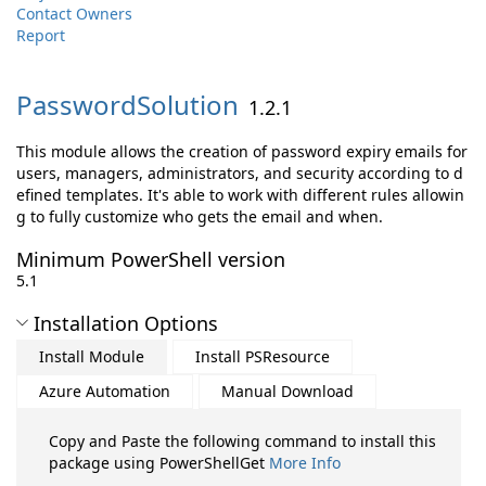
Contact Owners
Report
PasswordSolution
1.2.1
This module allows the creation of password expiry emails for
users, managers, administrators, and security according to d
efined templates. It's able to work with different rules allowin
g to fully customize who gets the email and when.
Minimum PowerShell version
5.1
Installation Options
Install Module
Install PSResource
Azure Automation
Manual Download
Copy and Paste the following command to install this
package using PowerShellGet
More Info