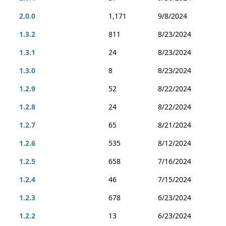
2.0.0
1,171
9/8/2024
1.3.2
811
8/23/2024
1.3.1
24
8/23/2024
1.3.0
8
8/23/2024
1.2.9
52
8/22/2024
1.2.8
24
8/22/2024
1.2.7
65
8/21/2024
1.2.6
535
8/12/2024
1.2.5
658
7/16/2024
1.2.4
46
7/15/2024
1.2.3
678
6/23/2024
1.2.2
13
6/23/2024