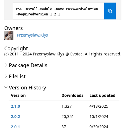
Install-Module -Name PasswordSolution
-RequiredVersion 1.2.1
Owners
Przemyslaw.Klys
Copyright
(c) 2011 - 2024 Przemyslaw Klys @ Evotec. All rights reserved.
Package Details
FileList
Version History
Version
Downloads
Last updated
2.1.0
1,327
4/18/2025
2.0.2
20,351
10/1/2024
2.0.1
37
9/30/2024