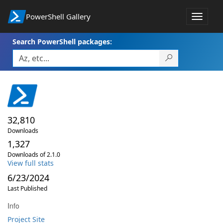
PowerShell Gallery
Toggle
navigat
Search PowerShell packages:
32,810
Downloads
1,327
Downloads of 2.1.0
View full stats
6/23/2024
Last Published
Info
Project Site