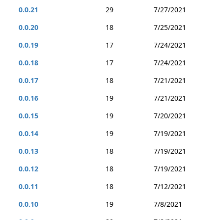
0.0.21
29
7/27/2021
0.0.20
18
7/25/2021
0.0.19
17
7/24/2021
0.0.18
17
7/24/2021
0.0.17
18
7/21/2021
0.0.16
19
7/21/2021
0.0.15
19
7/20/2021
0.0.14
19
7/19/2021
0.0.13
18
7/19/2021
0.0.12
18
7/19/2021
0.0.11
18
7/12/2021
0.0.10
19
7/8/2021