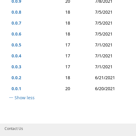
0.0.9
20
7/8/2021
0.0.8
18
7/5/2021
0.0.7
18
7/5/2021
0.0.6
18
7/5/2021
0.0.5
17
7/1/2021
0.0.4
17
7/1/2021
0.0.3
17
7/1/2021
0.0.2
18
6/21/2021
0.0.1
20
6/20/2021
Show less
Contact Us