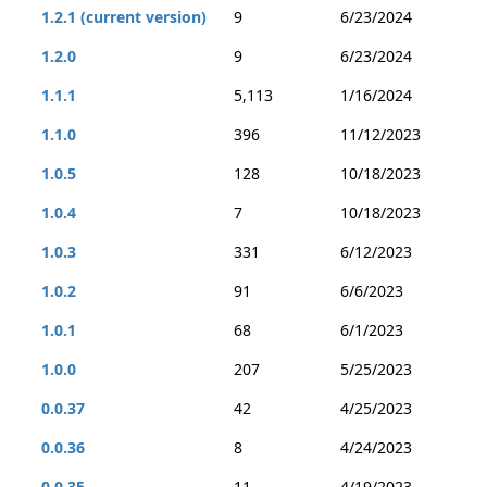
1.2.1 (current version)
9
6/23/2024
1.2.0
9
6/23/2024
1.1.1
5,113
1/16/2024
1.1.0
396
11/12/2023
1.0.5
128
10/18/2023
1.0.4
7
10/18/2023
1.0.3
331
6/12/2023
1.0.2
91
6/6/2023
1.0.1
68
6/1/2023
1.0.0
207
5/25/2023
0.0.37
42
4/25/2023
0.0.36
8
4/24/2023
0.0.35
11
4/19/2023