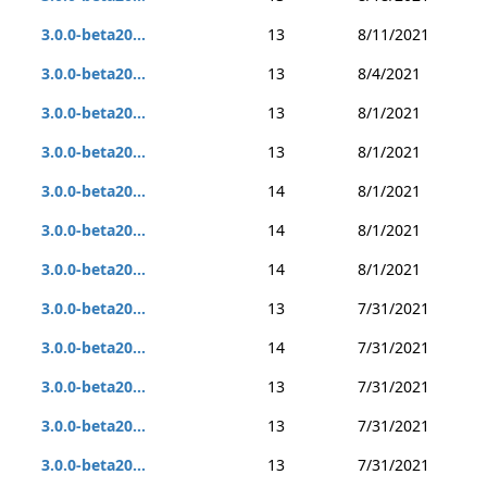
3.0.0-beta20...
13
8/11/2021
3.0.0-beta20...
13
8/4/2021
3.0.0-beta20...
13
8/1/2021
3.0.0-beta20...
13
8/1/2021
3.0.0-beta20...
14
8/1/2021
3.0.0-beta20...
14
8/1/2021
3.0.0-beta20...
14
8/1/2021
3.0.0-beta20...
13
7/31/2021
3.0.0-beta20...
14
7/31/2021
3.0.0-beta20...
13
7/31/2021
3.0.0-beta20...
13
7/31/2021
3.0.0-beta20...
13
7/31/2021