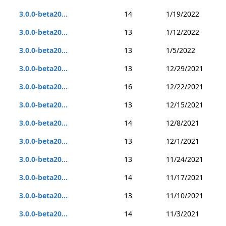
3.0.0-beta20...
14
1/19/2022
3.0.0-beta20...
13
1/12/2022
3.0.0-beta20...
13
1/5/2022
3.0.0-beta20...
13
12/29/2021
3.0.0-beta20...
16
12/22/2021
3.0.0-beta20...
13
12/15/2021
3.0.0-beta20...
14
12/8/2021
3.0.0-beta20...
13
12/1/2021
3.0.0-beta20...
13
11/24/2021
3.0.0-beta20...
14
11/17/2021
3.0.0-beta20...
13
11/10/2021
3.0.0-beta20...
14
11/3/2021