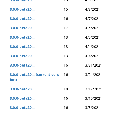
3.0.0-beta20...
15
4/8/2021
3.0.0-beta20...
16
4/7/2021
3.0.0-beta20...
17
4/5/2021
3.0.0-beta20...
13
4/5/2021
3.0.0-beta20...
13
4/4/2021
3.0.0-beta20...
13
4/4/2021
3.0.0-beta20...
16
3/31/2021
3.0.0-beta20... (current vers
16
3/24/2021
ion)
3.0.0-beta20...
18
3/17/2021
3.0.0-beta20...
16
3/10/2021
3.0.0-beta20...
16
3/3/2021