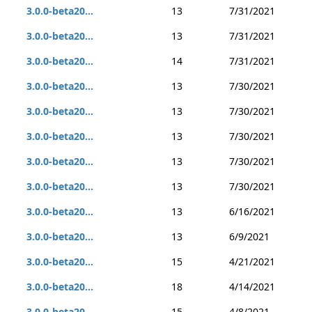
3.0.0-beta20...
13
7/31/2021
3.0.0-beta20...
13
7/31/2021
3.0.0-beta20...
14
7/31/2021
3.0.0-beta20...
13
7/30/2021
3.0.0-beta20...
13
7/30/2021
3.0.0-beta20...
13
7/30/2021
3.0.0-beta20...
13
7/30/2021
3.0.0-beta20...
13
7/30/2021
3.0.0-beta20...
13
6/16/2021
3.0.0-beta20...
13
6/9/2021
3.0.0-beta20...
15
4/21/2021
3.0.0-beta20...
18
4/14/2021
3.0.0-beta20...
15
4/8/2021