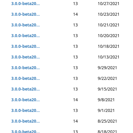
3.0.0-beta20...
13
10/27/2021
3.0.0-beta20...
14
10/23/2021
3.0.0-beta20...
13
10/21/2021
3.0.0-beta20...
13
10/20/2021
3.0.0-beta20...
13
10/18/2021
3.0.0-beta20...
13
10/13/2021
3.0.0-beta20...
13
9/29/2021
3.0.0-beta20...
13
9/22/2021
3.0.0-beta20...
13
9/15/2021
3.0.0-beta20...
14
9/8/2021
3.0.0-beta20...
13
9/1/2021
3.0.0-beta20...
14
8/25/2021
3.0.0-beta20...
13
8/18/2021