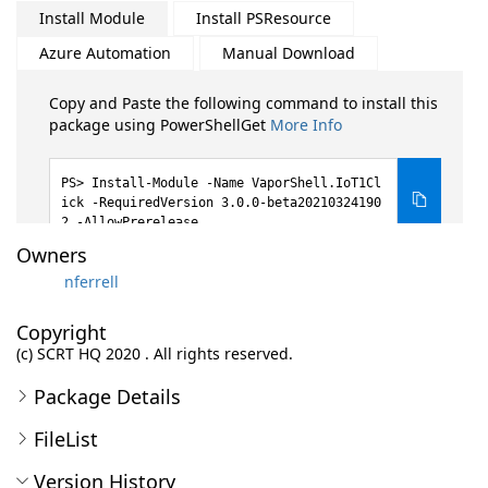
Install Module
Install PSResource
Azure Automation
Manual Download
Copy and Paste the following command to install this
package using PowerShellGet
More Info
Install-Module -Name VaporShell.IoT1Cl
ick -RequiredVersion 3.0.0-beta20210324190
2 -AllowPrerelease
Owners
nferrell
Copyright
(c) SCRT HQ 2020 . All rights reserved.
Package Details
FileList
Version History