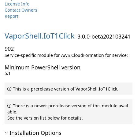
License Info
Contact Owners
Report
VaporShell.
IoT1Click
3.0.0-beta202103241
902
Service-specific module for AWS CloudFormation for service:
Minimum PowerShell version
5.1
This is a prerelease version of VaporShell.IoT1Click.
There is a newer prerelease version of this module avail
able.
See the version list below for details.
Installation Options