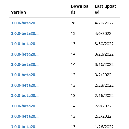
Downloa
Last updat
Version
ds
ed
3.0.0-beta20...
78
4/20/2022
3.0.0-beta20...
13
4/6/2022
3.0.0-beta20...
13
3/30/2022
3.0.0-beta20...
14
3/23/2022
3.0.0-beta20...
14
3/16/2022
3.0.0-beta20...
13
3/2/2022
3.0.0-beta20...
13
2/23/2022
3.0.0-beta20...
13
2/16/2022
3.0.0-beta20...
14
2/9/2022
3.0.0-beta20...
13
2/2/2022
3.0.0-beta20...
13
1/26/2022