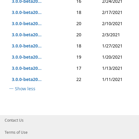
3.0.0-beta20...
16
2/24/2021
3.0.0-beta20...
18
2/17/2021
3.0.0-beta20...
20
2/10/2021
3.0.0-beta20...
20
2/3/2021
3.0.0-beta20...
18
1/27/2021
3.0.0-beta20...
19
1/20/2021
3.0.0-beta20...
17
1/13/2021
3.0.0-beta20...
22
1/11/2021
Show less
Contact Us
Terms of Use