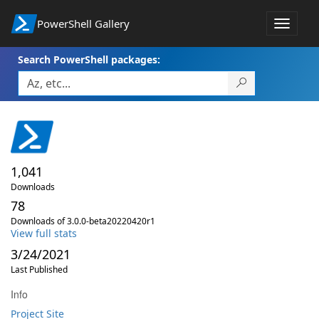
PowerShell Gallery
Toggle
navigat
Search PowerShell packages:
1,041
Downloads
78
Downloads of 3.0.0-beta20220420r1
View full stats
3/24/2021
Last Published
Info
Project Site