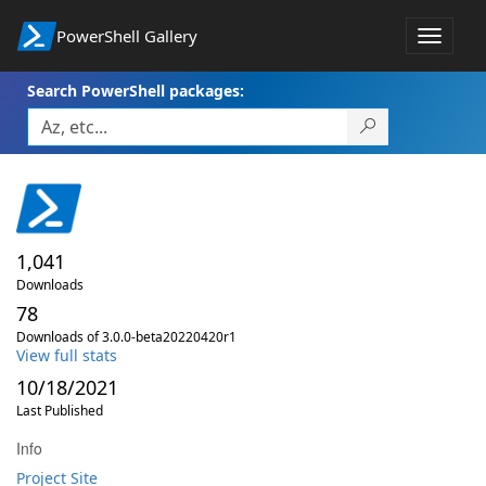
PowerShell Gallery
Toggle
navigat
Search PowerShell packages:
1,041
Downloads
78
Downloads of 3.0.0-beta20220420r1
View full stats
10/18/2021
Last Published
Info
Project Site