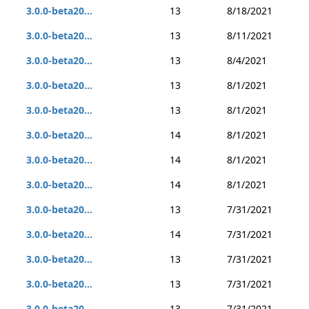
3.0.0-beta20...
13
8/18/2021
3.0.0-beta20...
13
8/11/2021
3.0.0-beta20...
13
8/4/2021
3.0.0-beta20...
13
8/1/2021
3.0.0-beta20...
13
8/1/2021
3.0.0-beta20...
14
8/1/2021
3.0.0-beta20...
14
8/1/2021
3.0.0-beta20...
14
8/1/2021
3.0.0-beta20...
13
7/31/2021
3.0.0-beta20...
14
7/31/2021
3.0.0-beta20...
13
7/31/2021
3.0.0-beta20...
13
7/31/2021
3.0.0-beta20...
13
7/31/2021