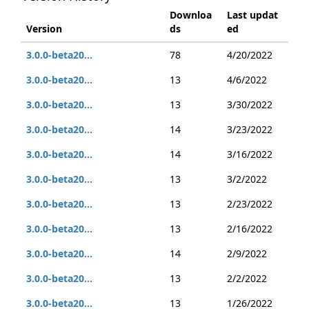
Downloa
Last updat
Version
ds
ed
3.0.0-beta20...
78
4/20/2022
3.0.0-beta20...
13
4/6/2022
3.0.0-beta20...
13
3/30/2022
3.0.0-beta20...
14
3/23/2022
3.0.0-beta20...
14
3/16/2022
3.0.0-beta20...
13
3/2/2022
3.0.0-beta20...
13
2/23/2022
3.0.0-beta20...
13
2/16/2022
3.0.0-beta20...
14
2/9/2022
3.0.0-beta20...
13
2/2/2022
3.0.0-beta20...
13
1/26/2022