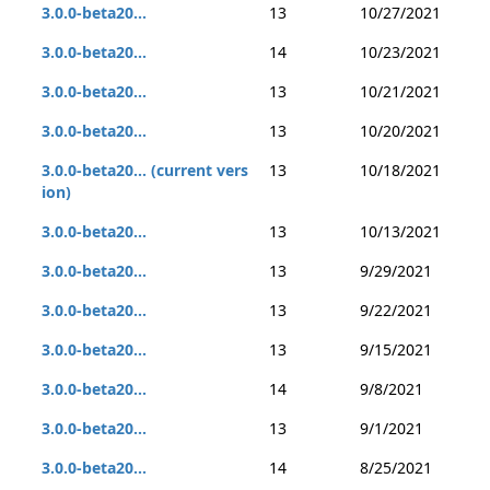
3.0.0-beta20...
13
10/27/2021
3.0.0-beta20...
14
10/23/2021
3.0.0-beta20...
13
10/21/2021
3.0.0-beta20...
13
10/20/2021
3.0.0-beta20... (current vers
13
10/18/2021
ion)
3.0.0-beta20...
13
10/13/2021
3.0.0-beta20...
13
9/29/2021
3.0.0-beta20...
13
9/22/2021
3.0.0-beta20...
13
9/15/2021
3.0.0-beta20...
14
9/8/2021
3.0.0-beta20...
13
9/1/2021
3.0.0-beta20...
14
8/25/2021