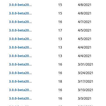
3.0.0-beta20...
15
4/8/2021
3.0.0-beta20...
15
4/8/2021
3.0.0-beta20...
16
4/7/2021
3.0.0-beta20...
17
4/5/2021
3.0.0-beta20...
13
4/5/2021
3.0.0-beta20...
13
4/4/2021
3.0.0-beta20...
13
4/4/2021
3.0.0-beta20...
16
3/31/2021
3.0.0-beta20...
16
3/24/2021
3.0.0-beta20...
18
3/17/2021
3.0.0-beta20...
16
3/10/2021
3.0.0-beta20...
16
3/3/2021