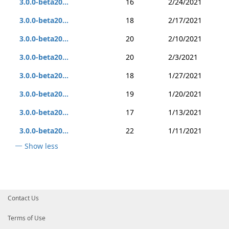
3.0.0-beta20...
16
2/24/2021
3.0.0-beta20...
18
2/17/2021
3.0.0-beta20...
20
2/10/2021
3.0.0-beta20...
20
2/3/2021
3.0.0-beta20...
18
1/27/2021
3.0.0-beta20...
19
1/20/2021
3.0.0-beta20...
17
1/13/2021
3.0.0-beta20...
22
1/11/2021
Show less
Contact Us
Terms of Use