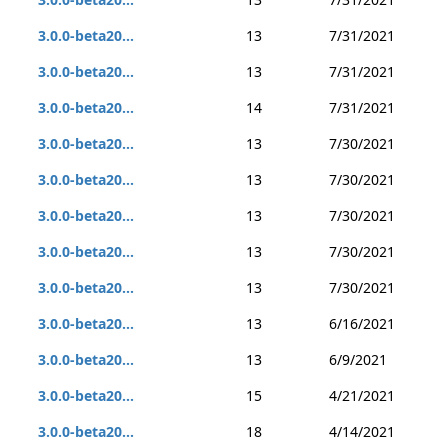
3.0.0-beta20...
13
7/31/2021
3.0.0-beta20...
13
7/31/2021
3.0.0-beta20...
14
7/31/2021
3.0.0-beta20...
13
7/30/2021
3.0.0-beta20...
13
7/30/2021
3.0.0-beta20...
13
7/30/2021
3.0.0-beta20...
13
7/30/2021
3.0.0-beta20...
13
7/30/2021
3.0.0-beta20...
13
6/16/2021
3.0.0-beta20...
13
6/9/2021
3.0.0-beta20...
15
4/21/2021
3.0.0-beta20...
18
4/14/2021