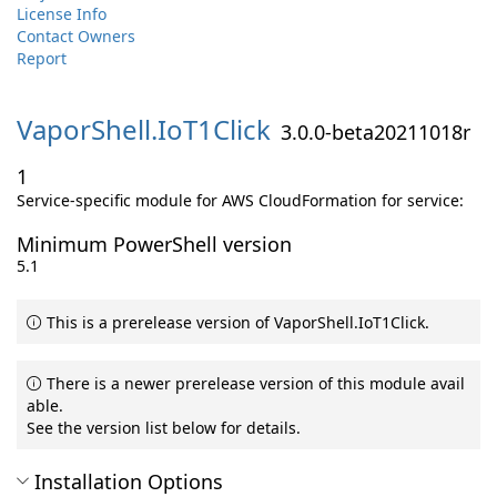
License Info
Contact Owners
Report
VaporShell.
IoT1Click
3.0.0-beta20211018r
1
Service-specific module for AWS CloudFormation for service:
Minimum PowerShell version
5.1
This is a prerelease version of VaporShell.IoT1Click.
There is a newer prerelease version of this module avail
able.
See the version list below for details.
Installation Options