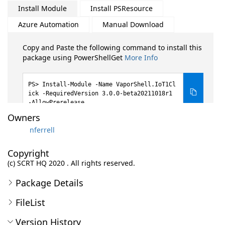
Install Module
Install PSResource
Azure Automation
Manual Download
Copy and Paste the following command to install this
package using PowerShellGet
More Info
Install-Module -Name VaporShell.IoT1Cl
ick -RequiredVersion 3.0.0-beta20211018r1
-AllowPrerelease
Owners
nferrell
Copyright
(c) SCRT HQ 2020 . All rights reserved.
Package Details
FileList
Version History