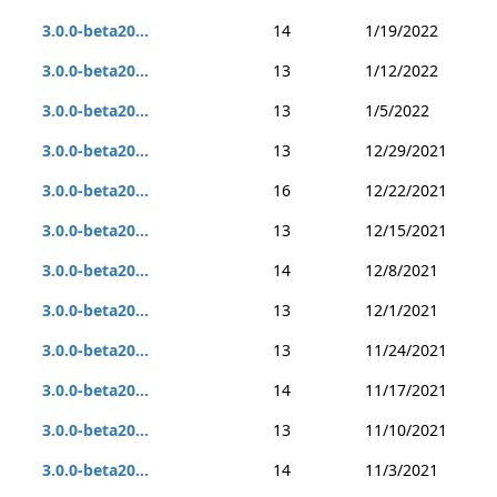
3.0.0-beta20...
14
1/19/2022
3.0.0-beta20...
13
1/12/2022
3.0.0-beta20...
13
1/5/2022
3.0.0-beta20...
13
12/29/2021
3.0.0-beta20...
16
12/22/2021
3.0.0-beta20...
13
12/15/2021
3.0.0-beta20...
14
12/8/2021
3.0.0-beta20...
13
12/1/2021
3.0.0-beta20...
13
11/24/2021
3.0.0-beta20...
14
11/17/2021
3.0.0-beta20...
13
11/10/2021
3.0.0-beta20...
14
11/3/2021