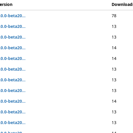
ersion
Download
.0.0-beta20...
78
.0.0-beta20...
13
.0.0-beta20...
13
.0.0-beta20...
14
.0.0-beta20...
14
.0.0-beta20...
13
.0.0-beta20...
13
.0.0-beta20...
13
.0.0-beta20...
14
.0.0-beta20...
13
.0.0-beta20...
13