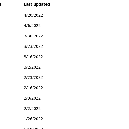
s
Last updated
4/20/2022
4/6/2022
3/30/2022
3/23/2022
3/16/2022
3/2/2022
2/23/2022
2/16/2022
2/9/2022
2/2/2022
1/26/2022