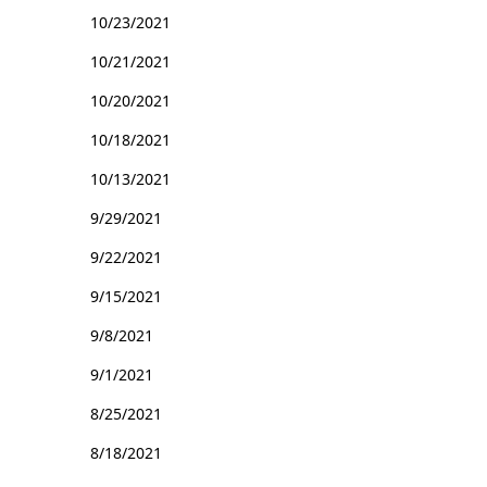
10/23/2021
10/21/2021
10/20/2021
10/18/2021
10/13/2021
9/29/2021
9/22/2021
9/15/2021
9/8/2021
9/1/2021
8/25/2021
8/18/2021