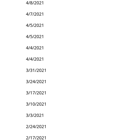
4/8/2021
4/7/2021
4/5/2021
4/5/2021
4/4/2021
4/4/2021
3/31/2021
3/24/2021
3/17/2021
3/10/2021
3/3/2021
2/24/2021
2/17/2021