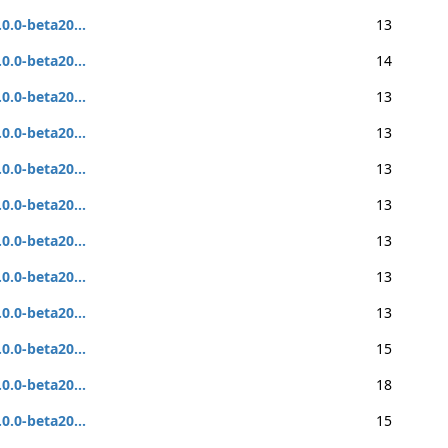
.0.0-beta20...
13
.0.0-beta20...
14
.0.0-beta20...
13
.0.0-beta20...
13
.0.0-beta20...
13
.0.0-beta20...
13
.0.0-beta20...
13
.0.0-beta20...
13
.0.0-beta20...
13
.0.0-beta20...
15
.0.0-beta20...
18
.0.0-beta20...
15