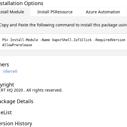
stallation Options
nstall Module
Install PSResource
Azure Automation
Copy and Paste the following command to install this package usi
Install-Module -Name VaporShell.IoT1Click -RequiredVersion
AllowPrerelease
ers
nferrell
yright
CRT HQ 2020 . All rights reserved.
ackage Details
leList
rsion History