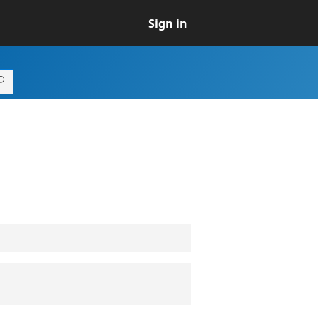
Sign in