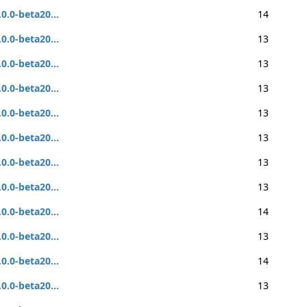
.0.0-beta20...
14
.0.0-beta20...
13
.0.0-beta20...
13
.0.0-beta20...
13
.0.0-beta20...
13
.0.0-beta20...
13
.0.0-beta20...
13
.0.0-beta20...
13
.0.0-beta20...
14
.0.0-beta20...
13
.0.0-beta20...
14
.0.0-beta20...
13