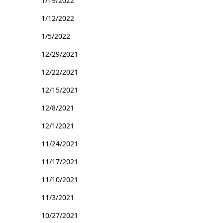
1/19/2022
1/12/2022
1/5/2022
12/29/2021
12/22/2021
12/15/2021
12/8/2021
12/1/2021
11/24/2021
11/17/2021
11/10/2021
11/3/2021
10/27/2021