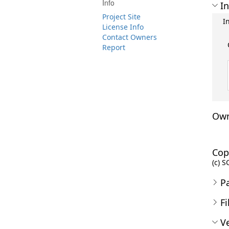
Info
In
Project Site
I
License Info
Contact Owners
Report
Own
Cop
(c) S
P
Fi
Ve