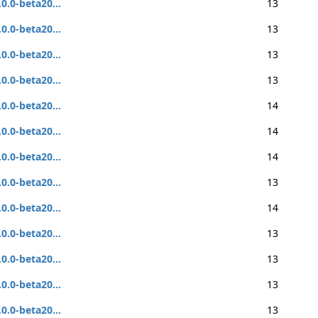
.0.0-beta20...
13
.0.0-beta20...
13
.0.0-beta20...
13
.0.0-beta20...
13
.0.0-beta20...
14
.0.0-beta20...
14
.0.0-beta20...
14
.0.0-beta20...
13
.0.0-beta20...
14
.0.0-beta20...
13
.0.0-beta20...
13
.0.0-beta20...
13
.0.0-beta20...
13