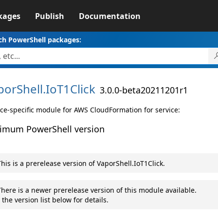
kages
Publish
Documentation
ch PowerShell packages:
porShell.
IoT1Click
3.0.0-beta20211201r1
ice-specific module for AWS CloudFormation for service:
imum PowerShell version
his is a prerelease version of VaporShell.IoT1Click.
here is a newer prerelease version of this module available.
 the version list below for details.