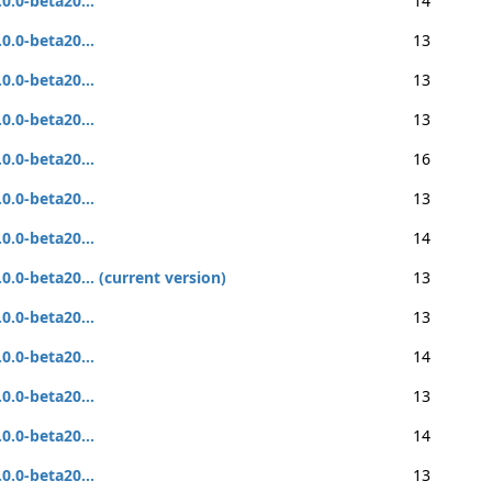
.0.0-beta20...
14
.0.0-beta20...
13
.0.0-beta20...
13
.0.0-beta20...
13
.0.0-beta20...
16
.0.0-beta20...
13
.0.0-beta20...
14
.0.0-beta20... (current version)
13
.0.0-beta20...
13
.0.0-beta20...
14
.0.0-beta20...
13
.0.0-beta20...
14
.0.0-beta20...
13