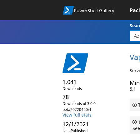
Pac
PowerShell Gallery
Sear
Va
Serv
1,041
Min
Downloads
5.1
78
Downloads of 3.0.0-
T
beta20220420r1
View full stats
T
12/1/2021
See
Last Published