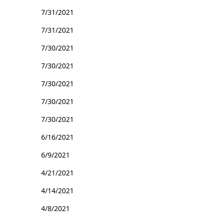
7/31/2021
7/31/2021
7/30/2021
7/30/2021
7/30/2021
7/30/2021
7/30/2021
6/16/2021
6/9/2021
4/21/2021
4/14/2021
4/8/2021