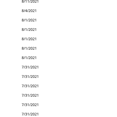
8/11/2021
8/4/2021
8/1/2021
8/1/2021
8/1/2021
8/1/2021
8/1/2021
7/31/2021
7/31/2021
7/31/2021
7/31/2021
7/31/2021
7/31/2021