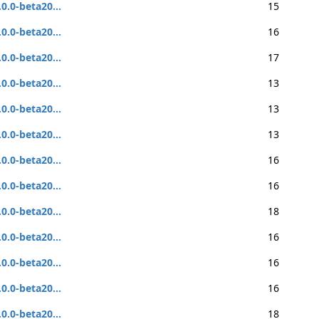
.0.0-beta20...
15
.0.0-beta20...
16
.0.0-beta20...
17
.0.0-beta20...
13
.0.0-beta20...
13
.0.0-beta20...
13
.0.0-beta20...
16
.0.0-beta20...
16
.0.0-beta20...
18
.0.0-beta20...
16
.0.0-beta20...
16
.0.0-beta20...
16
.0.0-beta20...
18