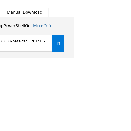
Manual Download
ng PowerShellGet
More Info
 3.0.0-beta20211201r1 -