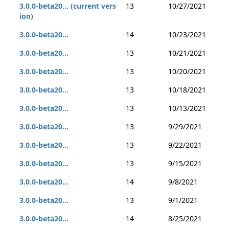
3.0.0-beta20... (current vers
13
10/27/2021
ion)
3.0.0-beta20...
14
10/23/2021
3.0.0-beta20...
13
10/21/2021
3.0.0-beta20...
13
10/20/2021
3.0.0-beta20...
13
10/18/2021
3.0.0-beta20...
13
10/13/2021
3.0.0-beta20...
13
9/29/2021
3.0.0-beta20...
13
9/22/2021
3.0.0-beta20...
13
9/15/2021
3.0.0-beta20...
14
9/8/2021
3.0.0-beta20...
13
9/1/2021
3.0.0-beta20...
14
8/25/2021