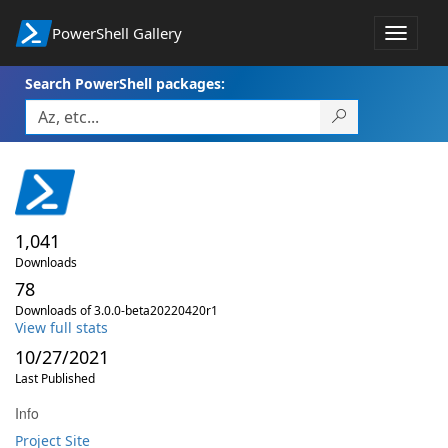
PowerShell Gallery
Toggle
navigat
Search PowerShell packages:
1,041
Downloads
78
Downloads of 3.0.0-beta20220420r1
View full stats
10/27/2021
Last Published
Info
Project Site