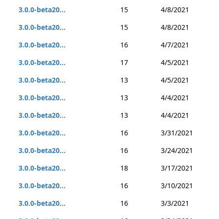
3.0.0-beta20...
15
4/8/2021
3.0.0-beta20...
15
4/8/2021
3.0.0-beta20...
16
4/7/2021
3.0.0-beta20...
17
4/5/2021
3.0.0-beta20...
13
4/5/2021
3.0.0-beta20...
13
4/4/2021
3.0.0-beta20...
13
4/4/2021
3.0.0-beta20...
16
3/31/2021
3.0.0-beta20...
16
3/24/2021
3.0.0-beta20...
18
3/17/2021
3.0.0-beta20...
16
3/10/2021
3.0.0-beta20...
16
3/3/2021