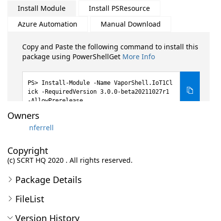
Install Module
Install PSResource
Azure Automation
Manual Download
Copy and Paste the following command to install this
package using PowerShellGet
More Info
Install-Module -Name VaporShell.IoT1Cl
ick -RequiredVersion 3.0.0-beta20211027r1
-AllowPrerelease
Owners
nferrell
Copyright
(c) SCRT HQ 2020 . All rights reserved.
Package Details
FileList
Version History