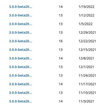
3.0.0-beta20...
14
1/19/2022
3.0.0-beta20...
13
1/12/2022
3.0.0-beta20...
13
1/5/2022
3.0.0-beta20...
13
12/29/2021
3.0.0-beta20...
16
12/22/2021
3.0.0-beta20...
13
12/15/2021
3.0.0-beta20...
14
12/8/2021
3.0.0-beta20...
13
12/1/2021
3.0.0-beta20...
13
11/24/2021
3.0.0-beta20...
14
11/17/2021
3.0.0-beta20...
13
11/10/2021
3.0.0-beta20...
14
11/3/2021