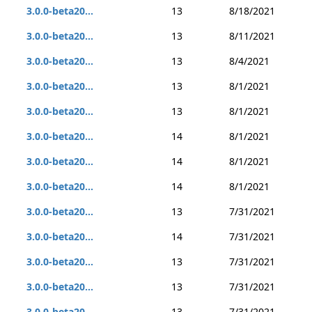
3.0.0-beta20...
13
8/18/2021
3.0.0-beta20...
13
8/11/2021
3.0.0-beta20...
13
8/4/2021
3.0.0-beta20...
13
8/1/2021
3.0.0-beta20...
13
8/1/2021
3.0.0-beta20...
14
8/1/2021
3.0.0-beta20...
14
8/1/2021
3.0.0-beta20...
14
8/1/2021
3.0.0-beta20...
13
7/31/2021
3.0.0-beta20...
14
7/31/2021
3.0.0-beta20...
13
7/31/2021
3.0.0-beta20...
13
7/31/2021
3.0.0-beta20...
13
7/31/2021