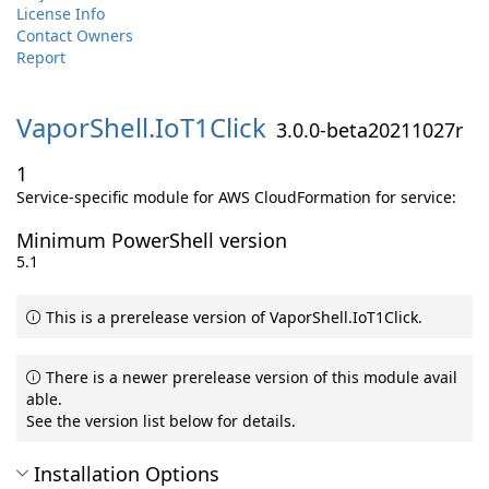
License Info
Contact Owners
Report
VaporShell.
IoT1Click
3.0.0-beta20211027r
1
Service-specific module for AWS CloudFormation for service:
Minimum PowerShell version
5.1
This is a prerelease version of VaporShell.IoT1Click.
There is a newer prerelease version of this module avail
able.
See the version list below for details.
Installation Options