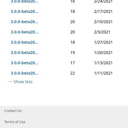
3.0.0-beta20...
16
2/24/2021
3.0.0-beta20...
18
2/17/2021
3.0.0-beta20...
20
2/10/2021
3.0.0-beta20...
20
2/3/2021
3.0.0-beta20...
18
1/27/2021
3.0.0-beta20...
19
1/20/2021
3.0.0-beta20...
17
1/13/2021
3.0.0-beta20...
22
1/11/2021
Show less
Contact Us
Terms of Use