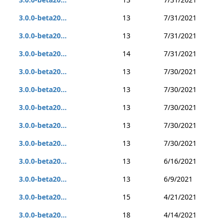
3.0.0-beta20...
13
7/31/2021
3.0.0-beta20...
13
7/31/2021
3.0.0-beta20...
14
7/31/2021
3.0.0-beta20...
13
7/30/2021
3.0.0-beta20...
13
7/30/2021
3.0.0-beta20...
13
7/30/2021
3.0.0-beta20...
13
7/30/2021
3.0.0-beta20...
13
7/30/2021
3.0.0-beta20...
13
6/16/2021
3.0.0-beta20...
13
6/9/2021
3.0.0-beta20...
15
4/21/2021
3.0.0-beta20...
18
4/14/2021