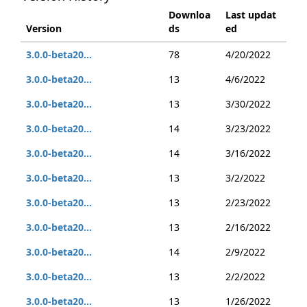
Downloa
Last updat
Version
ds
ed
3.0.0-beta20...
78
4/20/2022
3.0.0-beta20...
13
4/6/2022
3.0.0-beta20...
13
3/30/2022
3.0.0-beta20...
14
3/23/2022
3.0.0-beta20...
14
3/16/2022
3.0.0-beta20...
13
3/2/2022
3.0.0-beta20...
13
2/23/2022
3.0.0-beta20...
13
2/16/2022
3.0.0-beta20...
14
2/9/2022
3.0.0-beta20...
13
2/2/2022
3.0.0-beta20...
13
1/26/2022