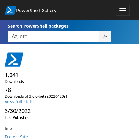
PowerShell Gallery
Toggle
navigat
Search PowerShell packages:
1,041
Downloads
78
Downloads of 3.0.0-beta20220420r1
View full stats
3/30/2022
Last Published
Info
Project Site