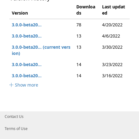
Downloa
Last updat
Version
ds
ed
3.0.0-beta20...
78
4/20/2022
3.0.0-beta20...
13
4/6/2022
3.0.0-beta20... (current vers
13
3/30/2022
ion)
3.0.0-beta20...
14
3/23/2022
3.0.0-beta20...
14
3/16/2022
Show more
Contact Us
Terms of Use