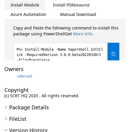
Install Module
Install PSResource
Azure Automation
Manual Download
Copy and Paste the following command to install this
package using PowerShellGet
More Info
Install-Module -Name VaporShell.IoT1Cl
ick -RequiredVersion 3.0.0-beta20220330r1
-AllowPrerelease
Owners
nferrell
Copyright
(c) SCRT HQ 2020 . All rights reserved.
Package Details
FileList
Version History