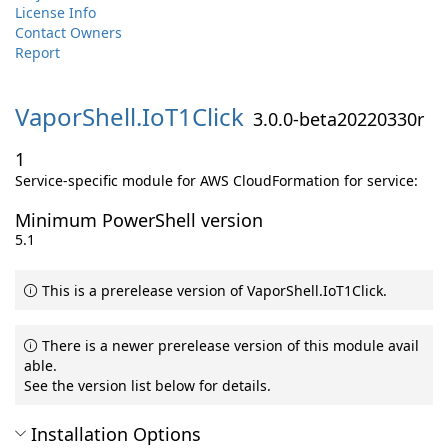
License Info
Contact Owners
Report
VaporShell.
IoT1Click
3.0.0-beta20220330r
1
Service-specific module for AWS CloudFormation for service:
Minimum PowerShell version
5.1
This is a prerelease version of VaporShell.IoT1Click.
There is a newer prerelease version of this module avail
able.
See the version list below for details.
Installation Options