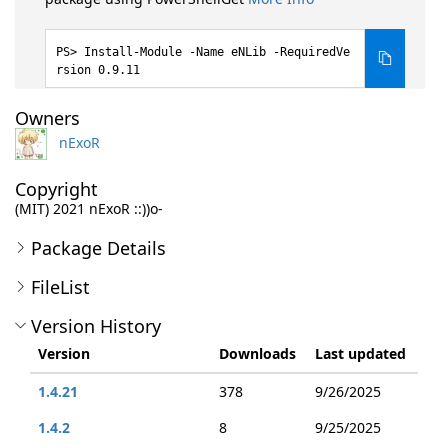
Install-Module -Name eNLib -RequiredVe
rsion 0.9.11
Owners
nExoR
Copyright
(MIT) 2021 nExoR ::))o-
Package Details
FileList
Version History
Version
Downloads
Last updated
1.4.21
378
9/26/2025
1.4.2
8
9/25/2025