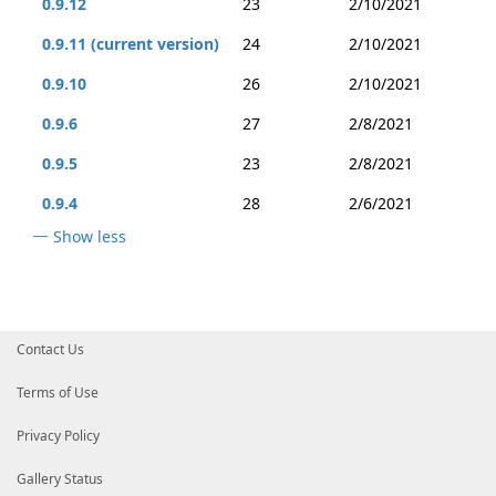
0.9.12
23
2/10/2021
0.9.11 (current version)
24
2/10/2021
0.9.10
26
2/10/2021
0.9.6
27
2/8/2021
0.9.5
23
2/8/2021
0.9.4
28
2/6/2021
Show less
Contact Us
Terms of Use
Privacy Policy
Gallery Status