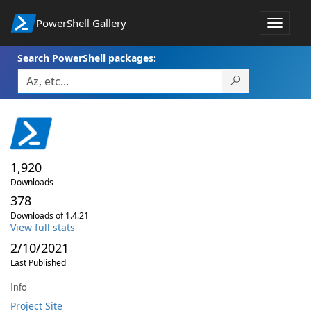
PowerShell Gallery
Toggle
navigat
Search PowerShell packages:
1,920
Downloads
378
Downloads of 1.4.21
View full stats
2/10/2021
Last Published
Info
Project Site