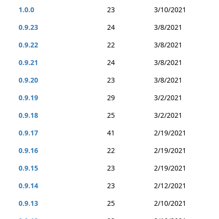
1.0.0
23
3/10/2021
0.9.23
24
3/8/2021
0.9.22
22
3/8/2021
0.9.21
24
3/8/2021
0.9.20
23
3/8/2021
0.9.19
29
3/2/2021
0.9.18
25
3/2/2021
0.9.17
41
2/19/2021
0.9.16
22
2/19/2021
0.9.15
23
2/19/2021
0.9.14
23
2/12/2021
0.9.13
25
2/10/2021