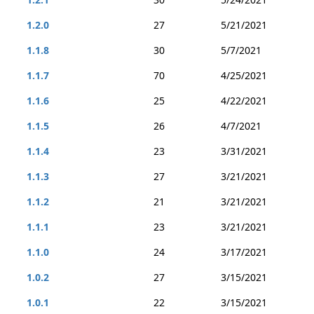
1.2.0
27
5/21/2021
1.1.8
30
5/7/2021
1.1.7
70
4/25/2021
1.1.6
25
4/22/2021
1.1.5
26
4/7/2021
1.1.4
23
3/31/2021
1.1.3
27
3/21/2021
1.1.2
21
3/21/2021
1.1.1
23
3/21/2021
1.1.0
24
3/17/2021
1.0.2
27
3/15/2021
1.0.1
22
3/15/2021