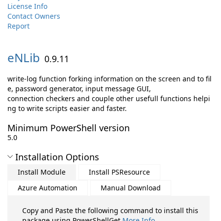
License Info
Contact Owners
Report
eNLib
0.9.11
write-log function forking information on the screen and to fil
e, password generator, input message GUI,
connection checkers and couple other usefull functions helpi
ng to write scripts easier and faster.
Minimum PowerShell version
5.0
Installation Options
Install Module
Install PSResource
Azure Automation
Manual Download
Copy and Paste the following command to install this
package using PowerShellGet
More Info