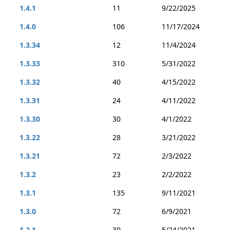
1.4.1
11
9/22/2025
1.4.0
106
11/17/2024
1.3.34
12
11/4/2024
1.3.33
310
5/31/2022
1.3.32
40
4/15/2022
1.3.31
24
4/11/2022
1.3.30
30
4/1/2022
1.3.22
28
3/21/2022
1.3.21
72
2/3/2022
1.3.2
23
2/2/2022
1.3.1
135
9/11/2021
1.3.0
72
6/9/2021
1.2.1
30
5/24/2021