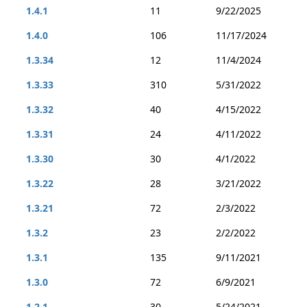
1.4.1
11
9/22/2025
1.4.0
106
11/17/2024
1.3.34
12
11/4/2024
1.3.33
310
5/31/2022
1.3.32
40
4/15/2022
1.3.31
24
4/11/2022
1.3.30
30
4/1/2022
1.3.22
28
3/21/2022
1.3.21
72
2/3/2022
1.3.2
23
2/2/2022
1.3.1
135
9/11/2021
1.3.0
72
6/9/2021
1.2.1
30
5/24/2021