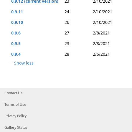
0.9.12 (current version)
23
2/10/2021
0.9.11
24
2/10/2021
0.9.10
26
2/10/2021
0.9.6
27
2/8/2021
0.9.5
23
2/8/2021
0.9.4
28
2/6/2021
Show less
Contact Us
Terms of Use
Privacy Policy
Gallery Status