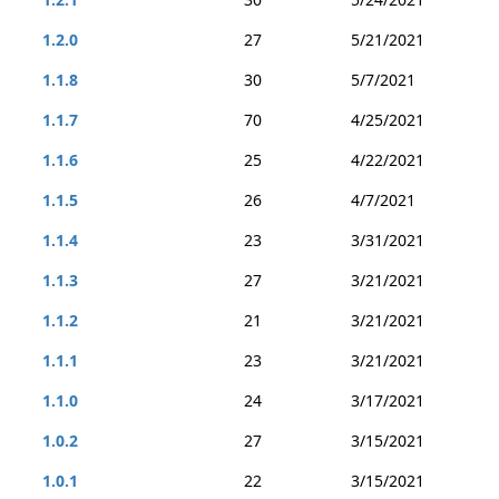
1.2.0
27
5/21/2021
1.1.8
30
5/7/2021
1.1.7
70
4/25/2021
1.1.6
25
4/22/2021
1.1.5
26
4/7/2021
1.1.4
23
3/31/2021
1.1.3
27
3/21/2021
1.1.2
21
3/21/2021
1.1.1
23
3/21/2021
1.1.0
24
3/17/2021
1.0.2
27
3/15/2021
1.0.1
22
3/15/2021