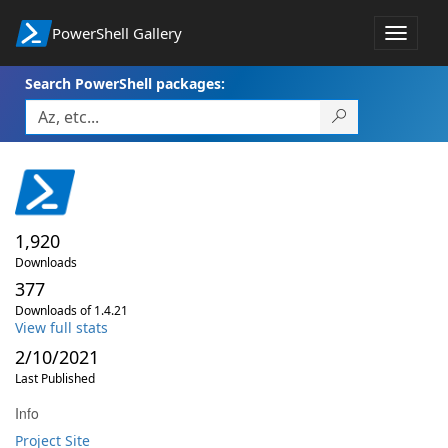
PowerShell Gallery
Toggle
navigat
Search PowerShell packages:
1,920
Downloads
377
Downloads of 1.4.21
View full stats
2/10/2021
Last Published
Info
Project Site