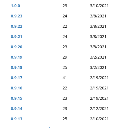
1.0.0
23
3/10/2021
0.9.23
24
3/8/2021
0.9.22
22
3/8/2021
0.9.21
24
3/8/2021
0.9.20
23
3/8/2021
0.9.19
29
3/2/2021
0.9.18
25
3/2/2021
0.9.17
41
2/19/2021
0.9.16
22
2/19/2021
0.9.15
23
2/19/2021
0.9.14
23
2/12/2021
0.9.13
25
2/10/2021