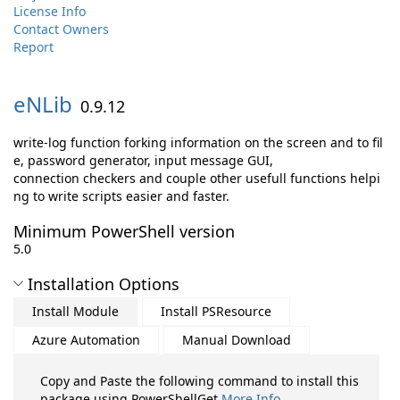
License Info
Contact Owners
Report
eNLib
0.9.12
write-log function forking information on the screen and to fil
e, password generator, input message GUI,
connection checkers and couple other usefull functions helpi
ng to write scripts easier and faster.
Minimum PowerShell version
5.0
Installation Options
Install Module
Install PSResource
Azure Automation
Manual Download
Copy and Paste the following command to install this
package using PowerShellGet
More Info