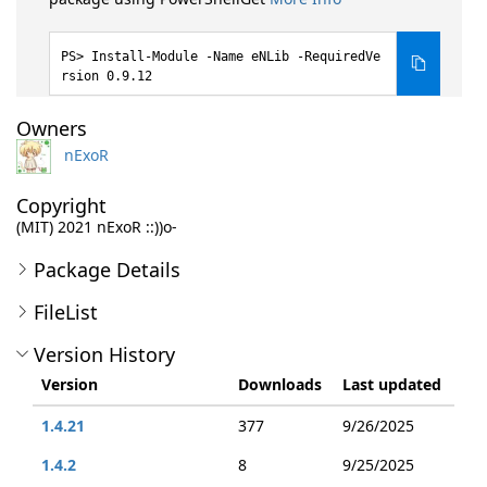
Install-Module -Name eNLib -RequiredVe
rsion 0.9.12
Owners
nExoR
Copyright
(MIT) 2021 nExoR ::))o-
Package Details
FileList
Version History
Version
Downloads
Last updated
1.4.21
377
9/26/2025
1.4.2
8
9/25/2025