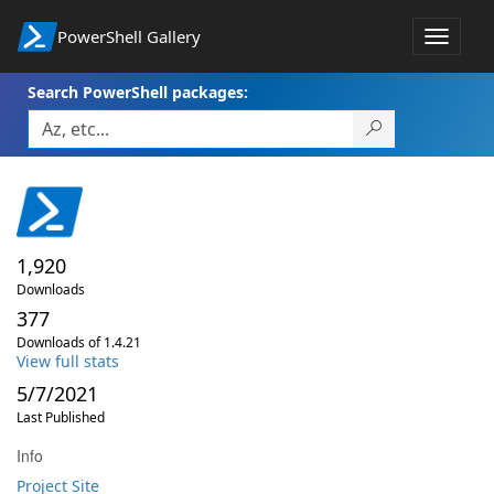
PowerShell Gallery
Toggle
navigat
Search PowerShell packages:
1,920
Downloads
377
Downloads of 1.4.21
View full stats
5/7/2021
Last Published
Info
Project Site