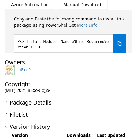
Azure Automation
Manual Download
Copy and Paste the following command to install this
package using PowerShellGet
More Info
Install-Module -Name eNLib -RequiredVe
rsion 1.1.8
Owners
nExoR
Copyright
(MIT) 2021 nExoR ::))o-
Package Details
FileList
Version History
Version
Downloads
Last updated