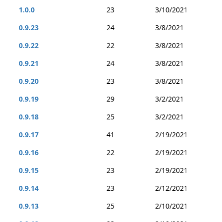
1.0.0
23
3/10/2021
0.9.23
24
3/8/2021
0.9.22
22
3/8/2021
0.9.21
24
3/8/2021
0.9.20
23
3/8/2021
0.9.19
29
3/2/2021
0.9.18
25
3/2/2021
0.9.17
41
2/19/2021
0.9.16
22
2/19/2021
0.9.15
23
2/19/2021
0.9.14
23
2/12/2021
0.9.13
25
2/10/2021