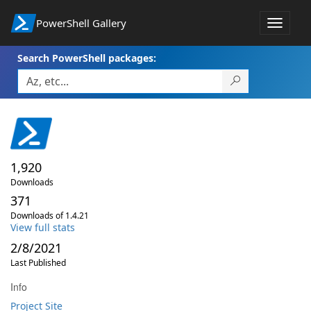
PowerShell Gallery
Toggle
navigat
Search PowerShell packages:
1,920
Downloads
371
Downloads of 1.4.21
View full stats
2/8/2021
Last Published
Info
Project Site