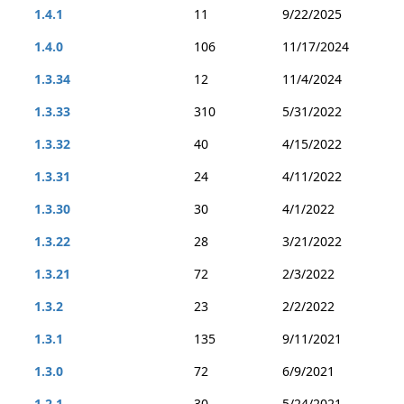
1.4.1
11
9/22/2025
1.4.0
106
11/17/2024
1.3.34
12
11/4/2024
1.3.33
310
5/31/2022
1.3.32
40
4/15/2022
1.3.31
24
4/11/2022
1.3.30
30
4/1/2022
1.3.22
28
3/21/2022
1.3.21
72
2/3/2022
1.3.2
23
2/2/2022
1.3.1
135
9/11/2021
1.3.0
72
6/9/2021
1.2.1
30
5/24/2021