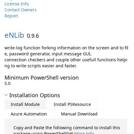
License Info
Contact Owners
Report
eNLib
0.9.6
write-log function forking information on the screen and to fil
e, password generator, input message GUI,
connection checkers and couple other usefull functions helpi
ng to write scripts easier and faster.
Minimum PowerShell version
5.0
Installation Options
Install Module
Install PSResource
Azure Automation
Manual Download
Copy and Paste the following command to install this
package using PowerShellGet
More Info