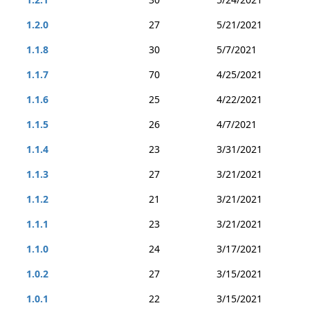
1.2.0
27
5/21/2021
1.1.8
30
5/7/2021
1.1.7
70
4/25/2021
1.1.6
25
4/22/2021
1.1.5
26
4/7/2021
1.1.4
23
3/31/2021
1.1.3
27
3/21/2021
1.1.2
21
3/21/2021
1.1.1
23
3/21/2021
1.1.0
24
3/17/2021
1.0.2
27
3/15/2021
1.0.1
22
3/15/2021