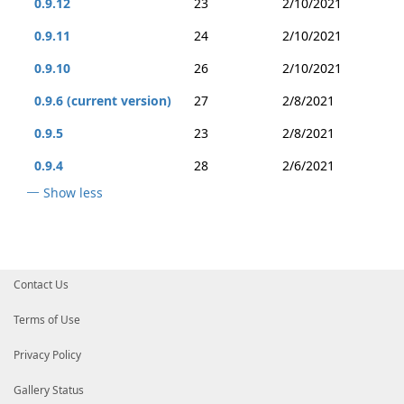
0.9.12
23
2/10/2021
0.9.11
24
2/10/2021
0.9.10
26
2/10/2021
0.9.6 (current version)
27
2/8/2021
0.9.5
23
2/8/2021
0.9.4
28
2/6/2021
Show less
Contact Us
Terms of Use
Privacy Policy
Gallery Status