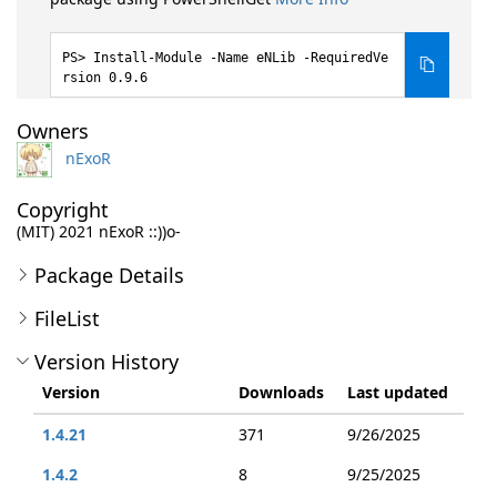
Install-Module -Name eNLib -RequiredVe
rsion 0.9.6
Owners
nExoR
Copyright
(MIT) 2021 nExoR ::))o-
Package Details
FileList
Version History
Version
Downloads
Last updated
1.4.21
371
9/26/2025
1.4.2
8
9/25/2025