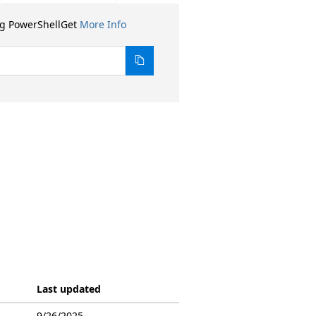
ng PowerShellGet
More Info
Last updated
9/26/2025