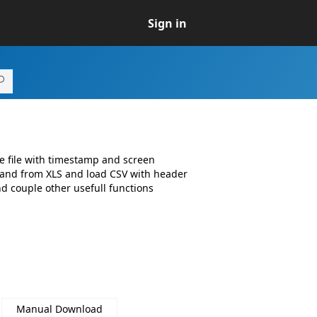
Sign in
he file with timestamp and screen
 and from XLS and load CSV with header
d couple other usefull functions
Manual Download