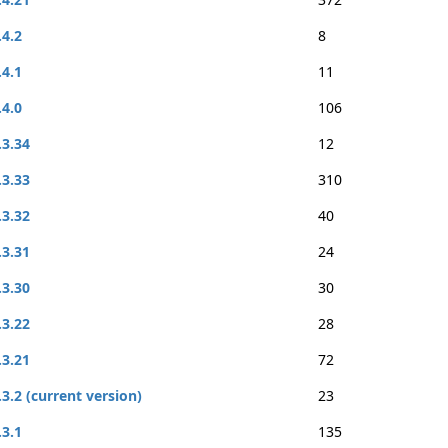
.4.2
8
.4.1
11
.4.0
106
.3.34
12
.3.33
310
.3.32
40
.3.31
24
.3.30
30
.3.22
28
.3.21
72
.3.2 (current version)
23
.3.1
135