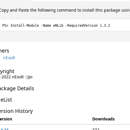
Copy and Paste the following command to install this package usi
Install-Module -Name eNLib -RequiredVersion 1.3.2
ers
nExoR
yright
 2022 nExoR ::))o-
ackage Details
leList
rsion History
ersion
Downloads
.4.21
372