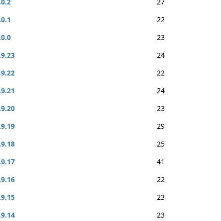
.0.2
27
.0.1
22
.0.0
23
.9.23
24
.9.22
22
.9.21
24
.9.20
23
.9.19
29
.9.18
25
.9.17
41
.9.16
22
.9.15
23
.9.14
23