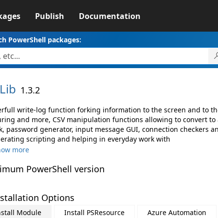
kages
Publish
Documentation
ch PowerShell packages:
Lib
1.3.2
rfull write-log function forking information to the screen and to t
uring and more, CSV manipulation functions allowing to convert to
k, password generator, input message GUI, connection checkers an
lerating scripting and helping in everyday work with
how more
imum PowerShell version
stallation Options
nstall Module
Install PSResource
Azure Automation