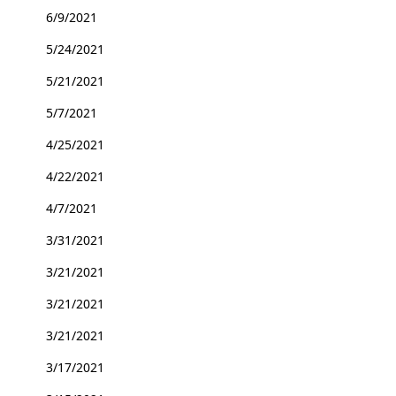
6/9/2021
5/24/2021
5/21/2021
5/7/2021
4/25/2021
4/22/2021
4/7/2021
3/31/2021
3/21/2021
3/21/2021
3/21/2021
3/17/2021