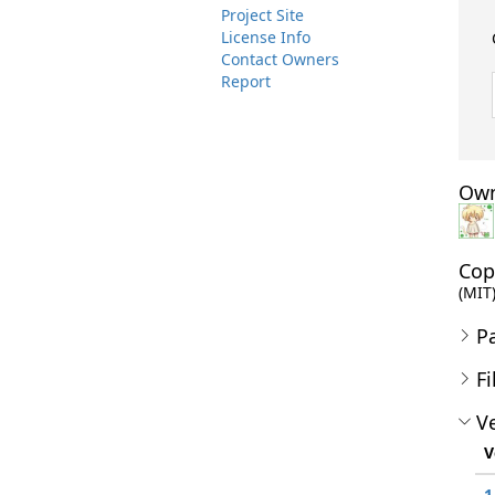
Project Site
License Info
Contact Owners
Report
Own
Cop
(MIT)
P
Fi
Ve
V
1