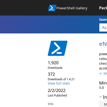
Pac
PowerShell Gallery
Sear
eN
powe
colo
1,920
chec
Downloads
acce
372
S
Downloads of 1.4.21
Min
View full stats
5.0
2/2/2022
Last Published
In
Info
I