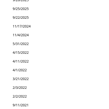
9/25/2025
9/22/2025
11/17/2024
11/4/2024
5/31/2022
4/15/2022
4/11/2022
4/1/2022
3/21/2022
2/3/2022
2/2/2022
9/11/2021