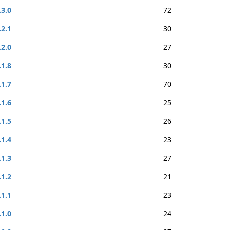
.3.0
72
.2.1
30
.2.0
27
.1.8
30
.1.7
70
.1.6
25
.1.5
26
.1.4
23
.1.3
27
.1.2
21
.1.1
23
.1.0
24