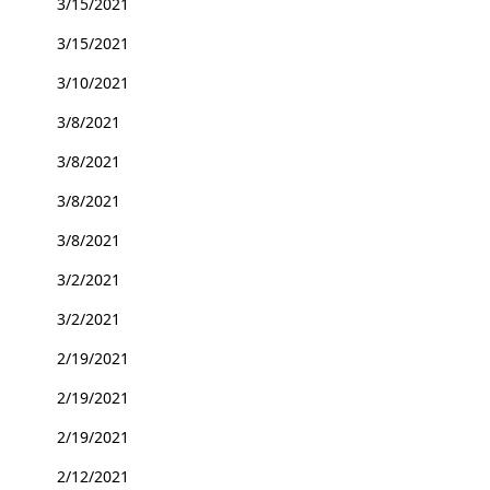
3/15/2021
3/15/2021
3/10/2021
3/8/2021
3/8/2021
3/8/2021
3/8/2021
3/2/2021
3/2/2021
2/19/2021
2/19/2021
2/19/2021
2/12/2021