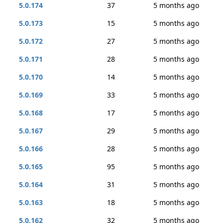
5.0.174
37
5 months ago
5.0.173
15
5 months ago
5.0.172
27
5 months ago
5.0.171
28
5 months ago
5.0.170
14
5 months ago
5.0.169
33
5 months ago
5.0.168
17
5 months ago
5.0.167
29
5 months ago
5.0.166
28
5 months ago
5.0.165
95
5 months ago
5.0.164
31
5 months ago
5.0.163
18
5 months ago
5.0.162
32
5 months ago