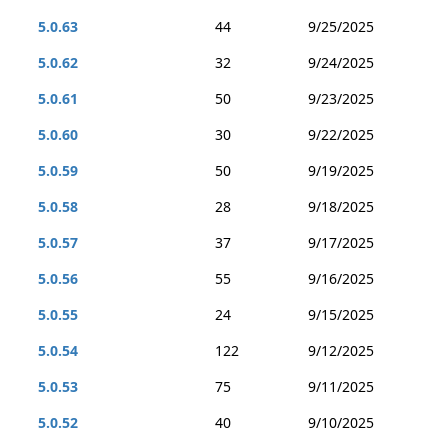
5.0.63
44
9/25/2025
5.0.62
32
9/24/2025
5.0.61
50
9/23/2025
5.0.60
30
9/22/2025
5.0.59
50
9/19/2025
5.0.58
28
9/18/2025
5.0.57
37
9/17/2025
5.0.56
55
9/16/2025
5.0.55
24
9/15/2025
5.0.54
122
9/12/2025
5.0.53
75
9/11/2025
5.0.52
40
9/10/2025