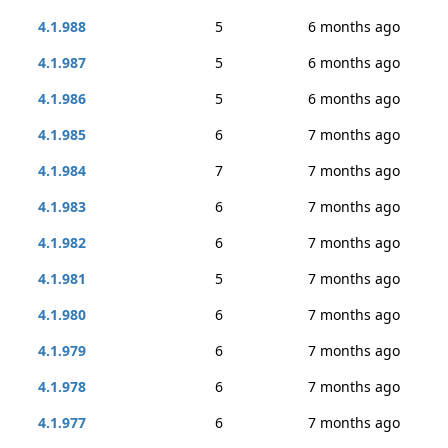
4.1.988
5
6 months ago
4.1.987
5
6 months ago
4.1.986
5
6 months ago
4.1.985
6
7 months ago
4.1.984
7
7 months ago
4.1.983
6
7 months ago
4.1.982
6
7 months ago
4.1.981
5
7 months ago
4.1.980
6
7 months ago
4.1.979
6
7 months ago
4.1.978
6
7 months ago
4.1.977
6
7 months ago