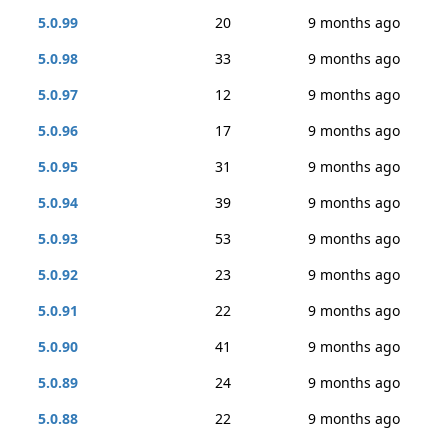
5.0.99
20
9 months ago
5.0.98
33
9 months ago
5.0.97
12
9 months ago
5.0.96
17
9 months ago
5.0.95
31
9 months ago
5.0.94
39
9 months ago
5.0.93
53
9 months ago
5.0.92
23
9 months ago
5.0.91
22
9 months ago
5.0.90
41
9 months ago
5.0.89
24
9 months ago
5.0.88
22
9 months ago