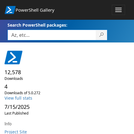
PowerShell Gallery
Toggle
navigat
Search PowerShell packages:
12,578
Downloads
4
Downloads of 5.0.272
View full stats
7/15/2025
Last Published
Info
Project Site