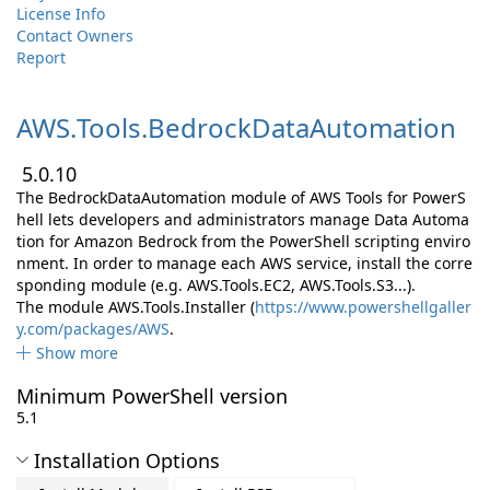
License Info
Contact Owners
Report
AWS.
Tools.
BedrockDataAutomation
5.0.10
The BedrockDataAutomation module of AWS Tools for PowerS
hell lets developers and administrators manage Data Automa
tion for Amazon Bedrock from the PowerShell scripting enviro
nment. In order to manage each AWS service, install the corre
sponding module (e.g. AWS.Tools.EC2, AWS.Tools.S3...).
The module AWS.Tools.Installer (
https://www.powershellgaller
y.com/packages/AWS
.
Show more
Minimum PowerShell version
5.1
Installation Options