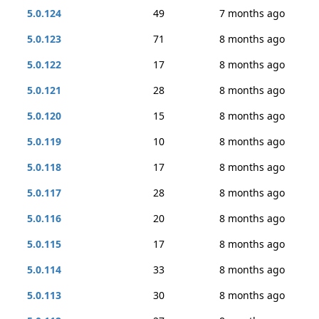
5.0.124
49
7 months ago
5.0.123
71
8 months ago
5.0.122
17
8 months ago
5.0.121
28
8 months ago
5.0.120
15
8 months ago
5.0.119
10
8 months ago
5.0.118
17
8 months ago
5.0.117
28
8 months ago
5.0.116
20
8 months ago
5.0.115
17
8 months ago
5.0.114
33
8 months ago
5.0.113
30
8 months ago