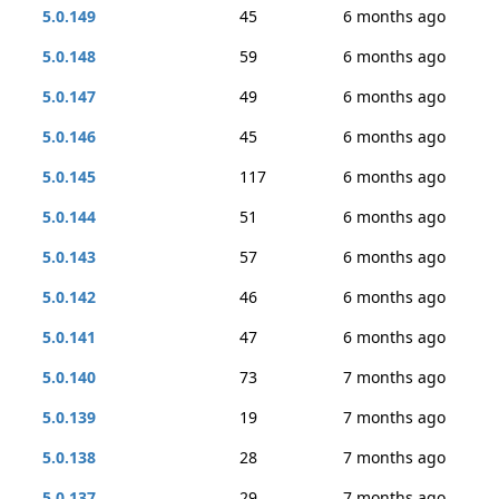
5.0.149
45
6 months ago
5.0.148
59
6 months ago
5.0.147
49
6 months ago
5.0.146
45
6 months ago
5.0.145
117
6 months ago
5.0.144
51
6 months ago
5.0.143
57
6 months ago
5.0.142
46
6 months ago
5.0.141
47
6 months ago
5.0.140
73
7 months ago
5.0.139
19
7 months ago
5.0.138
28
7 months ago
5.0.137
29
7 months ago