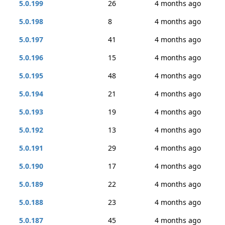
5.0.199
26
4 months ago
5.0.198
8
4 months ago
5.0.197
41
4 months ago
5.0.196
15
4 months ago
5.0.195
48
4 months ago
5.0.194
21
4 months ago
5.0.193
19
4 months ago
5.0.192
13
4 months ago
5.0.191
29
4 months ago
5.0.190
17
4 months ago
5.0.189
22
4 months ago
5.0.188
23
4 months ago
5.0.187
45
4 months ago