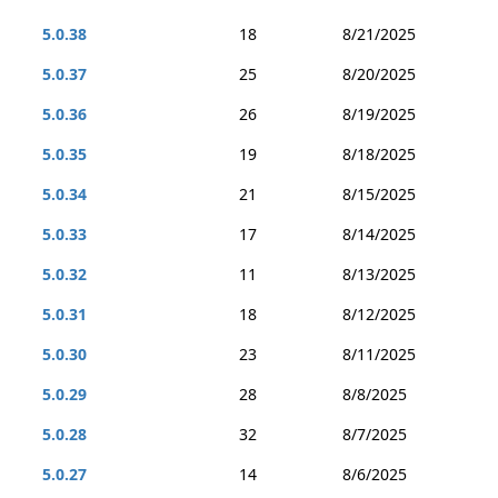
5.0.38
18
8/21/2025
5.0.37
25
8/20/2025
5.0.36
26
8/19/2025
5.0.35
19
8/18/2025
5.0.34
21
8/15/2025
5.0.33
17
8/14/2025
5.0.32
11
8/13/2025
5.0.31
18
8/12/2025
5.0.30
23
8/11/2025
5.0.29
28
8/8/2025
5.0.28
32
8/7/2025
5.0.27
14
8/6/2025