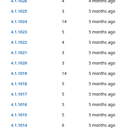
4.1.1026
4
4 months ago
4.1.1025
3
5 months ago
4.1.1024
14
5 months ago
4.1.1023
5
5 months ago
4.1.1022
4
5 months ago
4.1.1021
3
5 months ago
4.1.1020
3
5 months ago
4.1.1019
14
5 months ago
4.1.1018
5
5 months ago
4.1.1017
5
5 months ago
4.1.1016
5
5 months ago
4.1.1015
5
5 months ago
4.1.1014
6
5 months ago