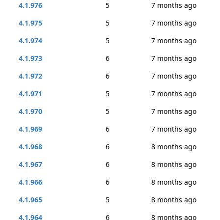
4.1.976
5
7 months ago
4.1.975
5
7 months ago
4.1.974
5
7 months ago
4.1.973
6
7 months ago
4.1.972
6
7 months ago
4.1.971
5
7 months ago
4.1.970
5
7 months ago
4.1.969
6
7 months ago
4.1.968
6
8 months ago
4.1.967
6
8 months ago
4.1.966
6
8 months ago
4.1.965
5
8 months ago
4.1.964
6
8 months ago