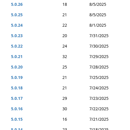
5.0.26
18
8/5/2025
5.0.25
21
8/5/2025
5.0.24
22
8/1/2025
5.0.23
20
7/31/2025
5.0.22
24
7/30/2025
5.0.21
32
7/29/2025
5.0.20
25
7/28/2025
5.0.19
21
7/25/2025
5.0.18
21
7/24/2025
5.0.17
29
7/23/2025
5.0.16
30
7/22/2025
5.0.15
16
7/21/2025
5.0.14
23
7/18/2025