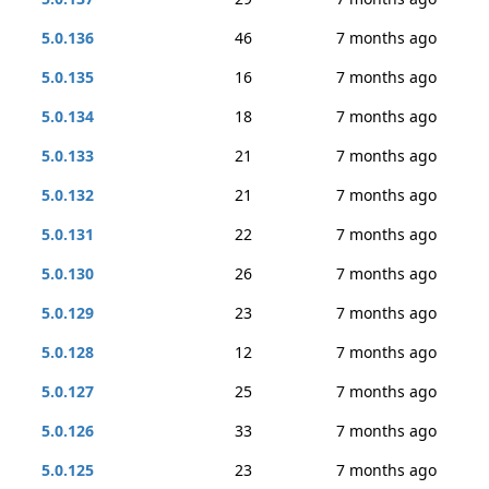
5.0.136
46
7 months ago
5.0.135
16
7 months ago
5.0.134
18
7 months ago
5.0.133
21
7 months ago
5.0.132
21
7 months ago
5.0.131
22
7 months ago
5.0.130
26
7 months ago
5.0.129
23
7 months ago
5.0.128
12
7 months ago
5.0.127
25
7 months ago
5.0.126
33
7 months ago
5.0.125
23
7 months ago