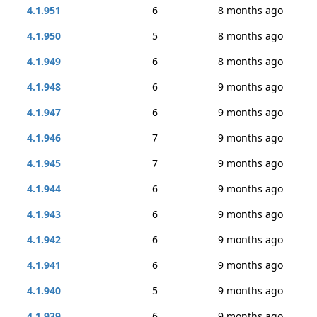
4.1.951
6
8 months ago
4.1.950
5
8 months ago
4.1.949
6
8 months ago
4.1.948
6
9 months ago
4.1.947
6
9 months ago
4.1.946
7
9 months ago
4.1.945
7
9 months ago
4.1.944
6
9 months ago
4.1.943
6
9 months ago
4.1.942
6
9 months ago
4.1.941
6
9 months ago
4.1.940
5
9 months ago
4.1.939
6
9 months ago