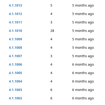
4.1.1013
5
5 months ago
4.1.1012
4
5 months ago
4.1.1011
3
5 months ago
4.1.1010
28
5 months ago
4.1.1009
4
5 months ago
4.1.1008
4
5 months ago
4.1.1007
3
5 months ago
4.1.1006
4
6 months ago
4.1.1005
4
6 months ago
4.1.1004
4
6 months ago
4.1.1003
6
6 months ago
4.1.1002
6
6 months ago