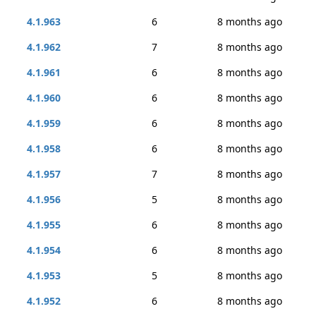
4.1.963
6
8 months ago
4.1.962
7
8 months ago
4.1.961
6
8 months ago
4.1.960
6
8 months ago
4.1.959
6
8 months ago
4.1.958
6
8 months ago
4.1.957
7
8 months ago
4.1.956
5
8 months ago
4.1.955
6
8 months ago
4.1.954
6
8 months ago
4.1.953
5
8 months ago
4.1.952
6
8 months ago