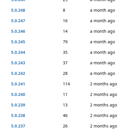
5.0.248
8
a month ago
5.0.247
16
a month ago
5.0.246
14
a month ago
5.0.245
79
a month ago
5.0.244
35
a month ago
5.0.243
37
a month ago
5.0.242
28
a month ago
5.0.241
114
2 months ago
5.0.240
11
2 months ago
5.0.239
13
2 months ago
5.0.238
46
2 months ago
5.0.237
26
2 months ago