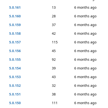
5.0.161
13
6 months ago
5.0.160
28
6 months ago
5.0.159
37
6 months ago
5.0.158
42
6 months ago
5.0.157
115
6 months ago
5.0.156
45
6 months ago
5.0.155
92
6 months ago
5.0.154
39
6 months ago
5.0.153
43
6 months ago
5.0.152
32
6 months ago
5.0.151
38
6 months ago
5.0.150
111
6 months ago