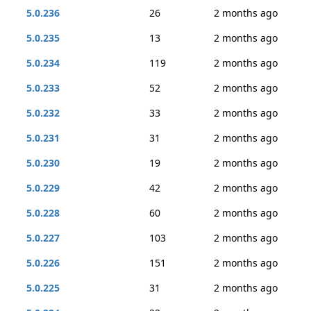
5.0.236
26
2 months ago
5.0.235
13
2 months ago
5.0.234
119
2 months ago
5.0.233
52
2 months ago
5.0.232
33
2 months ago
5.0.231
31
2 months ago
5.0.230
19
2 months ago
5.0.229
42
2 months ago
5.0.228
60
2 months ago
5.0.227
103
2 months ago
5.0.226
151
2 months ago
5.0.225
31
2 months ago