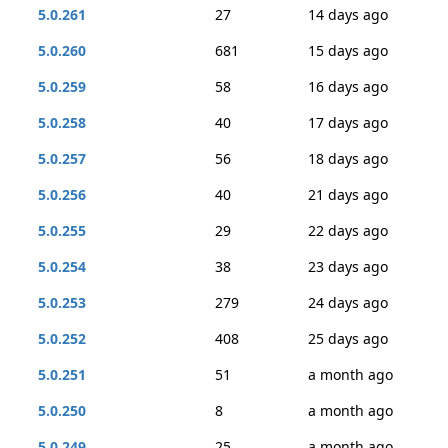
5.0.261
27
14 days ago
5.0.260
681
15 days ago
5.0.259
58
16 days ago
5.0.258
40
17 days ago
5.0.257
56
18 days ago
5.0.256
40
21 days ago
5.0.255
29
22 days ago
5.0.254
38
23 days ago
5.0.253
279
24 days ago
5.0.252
408
25 days ago
5.0.251
51
a month ago
5.0.250
8
a month ago
5.0.249
25
a month ago