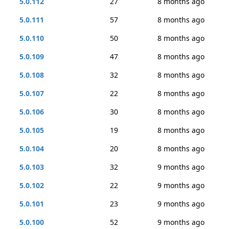
5.0.112
27
8 months ago
5.0.111
57
8 months ago
5.0.110
50
8 months ago
5.0.109
47
8 months ago
5.0.108
32
8 months ago
5.0.107
22
8 months ago
5.0.106
30
8 months ago
5.0.105
19
8 months ago
5.0.104
20
8 months ago
5.0.103
32
9 months ago
5.0.102
22
9 months ago
5.0.101
23
9 months ago
5.0.100
52
9 months ago