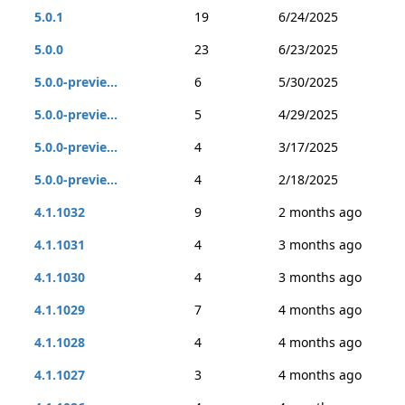
5.0.1
19
6/24/2025
5.0.0
23
6/23/2025
5.0.0-previe...
6
5/30/2025
5.0.0-previe...
5
4/29/2025
5.0.0-previe...
4
3/17/2025
5.0.0-previe...
4
2/18/2025
4.1.1032
9
2 months ago
4.1.1031
4
3 months ago
4.1.1030
4
3 months ago
4.1.1029
7
4 months ago
4.1.1028
4
4 months ago
4.1.1027
3
4 months ago