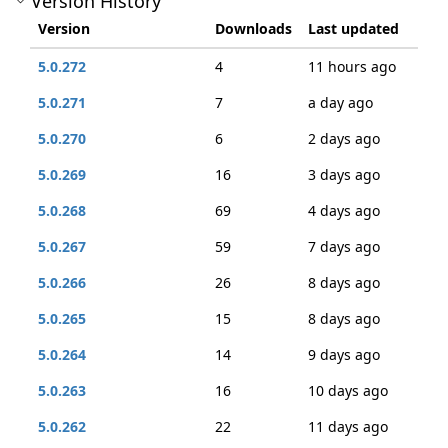
Version History
Version
Downloads
Last updated
5.0.272
4
11 hours ago
5.0.271
7
a day ago
5.0.270
6
2 days ago
5.0.269
16
3 days ago
5.0.268
69
4 days ago
5.0.267
59
7 days ago
5.0.266
26
8 days ago
5.0.265
15
8 days ago
5.0.264
14
9 days ago
5.0.263
16
10 days ago
5.0.262
22
11 days ago