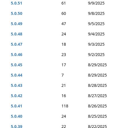
5.0.51
61
9/9/2025
5.0.50
60
9/8/2025
5.0.49
47
9/5/2025
5.0.48
24
9/4/2025
5.0.47
18
9/3/2025
5.0.46
23
9/2/2025
5.0.45
17
8/29/2025
5.0.44
7
8/29/2025
5.0.43
21
8/28/2025
5.0.42
16
8/27/2025
5.0.41
118
8/26/2025
5.0.40
24
8/25/2025
5.0.39
22
8/22/2025