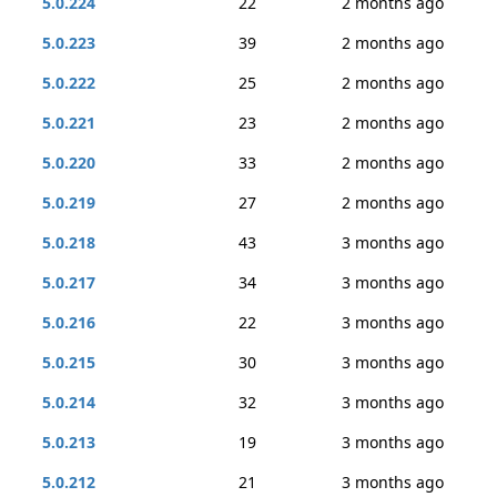
5.0.224
22
2 months ago
5.0.223
39
2 months ago
5.0.222
25
2 months ago
5.0.221
23
2 months ago
5.0.220
33
2 months ago
5.0.219
27
2 months ago
5.0.218
43
3 months ago
5.0.217
34
3 months ago
5.0.216
22
3 months ago
5.0.215
30
3 months ago
5.0.214
32
3 months ago
5.0.213
19
3 months ago
5.0.212
21
3 months ago