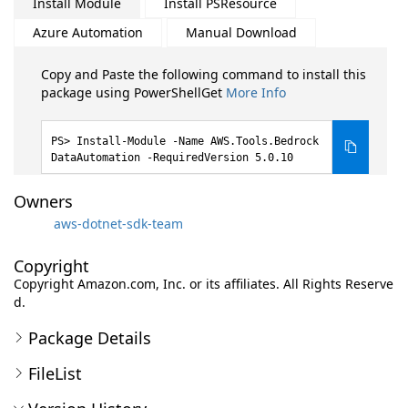
Install Module
Install PSResource
Azure Automation
Manual Download
Copy and Paste the following command to install this
package using PowerShellGet
More Info
Install-Module -Name AWS.Tools.Bedrock
DataAutomation -RequiredVersion 5.0.10
Owners
aws-dotnet-sdk-team
Copyright
Copyright Amazon.com, Inc. or its affiliates. All Rights Reserve
d.
Package Details
FileList