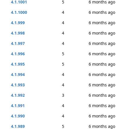
4.1.1001
5
6 months ago
4.1.1000
4
6 months ago
4.1.999
4
6 months ago
4.1.998
4
6 months ago
4.1.997
4
6 months ago
4.1.996
5
6 months ago
4.1.995
5
6 months ago
4.1.994
4
6 months ago
4.1.993
4
6 months ago
4.1.992
3
6 months ago
4.1.991
4
6 months ago
4.1.990
4
6 months ago
4.1.989
5
6 months ago