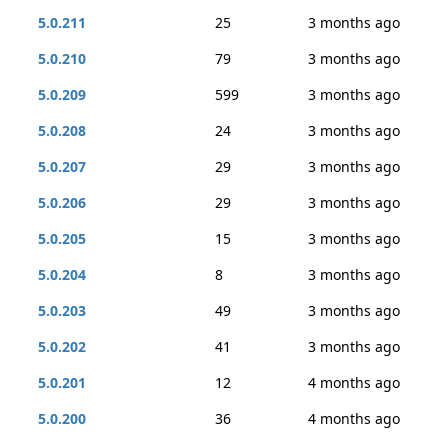
5.0.211
25
3 months ago
5.0.210
79
3 months ago
5.0.209
599
3 months ago
5.0.208
24
3 months ago
5.0.207
29
3 months ago
5.0.206
29
3 months ago
5.0.205
15
3 months ago
5.0.204
8
3 months ago
5.0.203
49
3 months ago
5.0.202
41
3 months ago
5.0.201
12
4 months ago
5.0.200
36
4 months ago