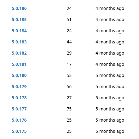
5.0.186
24
4 months ago
5.0.185
51
4 months ago
5.0.184
24
4 months ago
5.0.183
44
4 months ago
5.0.182
29
4 months ago
5.0.181
17
4 months ago
5.0.180
53
5 months ago
5.0.179
56
5 months ago
5.0.178
27
5 months ago
5.0.177
75
5 months ago
5.0.176
25
5 months ago
5.0.175
25
5 months ago