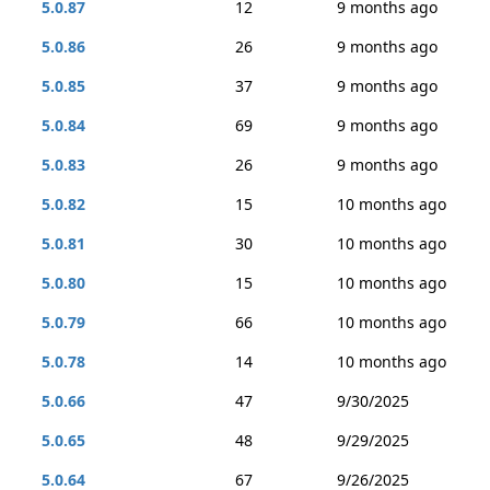
5.0.87
12
9 months ago
5.0.86
26
9 months ago
5.0.85
37
9 months ago
5.0.84
69
9 months ago
5.0.83
26
9 months ago
5.0.82
15
10 months ago
5.0.81
30
10 months ago
5.0.80
15
10 months ago
5.0.79
66
10 months ago
5.0.78
14
10 months ago
5.0.66
47
9/30/2025
5.0.65
48
9/29/2025
5.0.64
67
9/26/2025