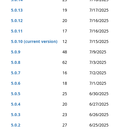
5.0.13
19
7/17/2025
5.0.12
20
7/16/2025
5.0.11
17
7/16/2025
5.0.10 (current version)
12
7/15/2025
5.0.9
48
7/9/2025
5.0.8
62
7/3/2025
5.0.7
16
7/2/2025
5.0.6
18
7/1/2025
5.0.5
25
6/30/2025
5.0.4
20
6/27/2025
5.0.3
23
6/26/2025
5.0.2
27
6/25/2025