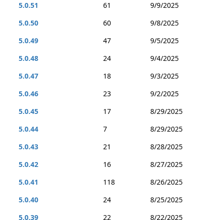
5.0.51
61
9/9/2025
5.0.50
60
9/8/2025
5.0.49
47
9/5/2025
5.0.48
24
9/4/2025
5.0.47
18
9/3/2025
5.0.46
23
9/2/2025
5.0.45
17
8/29/2025
5.0.44
7
8/29/2025
5.0.43
21
8/28/2025
5.0.42
16
8/27/2025
5.0.41
118
8/26/2025
5.0.40
24
8/25/2025
5.0.39
22
8/22/2025