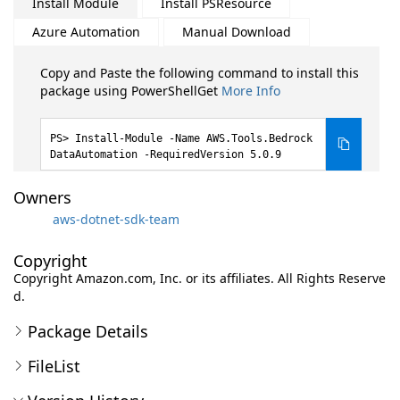
Install Module
Install PSResource
Azure Automation
Manual Download
Copy and Paste the following command to install this
package using PowerShellGet
More Info
Install-Module -Name AWS.Tools.Bedrock
DataAutomation -RequiredVersion 5.0.9
Owners
aws-dotnet-sdk-team
Copyright
Copyright Amazon.com, Inc. or its affiliates. All Rights Reserve
d.
Package Details
FileList