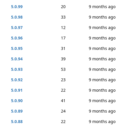
5.0.99
20
9 months ago
5.0.98
33
9 months ago
5.0.97
12
9 months ago
5.0.96
17
9 months ago
5.0.95
31
9 months ago
5.0.94
39
9 months ago
5.0.93
53
9 months ago
5.0.92
23
9 months ago
5.0.91
22
9 months ago
5.0.90
41
9 months ago
5.0.89
24
9 months ago
5.0.88
22
9 months ago