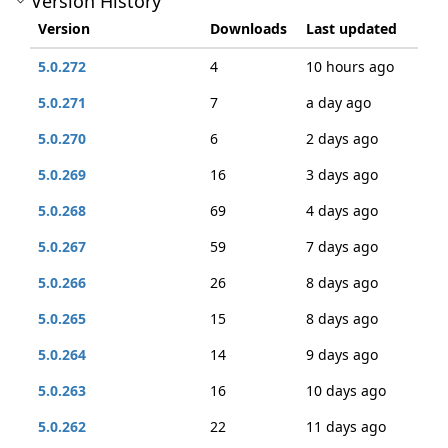
Version History
Version
Downloads
Last updated
5.0.272
4
10 hours ago
5.0.271
7
a day ago
5.0.270
6
2 days ago
5.0.269
16
3 days ago
5.0.268
69
4 days ago
5.0.267
59
7 days ago
5.0.266
26
8 days ago
5.0.265
15
8 days ago
5.0.264
14
9 days ago
5.0.263
16
10 days ago
5.0.262
22
11 days ago