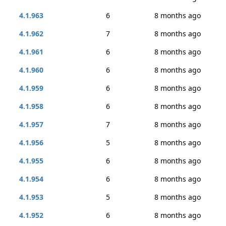
4.1.963
6
8 months ago
4.1.962
7
8 months ago
4.1.961
6
8 months ago
4.1.960
6
8 months ago
4.1.959
6
8 months ago
4.1.958
6
8 months ago
4.1.957
7
8 months ago
4.1.956
5
8 months ago
4.1.955
6
8 months ago
4.1.954
6
8 months ago
4.1.953
5
8 months ago
4.1.952
6
8 months ago