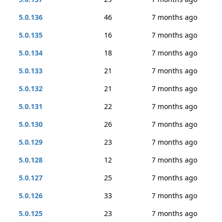
5.0.136
46
7 months ago
5.0.135
16
7 months ago
5.0.134
18
7 months ago
5.0.133
21
7 months ago
5.0.132
21
7 months ago
5.0.131
22
7 months ago
5.0.130
26
7 months ago
5.0.129
23
7 months ago
5.0.128
12
7 months ago
5.0.127
25
7 months ago
5.0.126
33
7 months ago
5.0.125
23
7 months ago