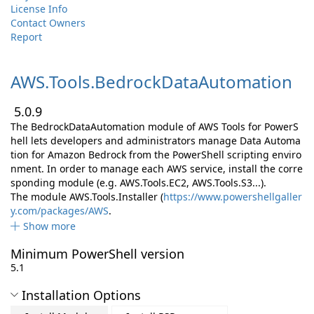
License Info
Contact Owners
Report
AWS.
Tools.
BedrockDataAutomation
5.0.9
The BedrockDataAutomation module of AWS Tools for PowerS
hell lets developers and administrators manage Data Automa
tion for Amazon Bedrock from the PowerShell scripting enviro
nment. In order to manage each AWS service, install the corre
sponding module (e.g. AWS.Tools.EC2, AWS.Tools.S3...).
The module AWS.Tools.Installer (
https://www.powershellgaller
y.com/packages/AWS
.
Show more
Minimum PowerShell version
5.1
Installation Options