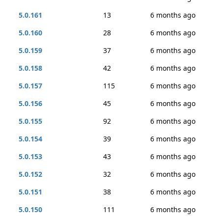
5.0.161
13
6 months ago
5.0.160
28
6 months ago
5.0.159
37
6 months ago
5.0.158
42
6 months ago
5.0.157
115
6 months ago
5.0.156
45
6 months ago
5.0.155
92
6 months ago
5.0.154
39
6 months ago
5.0.153
43
6 months ago
5.0.152
32
6 months ago
5.0.151
38
6 months ago
5.0.150
111
6 months ago