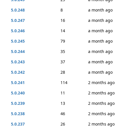
5.0.248
8
a month ago
5.0.247
16
a month ago
5.0.246
14
a month ago
5.0.245
79
a month ago
5.0.244
35
a month ago
5.0.243
37
a month ago
5.0.242
28
a month ago
5.0.241
114
2 months ago
5.0.240
11
2 months ago
5.0.239
13
2 months ago
5.0.238
46
2 months ago
5.0.237
26
2 months ago