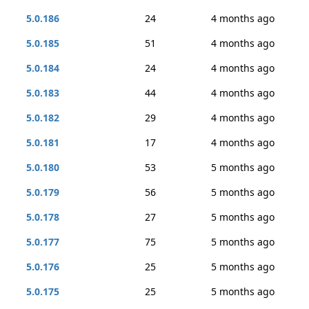
5.0.186
24
4 months ago
5.0.185
51
4 months ago
5.0.184
24
4 months ago
5.0.183
44
4 months ago
5.0.182
29
4 months ago
5.0.181
17
4 months ago
5.0.180
53
5 months ago
5.0.179
56
5 months ago
5.0.178
27
5 months ago
5.0.177
75
5 months ago
5.0.176
25
5 months ago
5.0.175
25
5 months ago