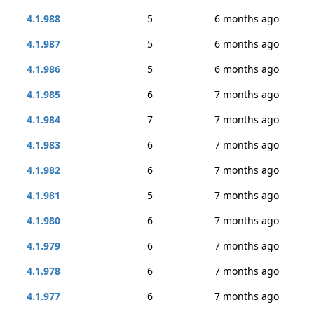
4.1.988
5
6 months ago
4.1.987
5
6 months ago
4.1.986
5
6 months ago
4.1.985
6
7 months ago
4.1.984
7
7 months ago
4.1.983
6
7 months ago
4.1.982
6
7 months ago
4.1.981
5
7 months ago
4.1.980
6
7 months ago
4.1.979
6
7 months ago
4.1.978
6
7 months ago
4.1.977
6
7 months ago