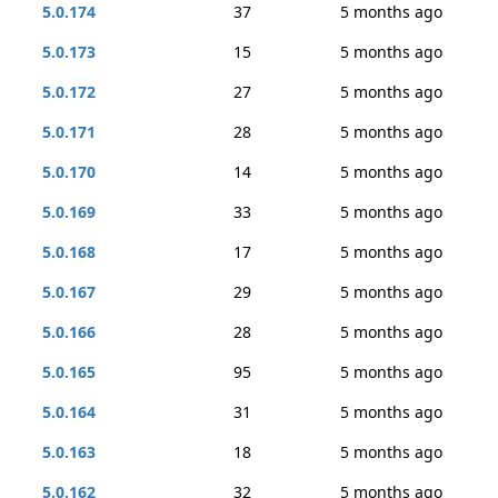
5.0.174
37
5 months ago
5.0.173
15
5 months ago
5.0.172
27
5 months ago
5.0.171
28
5 months ago
5.0.170
14
5 months ago
5.0.169
33
5 months ago
5.0.168
17
5 months ago
5.0.167
29
5 months ago
5.0.166
28
5 months ago
5.0.165
95
5 months ago
5.0.164
31
5 months ago
5.0.163
18
5 months ago
5.0.162
32
5 months ago