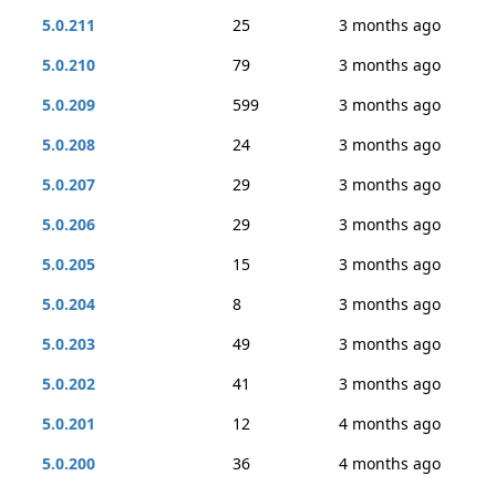
5.0.211
25
3 months ago
5.0.210
79
3 months ago
5.0.209
599
3 months ago
5.0.208
24
3 months ago
5.0.207
29
3 months ago
5.0.206
29
3 months ago
5.0.205
15
3 months ago
5.0.204
8
3 months ago
5.0.203
49
3 months ago
5.0.202
41
3 months ago
5.0.201
12
4 months ago
5.0.200
36
4 months ago