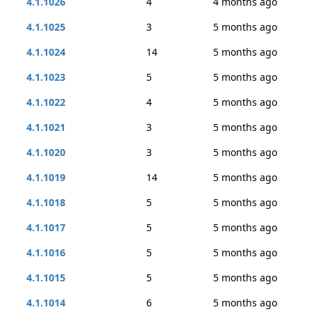
4.1.1026
4
4 months ago
4.1.1025
3
5 months ago
4.1.1024
14
5 months ago
4.1.1023
5
5 months ago
4.1.1022
4
5 months ago
4.1.1021
3
5 months ago
4.1.1020
3
5 months ago
4.1.1019
14
5 months ago
4.1.1018
5
5 months ago
4.1.1017
5
5 months ago
4.1.1016
5
5 months ago
4.1.1015
5
5 months ago
4.1.1014
6
5 months ago