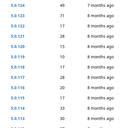
5.0.124
49
7 months ago
5.0.123
71
8 months ago
5.0.122
17
8 months ago
5.0.121
28
8 months ago
5.0.120
15
8 months ago
5.0.119
10
8 months ago
5.0.118
17
8 months ago
5.0.117
28
8 months ago
5.0.116
20
8 months ago
5.0.115
17
8 months ago
5.0.114
33
8 months ago
5.0.113
30
8 months ago