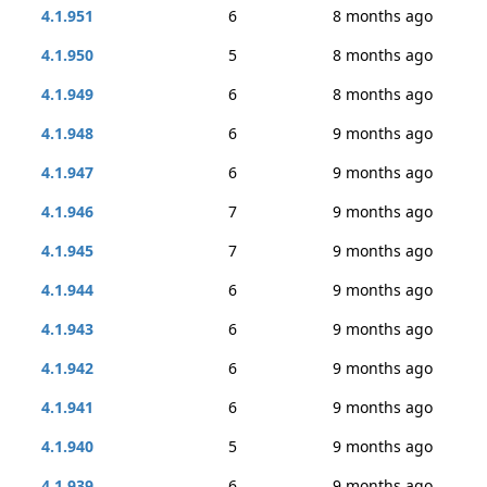
4.1.951
6
8 months ago
4.1.950
5
8 months ago
4.1.949
6
8 months ago
4.1.948
6
9 months ago
4.1.947
6
9 months ago
4.1.946
7
9 months ago
4.1.945
7
9 months ago
4.1.944
6
9 months ago
4.1.943
6
9 months ago
4.1.942
6
9 months ago
4.1.941
6
9 months ago
4.1.940
5
9 months ago
4.1.939
6
9 months ago