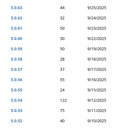
5.0.63
44
9/25/2025
5.0.62
32
9/24/2025
5.0.61
50
9/23/2025
5.0.60
30
9/22/2025
5.0.59
50
9/19/2025
5.0.58
28
9/18/2025
5.0.57
37
9/17/2025
5.0.56
55
9/16/2025
5.0.55
24
9/15/2025
5.0.54
122
9/12/2025
5.0.53
75
9/11/2025
5.0.52
40
9/10/2025