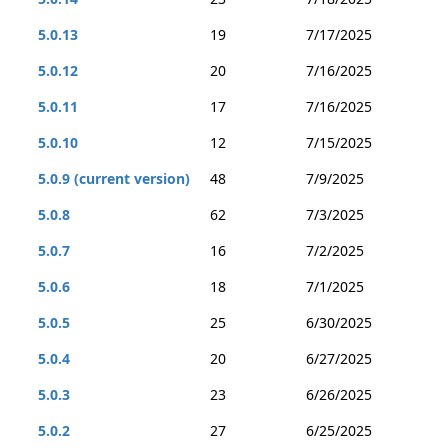
5.0.13
19
7/17/2025
5.0.12
20
7/16/2025
5.0.11
17
7/16/2025
5.0.10
12
7/15/2025
5.0.9 (current version)
48
7/9/2025
5.0.8
62
7/3/2025
5.0.7
16
7/2/2025
5.0.6
18
7/1/2025
5.0.5
25
6/30/2025
5.0.4
20
6/27/2025
5.0.3
23
6/26/2025
5.0.2
27
6/25/2025