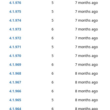
4.1.976
5
7 months ago
4.1.975
5
7 months ago
4.1.974
5
7 months ago
4.1.973
6
7 months ago
4.1.972
6
7 months ago
4.1.971
5
7 months ago
4.1.970
5
7 months ago
4.1.969
6
7 months ago
4.1.968
6
8 months ago
4.1.967
6
8 months ago
4.1.966
6
8 months ago
4.1.965
5
8 months ago
4.1.964
6
8 months ago