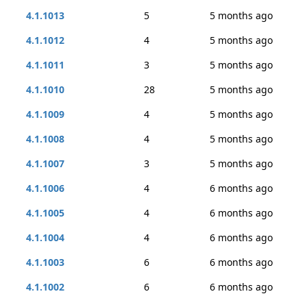
4.1.1013
5
5 months ago
4.1.1012
4
5 months ago
4.1.1011
3
5 months ago
4.1.1010
28
5 months ago
4.1.1009
4
5 months ago
4.1.1008
4
5 months ago
4.1.1007
3
5 months ago
4.1.1006
4
6 months ago
4.1.1005
4
6 months ago
4.1.1004
4
6 months ago
4.1.1003
6
6 months ago
4.1.1002
6
6 months ago