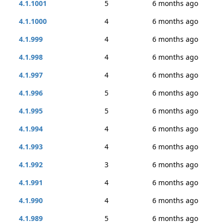
4.1.1001
5
6 months ago
4.1.1000
4
6 months ago
4.1.999
4
6 months ago
4.1.998
4
6 months ago
4.1.997
4
6 months ago
4.1.996
5
6 months ago
4.1.995
5
6 months ago
4.1.994
4
6 months ago
4.1.993
4
6 months ago
4.1.992
3
6 months ago
4.1.991
4
6 months ago
4.1.990
4
6 months ago
4.1.989
5
6 months ago