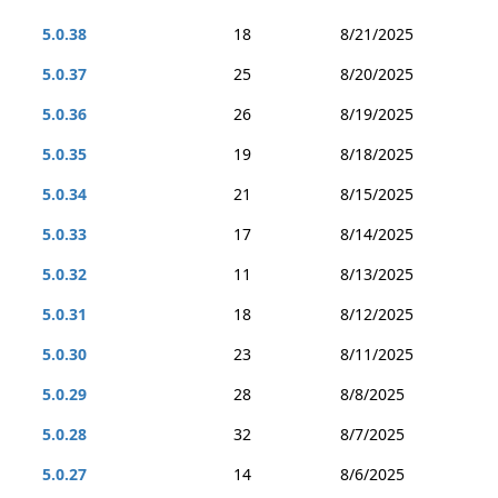
5.0.38
18
8/21/2025
5.0.37
25
8/20/2025
5.0.36
26
8/19/2025
5.0.35
19
8/18/2025
5.0.34
21
8/15/2025
5.0.33
17
8/14/2025
5.0.32
11
8/13/2025
5.0.31
18
8/12/2025
5.0.30
23
8/11/2025
5.0.29
28
8/8/2025
5.0.28
32
8/7/2025
5.0.27
14
8/6/2025