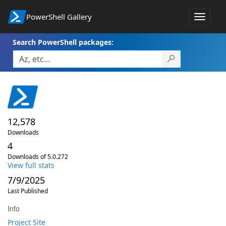
PowerShell Gallery
Toggle
navigat
Search PowerShell packages:
12,578
Downloads
4
Downloads of 5.0.272
View full stats
7/9/2025
Last Published
Info
Project Site