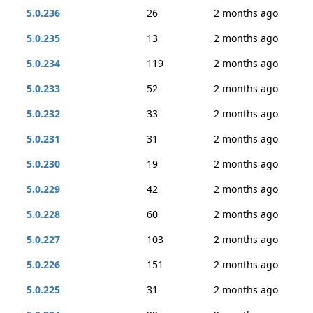
5.0.236
26
2 months ago
5.0.235
13
2 months ago
5.0.234
119
2 months ago
5.0.233
52
2 months ago
5.0.232
33
2 months ago
5.0.231
31
2 months ago
5.0.230
19
2 months ago
5.0.229
42
2 months ago
5.0.228
60
2 months ago
5.0.227
103
2 months ago
5.0.226
151
2 months ago
5.0.225
31
2 months ago