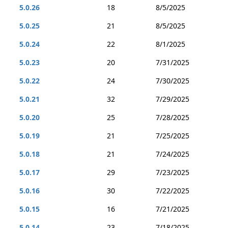
5.0.26
18
8/5/2025
5.0.25
21
8/5/2025
5.0.24
22
8/1/2025
5.0.23
20
7/31/2025
5.0.22
24
7/30/2025
5.0.21
32
7/29/2025
5.0.20
25
7/28/2025
5.0.19
21
7/25/2025
5.0.18
21
7/24/2025
5.0.17
29
7/23/2025
5.0.16
30
7/22/2025
5.0.15
16
7/21/2025
5.0.14
23
7/18/2025