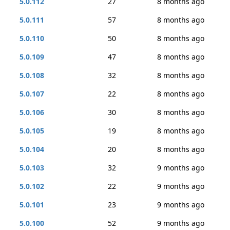
5.0.112
27
8 months ago
5.0.111
57
8 months ago
5.0.110
50
8 months ago
5.0.109
47
8 months ago
5.0.108
32
8 months ago
5.0.107
22
8 months ago
5.0.106
30
8 months ago
5.0.105
19
8 months ago
5.0.104
20
8 months ago
5.0.103
32
9 months ago
5.0.102
22
9 months ago
5.0.101
23
9 months ago
5.0.100
52
9 months ago