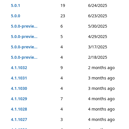
5.0.1
19
6/24/2025
5.0.0
23
6/23/2025
5.0.0-previe...
6
5/30/2025
5.0.0-previe...
5
4/29/2025
5.0.0-previe...
4
3/17/2025
5.0.0-previe...
4
2/18/2025
4.1.1032
9
2 months ago
4.1.1031
4
3 months ago
4.1.1030
4
3 months ago
4.1.1029
7
4 months ago
4.1.1028
4
4 months ago
4.1.1027
3
4 months ago