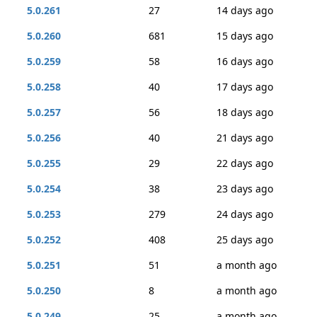
5.0.261
27
14 days ago
5.0.260
681
15 days ago
5.0.259
58
16 days ago
5.0.258
40
17 days ago
5.0.257
56
18 days ago
5.0.256
40
21 days ago
5.0.255
29
22 days ago
5.0.254
38
23 days ago
5.0.253
279
24 days ago
5.0.252
408
25 days ago
5.0.251
51
a month ago
5.0.250
8
a month ago
5.0.249
25
a month ago