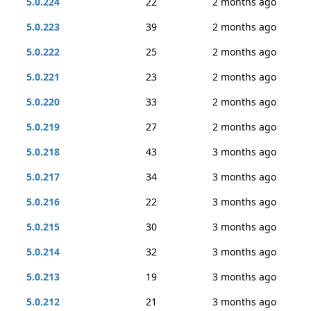
5.0.224
22
2 months ago
5.0.223
39
2 months ago
5.0.222
25
2 months ago
5.0.221
23
2 months ago
5.0.220
33
2 months ago
5.0.219
27
2 months ago
5.0.218
43
3 months ago
5.0.217
34
3 months ago
5.0.216
22
3 months ago
5.0.215
30
3 months ago
5.0.214
32
3 months ago
5.0.213
19
3 months ago
5.0.212
21
3 months ago