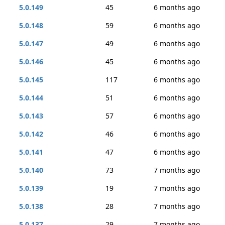
5.0.149
45
6 months ago
5.0.148
59
6 months ago
5.0.147
49
6 months ago
5.0.146
45
6 months ago
5.0.145
117
6 months ago
5.0.144
51
6 months ago
5.0.143
57
6 months ago
5.0.142
46
6 months ago
5.0.141
47
6 months ago
5.0.140
73
7 months ago
5.0.139
19
7 months ago
5.0.138
28
7 months ago
5.0.137
29
7 months ago