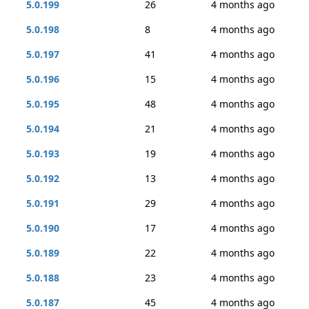
5.0.199
26
4 months ago
5.0.198
8
4 months ago
5.0.197
41
4 months ago
5.0.196
15
4 months ago
5.0.195
48
4 months ago
5.0.194
21
4 months ago
5.0.193
19
4 months ago
5.0.192
13
4 months ago
5.0.191
29
4 months ago
5.0.190
17
4 months ago
5.0.189
22
4 months ago
5.0.188
23
4 months ago
5.0.187
45
4 months ago