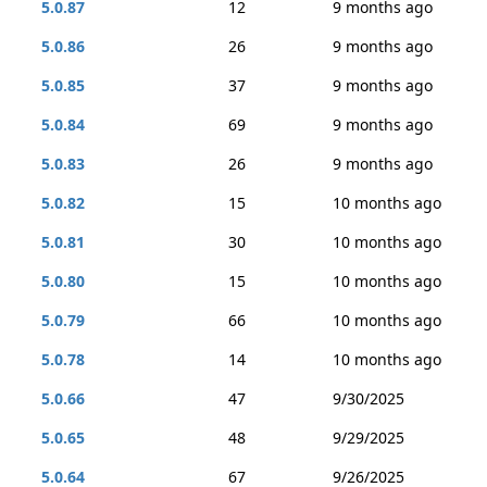
5.0.87
12
9 months ago
5.0.86
26
9 months ago
5.0.85
37
9 months ago
5.0.84
69
9 months ago
5.0.83
26
9 months ago
5.0.82
15
10 months ago
5.0.81
30
10 months ago
5.0.80
15
10 months ago
5.0.79
66
10 months ago
5.0.78
14
10 months ago
5.0.66
47
9/30/2025
5.0.65
48
9/29/2025
5.0.64
67
9/26/2025