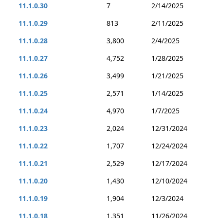
11.1.0.30
7
2/14/2025
11.1.0.29
813
2/11/2025
11.1.0.28
3,800
2/4/2025
11.1.0.27
4,752
1/28/2025
11.1.0.26
3,499
1/21/2025
11.1.0.25
2,571
1/14/2025
11.1.0.24
4,970
1/7/2025
11.1.0.23
2,024
12/31/2024
11.1.0.22
1,707
12/24/2024
11.1.0.21
2,529
12/17/2024
11.1.0.20
1,430
12/10/2024
11.1.0.19
1,904
12/3/2024
11.1.0.18
1,351
11/26/2024