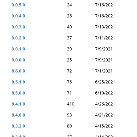
9.0.5.0
24
7/16/2021
9.0.4.0
26
7/16/2021
9.0.3.0
40
7/13/2021
9.0.2.0
37
7/11/2021
9.0.1.0
39
7/9/2021
9.0.0.0
25
7/9/2021
8.6.0.0
72
7/1/2021
8.5.1.0
76
6/25/2021
8.5.0.0
71
6/19/2021
8.4.1.0
410
4/26/2021
8.4.0.0
93
4/21/2021
8.3.2.0
80
4/15/2021
8.3.1.0
27
4/14/2021