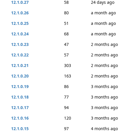
12.1.0.27
58
24 days ago
12.1.0.26
80
a month ago
12.1.0.25
51
a month ago
12.1.0.24
68
a month ago
12.1.0.23
47
2 months ago
12.1.0.22
57
2 months ago
12.1.0.21
303
2 months ago
12.1.0.20
163
2 months ago
12.1.0.19
86
3 months ago
12.1.0.18
77
3 months ago
12.1.0.17
94
3 months ago
12.1.0.16
120
3 months ago
12.1.0.15
97
4 months ago