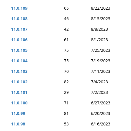
11.0.109
65
8/22/2023
11.0.108
46
8/15/2023
11.0.107
42
8/8/2023
11.0.106
61
8/1/2023
11.0.105
75
7/25/2023
11.0.104
75
7/19/2023
11.0.103
70
7/11/2023
11.0.102
82
7/4/2023
11.0.101
29
7/2/2023
11.0.100
71
6/27/2023
11.0.99
81
6/20/2023
11.0.98
53
6/16/2023