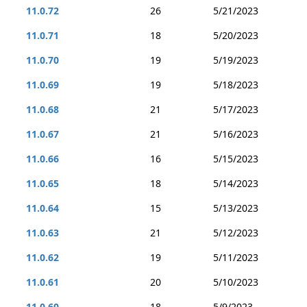
11.0.72
26
5/21/2023
11.0.71
18
5/20/2023
11.0.70
19
5/19/2023
11.0.69
19
5/18/2023
11.0.68
21
5/17/2023
11.0.67
21
5/16/2023
11.0.66
16
5/15/2023
11.0.65
18
5/14/2023
11.0.64
15
5/13/2023
11.0.63
21
5/12/2023
11.0.62
19
5/11/2023
11.0.61
20
5/10/2023
11.0.60
18
5/9/2023