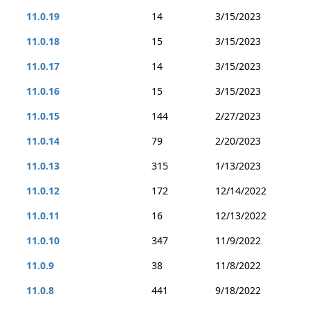
11.0.19
14
3/15/2023
11.0.18
15
3/15/2023
11.0.17
14
3/15/2023
11.0.16
15
3/15/2023
11.0.15
144
2/27/2023
11.0.14
79
2/20/2023
11.0.13
315
1/13/2023
11.0.12
172
12/14/2022
11.0.11
16
12/13/2022
11.0.10
347
11/9/2022
11.0.9
38
11/8/2022
11.0.8
441
9/18/2022