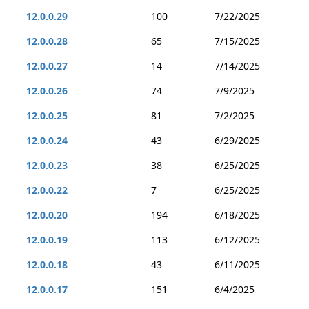
12.0.0.29
100
7/22/2025
12.0.0.28
65
7/15/2025
12.0.0.27
14
7/14/2025
12.0.0.26
74
7/9/2025
12.0.0.25
81
7/2/2025
12.0.0.24
43
6/29/2025
12.0.0.23
38
6/25/2025
12.0.0.22
7
6/25/2025
12.0.0.20
194
6/18/2025
12.0.0.19
113
6/12/2025
12.0.0.18
43
6/11/2025
12.0.0.17
151
6/4/2025