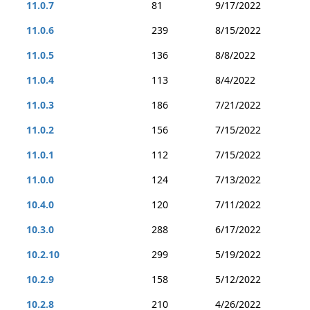
11.0.7
81
9/17/2022
11.0.6
239
8/15/2022
11.0.5
136
8/8/2022
11.0.4
113
8/4/2022
11.0.3
186
7/21/2022
11.0.2
156
7/15/2022
11.0.1
112
7/15/2022
11.0.0
124
7/13/2022
10.4.0
120
7/11/2022
10.3.0
288
6/17/2022
10.2.10
299
5/19/2022
10.2.9
158
5/12/2022
10.2.8
210
4/26/2022