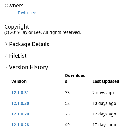
Owners
TaylorLee
Copyright
(c) 2019 Taylor Lee. All rights reserved.
Package Details
FileList
Version History
Download
Version
s
Last updated
12.1.0.31
33
2 days ago
12.1.0.30
58
10 days ago
12.1.0.29
23
12 days ago
12.1.0.28
49
17 days ago