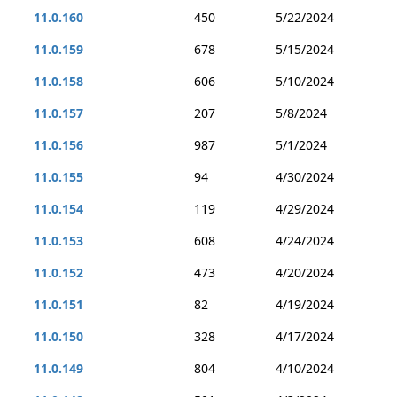
11.0.160
450
5/22/2024
11.0.159
678
5/15/2024
11.0.158
606
5/10/2024
11.0.157
207
5/8/2024
11.0.156
987
5/1/2024
11.0.155
94
4/30/2024
11.0.154
119
4/29/2024
11.0.153
608
4/24/2024
11.0.152
473
4/20/2024
11.0.151
82
4/19/2024
11.0.150
328
4/17/2024
11.0.149
804
4/10/2024