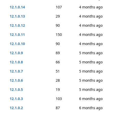
12.1.0.14
107
4 months ago
12.1.0.13
29
4 months ago
12.1.0.12
90
4 months ago
12.1.0.11
150
4 months ago
12.1.0.10
90
4 months ago
12.1.0.9
69
5 months ago
12.1.0.8
66
5 months ago
12.1.0.7
51
5 months ago
12.1.0.6
28
5 months ago
12.1.0.5
19
5 months ago
12.1.0.3
103
6 months ago
12.1.0.2
87
6 months ago