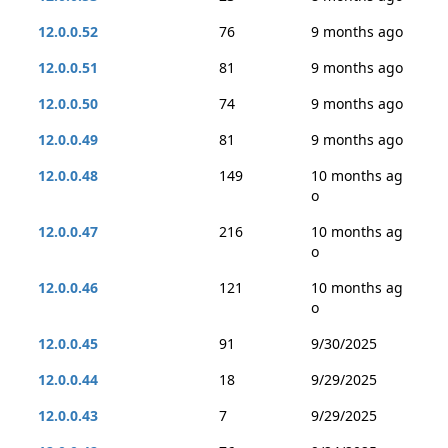
12.0.0.52
76
9 months ago
12.0.0.51
81
9 months ago
12.0.0.50
74
9 months ago
12.0.0.49
81
9 months ago
12.0.0.48
149
10 months ag
o
12.0.0.47
216
10 months ag
o
12.0.0.46
121
10 months ag
o
12.0.0.45
91
9/30/2025
12.0.0.44
18
9/29/2025
12.0.0.43
7
9/29/2025