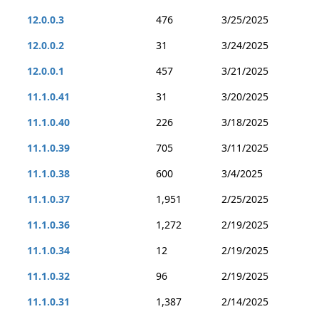
12.0.0.3
476
3/25/2025
12.0.0.2
31
3/24/2025
12.0.0.1
457
3/21/2025
11.1.0.41
31
3/20/2025
11.1.0.40
226
3/18/2025
11.1.0.39
705
3/11/2025
11.1.0.38
600
3/4/2025
11.1.0.37
1,951
2/25/2025
11.1.0.36
1,272
2/19/2025
11.1.0.34
12
2/19/2025
11.1.0.32
96
2/19/2025
11.1.0.31
1,387
2/14/2025