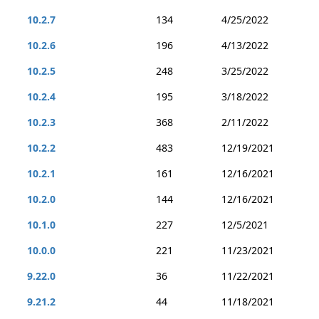
10.2.7
134
4/25/2022
10.2.6
196
4/13/2022
10.2.5
248
3/25/2022
10.2.4
195
3/18/2022
10.2.3
368
2/11/2022
10.2.2
483
12/19/2021
10.2.1
161
12/16/2021
10.2.0
144
12/16/2021
10.1.0
227
12/5/2021
10.0.0
221
11/23/2021
9.22.0
36
11/22/2021
9.21.2
44
11/18/2021