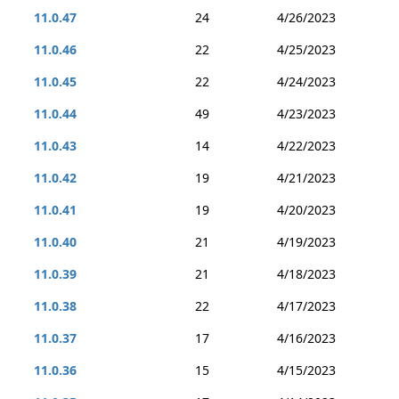
11.0.47
24
4/26/2023
11.0.46
22
4/25/2023
11.0.45
22
4/24/2023
11.0.44
49
4/23/2023
11.0.43
14
4/22/2023
11.0.42
19
4/21/2023
11.0.41
19
4/20/2023
11.0.40
21
4/19/2023
11.0.39
21
4/18/2023
11.0.38
22
4/17/2023
11.0.37
17
4/16/2023
11.0.36
15
4/15/2023