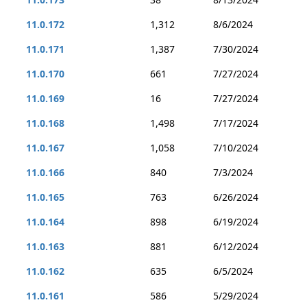
11.0.172
1,312
8/6/2024
11.0.171
1,387
7/30/2024
11.0.170
661
7/27/2024
11.0.169
16
7/27/2024
11.0.168
1,498
7/17/2024
11.0.167
1,058
7/10/2024
11.0.166
840
7/3/2024
11.0.165
763
6/26/2024
11.0.164
898
6/19/2024
11.0.163
881
6/12/2024
11.0.162
635
6/5/2024
11.0.161
586
5/29/2024