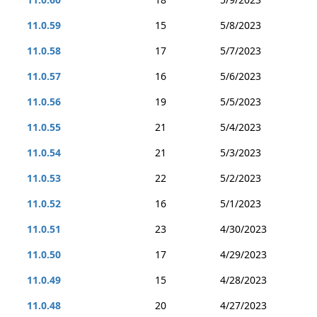
11.0.59
15
5/8/2023
11.0.58
17
5/7/2023
11.0.57
16
5/6/2023
11.0.56
19
5/5/2023
11.0.55
21
5/4/2023
11.0.54
21
5/3/2023
11.0.53
22
5/2/2023
11.0.52
16
5/1/2023
11.0.51
23
4/30/2023
11.0.50
17
4/29/2023
11.0.49
15
4/28/2023
11.0.48
20
4/27/2023