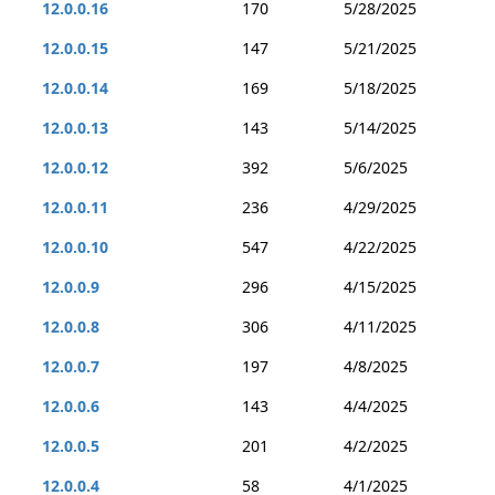
12.0.0.16
170
5/28/2025
12.0.0.15
147
5/21/2025
12.0.0.14
169
5/18/2025
12.0.0.13
143
5/14/2025
12.0.0.12
392
5/6/2025
12.0.0.11
236
4/29/2025
12.0.0.10
547
4/22/2025
12.0.0.9
296
4/15/2025
12.0.0.8
306
4/11/2025
12.0.0.7
197
4/8/2025
12.0.0.6
143
4/4/2025
12.0.0.5
201
4/2/2025
12.0.0.4
58
4/1/2025