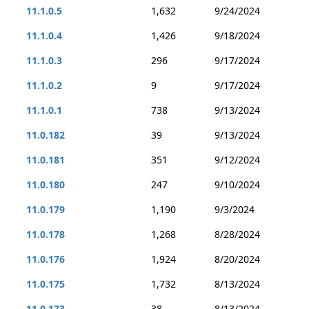
11.1.0.5
1,632
9/24/2024
11.1.0.4
1,426
9/18/2024
11.1.0.3
296
9/17/2024
11.1.0.2
9
9/17/2024
11.1.0.1
738
9/13/2024
11.0.182
39
9/13/2024
11.0.181
351
9/12/2024
11.0.180
247
9/10/2024
11.0.179
1,190
9/3/2024
11.0.178
1,268
8/28/2024
11.0.176
1,924
8/20/2024
11.0.175
1,732
8/13/2024
11.0.173
38
8/13/2024