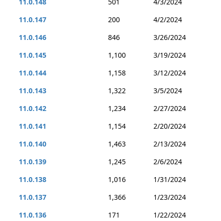
11.0.148
501
4/3/2024
11.0.147
200
4/2/2024
11.0.146
846
3/26/2024
11.0.145
1,100
3/19/2024
11.0.144
1,158
3/12/2024
11.0.143
1,322
3/5/2024
11.0.142
1,234
2/27/2024
11.0.141
1,154
2/20/2024
11.0.140
1,463
2/13/2024
11.0.139
1,245
2/6/2024
11.0.138
1,016
1/31/2024
11.0.137
1,366
1/23/2024
11.0.136
171
1/22/2024