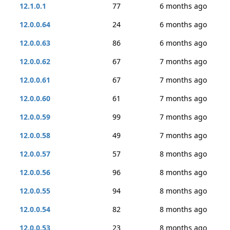
12.1.0.1
77
6 months ago
12.0.0.64
24
6 months ago
12.0.0.63
86
6 months ago
12.0.0.62
67
7 months ago
12.0.0.61
67
7 months ago
12.0.0.60
61
7 months ago
12.0.0.59
99
7 months ago
12.0.0.58
49
7 months ago
12.0.0.57
57
8 months ago
12.0.0.56
96
8 months ago
12.0.0.55
94
8 months ago
12.0.0.54
82
8 months ago
12.0.0.53
23
8 months ago