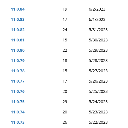
11.0.84
19
6/2/2023
11.0.83
17
6/1/2023
11.0.82
24
5/31/2023
11.0.81
15
5/30/2023
11.0.80
22
5/29/2023
11.0.79
18
5/28/2023
11.0.78
15
5/27/2023
11.0.77
17
5/26/2023
11.0.76
20
5/25/2023
11.0.75
29
5/24/2023
11.0.74
20
5/23/2023
11.0.73
26
5/22/2023