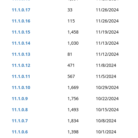
11.1.0.17
33
11/26/2024
11.1.0.16
115
11/26/2024
11.1.0.15
1,458
11/19/2024
11.1.0.14
1,030
11/13/2024
11.1.0.13
81
11/12/2024
11.1.0.12
471
11/8/2024
11.1.0.11
567
11/5/2024
11.1.0.10
1,669
10/29/2024
11.1.0.9
1,756
10/22/2024
11.1.0.8
1,493
10/15/2024
11.1.0.7
1,834
10/8/2024
11.1.0.6
1,398
10/1/2024