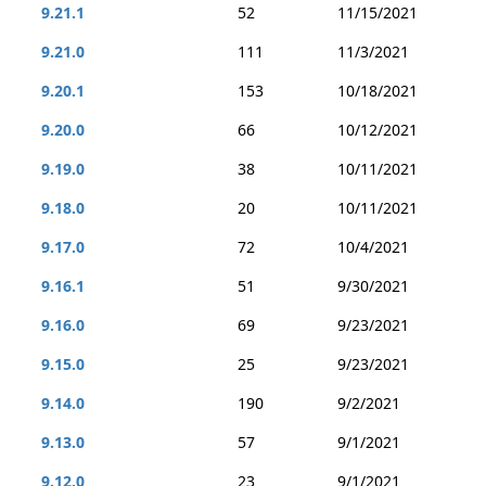
9.21.1
52
11/15/2021
9.21.0
111
11/3/2021
9.20.1
153
10/18/2021
9.20.0
66
10/12/2021
9.19.0
38
10/11/2021
9.18.0
20
10/11/2021
9.17.0
72
10/4/2021
9.16.1
51
9/30/2021
9.16.0
69
9/23/2021
9.15.0
25
9/23/2021
9.14.0
190
9/2/2021
9.13.0
57
9/1/2021
9.12.0
23
9/1/2021