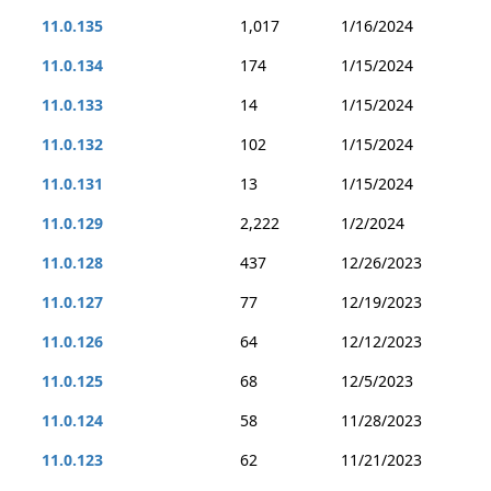
11.0.135
1,017
1/16/2024
11.0.134
174
1/15/2024
11.0.133
14
1/15/2024
11.0.132
102
1/15/2024
11.0.131
13
1/15/2024
11.0.129
2,222
1/2/2024
11.0.128
437
12/26/2023
11.0.127
77
12/19/2023
11.0.126
64
12/12/2023
11.0.125
68
12/5/2023
11.0.124
58
11/28/2023
11.0.123
62
11/21/2023