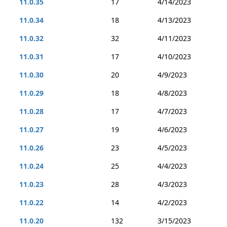
11.0.35
17
4/14/2023
11.0.34
18
4/13/2023
11.0.32
32
4/11/2023
11.0.31
17
4/10/2023
11.0.30
20
4/9/2023
11.0.29
18
4/8/2023
11.0.28
17
4/7/2023
11.0.27
19
4/6/2023
11.0.26
23
4/5/2023
11.0.24
25
4/4/2023
11.0.23
28
4/3/2023
11.0.22
14
4/2/2023
11.0.20
132
3/15/2023