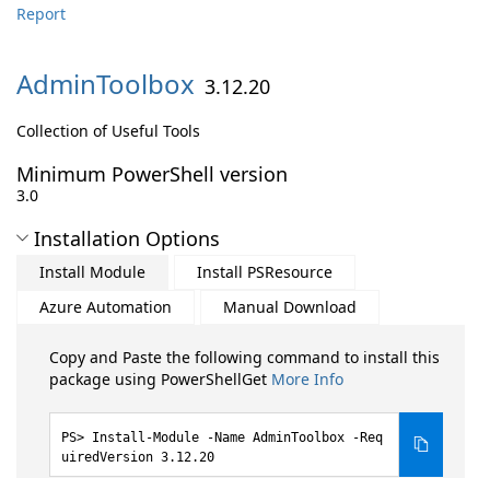
Report
AdminToolbox
3.12.20
Collection of Useful Tools
Minimum PowerShell version
3.0
Installation Options
Install Module
Install PSResource
Azure Automation
Manual Download
Copy and Paste the following command to install this
package using PowerShellGet
More Info
Install-Module -Name AdminToolbox -Req
uiredVersion 3.12.20