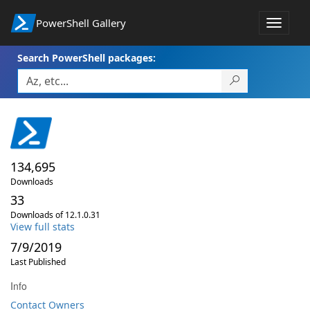
PowerShell Gallery
Toggle
navigat
Search PowerShell packages:
134,695
Downloads
33
Downloads of 12.1.0.31
View full stats
7/9/2019
Last Published
Info
Contact Owners