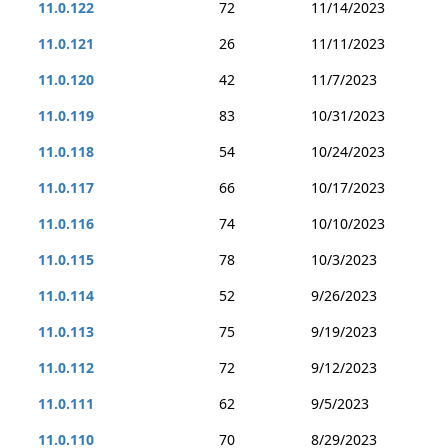
11.0.122
72
11/14/2023
11.0.121
26
11/11/2023
11.0.120
42
11/7/2023
11.0.119
83
10/31/2023
11.0.118
54
10/24/2023
11.0.117
66
10/17/2023
11.0.116
74
10/10/2023
11.0.115
78
10/3/2023
11.0.114
52
9/26/2023
11.0.113
75
9/19/2023
11.0.112
72
9/12/2023
11.0.111
62
9/5/2023
11.0.110
70
8/29/2023