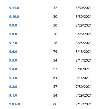
9.11.0
32
8/30/2021
9.10.0
30
8/30/2021
9.9.0
30
8/29/2021
9.8.0
36
8/26/2021
9.7.0
28
8/25/2021
9.6.0
79
8/18/2021
9.5.0
34
8/17/2021
9.4.0
97
8/8/2021
9.3.0
64
8/1/2021
9.2.0
37
7/30/2021
9.1.0
34
7/29/2021
9.0.6.0
86
7/17/2021