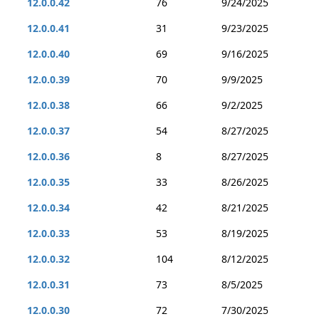
12.0.0.42
76
9/24/2025
12.0.0.41
31
9/23/2025
12.0.0.40
69
9/16/2025
12.0.0.39
70
9/9/2025
12.0.0.38
66
9/2/2025
12.0.0.37
54
8/27/2025
12.0.0.36
8
8/27/2025
12.0.0.35
33
8/26/2025
12.0.0.34
42
8/21/2025
12.0.0.33
53
8/19/2025
12.0.0.32
104
8/12/2025
12.0.0.31
73
8/5/2025
12.0.0.30
72
7/30/2025