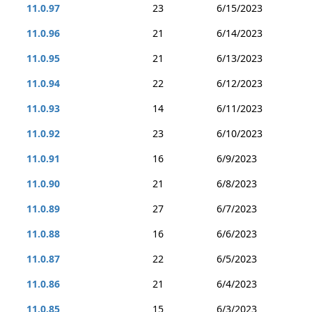
11.0.97
23
6/15/2023
11.0.96
21
6/14/2023
11.0.95
21
6/13/2023
11.0.94
22
6/12/2023
11.0.93
14
6/11/2023
11.0.92
23
6/10/2023
11.0.91
16
6/9/2023
11.0.90
21
6/8/2023
11.0.89
27
6/7/2023
11.0.88
16
6/6/2023
11.0.87
22
6/5/2023
11.0.86
21
6/4/2023
11.0.85
15
6/3/2023