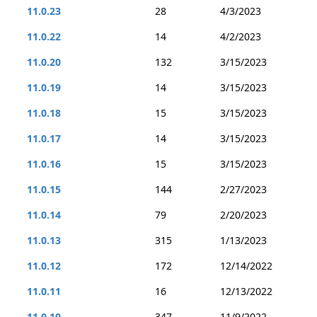
11.0.23
28
4/3/2023
11.0.22
14
4/2/2023
11.0.20
132
3/15/2023
11.0.19
14
3/15/2023
11.0.18
15
3/15/2023
11.0.17
14
3/15/2023
11.0.16
15
3/15/2023
11.0.15
144
2/27/2023
11.0.14
79
2/20/2023
11.0.13
315
1/13/2023
11.0.12
172
12/14/2022
11.0.11
16
12/13/2022
11.0.10
347
11/9/2022