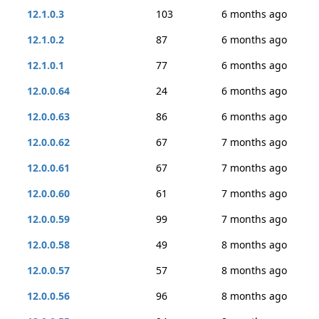
12.1.0.3
103
6 months ago
12.1.0.2
87
6 months ago
12.1.0.1
77
6 months ago
12.0.0.64
24
6 months ago
12.0.0.63
86
6 months ago
12.0.0.62
67
7 months ago
12.0.0.61
67
7 months ago
12.0.0.60
61
7 months ago
12.0.0.59
99
7 months ago
12.0.0.58
49
8 months ago
12.0.0.57
57
8 months ago
12.0.0.56
96
8 months ago