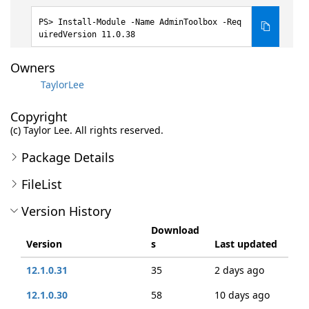
Install-Module -Name AdminToolbox -Req
uiredVersion 11.0.38
Owners
TaylorLee
Copyright
(c) Taylor Lee. All rights reserved.
Package Details
FileList
Version History
Download
Version
s
Last updated
12.1.0.31
35
2 days ago
12.1.0.30
58
10 days ago