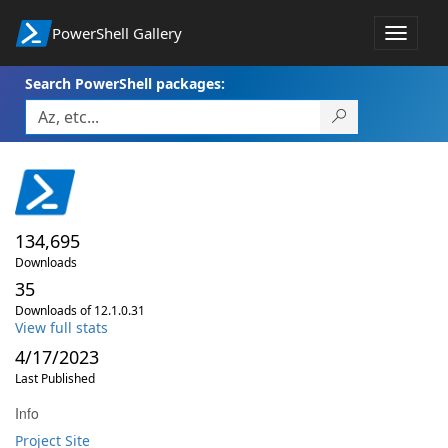
PowerShell Gallery
Toggle
navigat
Search PowerShell packages:
134,695
Downloads
35
Downloads of 12.1.0.31
View full stats
4/17/2023
Last Published
Info
Project Site