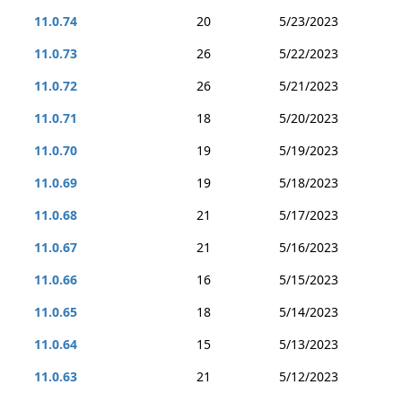
11.0.74
20
5/23/2023
11.0.73
26
5/22/2023
11.0.72
26
5/21/2023
11.0.71
18
5/20/2023
11.0.70
19
5/19/2023
11.0.69
19
5/18/2023
11.0.68
21
5/17/2023
11.0.67
21
5/16/2023
11.0.66
16
5/15/2023
11.0.65
18
5/14/2023
11.0.64
15
5/13/2023
11.0.63
21
5/12/2023