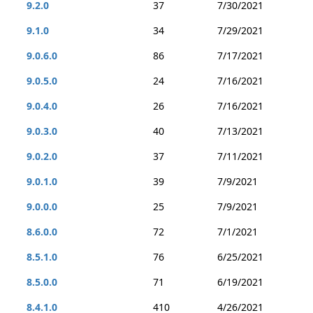
9.2.0
37
7/30/2021
9.1.0
34
7/29/2021
9.0.6.0
86
7/17/2021
9.0.5.0
24
7/16/2021
9.0.4.0
26
7/16/2021
9.0.3.0
40
7/13/2021
9.0.2.0
37
7/11/2021
9.0.1.0
39
7/9/2021
9.0.0.0
25
7/9/2021
8.6.0.0
72
7/1/2021
8.5.1.0
76
6/25/2021
8.5.0.0
71
6/19/2021
8.4.1.0
410
4/26/2021