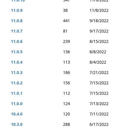
11.0.9
38
11/8/2022
11.0.8
441
9/18/2022
11.0.7
81
9/17/2022
11.0.6
239
8/15/2022
11.0.5
136
8/8/2022
11.0.4
113
8/4/2022
11.0.3
186
7/21/2022
11.0.2
156
7/15/2022
11.0.1
112
7/15/2022
11.0.0
124
7/13/2022
10.4.0
120
7/11/2022
10.3.0
288
6/17/2022