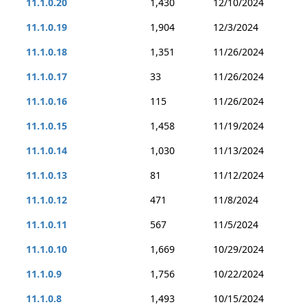
11.1.0.20
1,430
12/10/2024
11.1.0.19
1,904
12/3/2024
11.1.0.18
1,351
11/26/2024
11.1.0.17
33
11/26/2024
11.1.0.16
115
11/26/2024
11.1.0.15
1,458
11/19/2024
11.1.0.14
1,030
11/13/2024
11.1.0.13
81
11/12/2024
11.1.0.12
471
11/8/2024
11.1.0.11
567
11/5/2024
11.1.0.10
1,669
10/29/2024
11.1.0.9
1,756
10/22/2024
11.1.0.8
1,493
10/15/2024