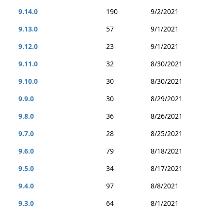
9.14.0
190
9/2/2021
9.13.0
57
9/1/2021
9.12.0
23
9/1/2021
9.11.0
32
8/30/2021
9.10.0
30
8/30/2021
9.9.0
30
8/29/2021
9.8.0
36
8/26/2021
9.7.0
28
8/25/2021
9.6.0
79
8/18/2021
9.5.0
34
8/17/2021
9.4.0
97
8/8/2021
9.3.0
64
8/1/2021