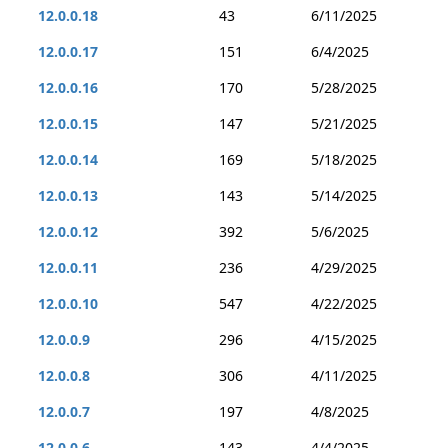
12.0.0.18
43
6/11/2025
12.0.0.17
151
6/4/2025
12.0.0.16
170
5/28/2025
12.0.0.15
147
5/21/2025
12.0.0.14
169
5/18/2025
12.0.0.13
143
5/14/2025
12.0.0.12
392
5/6/2025
12.0.0.11
236
4/29/2025
12.0.0.10
547
4/22/2025
12.0.0.9
296
4/15/2025
12.0.0.8
306
4/11/2025
12.0.0.7
197
4/8/2025
12.0.0.6
143
4/4/2025