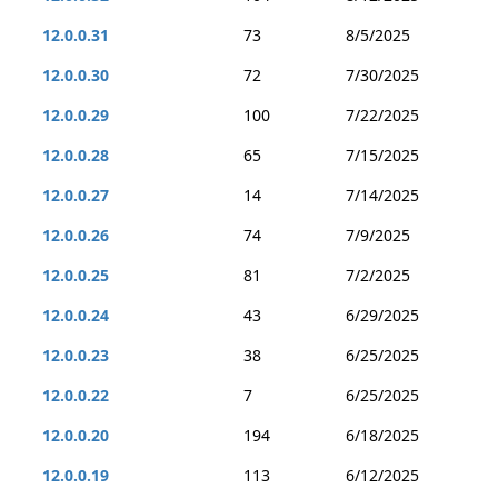
12.0.0.31
73
8/5/2025
12.0.0.30
72
7/30/2025
12.0.0.29
100
7/22/2025
12.0.0.28
65
7/15/2025
12.0.0.27
14
7/14/2025
12.0.0.26
74
7/9/2025
12.0.0.25
81
7/2/2025
12.0.0.24
43
6/29/2025
12.0.0.23
38
6/25/2025
12.0.0.22
7
6/25/2025
12.0.0.20
194
6/18/2025
12.0.0.19
113
6/12/2025