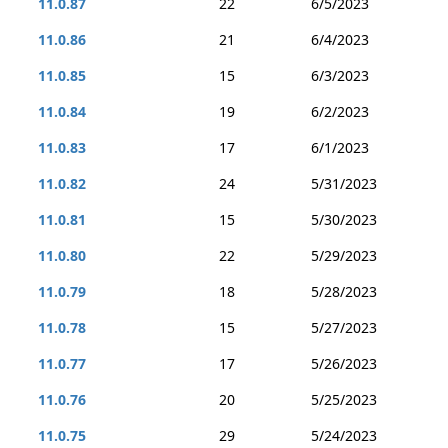
11.0.87
22
6/5/2023
11.0.86
21
6/4/2023
11.0.85
15
6/3/2023
11.0.84
19
6/2/2023
11.0.83
17
6/1/2023
11.0.82
24
5/31/2023
11.0.81
15
5/30/2023
11.0.80
22
5/29/2023
11.0.79
18
5/28/2023
11.0.78
15
5/27/2023
11.0.77
17
5/26/2023
11.0.76
20
5/25/2023
11.0.75
29
5/24/2023