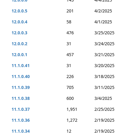
12.0.0.5
201
4/2/2025
12.0.0.4
58
4/1/2025
12.0.0.3
476
3/25/2025
12.0.0.2
31
3/24/2025
12.0.0.1
457
3/21/2025
11.1.0.41
31
3/20/2025
11.1.0.40
226
3/18/2025
11.1.0.39
705
3/11/2025
11.1.0.38
600
3/4/2025
11.1.0.37
1,951
2/25/2025
11.1.0.36
1,272
2/19/2025
11.1.0.34
12
2/19/2025