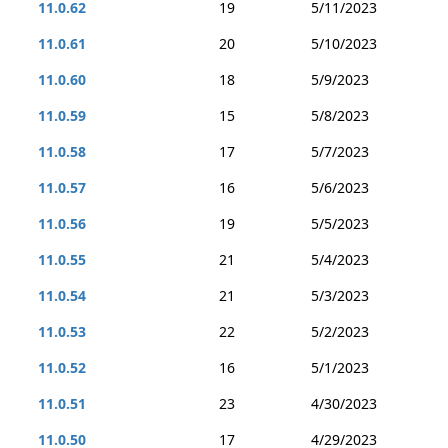
11.0.62
19
5/11/2023
11.0.61
20
5/10/2023
11.0.60
18
5/9/2023
11.0.59
15
5/8/2023
11.0.58
17
5/7/2023
11.0.57
16
5/6/2023
11.0.56
19
5/5/2023
11.0.55
21
5/4/2023
11.0.54
21
5/3/2023
11.0.53
22
5/2/2023
11.0.52
16
5/1/2023
11.0.51
23
4/30/2023
11.0.50
17
4/29/2023