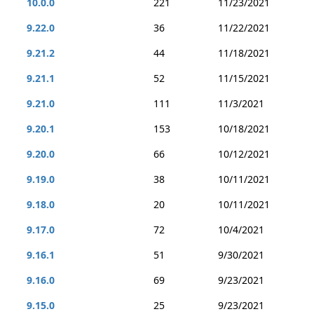
10.0.0
221
11/23/2021
9.22.0
36
11/22/2021
9.21.2
44
11/18/2021
9.21.1
52
11/15/2021
9.21.0
111
11/3/2021
9.20.1
153
10/18/2021
9.20.0
66
10/12/2021
9.19.0
38
10/11/2021
9.18.0
20
10/11/2021
9.17.0
72
10/4/2021
9.16.1
51
9/30/2021
9.16.0
69
9/23/2021
9.15.0
25
9/23/2021