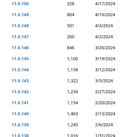
11.0.150
328
4/17/2024
11.0.149
804
4/10/2024
11.0.148
501
4/3/2024
11.0.147
200
4/2/2024
11.0.146
846
3/26/2024
11.0.145
1,100
3/19/2024
11.0.144
1,158
3/12/2024
11.0.143
1,322
3/5/2024
11.0.142
1,234
2/27/2024
11.0.141
1,154
2/20/2024
11.0.140
1,463
2/13/2024
11.0.139
1,245
2/6/2024
11.0.138
1,016
1/31/2024