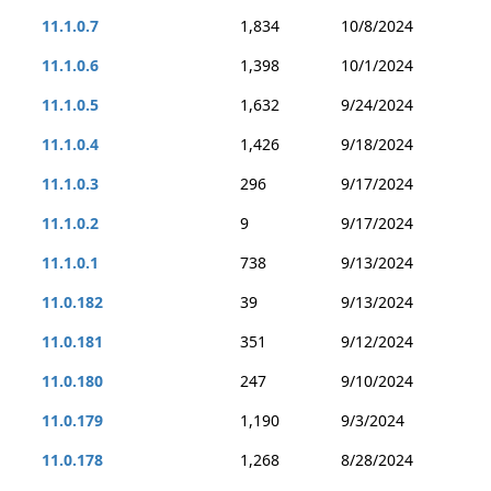
11.1.0.7
1,834
10/8/2024
11.1.0.6
1,398
10/1/2024
11.1.0.5
1,632
9/24/2024
11.1.0.4
1,426
9/18/2024
11.1.0.3
296
9/17/2024
11.1.0.2
9
9/17/2024
11.1.0.1
738
9/13/2024
11.0.182
39
9/13/2024
11.0.181
351
9/12/2024
11.0.180
247
9/10/2024
11.0.179
1,190
9/3/2024
11.0.178
1,268
8/28/2024