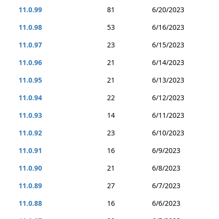
11.0.99
81
6/20/2023
11.0.98
53
6/16/2023
11.0.97
23
6/15/2023
11.0.96
21
6/14/2023
11.0.95
21
6/13/2023
11.0.94
22
6/12/2023
11.0.93
14
6/11/2023
11.0.92
23
6/10/2023
11.0.91
16
6/9/2023
11.0.90
21
6/8/2023
11.0.89
27
6/7/2023
11.0.88
16
6/6/2023