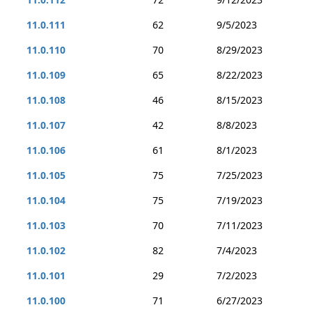
11.0.111
62
9/5/2023
11.0.110
70
8/29/2023
11.0.109
65
8/22/2023
11.0.108
46
8/15/2023
11.0.107
42
8/8/2023
11.0.106
61
8/1/2023
11.0.105
75
7/25/2023
11.0.104
75
7/19/2023
11.0.103
70
7/11/2023
11.0.102
82
7/4/2023
11.0.101
29
7/2/2023
11.0.100
71
6/27/2023