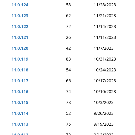
11.0.124
58
11/28/2023
11.0.123
62
11/21/2023
11.0.122
72
11/14/2023
11.0.121
26
11/11/2023
11.0.120
42
11/7/2023
11.0.119
83
10/31/2023
11.0.118
54
10/24/2023
11.0.117
66
10/17/2023
11.0.116
74
10/10/2023
11.0.115
78
10/3/2023
11.0.114
52
9/26/2023
11.0.113
75
9/19/2023
11.0.112
72
9/12/2023