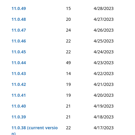
11.0.49
15
4/28/2023
11.0.48
20
4/27/2023
11.0.47
24
4/26/2023
11.0.46
22
4/25/2023
11.0.45
22
4/24/2023
11.0.44
49
4/23/2023
11.0.43
14
4/22/2023
11.0.42
19
4/21/2023
11.0.41
19
4/20/2023
11.0.40
21
4/19/2023
11.0.39
21
4/18/2023
11.0.38 (current versio
22
4/17/2023
n)