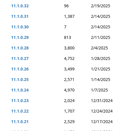
11.1.0.32
96
2/19/2025
11.1.0.31
1,387
2/14/2025
11.1.0.30
7
2/14/2025
11.1.0.29
813
2/11/2025
11.1.0.28
3,800
2/4/2025
11.1.0.27
4,752
1/28/2025
11.1.0.26
3,499
1/21/2025
11.1.0.25
2,571
1/14/2025
11.1.0.24
4,970
1/7/2025
11.1.0.23
2,024
12/31/2024
11.1.0.22
1,707
12/24/2024
11.1.0.21
2,529
12/17/2024