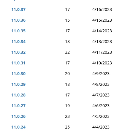
11.0.37
17
4/16/2023
11.0.36
15
4/15/2023
11.0.35
17
4/14/2023
11.0.34
18
4/13/2023
11.0.32
32
4/11/2023
11.0.31
17
4/10/2023
11.0.30
20
4/9/2023
11.0.29
18
4/8/2023
11.0.28
17
4/7/2023
11.0.27
19
4/6/2023
11.0.26
23
4/5/2023
11.0.24
25
4/4/2023