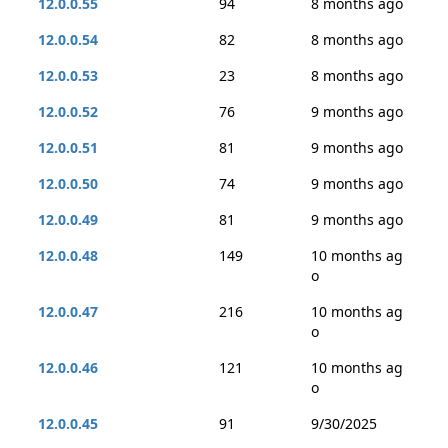
12.0.0.55
94
8 months ago
12.0.0.54
82
8 months ago
12.0.0.53
23
8 months ago
12.0.0.52
76
9 months ago
12.0.0.51
81
9 months ago
12.0.0.50
74
9 months ago
12.0.0.49
81
9 months ago
12.0.0.48
149
10 months ag
o
12.0.0.47
216
10 months ag
o
12.0.0.46
121
10 months ag
o
12.0.0.45
91
9/30/2025