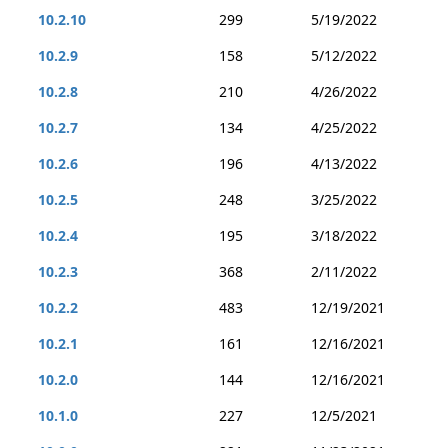
10.2.10
299
5/19/2022
10.2.9
158
5/12/2022
10.2.8
210
4/26/2022
10.2.7
134
4/25/2022
10.2.6
196
4/13/2022
10.2.5
248
3/25/2022
10.2.4
195
3/18/2022
10.2.3
368
2/11/2022
10.2.2
483
12/19/2021
10.2.1
161
12/16/2021
10.2.0
144
12/16/2021
10.1.0
227
12/5/2021