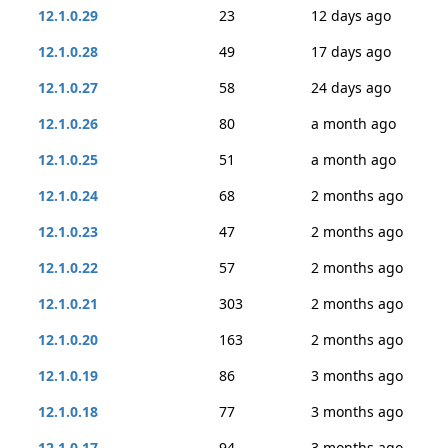
12.1.0.29
23
12 days ago
12.1.0.28
49
17 days ago
12.1.0.27
58
24 days ago
12.1.0.26
80
a month ago
12.1.0.25
51
a month ago
12.1.0.24
68
2 months ago
12.1.0.23
47
2 months ago
12.1.0.22
57
2 months ago
12.1.0.21
303
2 months ago
12.1.0.20
163
2 months ago
12.1.0.19
86
3 months ago
12.1.0.18
77
3 months ago
12.1.0.17
94
3 months ago