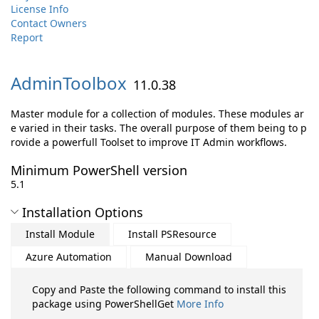
License Info
Contact Owners
Report
AdminToolbox
11.0.38
Master module for a collection of modules. These modules ar
e varied in their tasks. The overall purpose of them being to p
rovide a powerfull Toolset to improve IT Admin workflows.
Minimum PowerShell version
5.1
Installation Options
Install Module
Install PSResource
Azure Automation
Manual Download
Copy and Paste the following command to install this
package using PowerShellGet
More Info