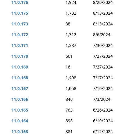
11.0.176
1,924
8/20/2024
11.0.175
1,732
8/13/2024
11.0.173
38
8/13/2024
11.0.172
1,312
8/6/2024
11.0.171
1,387
7/30/2024
11.0.170
661
7/27/2024
11.0.169
16
7/27/2024
11.0.168
1,498
7/17/2024
11.0.167
1,058
7/10/2024
11.0.166
840
7/3/2024
11.0.165
763
6/26/2024
11.0.164
898
6/19/2024
11.0.163
881
6/12/2024