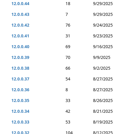
12.0.0.44
18
9/29/2025
12.0.0.43
7
9/29/2025
12.0.0.42
76
9/24/2025
12.0.0.41
31
9/23/2025
12.0.0.40
69
9/16/2025
12.0.0.39
70
9/9/2025
12.0.0.38
66
9/2/2025
12.0.0.37
54
8/27/2025
12.0.0.36
8
8/27/2025
12.0.0.35
33
8/26/2025
12.0.0.34
42
8/21/2025
12.0.0.33
53
8/19/2025
12.0.0.32
104
8/12/2025