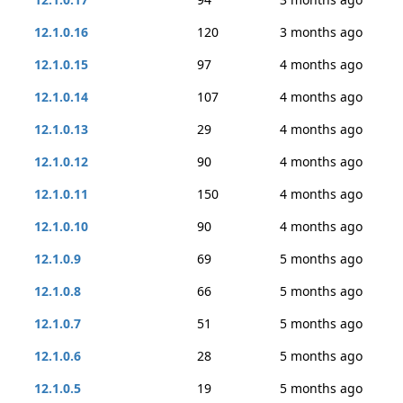
12.1.0.16
120
3 months ago
12.1.0.15
97
4 months ago
12.1.0.14
107
4 months ago
12.1.0.13
29
4 months ago
12.1.0.12
90
4 months ago
12.1.0.11
150
4 months ago
12.1.0.10
90
4 months ago
12.1.0.9
69
5 months ago
12.1.0.8
66
5 months ago
12.1.0.7
51
5 months ago
12.1.0.6
28
5 months ago
12.1.0.5
19
5 months ago