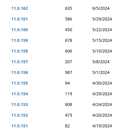
11.0.162
635
6/5/2024
11.0.161
586
5/29/2024
11.0.160
450
5/22/2024
11.0.159
678
5/15/2024
11.0.158
606
5/10/2024
11.0.157
207
5/8/2024
11.0.156
987
5/1/2024
11.0.155
94
4/30/2024
11.0.154
119
4/29/2024
11.0.153
608
4/24/2024
11.0.152
473
4/20/2024
11.0.151
82
4/19/2024