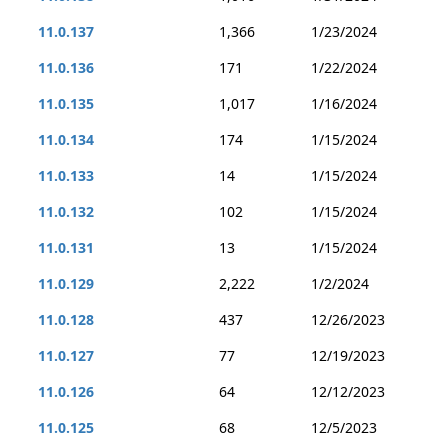
11.0.137
1,366
1/23/2024
11.0.136
171
1/22/2024
11.0.135
1,017
1/16/2024
11.0.134
174
1/15/2024
11.0.133
14
1/15/2024
11.0.132
102
1/15/2024
11.0.131
13
1/15/2024
11.0.129
2,222
1/2/2024
11.0.128
437
12/26/2023
11.0.127
77
12/19/2023
11.0.126
64
12/12/2023
11.0.125
68
12/5/2023