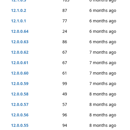
12.1.0.2
87
6 months ago
12.1.0.1
77
6 months ago
12.0.0.64
24
6 months ago
12.0.0.63
86
6 months ago
12.0.0.62
67
7 months ago
12.0.0.61
67
7 months ago
12.0.0.60
61
7 months ago
12.0.0.59
99
7 months ago
12.0.0.58
49
8 months ago
12.0.0.57
57
8 months ago
12.0.0.56
96
8 months ago
12.0.0.55
94
8 months ago