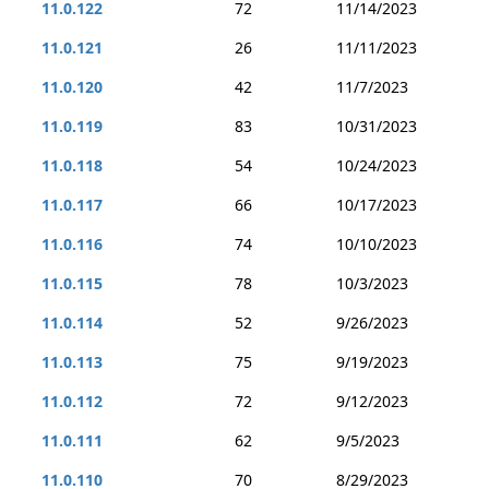
11.0.122
72
11/14/2023
11.0.121
26
11/11/2023
11.0.120
42
11/7/2023
11.0.119
83
10/31/2023
11.0.118
54
10/24/2023
11.0.117
66
10/17/2023
11.0.116
74
10/10/2023
11.0.115
78
10/3/2023
11.0.114
52
9/26/2023
11.0.113
75
9/19/2023
11.0.112
72
9/12/2023
11.0.111
62
9/5/2023
11.0.110
70
8/29/2023