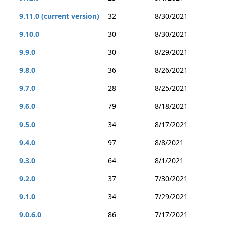
9.11.0 (current version)
32
8/30/2021
9.10.0
30
8/30/2021
9.9.0
30
8/29/2021
9.8.0
36
8/26/2021
9.7.0
28
8/25/2021
9.6.0
79
8/18/2021
9.5.0
34
8/17/2021
9.4.0
97
8/8/2021
9.3.0
64
8/1/2021
9.2.0
37
7/30/2021
9.1.0
34
7/29/2021
9.0.6.0
86
7/17/2021