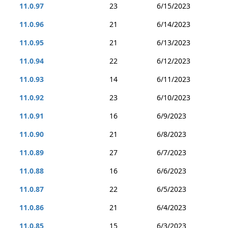
11.0.97
23
6/15/2023
11.0.96
21
6/14/2023
11.0.95
21
6/13/2023
11.0.94
22
6/12/2023
11.0.93
14
6/11/2023
11.0.92
23
6/10/2023
11.0.91
16
6/9/2023
11.0.90
21
6/8/2023
11.0.89
27
6/7/2023
11.0.88
16
6/6/2023
11.0.87
22
6/5/2023
11.0.86
21
6/4/2023
11.0.85
15
6/3/2023