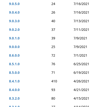
9.0.5.0
24
7/16/2021
9.0.4.0
26
7/16/2021
9.0.3.0
40
7/13/2021
9.0.2.0
37
7/11/2021
9.0.1.0
39
7/9/2021
9.0.0.0
25
7/9/2021
8.6.0.0
72
7/1/2021
8.5.1.0
76
6/25/2021
8.5.0.0
71
6/19/2021
8.4.1.0
410
4/26/2021
8.4.0.0
93
4/21/2021
8.3.2.0
80
4/15/2021
8.3.1.0
27
4/14/2021