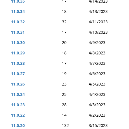
11.0.35
17
4/14/2023
11.0.34
18
4/13/2023
11.0.32
32
4/11/2023
11.0.31
17
4/10/2023
11.0.30
20
4/9/2023
11.0.29
18
4/8/2023
11.0.28
17
4/7/2023
11.0.27
19
4/6/2023
11.0.26
23
4/5/2023
11.0.24
25
4/4/2023
11.0.23
28
4/3/2023
11.0.22
14
4/2/2023
11.0.20
132
3/15/2023