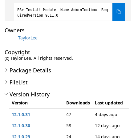
Install-Module -Name AdminToolbox -Req
uiredVersion 9.11.0
Owners
TaylorLee
Copyright
(c) Taylor Lee. All rights reserved.
Package Details
FileList
Version History
Version
Downloads
Last updated
12.1.0.31
47
4 days ago
12.1.0.30
58
12 days ago
12.1.0.29
24
14 days ago