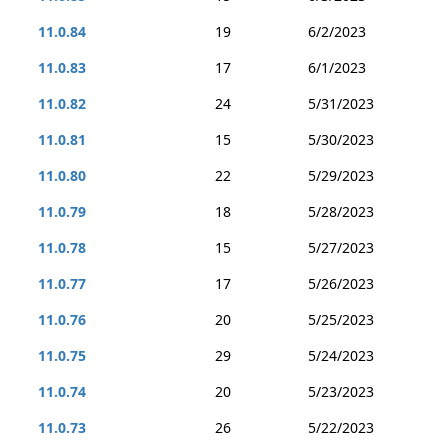
11.0.84
19
6/2/2023
11.0.83
17
6/1/2023
11.0.82
24
5/31/2023
11.0.81
15
5/30/2023
11.0.80
22
5/29/2023
11.0.79
18
5/28/2023
11.0.78
15
5/27/2023
11.0.77
17
5/26/2023
11.0.76
20
5/25/2023
11.0.75
29
5/24/2023
11.0.74
20
5/23/2023
11.0.73
26
5/22/2023