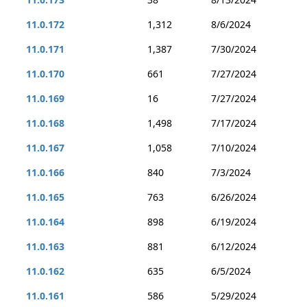
11.0.172
1,312
8/6/2024
11.0.171
1,387
7/30/2024
11.0.170
661
7/27/2024
11.0.169
16
7/27/2024
11.0.168
1,498
7/17/2024
11.0.167
1,058
7/10/2024
11.0.166
840
7/3/2024
11.0.165
763
6/26/2024
11.0.164
898
6/19/2024
11.0.163
881
6/12/2024
11.0.162
635
6/5/2024
11.0.161
586
5/29/2024