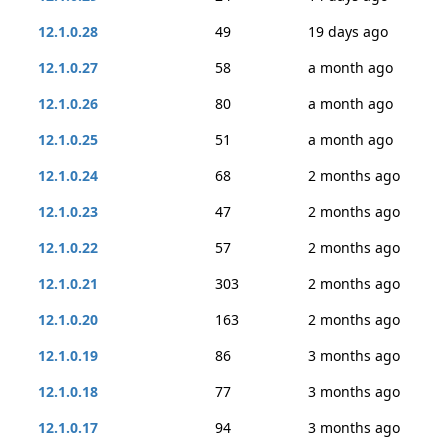
12.1.0.28
49
19 days ago
12.1.0.27
58
a month ago
12.1.0.26
80
a month ago
12.1.0.25
51
a month ago
12.1.0.24
68
2 months ago
12.1.0.23
47
2 months ago
12.1.0.22
57
2 months ago
12.1.0.21
303
2 months ago
12.1.0.20
163
2 months ago
12.1.0.19
86
3 months ago
12.1.0.18
77
3 months ago
12.1.0.17
94
3 months ago