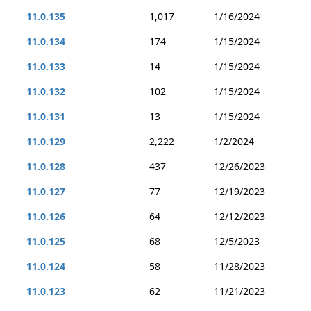
11.0.135
1,017
1/16/2024
11.0.134
174
1/15/2024
11.0.133
14
1/15/2024
11.0.132
102
1/15/2024
11.0.131
13
1/15/2024
11.0.129
2,222
1/2/2024
11.0.128
437
12/26/2023
11.0.127
77
12/19/2023
11.0.126
64
12/12/2023
11.0.125
68
12/5/2023
11.0.124
58
11/28/2023
11.0.123
62
11/21/2023