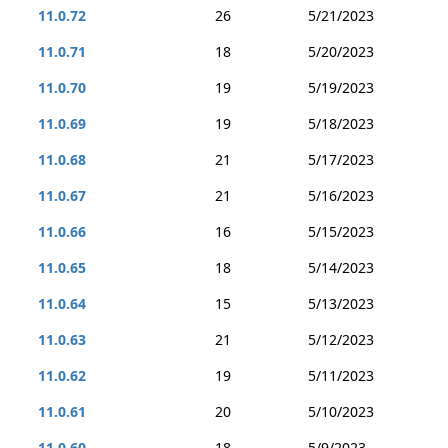
11.0.72
26
5/21/2023
11.0.71
18
5/20/2023
11.0.70
19
5/19/2023
11.0.69
19
5/18/2023
11.0.68
21
5/17/2023
11.0.67
21
5/16/2023
11.0.66
16
5/15/2023
11.0.65
18
5/14/2023
11.0.64
15
5/13/2023
11.0.63
21
5/12/2023
11.0.62
19
5/11/2023
11.0.61
20
5/10/2023
11.0.60
18
5/9/2023