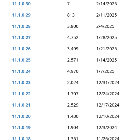
11.1.0.30
7
2/14/2025
11.1.0.29
813
2/11/2025
11.1.0.28
3,800
2/4/2025
11.1.0.27
4,752
1/28/2025
11.1.0.26
3,499
1/21/2025
11.1.0.25
2,571
1/14/2025
11.1.0.24
4,970
1/7/2025
11.1.0.23
2,024
12/31/2024
11.1.0.22
1,707
12/24/2024
11.1.0.21
2,529
12/17/2024
11.1.0.20
1,430
12/10/2024
11.1.0.19
1,904
12/3/2024
11.1.0.18
1,351
11/26/2024