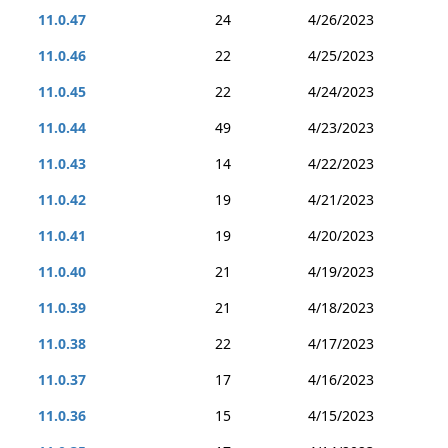
11.0.47
24
4/26/2023
11.0.46
22
4/25/2023
11.0.45
22
4/24/2023
11.0.44
49
4/23/2023
11.0.43
14
4/22/2023
11.0.42
19
4/21/2023
11.0.41
19
4/20/2023
11.0.40
21
4/19/2023
11.0.39
21
4/18/2023
11.0.38
22
4/17/2023
11.0.37
17
4/16/2023
11.0.36
15
4/15/2023