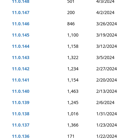
11.0.148
501
4/3/2024
11.0.147
200
4/2/2024
11.0.146
846
3/26/2024
11.0.145
1,100
3/19/2024
11.0.144
1,158
3/12/2024
11.0.143
1,322
3/5/2024
11.0.142
1,234
2/27/2024
11.0.141
1,154
2/20/2024
11.0.140
1,463
2/13/2024
11.0.139
1,245
2/6/2024
11.0.138
1,016
1/31/2024
11.0.137
1,366
1/23/2024
11.0.136
171
1/22/2024