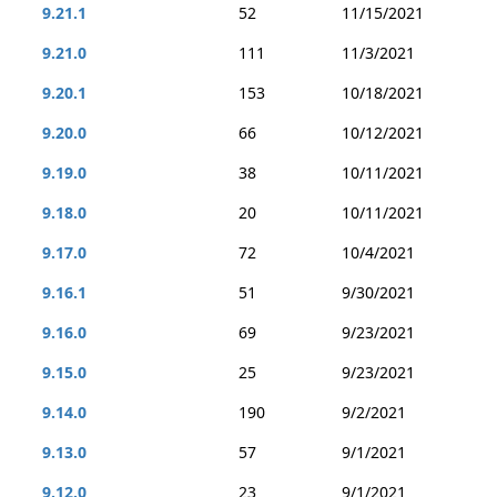
9.21.1
52
11/15/2021
9.21.0
111
11/3/2021
9.20.1
153
10/18/2021
9.20.0
66
10/12/2021
9.19.0
38
10/11/2021
9.18.0
20
10/11/2021
9.17.0
72
10/4/2021
9.16.1
51
9/30/2021
9.16.0
69
9/23/2021
9.15.0
25
9/23/2021
9.14.0
190
9/2/2021
9.13.0
57
9/1/2021
9.12.0
23
9/1/2021