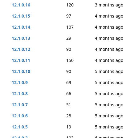
12.1.0.16
120
3 months ago
12.1.0.15
97
4 months ago
12.1.0.14
107
4 months ago
12.1.0.13
29
4 months ago
12.1.0.12
90
4 months ago
12.1.0.11
150
4 months ago
12.1.0.10
90
5 months ago
12.1.0.9
69
5 months ago
12.1.0.8
66
5 months ago
12.1.0.7
51
5 months ago
12.1.0.6
28
5 months ago
12.1.0.5
19
5 months ago
12.1.0.3
103
6 months ago