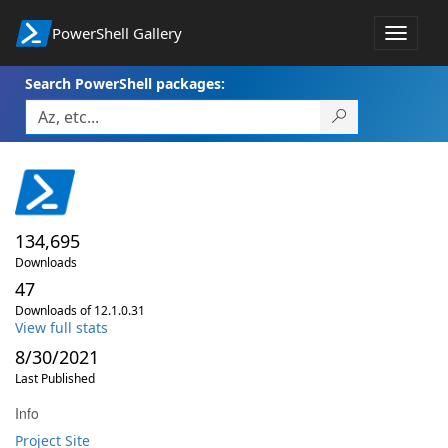
PowerShell Gallery
Toggle
navigat
Search PowerShell packages:
134,695
Downloads
47
Downloads of 12.1.0.31
View full stats
8/30/2021
Last Published
Info
Project Site