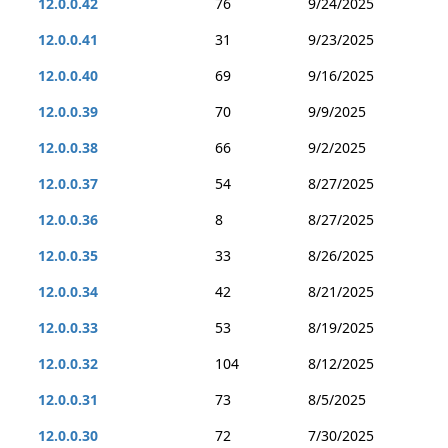
12.0.0.42
76
9/24/2025
12.0.0.41
31
9/23/2025
12.0.0.40
69
9/16/2025
12.0.0.39
70
9/9/2025
12.0.0.38
66
9/2/2025
12.0.0.37
54
8/27/2025
12.0.0.36
8
8/27/2025
12.0.0.35
33
8/26/2025
12.0.0.34
42
8/21/2025
12.0.0.33
53
8/19/2025
12.0.0.32
104
8/12/2025
12.0.0.31
73
8/5/2025
12.0.0.30
72
7/30/2025