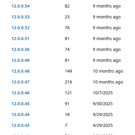
12.0.0.54
82
9 months ago
12.0.0.53
23
9 months ago
12.0.0.52
76
9 months ago
12.0.0.51
81
9 months ago
12.0.0.50
74
9 months ago
12.0.0.49
81
9 months ago
12.0.0.48
149
10 months ago
12.0.0.47
216
10 months ago
12.0.0.46
121
10/7/2025
12.0.0.45
91
9/30/2025
12.0.0.44
18
9/29/2025
12.0.0.43
7
9/29/2025