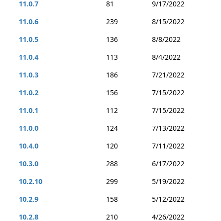
11.0.7
81
9/17/2022
11.0.6
239
8/15/2022
11.0.5
136
8/8/2022
11.0.4
113
8/4/2022
11.0.3
186
7/21/2022
11.0.2
156
7/15/2022
11.0.1
112
7/15/2022
11.0.0
124
7/13/2022
10.4.0
120
7/11/2022
10.3.0
288
6/17/2022
10.2.10
299
5/19/2022
10.2.9
158
5/12/2022
10.2.8
210
4/26/2022