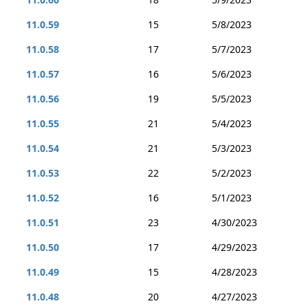
11.0.59
15
5/8/2023
11.0.58
17
5/7/2023
11.0.57
16
5/6/2023
11.0.56
19
5/5/2023
11.0.55
21
5/4/2023
11.0.54
21
5/3/2023
11.0.53
22
5/2/2023
11.0.52
16
5/1/2023
11.0.51
23
4/30/2023
11.0.50
17
4/29/2023
11.0.49
15
4/28/2023
11.0.48
20
4/27/2023