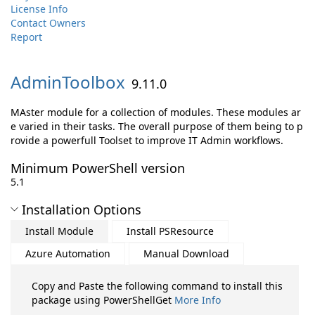
License Info
Contact Owners
Report
AdminToolbox
9.11.0
MAster module for a collection of modules. These modules ar
e varied in their tasks. The overall purpose of them being to p
rovide a powerfull Toolset to improve IT Admin workflows.
Minimum PowerShell version
5.1
Installation Options
Install Module
Install PSResource
Azure Automation
Manual Download
Copy and Paste the following command to install this
package using PowerShellGet
More Info