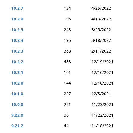
10.2.7
134
4/25/2022
10.2.6
196
4/13/2022
10.2.5
248
3/25/2022
10.2.4
195
3/18/2022
10.2.3
368
2/11/2022
10.2.2
483
12/19/2021
10.2.1
161
12/16/2021
10.2.0
144
12/16/2021
10.1.0
227
12/5/2021
10.0.0
221
11/23/2021
9.22.0
36
11/22/2021
9.21.2
44
11/18/2021