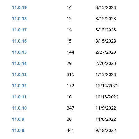
11.0.19
14
3/15/2023
11.0.18
15
3/15/2023
11.0.17
14
3/15/2023
11.0.16
15
3/15/2023
11.0.15
144
2/27/2023
11.0.14
79
2/20/2023
11.0.13
315
1/13/2023
11.0.12
172
12/14/2022
11.0.11
16
12/13/2022
11.0.10
347
11/9/2022
11.0.9
38
11/8/2022
11.0.8
441
9/18/2022