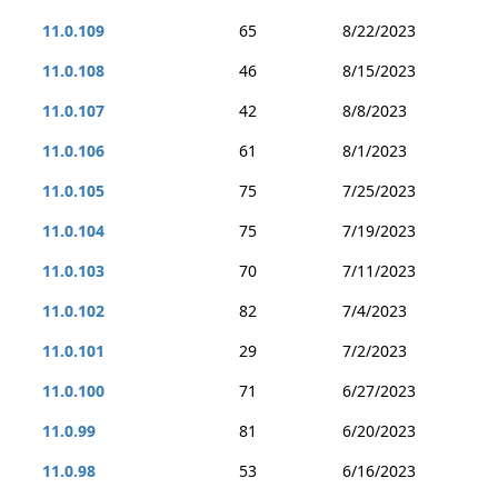
11.0.109
65
8/22/2023
11.0.108
46
8/15/2023
11.0.107
42
8/8/2023
11.0.106
61
8/1/2023
11.0.105
75
7/25/2023
11.0.104
75
7/19/2023
11.0.103
70
7/11/2023
11.0.102
82
7/4/2023
11.0.101
29
7/2/2023
11.0.100
71
6/27/2023
11.0.99
81
6/20/2023
11.0.98
53
6/16/2023