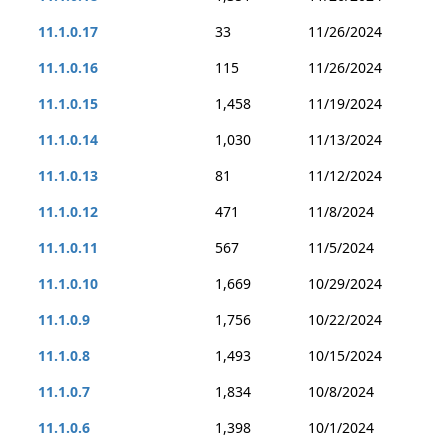
11.1.0.17
33
11/26/2024
11.1.0.16
115
11/26/2024
11.1.0.15
1,458
11/19/2024
11.1.0.14
1,030
11/13/2024
11.1.0.13
81
11/12/2024
11.1.0.12
471
11/8/2024
11.1.0.11
567
11/5/2024
11.1.0.10
1,669
10/29/2024
11.1.0.9
1,756
10/22/2024
11.1.0.8
1,493
10/15/2024
11.1.0.7
1,834
10/8/2024
11.1.0.6
1,398
10/1/2024