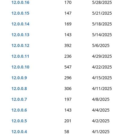
12.0.0.16
170
5/28/2025
12.0.0.15
147
5/21/2025
12.0.0.14
169
5/18/2025
12.0.0.13
143
5/14/2025
12.0.0.12
392
5/6/2025
12.0.0.11
236
4/29/2025
12.0.0.10
547
4/22/2025
12.0.0.9
296
4/15/2025
12.0.0.8
306
4/11/2025
12.0.0.7
197
4/8/2025
12.0.0.6
143
4/4/2025
12.0.0.5
201
4/2/2025
12.0.0.4
58
4/1/2025