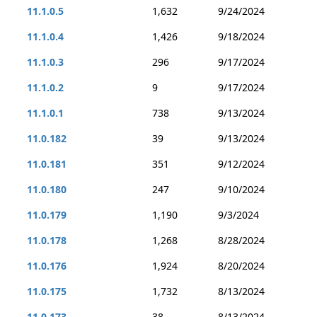
11.1.0.5
1,632
9/24/2024
11.1.0.4
1,426
9/18/2024
11.1.0.3
296
9/17/2024
11.1.0.2
9
9/17/2024
11.1.0.1
738
9/13/2024
11.0.182
39
9/13/2024
11.0.181
351
9/12/2024
11.0.180
247
9/10/2024
11.0.179
1,190
9/3/2024
11.0.178
1,268
8/28/2024
11.0.176
1,924
8/20/2024
11.0.175
1,732
8/13/2024
11.0.173
38
8/13/2024