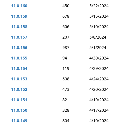
11.0.160
450
5/22/2024
11.0.159
678
5/15/2024
11.0.158
606
5/10/2024
11.0.157
207
5/8/2024
11.0.156
987
5/1/2024
11.0.155
94
4/30/2024
11.0.154
119
4/29/2024
11.0.153
608
4/24/2024
11.0.152
473
4/20/2024
11.0.151
82
4/19/2024
11.0.150
328
4/17/2024
11.0.149
804
4/10/2024