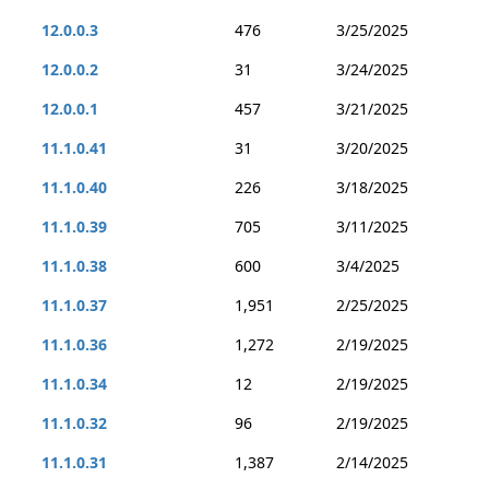
12.0.0.3
476
3/25/2025
12.0.0.2
31
3/24/2025
12.0.0.1
457
3/21/2025
11.1.0.41
31
3/20/2025
11.1.0.40
226
3/18/2025
11.1.0.39
705
3/11/2025
11.1.0.38
600
3/4/2025
11.1.0.37
1,951
2/25/2025
11.1.0.36
1,272
2/19/2025
11.1.0.34
12
2/19/2025
11.1.0.32
96
2/19/2025
11.1.0.31
1,387
2/14/2025