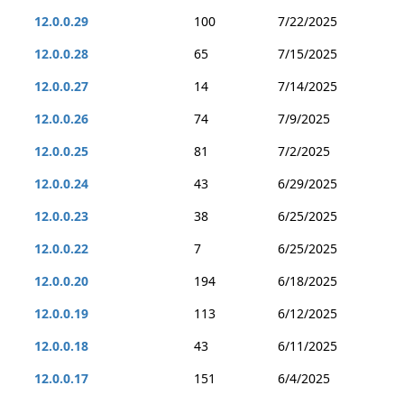
12.0.0.29
100
7/22/2025
12.0.0.28
65
7/15/2025
12.0.0.27
14
7/14/2025
12.0.0.26
74
7/9/2025
12.0.0.25
81
7/2/2025
12.0.0.24
43
6/29/2025
12.0.0.23
38
6/25/2025
12.0.0.22
7
6/25/2025
12.0.0.20
194
6/18/2025
12.0.0.19
113
6/12/2025
12.0.0.18
43
6/11/2025
12.0.0.17
151
6/4/2025