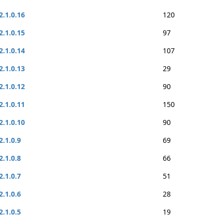
2.1.0.16
120
2.1.0.15
97
2.1.0.14
107
2.1.0.13
29
2.1.0.12
90
2.1.0.11
150
2.1.0.10
90
2.1.0.9
69
2.1.0.8
66
2.1.0.7
51
2.1.0.6
28
2.1.0.5
19