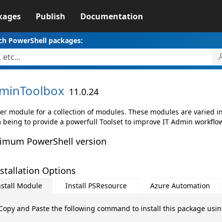
kages
Publish
Documentation
ch PowerShell packages:
minToolbox
11.0.24
er module for a collection of modules. These modules are varied in 
 being to provide a powerfull Toolset to improve IT Admin workflo
imum PowerShell version
stallation Options
nstall Module
Install PSResource
Azure Automation
Copy and Paste the following command to install this package usi