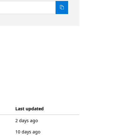
Last updated
2 days ago
10 days ago