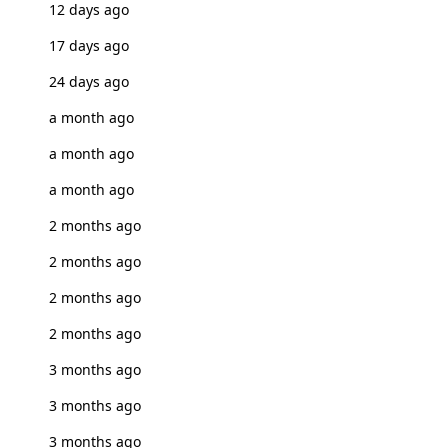
12 days ago
17 days ago
24 days ago
a month ago
a month ago
a month ago
2 months ago
2 months ago
2 months ago
2 months ago
3 months ago
3 months ago
3 months ago