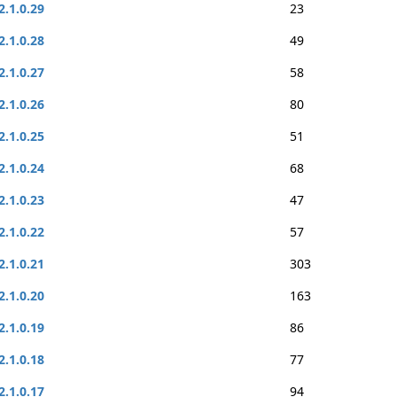
2.1.0.29
23
2.1.0.28
49
2.1.0.27
58
2.1.0.26
80
2.1.0.25
51
2.1.0.24
68
2.1.0.23
47
2.1.0.22
57
2.1.0.21
303
2.1.0.20
163
2.1.0.19
86
2.1.0.18
77
2.1.0.17
94