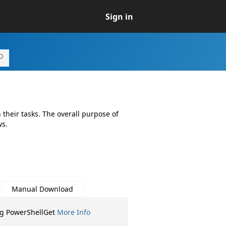
Sign in
their tasks. The overall purpose of
ws.
Manual Download
ng PowerShellGet
More Info