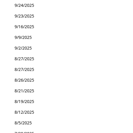
9/24/2025
9/23/2025
9/16/2025
9/9/2025
9/2/2025
8/27/2025
8/27/2025
8/26/2025
8/21/2025
8/19/2025
8/12/2025
8/5/2025