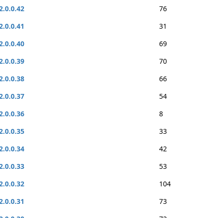
2.0.0.42
76
2.0.0.41
31
2.0.0.40
69
2.0.0.39
70
2.0.0.38
66
2.0.0.37
54
2.0.0.36
8
2.0.0.35
33
2.0.0.34
42
2.0.0.33
53
2.0.0.32
104
2.0.0.31
73