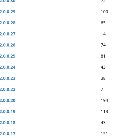
2.0.0.30
72
2.0.0.29
100
2.0.0.28
65
2.0.0.27
14
2.0.0.26
74
2.0.0.25
81
2.0.0.24
43
2.0.0.23
38
2.0.0.22
7
2.0.0.20
194
2.0.0.19
113
2.0.0.18
43
2.0.0.17
151