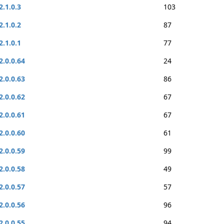
2.1.0.3
103
2.1.0.2
87
2.1.0.1
77
2.0.0.64
24
2.0.0.63
86
2.0.0.62
67
2.0.0.61
67
2.0.0.60
61
2.0.0.59
99
2.0.0.58
49
2.0.0.57
57
2.0.0.56
96
2.0.0.55
94