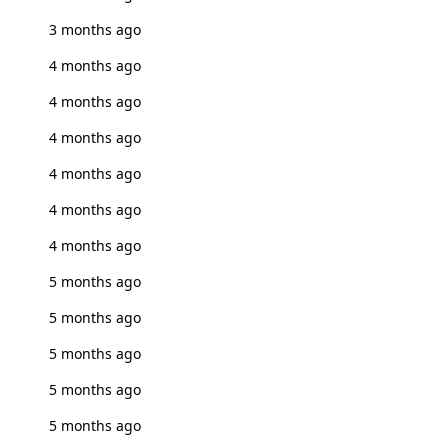
3 months ago
4 months ago
4 months ago
4 months ago
4 months ago
4 months ago
4 months ago
5 months ago
5 months ago
5 months ago
5 months ago
5 months ago