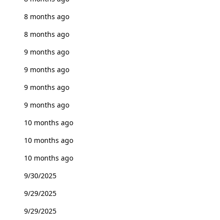
8 months ago
8 months ago
9 months ago
9 months ago
9 months ago
9 months ago
10 months ago
10 months ago
10 months ago
9/30/2025
9/29/2025
9/29/2025