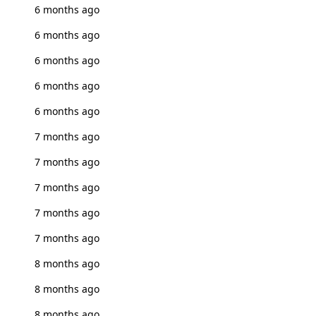
6 months ago
6 months ago
6 months ago
6 months ago
6 months ago
7 months ago
7 months ago
7 months ago
7 months ago
7 months ago
8 months ago
8 months ago
8 months ago