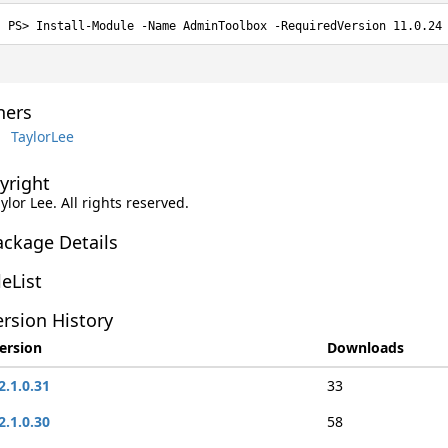
Install-Module -Name AdminToolbox -RequiredVersion 11.0.24
ers
TaylorLee
yright
aylor Lee. All rights reserved.
ackage Details
leList
rsion History
ersion
Downloads
2.1.0.31
33
2.1.0.30
58