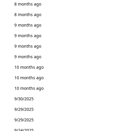
8 months ago
8 months ago
9 months ago
9 months ago
9 months ago
9 months ago
10 months ago
10 months ago
10 months ago
9/30/2025
9/29/2025
9/29/2025
9/24/2025