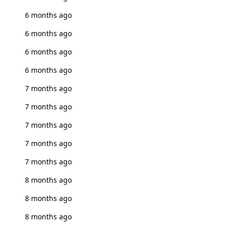
6 months ago
6 months ago
6 months ago
6 months ago
7 months ago
7 months ago
7 months ago
7 months ago
7 months ago
8 months ago
8 months ago
8 months ago