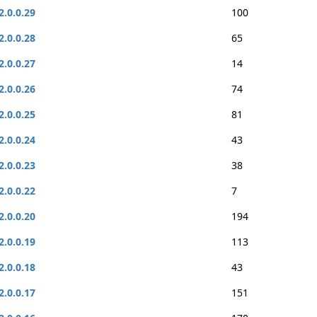
2.0.0.29
100
2.0.0.28
65
2.0.0.27
14
2.0.0.26
74
2.0.0.25
81
2.0.0.24
43
2.0.0.23
38
2.0.0.22
7
2.0.0.20
194
2.0.0.19
113
2.0.0.18
43
2.0.0.17
151