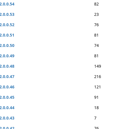
2.0.0.54
82
2.0.0.53
23
2.0.0.52
76
2.0.0.51
81
2.0.0.50
74
2.0.0.49
81
2.0.0.48
149
2.0.0.47
216
2.0.0.46
121
2.0.0.45
91
2.0.0.44
18
2.0.0.43
7
2.0.0.42
76