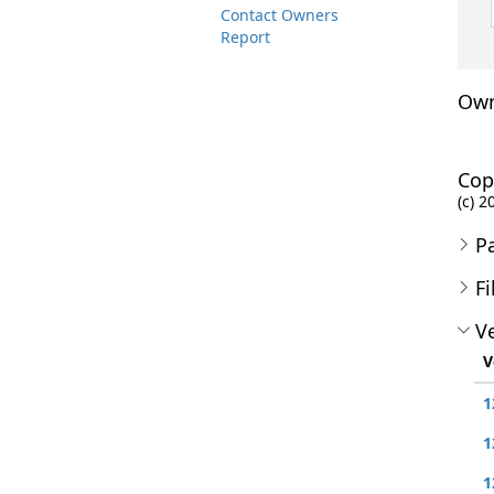
Contact Owners
Report
Own
Cop
(c) 2
P
Fi
Ve
V
1
1
1