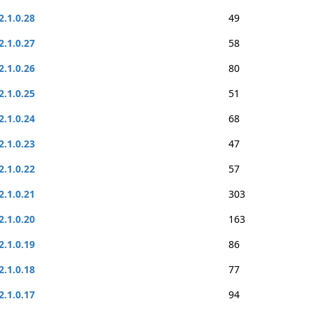
2.1.0.28
49
2.1.0.27
58
2.1.0.26
80
2.1.0.25
51
2.1.0.24
68
2.1.0.23
47
2.1.0.22
57
2.1.0.21
303
2.1.0.20
163
2.1.0.19
86
2.1.0.18
77
2.1.0.17
94