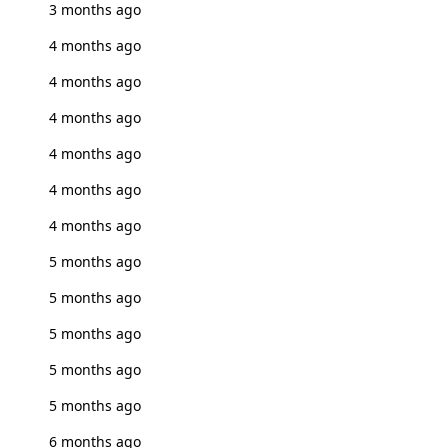
3 months ago
4 months ago
4 months ago
4 months ago
4 months ago
4 months ago
4 months ago
5 months ago
5 months ago
5 months ago
5 months ago
5 months ago
6 months ago