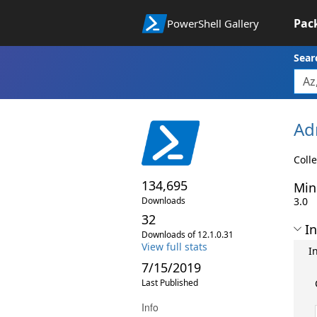
Pac
PowerShell Gallery
Sear
Ad
Colle
134,695
Min
Downloads
3.0
32
In
Downloads of 12.1.0.31
View full stats
I
7/15/2019
Last Published
Info