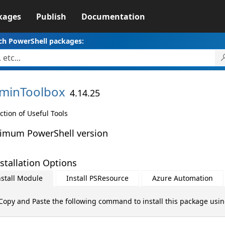
kages
Publish
Documentation
ch PowerShell packages:
minToolbox
4.14.25
ction of Useful Tools
imum PowerShell version
stallation Options
nstall Module
Install PSResource
Azure Automation
Copy and Paste the following command to install this package usi