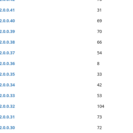
2.0.0.41
31
2.0.0.40
69
2.0.0.39
70
2.0.0.38
66
2.0.0.37
54
2.0.0.36
8
2.0.0.35
33
2.0.0.34
42
2.0.0.33
53
2.0.0.32
104
2.0.0.31
73
2.0.0.30
72