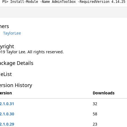
Install-Module -Name AdminToolbox -RequiredVersion 4.14.25
ers
TaylorLee
yright
019 Taylor Lee. All rights reserved.
ackage Details
leList
rsion History
ersion
Downloads
2.1.0.31
32
2.1.0.30
58
2.1.0.29
23