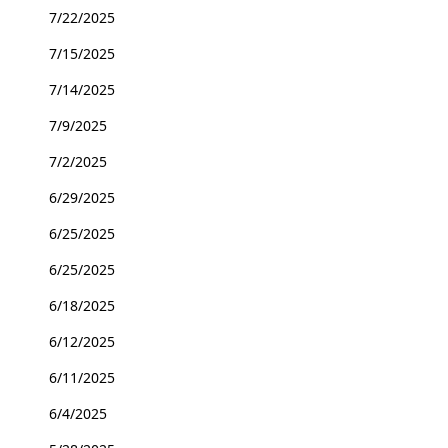
7/22/2025
7/15/2025
7/14/2025
7/9/2025
7/2/2025
6/29/2025
6/25/2025
6/25/2025
6/18/2025
6/12/2025
6/11/2025
6/4/2025