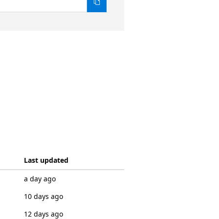
Last updated
a day ago
10 days ago
12 days ago