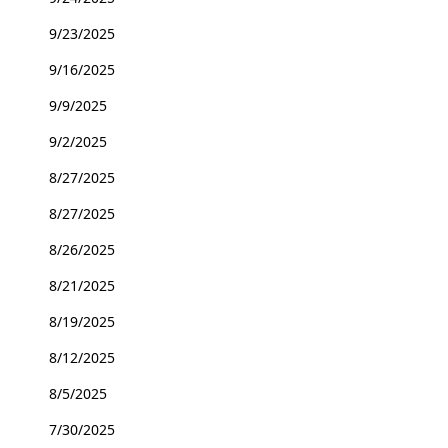
9/23/2025
9/16/2025
9/9/2025
9/2/2025
8/27/2025
8/27/2025
8/26/2025
8/21/2025
8/19/2025
8/12/2025
8/5/2025
7/30/2025