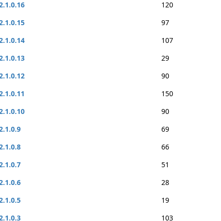
2.1.0.16
120
2.1.0.15
97
2.1.0.14
107
2.1.0.13
29
2.1.0.12
90
2.1.0.11
150
2.1.0.10
90
2.1.0.9
69
2.1.0.8
66
2.1.0.7
51
2.1.0.6
28
2.1.0.5
19
2.1.0.3
103