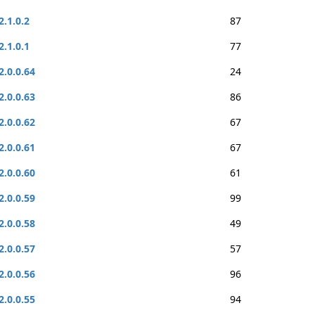
2.1.0.2
87
2.1.0.1
77
2.0.0.64
24
2.0.0.63
86
2.0.0.62
67
2.0.0.61
67
2.0.0.60
61
2.0.0.59
99
2.0.0.58
49
2.0.0.57
57
2.0.0.56
96
2.0.0.55
94