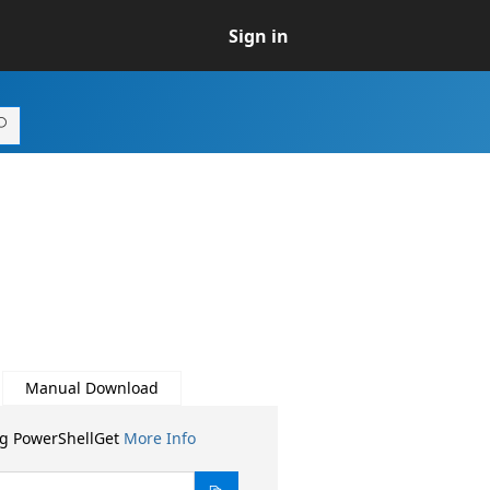
Sign in
Manual Download
ng PowerShellGet
More Info