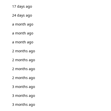
17 days ago
24 days ago
a month ago
a month ago
a month ago
2 months ago
2 months ago
2 months ago
2 months ago
3 months ago
3 months ago
3 months ago