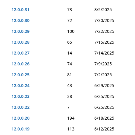
12.0.0.31
73
8/5/2025
12.0.0.30
72
7/30/2025
12.0.0.29
100
7/22/2025
12.0.0.28
65
7/15/2025
12.0.0.27
14
7/14/2025
12.0.0.26
74
7/9/2025
12.0.0.25
81
7/2/2025
12.0.0.24
43
6/29/2025
12.0.0.23
38
6/25/2025
12.0.0.22
7
6/25/2025
12.0.0.20
194
6/18/2025
12.0.0.19
113
6/12/2025