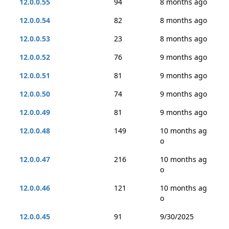
12.0.0.55
94
8 months ago
12.0.0.54
82
8 months ago
12.0.0.53
23
8 months ago
12.0.0.52
76
9 months ago
12.0.0.51
81
9 months ago
12.0.0.50
74
9 months ago
12.0.0.49
81
9 months ago
12.0.0.48
149
10 months ag
o
12.0.0.47
216
10 months ag
o
12.0.0.46
121
10 months ag
o
12.0.0.45
91
9/30/2025