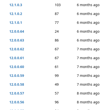
12.1.0.3
103
6 months ago
12.1.0.2
87
6 months ago
12.1.0.1
77
6 months ago
12.0.0.64
24
6 months ago
12.0.0.63
86
6 months ago
12.0.0.62
67
7 months ago
12.0.0.61
67
7 months ago
12.0.0.60
61
7 months ago
12.0.0.59
99
7 months ago
12.0.0.58
49
7 months ago
12.0.0.57
57
8 months ago
12.0.0.56
96
8 months ago