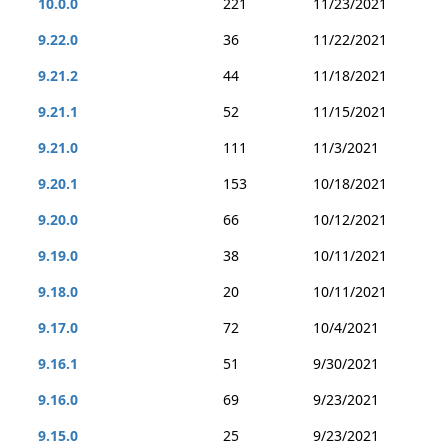
10.0.0
221
11/23/2021
9.22.0
36
11/22/2021
9.21.2
44
11/18/2021
9.21.1
52
11/15/2021
9.21.0
111
11/3/2021
9.20.1
153
10/18/2021
9.20.0
66
10/12/2021
9.19.0
38
10/11/2021
9.18.0
20
10/11/2021
9.17.0
72
10/4/2021
9.16.1
51
9/30/2021
9.16.0
69
9/23/2021
9.15.0
25
9/23/2021