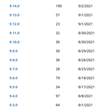
9.14.0
190
9/2/2021
9.13.0
57
9/1/2021
9.12.0
23
9/1/2021
9.11.0
32
8/30/2021
9.10.0
30
8/30/2021
9.9.0
30
8/29/2021
9.8.0
36
8/26/2021
9.7.0
28
8/25/2021
9.6.0
79
8/18/2021
9.5.0
34
8/17/2021
9.4.0
97
8/8/2021
9.3.0
64
8/1/2021