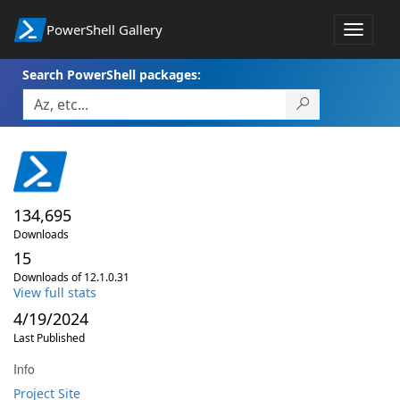
PowerShell Gallery
Toggle
navigat
Search PowerShell packages:
134,695
Downloads
15
Downloads of 12.1.0.31
View full stats
4/19/2024
Last Published
Info
Project Site