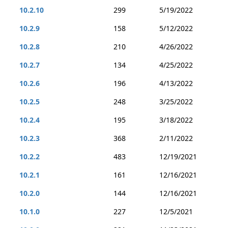
10.2.10
299
5/19/2022
10.2.9
158
5/12/2022
10.2.8
210
4/26/2022
10.2.7
134
4/25/2022
10.2.6
196
4/13/2022
10.2.5
248
3/25/2022
10.2.4
195
3/18/2022
10.2.3
368
2/11/2022
10.2.2
483
12/19/2021
10.2.1
161
12/16/2021
10.2.0
144
12/16/2021
10.1.0
227
12/5/2021