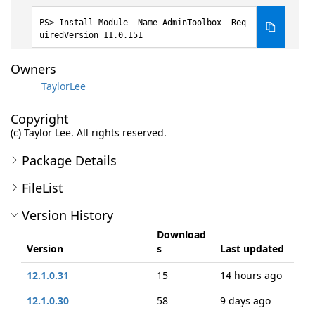
Install-Module -Name AdminToolbox -Req
uiredVersion 11.0.151
Owners
TaylorLee
Copyright
(c) Taylor Lee. All rights reserved.
Package Details
FileList
Version History
Download
Version
s
Last updated
12.1.0.31
15
14 hours ago
12.1.0.30
58
9 days ago