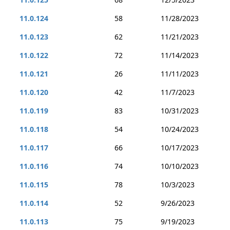
11.0.124
58
11/28/2023
11.0.123
62
11/21/2023
11.0.122
72
11/14/2023
11.0.121
26
11/11/2023
11.0.120
42
11/7/2023
11.0.119
83
10/31/2023
11.0.118
54
10/24/2023
11.0.117
66
10/17/2023
11.0.116
74
10/10/2023
11.0.115
78
10/3/2023
11.0.114
52
9/26/2023
11.0.113
75
9/19/2023