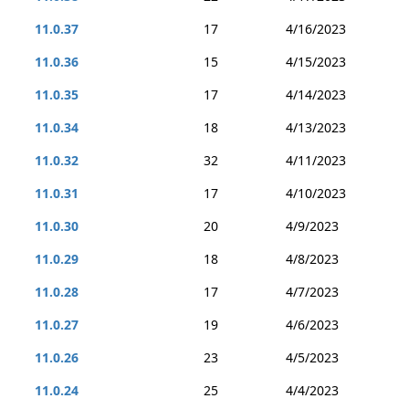
11.0.37
17
4/16/2023
11.0.36
15
4/15/2023
11.0.35
17
4/14/2023
11.0.34
18
4/13/2023
11.0.32
32
4/11/2023
11.0.31
17
4/10/2023
11.0.30
20
4/9/2023
11.0.29
18
4/8/2023
11.0.28
17
4/7/2023
11.0.27
19
4/6/2023
11.0.26
23
4/5/2023
11.0.24
25
4/4/2023