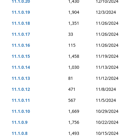
11.1.0.20
1,430
12/10/2024
11.1.0.19
1,904
12/3/2024
11.1.0.18
1,351
11/26/2024
11.1.0.17
33
11/26/2024
11.1.0.16
115
11/26/2024
11.1.0.15
1,458
11/19/2024
11.1.0.14
1,030
11/13/2024
11.1.0.13
81
11/12/2024
11.1.0.12
471
11/8/2024
11.1.0.11
567
11/5/2024
11.1.0.10
1,669
10/29/2024
11.1.0.9
1,756
10/22/2024
11.1.0.8
1,493
10/15/2024