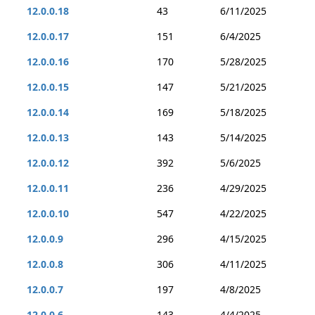
12.0.0.18
43
6/11/2025
12.0.0.17
151
6/4/2025
12.0.0.16
170
5/28/2025
12.0.0.15
147
5/21/2025
12.0.0.14
169
5/18/2025
12.0.0.13
143
5/14/2025
12.0.0.12
392
5/6/2025
12.0.0.11
236
4/29/2025
12.0.0.10
547
4/22/2025
12.0.0.9
296
4/15/2025
12.0.0.8
306
4/11/2025
12.0.0.7
197
4/8/2025
12.0.0.6
143
4/4/2025