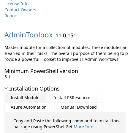
License Info
Contact Owners
Report
AdminToolbox
11.0.151
Master module for a collection of modules. These modules ar
e varied in their tasks. The overall purpose of them being to p
rovide a powerfull Toolset to improve IT Admin workflows.
Minimum PowerShell version
5.1
Installation Options
Install Module
Install PSResource
Azure Automation
Manual Download
Copy and Paste the following command to install this
package using PowerShellGet
More Info