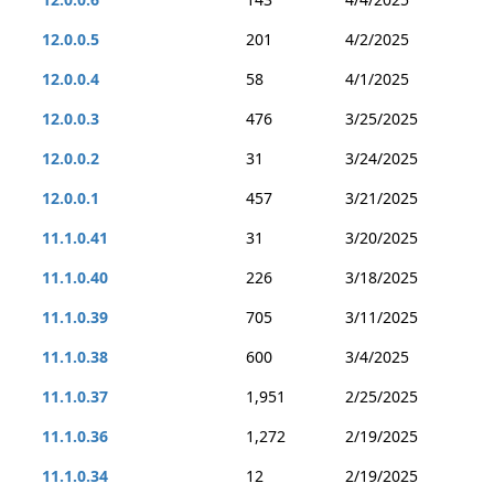
12.0.0.5
201
4/2/2025
12.0.0.4
58
4/1/2025
12.0.0.3
476
3/25/2025
12.0.0.2
31
3/24/2025
12.0.0.1
457
3/21/2025
11.1.0.41
31
3/20/2025
11.1.0.40
226
3/18/2025
11.1.0.39
705
3/11/2025
11.1.0.38
600
3/4/2025
11.1.0.37
1,951
2/25/2025
11.1.0.36
1,272
2/19/2025
11.1.0.34
12
2/19/2025