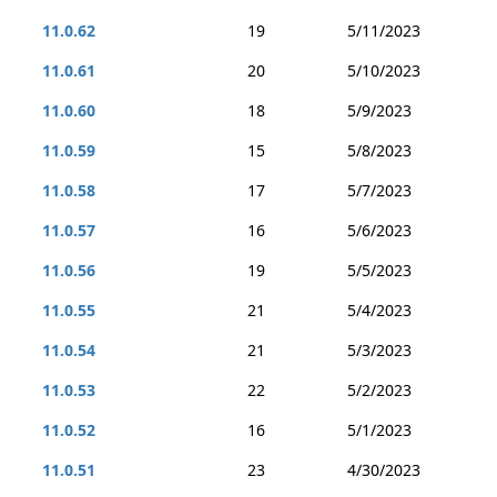
11.0.62
19
5/11/2023
11.0.61
20
5/10/2023
11.0.60
18
5/9/2023
11.0.59
15
5/8/2023
11.0.58
17
5/7/2023
11.0.57
16
5/6/2023
11.0.56
19
5/5/2023
11.0.55
21
5/4/2023
11.0.54
21
5/3/2023
11.0.53
22
5/2/2023
11.0.52
16
5/1/2023
11.0.51
23
4/30/2023