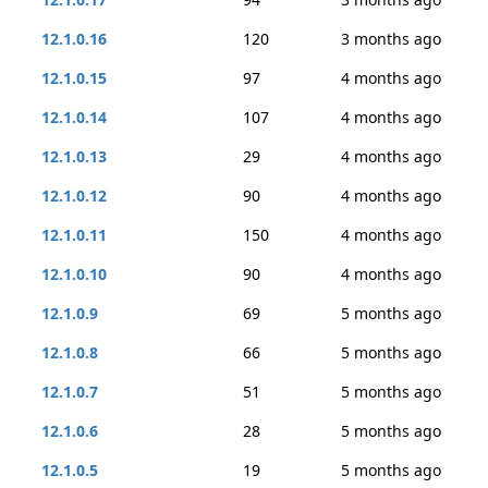
12.1.0.16
120
3 months ago
12.1.0.15
97
4 months ago
12.1.0.14
107
4 months ago
12.1.0.13
29
4 months ago
12.1.0.12
90
4 months ago
12.1.0.11
150
4 months ago
12.1.0.10
90
4 months ago
12.1.0.9
69
5 months ago
12.1.0.8
66
5 months ago
12.1.0.7
51
5 months ago
12.1.0.6
28
5 months ago
12.1.0.5
19
5 months ago