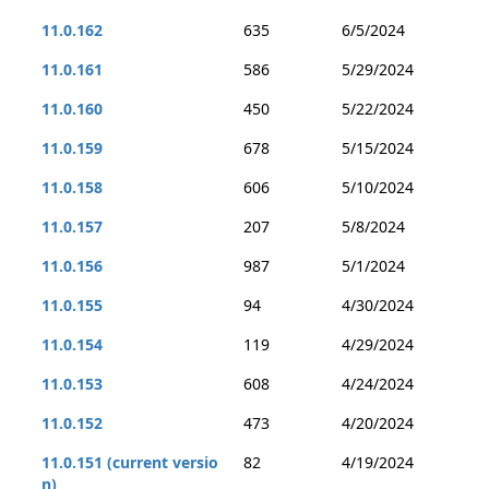
11.0.162
635
6/5/2024
11.0.161
586
5/29/2024
11.0.160
450
5/22/2024
11.0.159
678
5/15/2024
11.0.158
606
5/10/2024
11.0.157
207
5/8/2024
11.0.156
987
5/1/2024
11.0.155
94
4/30/2024
11.0.154
119
4/29/2024
11.0.153
608
4/24/2024
11.0.152
473
4/20/2024
11.0.151 (current versio
82
4/19/2024
n)