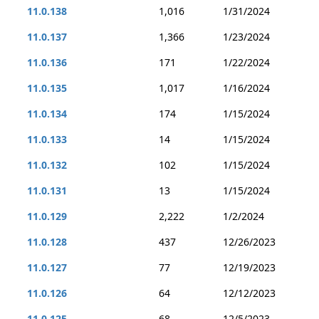
11.0.138
1,016
1/31/2024
11.0.137
1,366
1/23/2024
11.0.136
171
1/22/2024
11.0.135
1,017
1/16/2024
11.0.134
174
1/15/2024
11.0.133
14
1/15/2024
11.0.132
102
1/15/2024
11.0.131
13
1/15/2024
11.0.129
2,222
1/2/2024
11.0.128
437
12/26/2023
11.0.127
77
12/19/2023
11.0.126
64
12/12/2023
11.0.125
68
12/5/2023