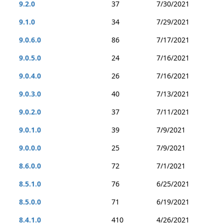
9.2.0
37
7/30/2021
9.1.0
34
7/29/2021
9.0.6.0
86
7/17/2021
9.0.5.0
24
7/16/2021
9.0.4.0
26
7/16/2021
9.0.3.0
40
7/13/2021
9.0.2.0
37
7/11/2021
9.0.1.0
39
7/9/2021
9.0.0.0
25
7/9/2021
8.6.0.0
72
7/1/2021
8.5.1.0
76
6/25/2021
8.5.0.0
71
6/19/2021
8.4.1.0
410
4/26/2021