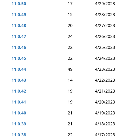
11.0.50
17
4/29/2023
11.0.49
15
4/28/2023
11.0.48
20
4/27/2023
11.0.47
24
4/26/2023
11.0.46
22
4/25/2023
11.0.45
22
4/24/2023
11.0.44
49
4/23/2023
11.0.43
14
4/22/2023
11.0.42
19
4/21/2023
11.0.41
19
4/20/2023
11.0.40
21
4/19/2023
11.0.39
21
4/18/2023
11.0.38
22
4/17/2023