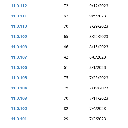
11.0.112
72
9/12/2023
11.0.111
62
9/5/2023
11.0.110
70
8/29/2023
11.0.109
65
8/22/2023
11.0.108
46
8/15/2023
11.0.107
42
8/8/2023
11.0.106
61
8/1/2023
11.0.105
75
7/25/2023
11.0.104
75
7/19/2023
11.0.103
70
7/11/2023
11.0.102
82
7/4/2023
11.0.101
29
7/2/2023