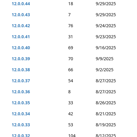
12.0.0.44
18
9/29/2025
12.0.0.43
7
9/29/2025
12.0.0.42
76
9/24/2025
12.0.0.41
31
9/23/2025
12.0.0.40
69
9/16/2025
12.0.0.39
70
9/9/2025
12.0.0.38
66
9/2/2025
12.0.0.37
54
8/27/2025
12.0.0.36
8
8/27/2025
12.0.0.35
33
8/26/2025
12.0.0.34
42
8/21/2025
12.0.0.33
53
8/19/2025
12.0.0.32
104
8/12/2025