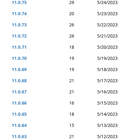
11.0.75
29
5/24/2023
11.0.74
20
5/23/2023
11.0.73
26
5/22/2023
11.0.72
26
5/21/2023
11.0.71
18
5/20/2023
11.0.70
19
5/19/2023
11.0.69
19
5/18/2023
11.0.68
21
5/17/2023
11.0.67
21
5/16/2023
11.0.66
16
5/15/2023
11.0.65
18
5/14/2023
11.0.64
15
5/13/2023
11.0.63
21
5/12/2023