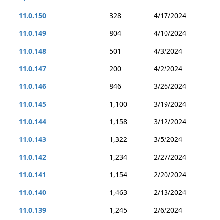
11.0.150
328
4/17/2024
11.0.149
804
4/10/2024
11.0.148
501
4/3/2024
11.0.147
200
4/2/2024
11.0.146
846
3/26/2024
11.0.145
1,100
3/19/2024
11.0.144
1,158
3/12/2024
11.0.143
1,322
3/5/2024
11.0.142
1,234
2/27/2024
11.0.141
1,154
2/20/2024
11.0.140
1,463
2/13/2024
11.0.139
1,245
2/6/2024