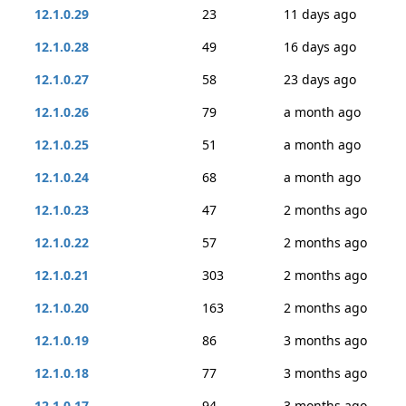
12.1.0.29
23
11 days ago
12.1.0.28
49
16 days ago
12.1.0.27
58
23 days ago
12.1.0.26
79
a month ago
12.1.0.25
51
a month ago
12.1.0.24
68
a month ago
12.1.0.23
47
2 months ago
12.1.0.22
57
2 months ago
12.1.0.21
303
2 months ago
12.1.0.20
163
2 months ago
12.1.0.19
86
3 months ago
12.1.0.18
77
3 months ago
12.1.0.17
94
3 months ago