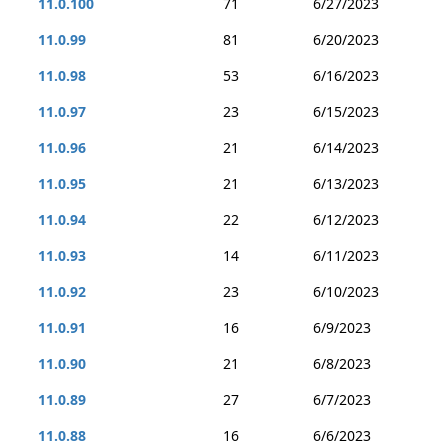
11.0.100
71
6/27/2023
11.0.99
81
6/20/2023
11.0.98
53
6/16/2023
11.0.97
23
6/15/2023
11.0.96
21
6/14/2023
11.0.95
21
6/13/2023
11.0.94
22
6/12/2023
11.0.93
14
6/11/2023
11.0.92
23
6/10/2023
11.0.91
16
6/9/2023
11.0.90
21
6/8/2023
11.0.89
27
6/7/2023
11.0.88
16
6/6/2023