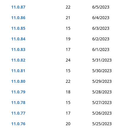
11.0.87
22
6/5/2023
11.0.86
21
6/4/2023
11.0.85
15
6/3/2023
11.0.84
19
6/2/2023
11.0.83
17
6/1/2023
11.0.82
24
5/31/2023
11.0.81
15
5/30/2023
11.0.80
22
5/29/2023
11.0.79
18
5/28/2023
11.0.78
15
5/27/2023
11.0.77
17
5/26/2023
11.0.76
20
5/25/2023