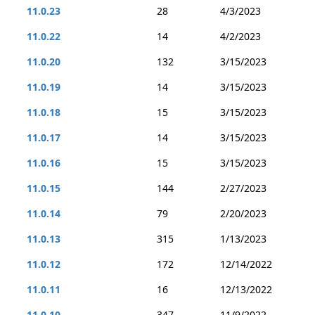
11.0.23
28
4/3/2023
11.0.22
14
4/2/2023
11.0.20
132
3/15/2023
11.0.19
14
3/15/2023
11.0.18
15
3/15/2023
11.0.17
14
3/15/2023
11.0.16
15
3/15/2023
11.0.15
144
2/27/2023
11.0.14
79
2/20/2023
11.0.13
315
1/13/2023
11.0.12
172
12/14/2022
11.0.11
16
12/13/2022
11.0.10
347
11/9/2022