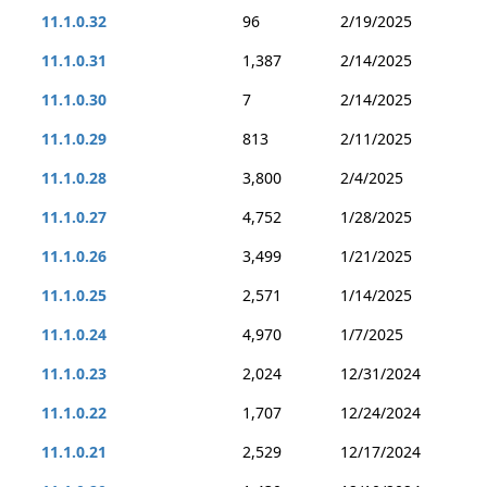
11.1.0.32
96
2/19/2025
11.1.0.31
1,387
2/14/2025
11.1.0.30
7
2/14/2025
11.1.0.29
813
2/11/2025
11.1.0.28
3,800
2/4/2025
11.1.0.27
4,752
1/28/2025
11.1.0.26
3,499
1/21/2025
11.1.0.25
2,571
1/14/2025
11.1.0.24
4,970
1/7/2025
11.1.0.23
2,024
12/31/2024
11.1.0.22
1,707
12/24/2024
11.1.0.21
2,529
12/17/2024