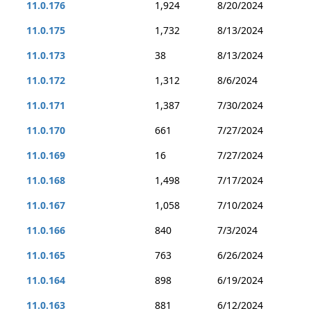
11.0.176
1,924
8/20/2024
11.0.175
1,732
8/13/2024
11.0.173
38
8/13/2024
11.0.172
1,312
8/6/2024
11.0.171
1,387
7/30/2024
11.0.170
661
7/27/2024
11.0.169
16
7/27/2024
11.0.168
1,498
7/17/2024
11.0.167
1,058
7/10/2024
11.0.166
840
7/3/2024
11.0.165
763
6/26/2024
11.0.164
898
6/19/2024
11.0.163
881
6/12/2024