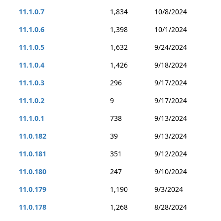
11.1.0.7
1,834
10/8/2024
11.1.0.6
1,398
10/1/2024
11.1.0.5
1,632
9/24/2024
11.1.0.4
1,426
9/18/2024
11.1.0.3
296
9/17/2024
11.1.0.2
9
9/17/2024
11.1.0.1
738
9/13/2024
11.0.182
39
9/13/2024
11.0.181
351
9/12/2024
11.0.180
247
9/10/2024
11.0.179
1,190
9/3/2024
11.0.178
1,268
8/28/2024