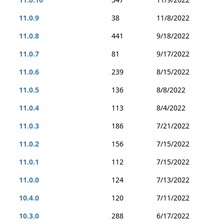
11.0.9
38
11/8/2022
11.0.8
441
9/18/2022
11.0.7
81
9/17/2022
11.0.6
239
8/15/2022
11.0.5
136
8/8/2022
11.0.4
113
8/4/2022
11.0.3
186
7/21/2022
11.0.2
156
7/15/2022
11.0.1
112
7/15/2022
11.0.0
124
7/13/2022
10.4.0
120
7/11/2022
10.3.0
288
6/17/2022