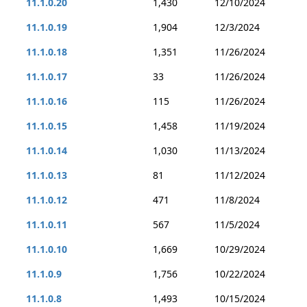
11.1.0.20
1,430
12/10/2024
11.1.0.19
1,904
12/3/2024
11.1.0.18
1,351
11/26/2024
11.1.0.17
33
11/26/2024
11.1.0.16
115
11/26/2024
11.1.0.15
1,458
11/19/2024
11.1.0.14
1,030
11/13/2024
11.1.0.13
81
11/12/2024
11.1.0.12
471
11/8/2024
11.1.0.11
567
11/5/2024
11.1.0.10
1,669
10/29/2024
11.1.0.9
1,756
10/22/2024
11.1.0.8
1,493
10/15/2024