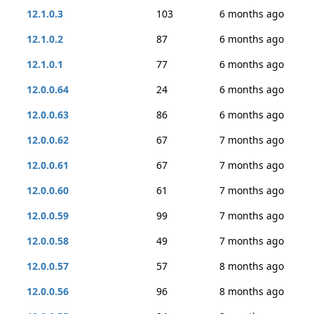
12.1.0.3
103
6 months ago
12.1.0.2
87
6 months ago
12.1.0.1
77
6 months ago
12.0.0.64
24
6 months ago
12.0.0.63
86
6 months ago
12.0.0.62
67
7 months ago
12.0.0.61
67
7 months ago
12.0.0.60
61
7 months ago
12.0.0.59
99
7 months ago
12.0.0.58
49
7 months ago
12.0.0.57
57
8 months ago
12.0.0.56
96
8 months ago