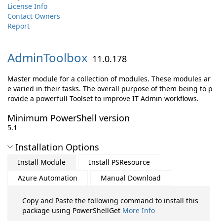
License Info
Contact Owners
Report
AdminToolbox
11.0.178
Master module for a collection of modules. These modules ar
e varied in their tasks. The overall purpose of them being to p
rovide a powerfull Toolset to improve IT Admin workflows.
Minimum PowerShell version
5.1
Installation Options
Install Module
Install PSResource
Azure Automation
Manual Download
Copy and Paste the following command to install this
package using PowerShellGet
More Info