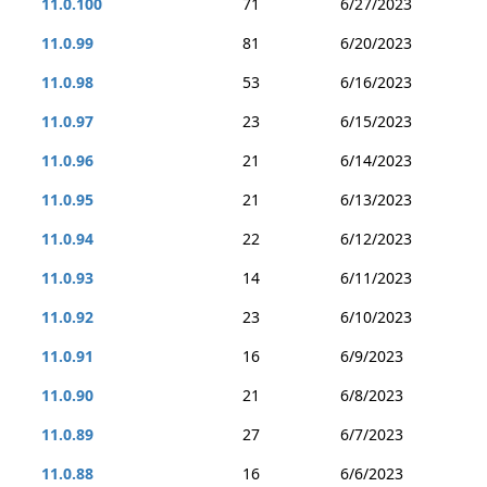
11.0.100
71
6/27/2023
11.0.99
81
6/20/2023
11.0.98
53
6/16/2023
11.0.97
23
6/15/2023
11.0.96
21
6/14/2023
11.0.95
21
6/13/2023
11.0.94
22
6/12/2023
11.0.93
14
6/11/2023
11.0.92
23
6/10/2023
11.0.91
16
6/9/2023
11.0.90
21
6/8/2023
11.0.89
27
6/7/2023
11.0.88
16
6/6/2023