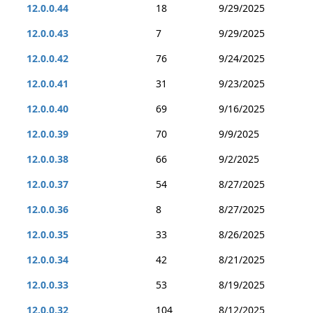
12.0.0.44
18
9/29/2025
12.0.0.43
7
9/29/2025
12.0.0.42
76
9/24/2025
12.0.0.41
31
9/23/2025
12.0.0.40
69
9/16/2025
12.0.0.39
70
9/9/2025
12.0.0.38
66
9/2/2025
12.0.0.37
54
8/27/2025
12.0.0.36
8
8/27/2025
12.0.0.35
33
8/26/2025
12.0.0.34
42
8/21/2025
12.0.0.33
53
8/19/2025
12.0.0.32
104
8/12/2025