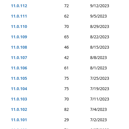
11.0.112
72
9/12/2023
11.0.111
62
9/5/2023
11.0.110
70
8/29/2023
11.0.109
65
8/22/2023
11.0.108
46
8/15/2023
11.0.107
42
8/8/2023
11.0.106
61
8/1/2023
11.0.105
75
7/25/2023
11.0.104
75
7/19/2023
11.0.103
70
7/11/2023
11.0.102
82
7/4/2023
11.0.101
29
7/2/2023