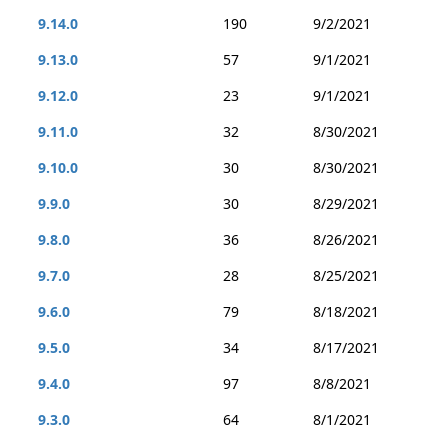
9.14.0
190
9/2/2021
9.13.0
57
9/1/2021
9.12.0
23
9/1/2021
9.11.0
32
8/30/2021
9.10.0
30
8/30/2021
9.9.0
30
8/29/2021
9.8.0
36
8/26/2021
9.7.0
28
8/25/2021
9.6.0
79
8/18/2021
9.5.0
34
8/17/2021
9.4.0
97
8/8/2021
9.3.0
64
8/1/2021