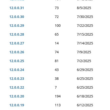
12.0.0.31
73
8/5/2025
12.0.0.30
72
7/30/2025
12.0.0.29
100
7/22/2025
12.0.0.28
65
7/15/2025
12.0.0.27
14
7/14/2025
12.0.0.26
74
7/9/2025
12.0.0.25
81
7/2/2025
12.0.0.24
43
6/29/2025
12.0.0.23
38
6/25/2025
12.0.0.22
7
6/25/2025
12.0.0.20
194
6/18/2025
12.0.0.19
113
6/12/2025