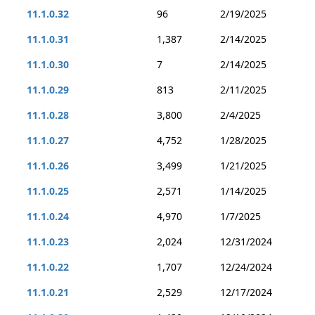
11.1.0.32
96
2/19/2025
11.1.0.31
1,387
2/14/2025
11.1.0.30
7
2/14/2025
11.1.0.29
813
2/11/2025
11.1.0.28
3,800
2/4/2025
11.1.0.27
4,752
1/28/2025
11.1.0.26
3,499
1/21/2025
11.1.0.25
2,571
1/14/2025
11.1.0.24
4,970
1/7/2025
11.1.0.23
2,024
12/31/2024
11.1.0.22
1,707
12/24/2024
11.1.0.21
2,529
12/17/2024