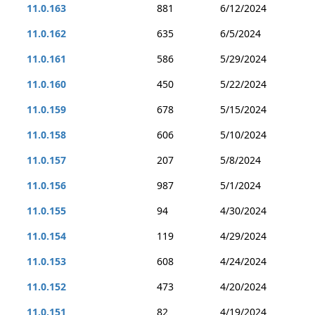
11.0.163
881
6/12/2024
11.0.162
635
6/5/2024
11.0.161
586
5/29/2024
11.0.160
450
5/22/2024
11.0.159
678
5/15/2024
11.0.158
606
5/10/2024
11.0.157
207
5/8/2024
11.0.156
987
5/1/2024
11.0.155
94
4/30/2024
11.0.154
119
4/29/2024
11.0.153
608
4/24/2024
11.0.152
473
4/20/2024
11.0.151
82
4/19/2024