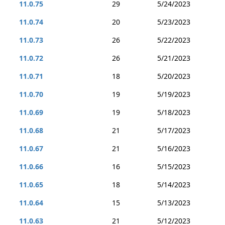
11.0.75
29
5/24/2023
11.0.74
20
5/23/2023
11.0.73
26
5/22/2023
11.0.72
26
5/21/2023
11.0.71
18
5/20/2023
11.0.70
19
5/19/2023
11.0.69
19
5/18/2023
11.0.68
21
5/17/2023
11.0.67
21
5/16/2023
11.0.66
16
5/15/2023
11.0.65
18
5/14/2023
11.0.64
15
5/13/2023
11.0.63
21
5/12/2023