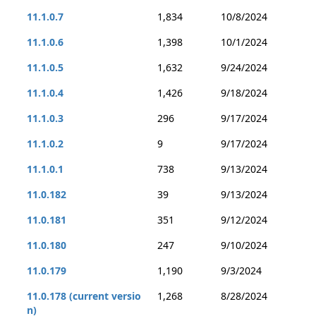
11.1.0.7
1,834
10/8/2024
11.1.0.6
1,398
10/1/2024
11.1.0.5
1,632
9/24/2024
11.1.0.4
1,426
9/18/2024
11.1.0.3
296
9/17/2024
11.1.0.2
9
9/17/2024
11.1.0.1
738
9/13/2024
11.0.182
39
9/13/2024
11.0.181
351
9/12/2024
11.0.180
247
9/10/2024
11.0.179
1,190
9/3/2024
11.0.178 (current versio
1,268
8/28/2024
n)