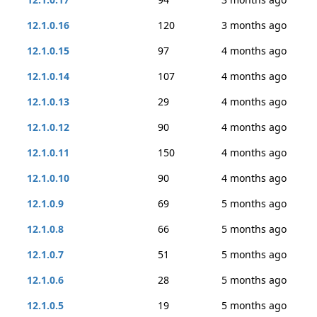
12.1.0.16
120
3 months ago
12.1.0.15
97
4 months ago
12.1.0.14
107
4 months ago
12.1.0.13
29
4 months ago
12.1.0.12
90
4 months ago
12.1.0.11
150
4 months ago
12.1.0.10
90
4 months ago
12.1.0.9
69
5 months ago
12.1.0.8
66
5 months ago
12.1.0.7
51
5 months ago
12.1.0.6
28
5 months ago
12.1.0.5
19
5 months ago