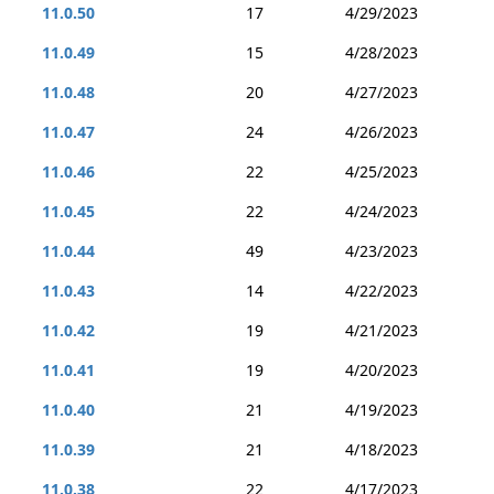
11.0.50
17
4/29/2023
11.0.49
15
4/28/2023
11.0.48
20
4/27/2023
11.0.47
24
4/26/2023
11.0.46
22
4/25/2023
11.0.45
22
4/24/2023
11.0.44
49
4/23/2023
11.0.43
14
4/22/2023
11.0.42
19
4/21/2023
11.0.41
19
4/20/2023
11.0.40
21
4/19/2023
11.0.39
21
4/18/2023
11.0.38
22
4/17/2023