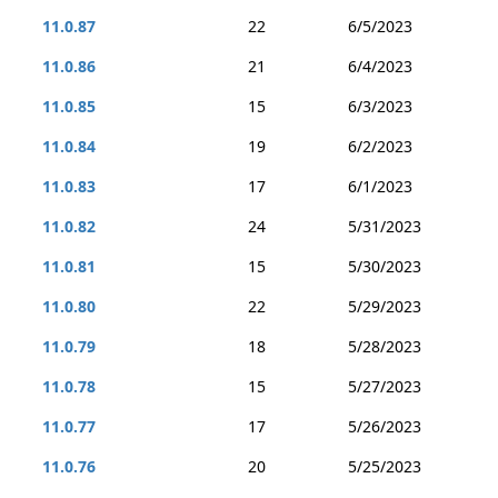
11.0.87
22
6/5/2023
11.0.86
21
6/4/2023
11.0.85
15
6/3/2023
11.0.84
19
6/2/2023
11.0.83
17
6/1/2023
11.0.82
24
5/31/2023
11.0.81
15
5/30/2023
11.0.80
22
5/29/2023
11.0.79
18
5/28/2023
11.0.78
15
5/27/2023
11.0.77
17
5/26/2023
11.0.76
20
5/25/2023