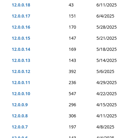
12.0.0.18
43
6/11/2025
12.0.0.17
151
6/4/2025
12.0.0.16
170
5/28/2025
12.0.0.15
147
5/21/2025
12.0.0.14
169
5/18/2025
12.0.0.13
143
5/14/2025
12.0.0.12
392
5/6/2025
12.0.0.11
236
4/29/2025
12.0.0.10
547
4/22/2025
12.0.0.9
296
4/15/2025
12.0.0.8
306
4/11/2025
12.0.0.7
197
4/8/2025
12.0.0.6
143
4/4/2025