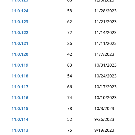
11.0.124
58
11/28/2023
11.0.123
62
11/21/2023
11.0.122
72
11/14/2023
11.0.121
26
11/11/2023
11.0.120
42
11/7/2023
11.0.119
83
10/31/2023
11.0.118
54
10/24/2023
11.0.117
66
10/17/2023
11.0.116
74
10/10/2023
11.0.115
78
10/3/2023
11.0.114
52
9/26/2023
11.0.113
75
9/19/2023