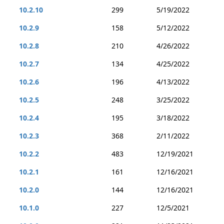
10.2.10
299
5/19/2022
10.2.9
158
5/12/2022
10.2.8
210
4/26/2022
10.2.7
134
4/25/2022
10.2.6
196
4/13/2022
10.2.5
248
3/25/2022
10.2.4
195
3/18/2022
10.2.3
368
2/11/2022
10.2.2
483
12/19/2021
10.2.1
161
12/16/2021
10.2.0
144
12/16/2021
10.1.0
227
12/5/2021