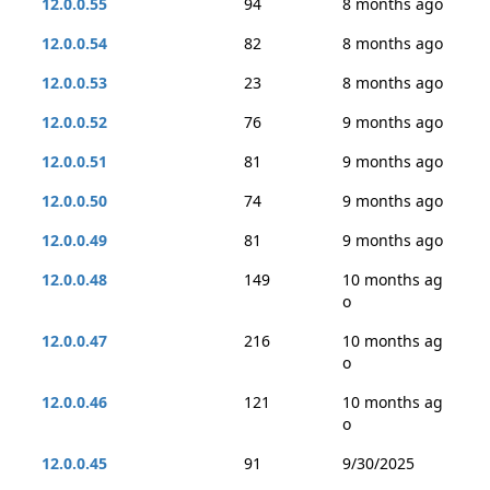
12.0.0.55
94
8 months ago
12.0.0.54
82
8 months ago
12.0.0.53
23
8 months ago
12.0.0.52
76
9 months ago
12.0.0.51
81
9 months ago
12.0.0.50
74
9 months ago
12.0.0.49
81
9 months ago
12.0.0.48
149
10 months ag
o
12.0.0.47
216
10 months ag
o
12.0.0.46
121
10 months ag
o
12.0.0.45
91
9/30/2025