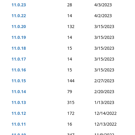
11.0.23
28
4/3/2023
11.0.22
14
4/2/2023
11.0.20
132
3/15/2023
11.0.19
14
3/15/2023
11.0.18
15
3/15/2023
11.0.17
14
3/15/2023
11.0.16
15
3/15/2023
11.0.15
144
2/27/2023
11.0.14
79
2/20/2023
11.0.13
315
1/13/2023
11.0.12
172
12/14/2022
11.0.11
16
12/13/2022
11.0.10
347
11/9/2022