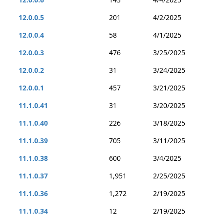
12.0.0.5
201
4/2/2025
12.0.0.4
58
4/1/2025
12.0.0.3
476
3/25/2025
12.0.0.2
31
3/24/2025
12.0.0.1
457
3/21/2025
11.1.0.41
31
3/20/2025
11.1.0.40
226
3/18/2025
11.1.0.39
705
3/11/2025
11.1.0.38
600
3/4/2025
11.1.0.37
1,951
2/25/2025
11.1.0.36
1,272
2/19/2025
11.1.0.34
12
2/19/2025