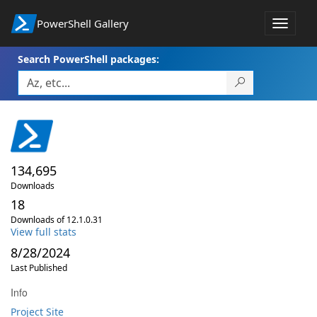
PowerShell Gallery
Toggle
navigat
Search PowerShell packages:
134,695
Downloads
18
Downloads of 12.1.0.31
View full stats
8/28/2024
Last Published
Info
Project Site