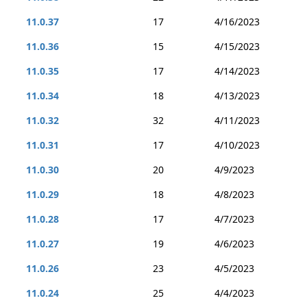
11.0.37
17
4/16/2023
11.0.36
15
4/15/2023
11.0.35
17
4/14/2023
11.0.34
18
4/13/2023
11.0.32
32
4/11/2023
11.0.31
17
4/10/2023
11.0.30
20
4/9/2023
11.0.29
18
4/8/2023
11.0.28
17
4/7/2023
11.0.27
19
4/6/2023
11.0.26
23
4/5/2023
11.0.24
25
4/4/2023