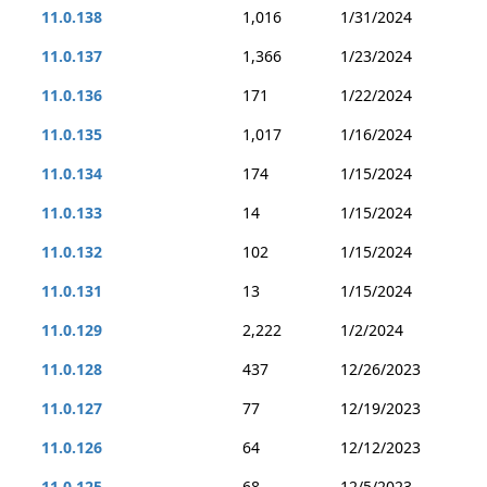
11.0.138
1,016
1/31/2024
11.0.137
1,366
1/23/2024
11.0.136
171
1/22/2024
11.0.135
1,017
1/16/2024
11.0.134
174
1/15/2024
11.0.133
14
1/15/2024
11.0.132
102
1/15/2024
11.0.131
13
1/15/2024
11.0.129
2,222
1/2/2024
11.0.128
437
12/26/2023
11.0.127
77
12/19/2023
11.0.126
64
12/12/2023
11.0.125
68
12/5/2023