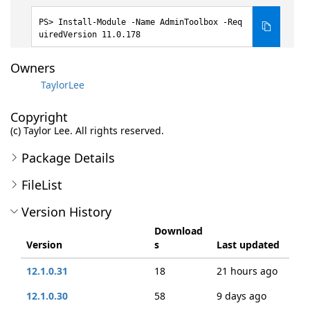
Install-Module -Name AdminToolbox -Req
uiredVersion 11.0.178
Owners
TaylorLee
Copyright
(c) Taylor Lee. All rights reserved.
Package Details
FileList
Version History
Download
Version
s
Last updated
12.1.0.31
18
21 hours ago
12.1.0.30
58
9 days ago