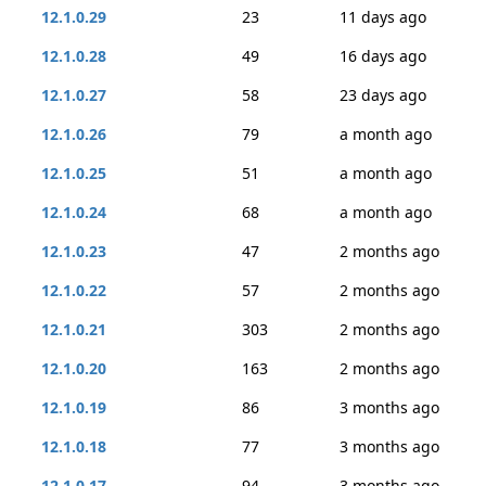
12.1.0.29
23
11 days ago
12.1.0.28
49
16 days ago
12.1.0.27
58
23 days ago
12.1.0.26
79
a month ago
12.1.0.25
51
a month ago
12.1.0.24
68
a month ago
12.1.0.23
47
2 months ago
12.1.0.22
57
2 months ago
12.1.0.21
303
2 months ago
12.1.0.20
163
2 months ago
12.1.0.19
86
3 months ago
12.1.0.18
77
3 months ago
12.1.0.17
94
3 months ago