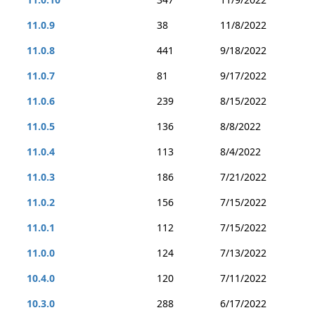
11.0.9
38
11/8/2022
11.0.8
441
9/18/2022
11.0.7
81
9/17/2022
11.0.6
239
8/15/2022
11.0.5
136
8/8/2022
11.0.4
113
8/4/2022
11.0.3
186
7/21/2022
11.0.2
156
7/15/2022
11.0.1
112
7/15/2022
11.0.0
124
7/13/2022
10.4.0
120
7/11/2022
10.3.0
288
6/17/2022