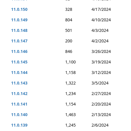
11.0.150
328
4/17/2024
11.0.149
804
4/10/2024
11.0.148
501
4/3/2024
11.0.147
200
4/2/2024
11.0.146
846
3/26/2024
11.0.145
1,100
3/19/2024
11.0.144
1,158
3/12/2024
11.0.143
1,322
3/5/2024
11.0.142
1,234
2/27/2024
11.0.141
1,154
2/20/2024
11.0.140
1,463
2/13/2024
11.0.139
1,245
2/6/2024