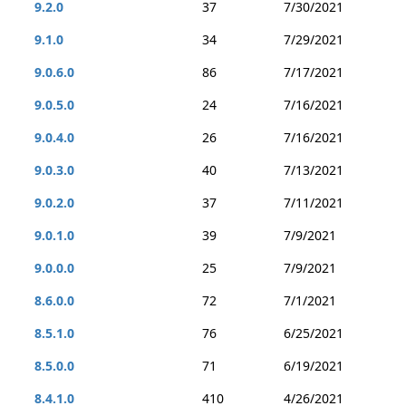
9.2.0
37
7/30/2021
9.1.0
34
7/29/2021
9.0.6.0
86
7/17/2021
9.0.5.0
24
7/16/2021
9.0.4.0
26
7/16/2021
9.0.3.0
40
7/13/2021
9.0.2.0
37
7/11/2021
9.0.1.0
39
7/9/2021
9.0.0.0
25
7/9/2021
8.6.0.0
72
7/1/2021
8.5.1.0
76
6/25/2021
8.5.0.0
71
6/19/2021
8.4.1.0
410
4/26/2021