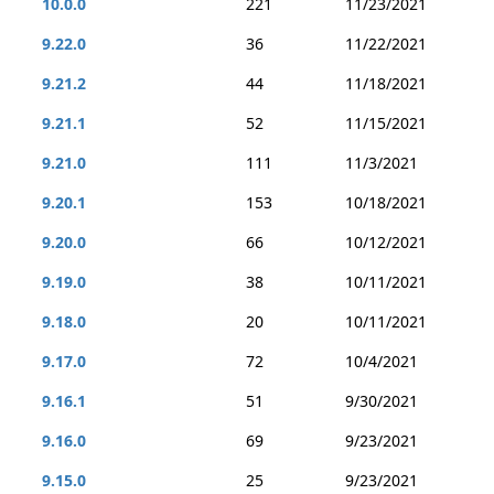
10.0.0
221
11/23/2021
9.22.0
36
11/22/2021
9.21.2
44
11/18/2021
9.21.1
52
11/15/2021
9.21.0
111
11/3/2021
9.20.1
153
10/18/2021
9.20.0
66
10/12/2021
9.19.0
38
10/11/2021
9.18.0
20
10/11/2021
9.17.0
72
10/4/2021
9.16.1
51
9/30/2021
9.16.0
69
9/23/2021
9.15.0
25
9/23/2021