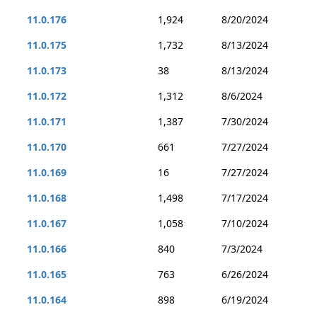
11.0.176
1,924
8/20/2024
11.0.175
1,732
8/13/2024
11.0.173
38
8/13/2024
11.0.172
1,312
8/6/2024
11.0.171
1,387
7/30/2024
11.0.170
661
7/27/2024
11.0.169
16
7/27/2024
11.0.168
1,498
7/17/2024
11.0.167
1,058
7/10/2024
11.0.166
840
7/3/2024
11.0.165
763
6/26/2024
11.0.164
898
6/19/2024