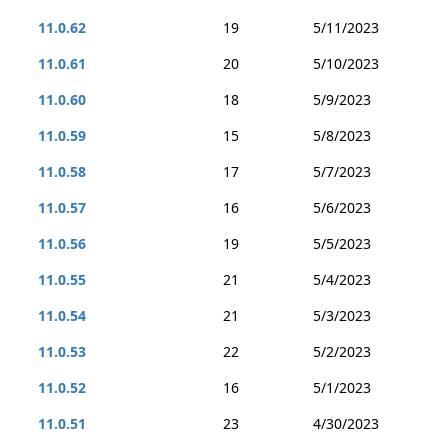
11.0.62
19
5/11/2023
11.0.61
20
5/10/2023
11.0.60
18
5/9/2023
11.0.59
15
5/8/2023
11.0.58
17
5/7/2023
11.0.57
16
5/6/2023
11.0.56
19
5/5/2023
11.0.55
21
5/4/2023
11.0.54
21
5/3/2023
11.0.53
22
5/2/2023
11.0.52
16
5/1/2023
11.0.51
23
4/30/2023