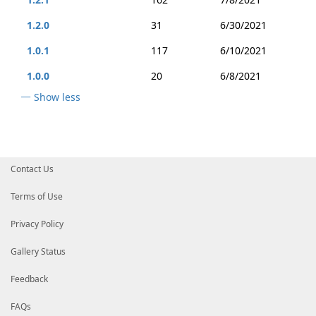
1.2.0
31
6/30/2021
1.0.1
117
6/10/2021
1.0.0
20
6/8/2021
Show less
Contact Us
Terms of Use
Privacy Policy
Gallery Status
Feedback
FAQs