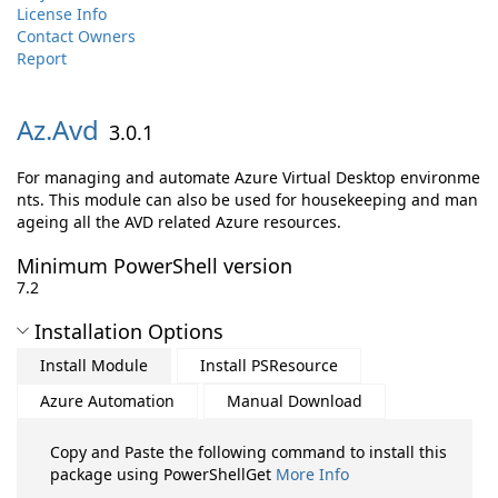
License Info
Contact Owners
Report
Az.
Avd
3.0.1
For managing and automate Azure Virtual Desktop environme
nts. This module can also be used for housekeeping and man
ageing all the AVD related Azure resources.
Minimum PowerShell version
7.2
Installation Options
Install Module
Install PSResource
Azure Automation
Manual Download
Copy and Paste the following command to install this
package using PowerShellGet
More Info