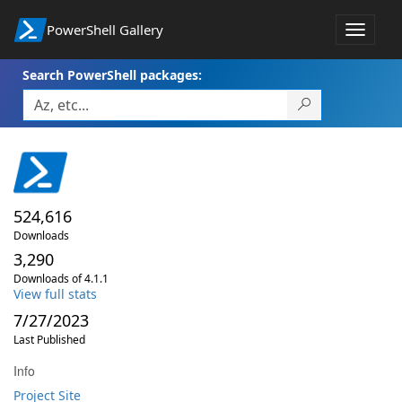
PowerShell Gallery
Toggle
navigat
Search PowerShell packages:
524,616
Downloads
3,290
Downloads of 4.1.1
View full stats
7/27/2023
Last Published
Info
Project Site