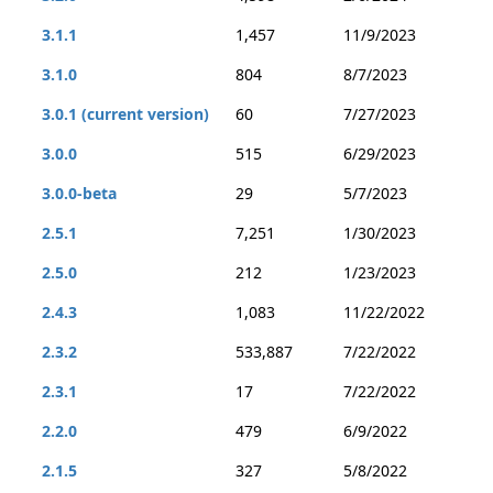
3.1.1
1,457
11/9/2023
3.1.0
804
8/7/2023
3.0.1 (current version)
60
7/27/2023
3.0.0
515
6/29/2023
3.0.0-beta
29
5/7/2023
2.5.1
7,251
1/30/2023
2.5.0
212
1/23/2023
2.4.3
1,083
11/22/2022
2.3.2
533,887
7/22/2022
2.3.1
17
7/22/2022
2.2.0
479
6/9/2022
2.1.5
327
5/8/2022