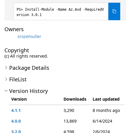
Install-Module -Name Az.Avd -RequiredV
ersion 3.0.1
Owners
srozemuller
Copyright
(c) All rights reserved.
Package Details
FileList
Version History
Version
Downloads
Last updated
4.1.1
3,290
8 months ago
4.0.0
13,869
6/14/2024
3.2.0
4,598
2/6/2024