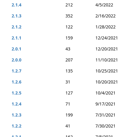
2.1.4
212
4/5/2022
2.1.3
352
2/16/2022
2.1.2
122
1/28/2022
2.1.1
159
12/24/2021
2.0.1
43
12/20/2021
2.0.0
207
11/10/2021
1.2.7
135
10/25/2021
1.2.6
31
10/20/2021
1.2.5
127
10/4/2021
1.2.4
71
9/17/2021
1.2.3
199
7/31/2021
1.2.2
41
7/30/2021
1.2.1
162
7/8/2021