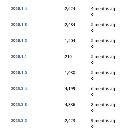
2026.1.4
2,624
4 months ag
o
2026.1.3
2,484
5 months ag
o
2026.1.2
1,504
5 months ag
o
2026.1.1
210
5 months ag
o
2026.1.0
1,030
5 months ag
o
2025.3.4
4,199
6 months ag
o
2025.3.3
4,836
8 months ag
o
2025.3.2
2,423
9 months ag
o