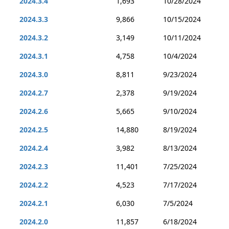
2024.3.4
1,693
10/28/2024
2024.3.3
9,866
10/15/2024
2024.3.2
3,149
10/11/2024
2024.3.1
4,758
10/4/2024
2024.3.0
8,811
9/23/2024
2024.2.7
2,378
9/19/2024
2024.2.6
5,665
9/10/2024
2024.2.5
14,880
8/19/2024
2024.2.4
3,982
8/13/2024
2024.2.3
11,401
7/25/2024
2024.2.2
4,523
7/17/2024
2024.2.1
6,030
7/5/2024
2024.2.0
11,857
6/18/2024