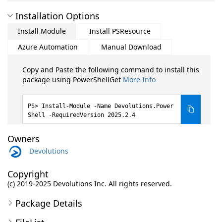
Installation Options
Install Module
Install PSResource
Azure Automation
Manual Download
Copy and Paste the following command to install this
package using PowerShellGet
More Info
Install-Module -Name Devolutions.Power
Shell -RequiredVersion 2025.2.4
Owners
Devolutions
Copyright
(c) 2019-2025 Devolutions Inc. All rights reserved.
Package Details