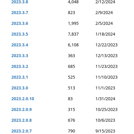
2023.3.8
4,048
2/12/2024
2023.3.7
823
2/9/2024
2023.3.6
1,995
2/5/2024
2023.3.5
7,837
1/18/2024
2023.3.4
6,108
12/22/2023
2023.3.3
363
12/13/2023
2023.3.2
685
11/23/2023
2023.3.1
525
11/10/2023
2023.3.0
513
11/1/2023
2023.2.0.10
83
1/31/2024
2023.2.0.9
315
10/25/2023
2023.2.0.8
676
10/6/2023
2023.2.0.7
790
9/15/2023