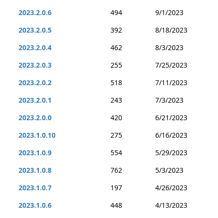
2023.2.0.6
494
9/1/2023
2023.2.0.5
392
8/18/2023
2023.2.0.4
462
8/3/2023
2023.2.0.3
255
7/25/2023
2023.2.0.2
518
7/11/2023
2023.2.0.1
243
7/3/2023
2023.2.0.0
420
6/21/2023
2023.1.0.10
275
6/16/2023
2023.1.0.9
554
5/29/2023
2023.1.0.8
762
5/3/2023
2023.1.0.7
197
4/26/2023
2023.1.0.6
448
4/13/2023