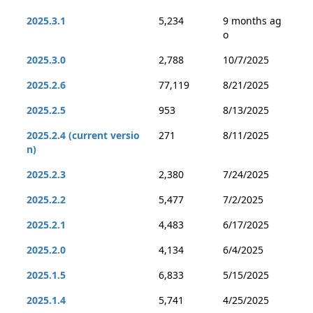
2025.3.1
5,234
9 months ag
o
2025.3.0
2,788
10/7/2025
2025.2.6
77,119
8/21/2025
2025.2.5
953
8/13/2025
2025.2.4 (current versio
271
8/11/2025
n)
2025.2.3
2,380
7/24/2025
2025.2.2
5,477
7/2/2025
2025.2.1
4,483
6/17/2025
2025.2.0
4,134
6/4/2025
2025.1.5
6,833
5/15/2025
2025.1.4
5,741
4/25/2025