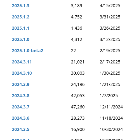
2025.1.3
3,189
4/15/2025
2025.1.2
4,752
3/31/2025
2025.1.1
1,436
3/26/2025
2025.1.0
4,312
3/12/2025
2025.1.0-beta2
22
2/19/2025
2024.3.11
21,021
2/17/2025
2024.3.10
30,003
1/30/2025
2024.3.9
24,196
1/21/2025
2024.3.8
42,053
1/7/2025
2024.3.7
47,260
12/11/2024
2024.3.6
28,273
11/18/2024
2024.3.5
16,900
10/30/2024