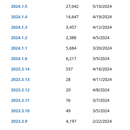
2024.1.5
27,042
5/10/2024
2024.1.4
14,647
4/19/2024
2024.1.3
3,457
4/12/2024
2024.1.2
2,388
4/5/2024
2024.1.1
5,684
3/20/2024
2024.1.0
6,217
3/5/2024
2023.3.14
537
4/16/2024
2023.3.13
28
4/11/2024
2023.3.12
20
4/8/2024
2023.3.11
76
3/7/2024
2023.3.10
49
3/5/2024
2023.3.9
4,197
2/22/2024