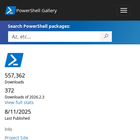
PowerShell Gallery
Toggle
navigat
Search PowerShell packages:
557,362
Downloads
372
Downloads of 2026.2.3
View full stats
8/11/2025
Last Published
Info
Project Site