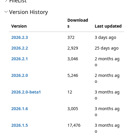
FileList
Version History
Download
Version
s
Last updated
2026.2.3
372
3 days ago
2026.2.2
2,929
25 days ago
2026.2.1
3,046
2 months ag
o
2026.2.0
5,246
2 months ag
o
2026.2.0-beta1
12
3 months ag
o
2026.1.6
3,005
3 months ag
o
2026.1.5
17,476
3 months ag
o