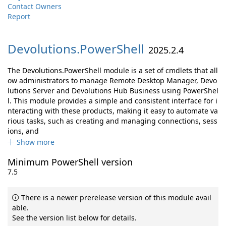
Contact Owners
Report
Devolutions.
PowerShell
2025.2.4
The Devolutions.PowerShell module is a set of cmdlets that all
ow administrators to manage Remote Desktop Manager, Devo
lutions Server and Devolutions Hub Business using PowerShel
l. This module provides a simple and consistent interface for i
nteracting with these products, making it easy to automate va
rious tasks, such as creating and managing connections, sess
ions, and
Show more
Minimum PowerShell version
7.5
There is a newer prerelease version of this module avail
able.
See the version list below for details.