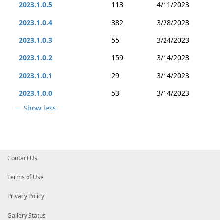
2023.1.0.5
113
4/11/2023
2023.1.0.4
382
3/28/2023
2023.1.0.3
55
3/24/2023
2023.1.0.2
159
3/14/2023
2023.1.0.1
29
3/14/2023
2023.1.0.0
53
3/14/2023
Show less
Contact Us
Terms of Use
Privacy Policy
Gallery Status