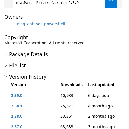
eta.Mail -RequiredVersion 2.5.0
Owners
msgraph-sdk-powershell
Copyright
Microsoft Corporation. All rights reserved.
Package Details
FileList
Version History
Version
Downloads
Last updated
2.39.0
10,933
6 days ago
2.38.1
25,370
a month ago
2.38.0
33,361
2 months ago
2.37.0
63,633
3 months ago