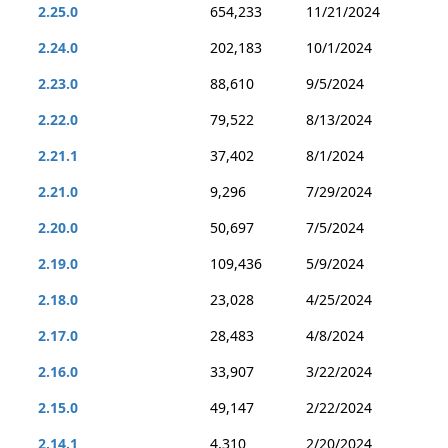
2.25.0
654,233
11/21/2024
2.24.0
202,183
10/1/2024
2.23.0
88,610
9/5/2024
2.22.0
79,522
8/13/2024
2.21.1
37,402
8/1/2024
2.21.0
9,296
7/29/2024
2.20.0
50,697
7/5/2024
2.19.0
109,436
5/9/2024
2.18.0
23,028
4/25/2024
2.17.0
28,483
4/8/2024
2.16.0
33,907
3/22/2024
2.15.0
49,147
2/22/2024
2.14.1
4,310
2/20/2024