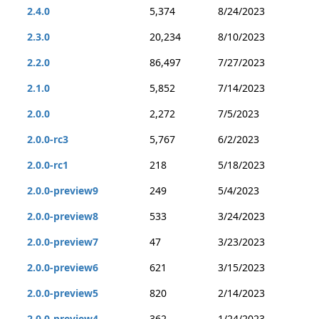
2.4.0
5,374
8/24/2023
2.3.0
20,234
8/10/2023
2.2.0
86,497
7/27/2023
2.1.0
5,852
7/14/2023
2.0.0
2,272
7/5/2023
2.0.0-rc3
5,767
6/2/2023
2.0.0-rc1
218
5/18/2023
2.0.0-preview9
249
5/4/2023
2.0.0-preview8
533
3/24/2023
2.0.0-preview7
47
3/23/2023
2.0.0-preview6
621
3/15/2023
2.0.0-preview5
820
2/14/2023
2.0.0-preview4
362
1/24/2023