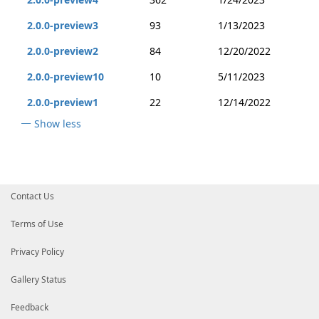
2.0.0-preview3
93
1/13/2023
2.0.0-preview2
84
12/20/2022
2.0.0-preview10
10
5/11/2023
2.0.0-preview1
22
12/14/2022
Show less
Contact Us
Terms of Use
Privacy Policy
Gallery Status
Feedback