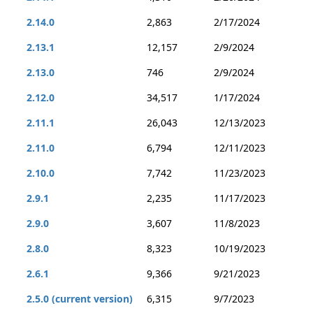
2.14.0
2,863
2/17/2024
2.13.1
12,157
2/9/2024
2.13.0
746
2/9/2024
2.12.0
34,517
1/17/2024
2.11.1
26,043
12/13/2023
2.11.0
6,794
12/11/2023
2.10.0
7,742
11/23/2023
2.9.1
2,235
11/17/2023
2.9.0
3,607
11/8/2023
2.8.0
8,323
10/19/2023
2.6.1
9,366
9/21/2023
2.5.0 (current version)
6,315
9/7/2023