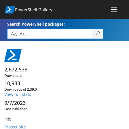
PowerShell Gallery
Toggle
navigat
Search PowerShell packages:
2,672,538
Downloads
10,933
Downloads of 2.39.0
View full stats
9/7/2023
Last Published
Info
Project Site