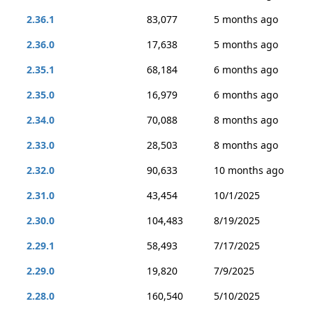
2.36.1
83,077
5 months ago
2.36.0
17,638
5 months ago
2.35.1
68,184
6 months ago
2.35.0
16,979
6 months ago
2.34.0
70,088
8 months ago
2.33.0
28,503
8 months ago
2.32.0
90,633
10 months ago
2.31.0
43,454
10/1/2025
2.30.0
104,483
8/19/2025
2.29.1
58,493
7/17/2025
2.29.0
19,820
7/9/2025
2.28.0
160,540
5/10/2025