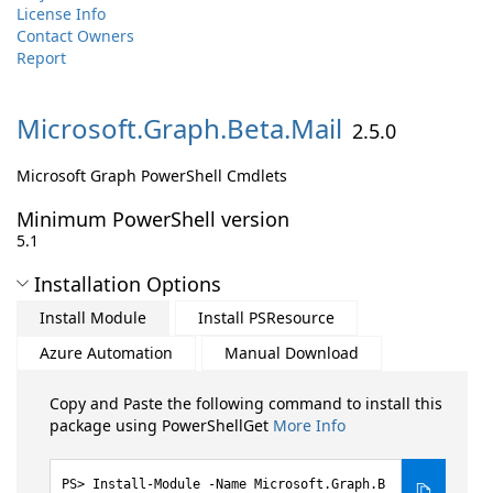
License Info
Contact Owners
Report
Microsoft.
Graph.
Beta.
Mail
2.5.0
Microsoft Graph PowerShell Cmdlets
Minimum PowerShell version
5.1
Installation Options
Install Module
Install PSResource
Azure Automation
Manual Download
Copy and Paste the following command to install this
package using PowerShellGet
More Info
Install-Module -Name Microsoft.Graph.B