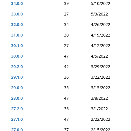
34.0.0
39
5/10/2022
33.0.0
27
5/3/2022
32.0.0
34
4/26/2022
31.0.0
30
4/19/2022
30.1.0
27
4/12/2022
30.0.0
47
4/5/2022
29.2.0
42
3/29/2022
29.1.0
36
3/22/2022
29.0.0
35
3/15/2022
28.0.0
47
3/8/2022
27.2.0
36
3/1/2022
27.1.0
47
2/22/2022
27.0.0
37
2/15/2022