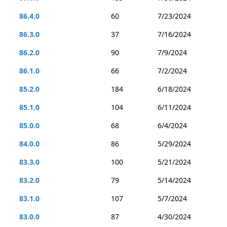
86.4.0
60
7/23/2024
86.3.0
37
7/16/2024
86.2.0
90
7/9/2024
86.1.0
66
7/2/2024
85.2.0
184
6/18/2024
85.1.0
104
6/11/2024
85.0.0
68
6/4/2024
84.0.0
86
5/29/2024
83.3.0
100
5/21/2024
83.2.0
79
5/14/2024
83.1.0
107
5/7/2024
83.0.0
87
4/30/2024