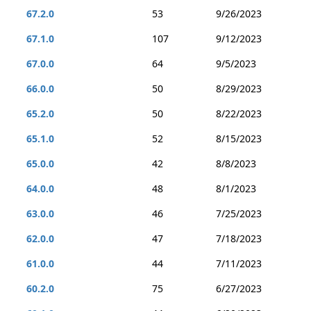
67.2.0
53
9/26/2023
67.1.0
107
9/12/2023
67.0.0
64
9/5/2023
66.0.0
50
8/29/2023
65.2.0
50
8/22/2023
65.1.0
52
8/15/2023
65.0.0
42
8/8/2023
64.0.0
48
8/1/2023
63.0.0
46
7/25/2023
62.0.0
47
7/18/2023
61.0.0
44
7/11/2023
60.2.0
75
6/27/2023