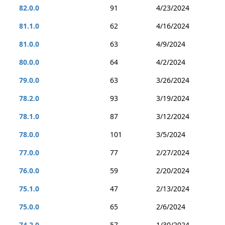
82.0.0
91
4/23/2024
81.1.0
62
4/16/2024
81.0.0
63
4/9/2024
80.0.0
64
4/2/2024
79.0.0
63
3/26/2024
78.2.0
93
3/19/2024
78.1.0
87
3/12/2024
78.0.0
101
3/5/2024
77.0.0
77
2/27/2024
76.0.0
59
2/20/2024
75.1.0
47
2/13/2024
75.0.0
65
2/6/2024
74.2.0
57
1/30/2024