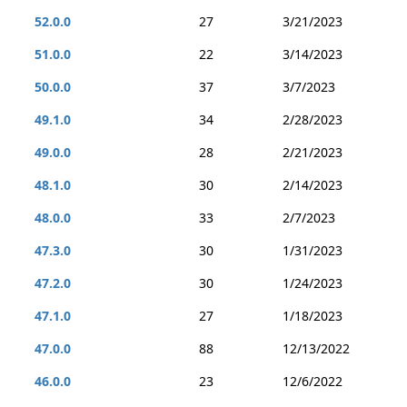
52.0.0
27
3/21/2023
51.0.0
22
3/14/2023
50.0.0
37
3/7/2023
49.1.0
34
2/28/2023
49.0.0
28
2/21/2023
48.1.0
30
2/14/2023
48.0.0
33
2/7/2023
47.3.0
30
1/31/2023
47.2.0
30
1/24/2023
47.1.0
27
1/18/2023
47.0.0
88
12/13/2022
46.0.0
23
12/6/2022