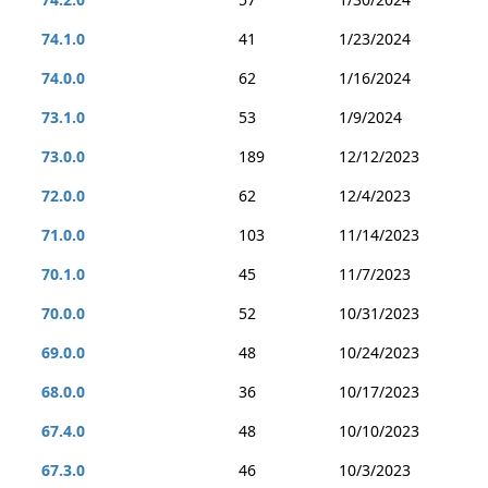
74.1.0
41
1/23/2024
74.0.0
62
1/16/2024
73.1.0
53
1/9/2024
73.0.0
189
12/12/2023
72.0.0
62
12/4/2023
71.0.0
103
11/14/2023
70.1.0
45
11/7/2023
70.0.0
52
10/31/2023
69.0.0
48
10/24/2023
68.0.0
36
10/17/2023
67.4.0
48
10/10/2023
67.3.0
46
10/3/2023