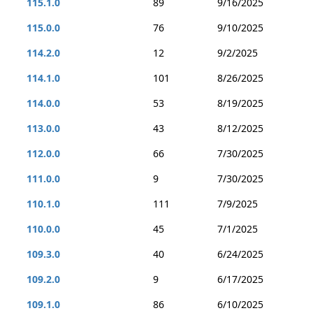
115.1.0
89
9/16/2025
115.0.0
76
9/10/2025
114.2.0
12
9/2/2025
114.1.0
101
8/26/2025
114.0.0
53
8/19/2025
113.0.0
43
8/12/2025
112.0.0
66
7/30/2025
111.0.0
9
7/30/2025
110.1.0
111
7/9/2025
110.0.0
45
7/1/2025
109.3.0
40
6/24/2025
109.2.0
9
6/17/2025
109.1.0
86
6/10/2025