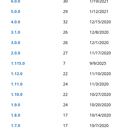
6.0.0
30
1/19/2021
5.0.0
29
1/12/2021
4.0.0
32
12/15/2020
3.1.0
26
12/8/2020
3.0.0
26
12/1/2020
2.0.0
27
11/17/2020
1.115.0
7
9/9/2025
1.12.0
22
11/10/2020
1.11.0
24
11/3/2020
1.10.0
22
10/27/2020
1.9.0
24
10/20/2020
1.8.0
17
10/14/2020
1.7.0
17
10/7/2020