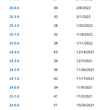
26.0.0
44
2/8/2022
25.3.0
32
2/1/2022
25.2.0
28
1/25/2022
25.1.0
32
1/18/2022
25.0.0
38
1/11/2022
24.4.0
63
12/14/2021
24.3.0
39
12/7/2021
24.2.0
36
11/30/2021
24.1.0
42
11/17/2021
24.0.0
34
11/9/2021
23.1.0
41
11/2/2021
23.0.0
51
10/26/2021