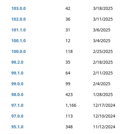
103.0.0
42
3/18/2025
102.0.0
36
3/11/2025
101.1.0
31
3/6/2025
100.1.0
12
3/4/2025
100.0.0
118
2/25/2025
99.2.0
35
2/18/2025
99.1.0
64
2/11/2025
99.0.0
99
2/4/2025
98.0.0
423
1/28/2025
97.1.0
1,166
12/17/2024
97.0.0
113
12/10/2024
95.1.0
348
11/12/2024