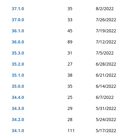
37.1.0
35
8/2/2022
37.0.0
33
7/26/2022
36.1.0
45
7/19/2022
36.0.0
89
7/12/2022
35.3.0
31
7/5/2022
35.2.0
27
6/28/2022
35.1.0
38
6/21/2022
35.0.0
35
6/14/2022
34.4.0
25
6/7/2022
34.3.0
29
5/31/2022
34.2.0
28
5/24/2022
34.1.0
111
5/17/2022