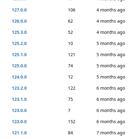
127.0.0
106
4 months ago
126.0.0
62
4 months ago
125.3.0
52
4 months ago
125.2.0
10
5 months ago
125.1.0
121
5 months ago
125.0.0
74
5 months ago
124.0.0
12
5 months ago
123.2.0
122
6 months ago
123.1.0
75
6 months ago
123.0.0
7
6 months ago
122.0.0
152
6 months ago
121.1.0
84
7 months ago