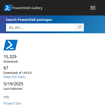
PowerShell Gallery
Toggle
navigat
Search PowerShell packages:
15,329
Downloads
67
Downloads of 139.0.0
View full stats
5/19/2025
Last Published
Info
Project Site