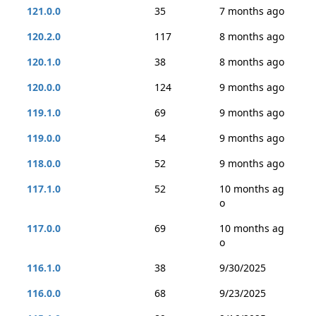
121.0.0
35
7 months ago
120.2.0
117
8 months ago
120.1.0
38
8 months ago
120.0.0
124
9 months ago
119.1.0
69
9 months ago
119.0.0
54
9 months ago
118.0.0
52
9 months ago
117.1.0
52
10 months ag
o
117.0.0
69
10 months ag
o
116.1.0
38
9/30/2025
116.0.0
68
9/23/2025