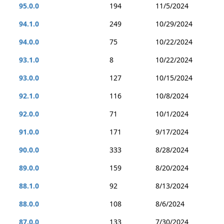
95.0.0
194
11/5/2024
94.1.0
249
10/29/2024
94.0.0
75
10/22/2024
93.1.0
8
10/22/2024
93.0.0
127
10/15/2024
92.1.0
116
10/8/2024
92.0.0
71
10/1/2024
91.0.0
171
9/17/2024
90.0.0
333
8/28/2024
89.0.0
159
8/20/2024
88.1.0
92
8/13/2024
88.0.0
108
8/6/2024
87.0.0
133
7/30/2024