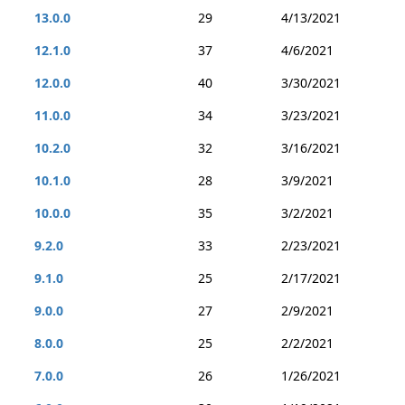
13.0.0
29
4/13/2021
12.1.0
37
4/6/2021
12.0.0
40
3/30/2021
11.0.0
34
3/23/2021
10.2.0
32
3/16/2021
10.1.0
28
3/9/2021
10.0.0
35
3/2/2021
9.2.0
33
2/23/2021
9.1.0
25
2/17/2021
9.0.0
27
2/9/2021
8.0.0
25
2/2/2021
7.0.0
26
1/26/2021