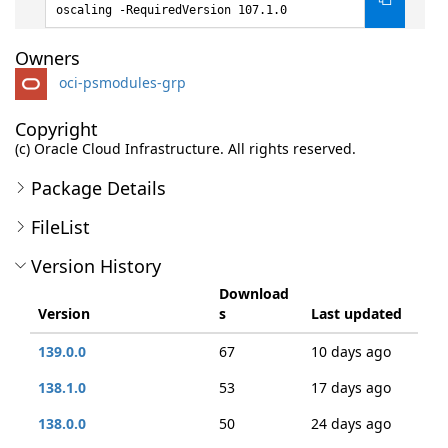
oscaling -RequiredVersion 107.1.0
Owners
oci-psmodules-grp
Copyright
(c) Oracle Cloud Infrastructure. All rights reserved.
Package Details
FileList
Version History
Download
Version
s
Last updated
139.0.0
67
10 days ago
138.1.0
53
17 days ago
138.0.0
50
24 days ago