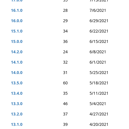
16.1.0
28
7/6/2021
16.0.0
29
6/29/2021
15.1.0
34
6/22/2021
15.0.0
36
6/15/2021
14.2.0
24
6/8/2021
14.1.0
32
6/1/2021
14.0.0
31
5/25/2021
13.5.0
60
5/18/2021
13.4.0
35
5/11/2021
13.3.0
46
5/4/2021
13.2.0
37
4/27/2021
13.1.0
39
4/20/2021