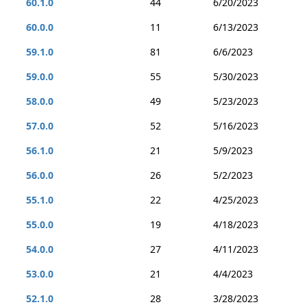
60.1.0
44
6/20/2023
60.0.0
11
6/13/2023
59.1.0
81
6/6/2023
59.0.0
55
5/30/2023
58.0.0
49
5/23/2023
57.0.0
52
5/16/2023
56.1.0
21
5/9/2023
56.0.0
26
5/2/2023
55.1.0
22
4/25/2023
55.0.0
19
4/18/2023
54.0.0
27
4/11/2023
53.0.0
21
4/4/2023
52.1.0
28
3/28/2023