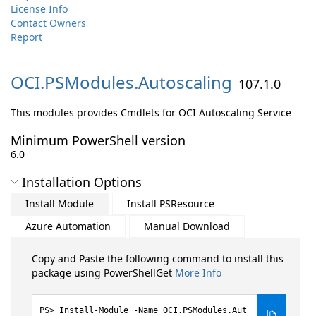
License Info
Contact Owners
Report
OCI.
PSModules.
Autoscaling
107.1.0
This modules provides Cmdlets for OCI Autoscaling Service
Minimum PowerShell version
6.0
Installation Options
Install Module
Install PSResource
Azure Automation
Manual Download
Copy and Paste the following command to install this
package using PowerShellGet
More Info
Install-Module -Name OCI.PSModules.Aut