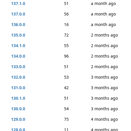
137.1.0
51
a month ago
137.0.0
56
a month ago
136.0.0
16
a month ago
135.0.0
72
2 months ago
134.1.0
55
2 months ago
134.0.0
96
2 months ago
133.0.0
51
2 months ago
132.0.0
53
3 months ago
131.0.0
42
3 months ago
130.1.0
51
3 months ago
130.0.0
54
3 months ago
129.0.0
75
4 months ago
128.0.0
11
4 months ago