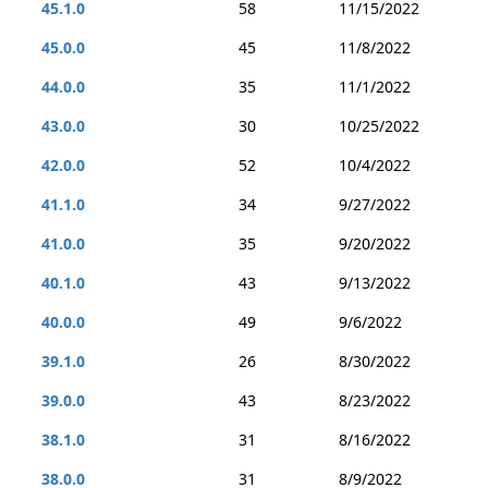
45.1.0
58
11/15/2022
45.0.0
45
11/8/2022
44.0.0
35
11/1/2022
43.0.0
30
10/25/2022
42.0.0
52
10/4/2022
41.1.0
34
9/27/2022
41.0.0
35
9/20/2022
40.1.0
43
9/13/2022
40.0.0
49
9/6/2022
39.1.0
26
8/30/2022
39.0.0
43
8/23/2022
38.1.0
31
8/16/2022
38.0.0
31
8/9/2022