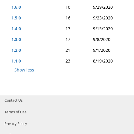
1.6.0
16
9/29/2020
1.5.0
16
9/23/2020
1.4.0
17
9/15/2020
1.3.0
17
9/8/2020
1.2.0
21
9/1/2020
1.1.0
23
8/19/2020
Show less
Contact Us
Terms of Use
Privacy Policy