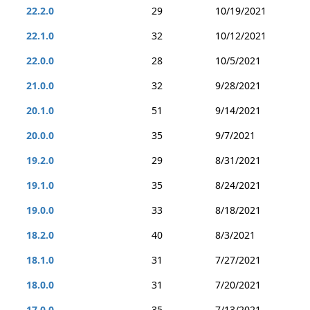
22.2.0
29
10/19/2021
22.1.0
32
10/12/2021
22.0.0
28
10/5/2021
21.0.0
32
9/28/2021
20.1.0
51
9/14/2021
20.0.0
35
9/7/2021
19.2.0
29
8/31/2021
19.1.0
35
8/24/2021
19.0.0
33
8/18/2021
18.2.0
40
8/3/2021
18.1.0
31
7/27/2021
18.0.0
31
7/20/2021
17.0.0
35
7/13/2021