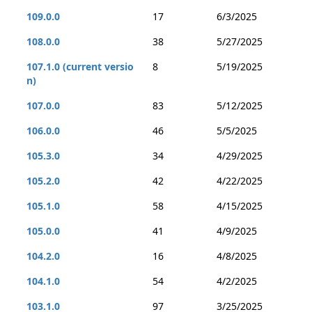
109.0.0
17
6/3/2025
108.0.0
38
5/27/2025
107.1.0 (current versio
8
5/19/2025
n)
107.0.0
83
5/12/2025
106.0.0
46
5/5/2025
105.3.0
34
4/29/2025
105.2.0
42
4/22/2025
105.1.0
58
4/15/2025
105.0.0
41
4/9/2025
104.2.0
16
4/8/2025
104.1.0
54
4/2/2025
103.1.0
97
3/25/2025