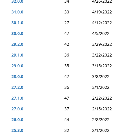
32.0.0
34
4/26/2022
31.0.0
30
4/19/2022
30.1.0
27
4/12/2022
30.0.0
47
4/5/2022
29.2.0
42
3/29/2022
29.1.0
36
3/22/2022
29.0.0
35
3/15/2022
28.0.0
47
3/8/2022
27.2.0
36
3/1/2022
27.1.0
47
2/22/2022
27.0.0
37
2/15/2022
26.0.0
44
2/8/2022
25.3.0
32
2/1/2022