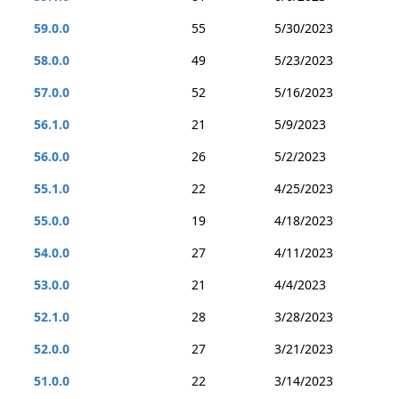
59.0.0
55
5/30/2023
58.0.0
49
5/23/2023
57.0.0
52
5/16/2023
56.1.0
21
5/9/2023
56.0.0
26
5/2/2023
55.1.0
22
4/25/2023
55.0.0
19
4/18/2023
54.0.0
27
4/11/2023
53.0.0
21
4/4/2023
52.1.0
28
3/28/2023
52.0.0
27
3/21/2023
51.0.0
22
3/14/2023