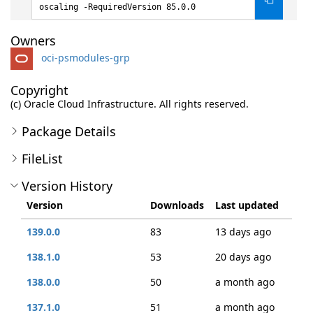
oscaling -RequiredVersion 85.0.0
Owners
oci-psmodules-grp
Copyright
(c) Oracle Cloud Infrastructure. All rights reserved.
Package Details
FileList
Version History
Version
Downloads
Last updated
139.0.0
83
13 days ago
138.1.0
53
20 days ago
138.0.0
50
a month ago
137.1.0
51
a month ago