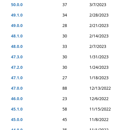
50.0.0
37
3/7/2023
49.1.0
34
2/28/2023
49.0.0
28
2/21/2023
48.1.0
30
2/14/2023
48.0.0
33
2/7/2023
47.3.0
30
1/31/2023
47.2.0
30
1/24/2023
47.1.0
27
1/18/2023
47.0.0
88
12/13/2022
46.0.0
23
12/6/2022
45.1.0
58
11/15/2022
45.0.0
45
11/8/2022
44.0.0
35
11/1/2022