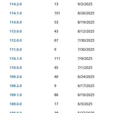
114.2.0
13
9/2/2025
114.1.0
101
8/26/2025
114.0.0
53
8/19/2025
113.0.0
43
8/12/2025
112.0.0
67
7/30/2025
111.0.0
9
7/30/2025
110.1.0
111
7/9/2025
110.0.0
45
7/1/2025
109.3.0
40
6/24/2025
109.2.0
9
6/17/2025
109.1.0
86
6/10/2025
109.0.0
17
6/3/2025
108.0.0
38
5/27/2025