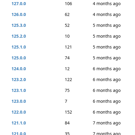
127.0.0
106
4 months ago
126.0.0
62
4 months ago
125.3.0
52
5 months ago
125.2.0
10
5 months ago
125.1.0
121
5 months ago
125.0.0
74
5 months ago
124.0.0
12
6 months ago
123.2.0
122
6 months ago
123.1.0
75
6 months ago
123.0.0
7
6 months ago
122.0.0
152
6 months ago
121.1.0
84
7 months ago
121.0.0
35
7 months ago