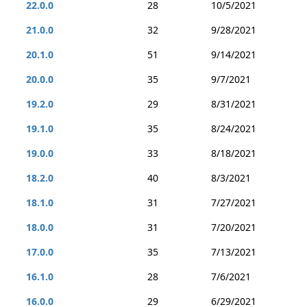
22.0.0
28
10/5/2021
21.0.0
32
9/28/2021
20.1.0
51
9/14/2021
20.0.0
35
9/7/2021
19.2.0
29
8/31/2021
19.1.0
35
8/24/2021
19.0.0
33
8/18/2021
18.2.0
40
8/3/2021
18.1.0
31
7/27/2021
18.0.0
31
7/20/2021
17.0.0
35
7/13/2021
16.1.0
28
7/6/2021
16.0.0
29
6/29/2021