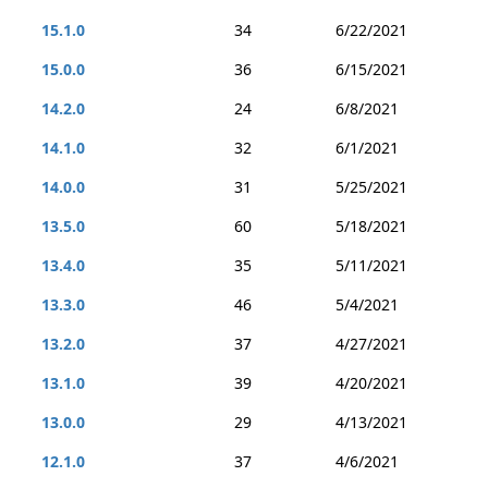
15.1.0
34
6/22/2021
15.0.0
36
6/15/2021
14.2.0
24
6/8/2021
14.1.0
32
6/1/2021
14.0.0
31
5/25/2021
13.5.0
60
5/18/2021
13.4.0
35
5/11/2021
13.3.0
46
5/4/2021
13.2.0
37
4/27/2021
13.1.0
39
4/20/2021
13.0.0
29
4/13/2021
12.1.0
37
4/6/2021