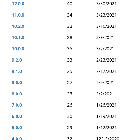
12.0.0
40
3/30/2021
11.0.0
34
3/23/2021
10.2.0
32
3/16/2021
10.1.0
28
3/9/2021
10.0.0
35
3/2/2021
9.2.0
33
2/23/2021
9.1.0
25
2/17/2021
9.0.0
27
2/9/2021
8.0.0
25
2/2/2021
7.0.0
26
1/26/2021
6.0.0
30
1/19/2021
5.0.0
29
1/12/2021
4.0.0
32
12/15/2020