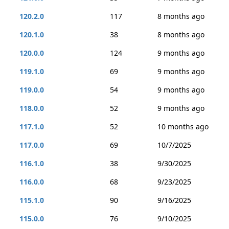
120.2.0
117
8 months ago
120.1.0
38
8 months ago
120.0.0
124
9 months ago
119.1.0
69
9 months ago
119.0.0
54
9 months ago
118.0.0
52
9 months ago
117.1.0
52
10 months ago
117.0.0
69
10/7/2025
116.1.0
38
9/30/2025
116.0.0
68
9/23/2025
115.1.0
90
9/16/2025
115.0.0
76
9/10/2025