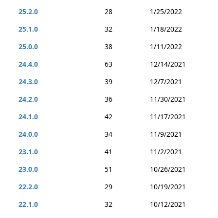
25.2.0
28
1/25/2022
25.1.0
32
1/18/2022
25.0.0
38
1/11/2022
24.4.0
63
12/14/2021
24.3.0
39
12/7/2021
24.2.0
36
11/30/2021
24.1.0
42
11/17/2021
24.0.0
34
11/9/2021
23.1.0
41
11/2/2021
23.0.0
51
10/26/2021
22.2.0
29
10/19/2021
22.1.0
32
10/12/2021