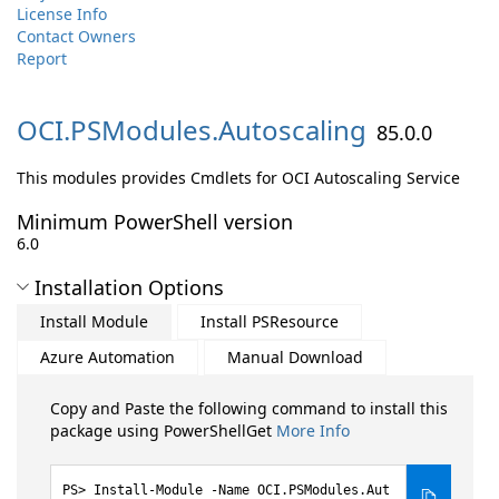
License Info
Contact Owners
Report
OCI.
PSModules.
Autoscaling
85.0.0
This modules provides Cmdlets for OCI Autoscaling Service
Minimum PowerShell version
6.0
Installation Options
Install Module
Install PSResource
Azure Automation
Manual Download
Copy and Paste the following command to install this
package using PowerShellGet
More Info
Install-Module -Name OCI.PSModules.Aut