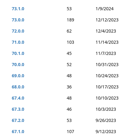
73.1.0
53
1/9/2024
73.0.0
189
12/12/2023
72.0.0
62
12/4/2023
71.0.0
103
11/14/2023
70.1.0
45
11/7/2023
70.0.0
52
10/31/2023
69.0.0
48
10/24/2023
68.0.0
36
10/17/2023
67.4.0
48
10/10/2023
67.3.0
46
10/3/2023
67.2.0
53
9/26/2023
67.1.0
107
9/12/2023