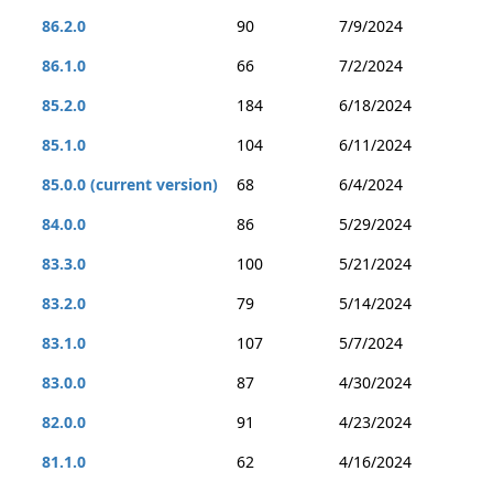
86.2.0
90
7/9/2024
86.1.0
66
7/2/2024
85.2.0
184
6/18/2024
85.1.0
104
6/11/2024
85.0.0 (current version)
68
6/4/2024
84.0.0
86
5/29/2024
83.3.0
100
5/21/2024
83.2.0
79
5/14/2024
83.1.0
107
5/7/2024
83.0.0
87
4/30/2024
82.0.0
91
4/23/2024
81.1.0
62
4/16/2024