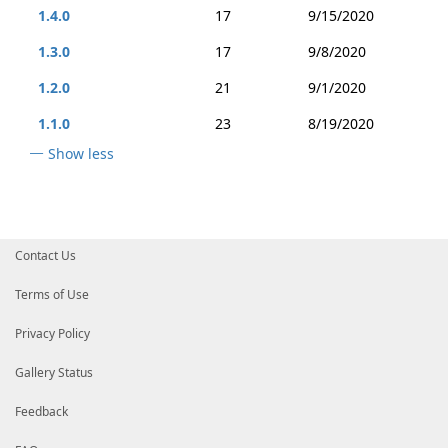
1.4.0
17
9/15/2020
1.3.0
17
9/8/2020
1.2.0
21
9/1/2020
1.1.0
23
8/19/2020
Show less
Contact Us
Terms of Use
Privacy Policy
Gallery Status
Feedback