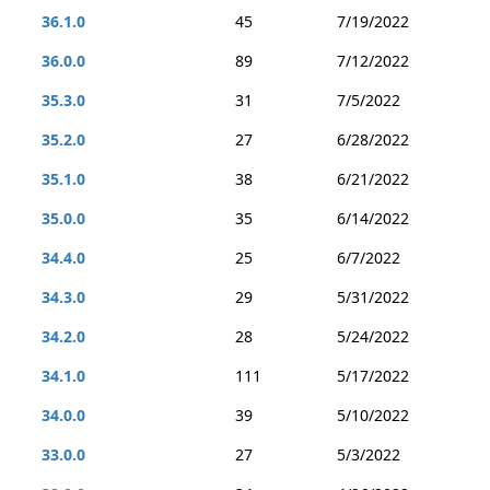
36.1.0
45
7/19/2022
36.0.0
89
7/12/2022
35.3.0
31
7/5/2022
35.2.0
27
6/28/2022
35.1.0
38
6/21/2022
35.0.0
35
6/14/2022
34.4.0
25
6/7/2022
34.3.0
29
5/31/2022
34.2.0
28
5/24/2022
34.1.0
111
5/17/2022
34.0.0
39
5/10/2022
33.0.0
27
5/3/2022