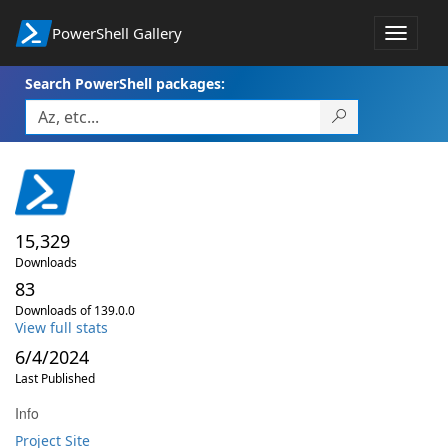
PowerShell Gallery
Toggle
navigat
Search PowerShell packages:
15,329
Downloads
83
Downloads of 139.0.0
View full stats
6/4/2024
Last Published
Info
Project Site