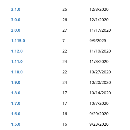
3.1.0
26
12/8/2020
3.0.0
26
12/1/2020
2.0.0
27
11/17/2020
1.115.0
7
9/9/2025
1.12.0
22
11/10/2020
1.11.0
24
11/3/2020
1.10.0
22
10/27/2020
1.9.0
24
10/20/2020
1.8.0
17
10/14/2020
1.7.0
17
10/7/2020
1.6.0
16
9/29/2020
1.5.0
16
9/23/2020