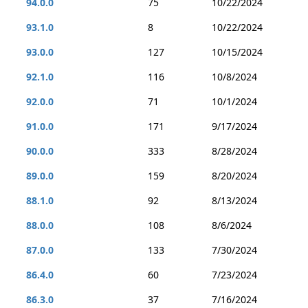
94.0.0
75
10/22/2024
93.1.0
8
10/22/2024
93.0.0
127
10/15/2024
92.1.0
116
10/8/2024
92.0.0
71
10/1/2024
91.0.0
171
9/17/2024
90.0.0
333
8/28/2024
89.0.0
159
8/20/2024
88.1.0
92
8/13/2024
88.0.0
108
8/6/2024
87.0.0
133
7/30/2024
86.4.0
60
7/23/2024
86.3.0
37
7/16/2024