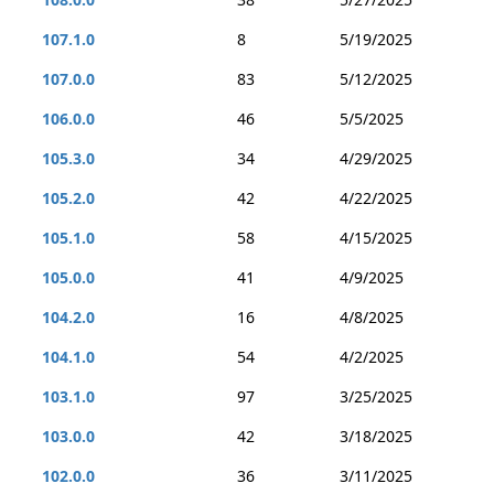
107.1.0
8
5/19/2025
107.0.0
83
5/12/2025
106.0.0
46
5/5/2025
105.3.0
34
4/29/2025
105.2.0
42
4/22/2025
105.1.0
58
4/15/2025
105.0.0
41
4/9/2025
104.2.0
16
4/8/2025
104.1.0
54
4/2/2025
103.1.0
97
3/25/2025
103.0.0
42
3/18/2025
102.0.0
36
3/11/2025