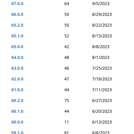
67.0.0
64
9/5/2023
66.0.0
50
8/29/2023
65.2.0
50
8/22/2023
65.1.0
52
8/15/2023
65.0.0
42
8/8/2023
64.0.0
48
8/1/2023
63.0.0
46
7/25/2023
62.0.0
47
7/18/2023
61.0.0
44
7/11/2023
60.2.0
75
6/27/2023
60.1.0
44
6/20/2023
60.0.0
11
6/13/2023
59.1.0
81
6/6/2023