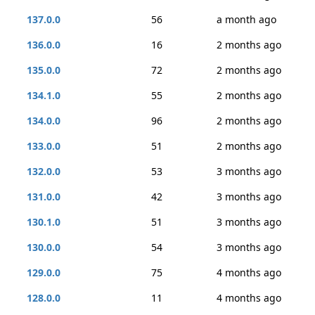
137.0.0
56
a month ago
136.0.0
16
2 months ago
135.0.0
72
2 months ago
134.1.0
55
2 months ago
134.0.0
96
2 months ago
133.0.0
51
2 months ago
132.0.0
53
3 months ago
131.0.0
42
3 months ago
130.1.0
51
3 months ago
130.0.0
54
3 months ago
129.0.0
75
4 months ago
128.0.0
11
4 months ago