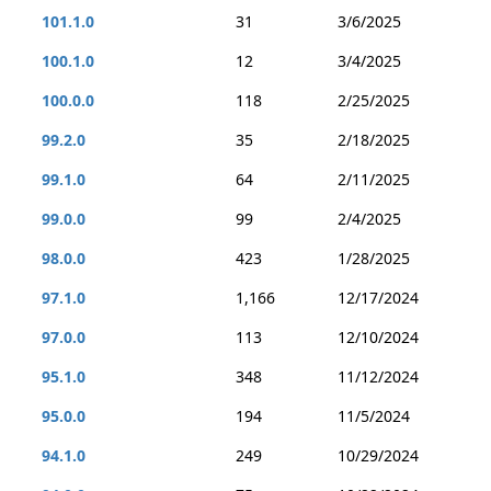
101.1.0
31
3/6/2025
100.1.0
12
3/4/2025
100.0.0
118
2/25/2025
99.2.0
35
2/18/2025
99.1.0
64
2/11/2025
99.0.0
99
2/4/2025
98.0.0
423
1/28/2025
97.1.0
1,166
12/17/2024
97.0.0
113
12/10/2024
95.1.0
348
11/12/2024
95.0.0
194
11/5/2024
94.1.0
249
10/29/2024