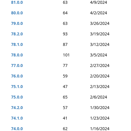
81.0.0
63
4/9/2024
80.0.0
64
4/2/2024
79.0.0
63
3/26/2024
78.2.0
93
3/19/2024
78.1.0
87
3/12/2024
78.0.0
101
3/5/2024
77.0.0
77
2/27/2024
76.0.0
59
2/20/2024
75.1.0
47
2/13/2024
75.0.0
65
2/6/2024
74.2.0
57
1/30/2024
74.1.0
41
1/23/2024
74.0.0
62
1/16/2024