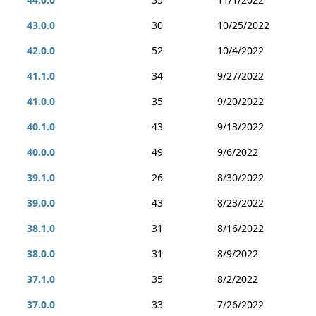
43.0.0
30
10/25/2022
42.0.0
52
10/4/2022
41.1.0
34
9/27/2022
41.0.0
35
9/20/2022
40.1.0
43
9/13/2022
40.0.0
49
9/6/2022
39.1.0
26
8/30/2022
39.0.0
43
8/23/2022
38.1.0
31
8/16/2022
38.0.0
31
8/9/2022
37.1.0
35
8/2/2022
37.0.0
33
7/26/2022