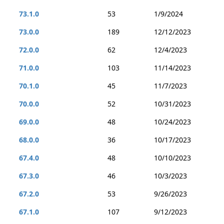
73.1.0
53
1/9/2024
73.0.0
189
12/12/2023
72.0.0
62
12/4/2023
71.0.0
103
11/14/2023
70.1.0
45
11/7/2023
70.0.0
52
10/31/2023
69.0.0
48
10/24/2023
68.0.0
36
10/17/2023
67.4.0
48
10/10/2023
67.3.0
46
10/3/2023
67.2.0
53
9/26/2023
67.1.0
107
9/12/2023