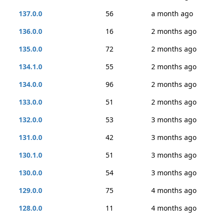
137.0.0
56
a month ago
136.0.0
16
2 months ago
135.0.0
72
2 months ago
134.1.0
55
2 months ago
134.0.0
96
2 months ago
133.0.0
51
2 months ago
132.0.0
53
3 months ago
131.0.0
42
3 months ago
130.1.0
51
3 months ago
130.0.0
54
3 months ago
129.0.0
75
4 months ago
128.0.0
11
4 months ago