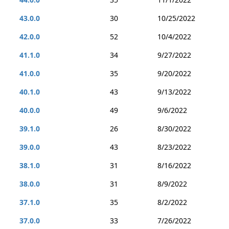
43.0.0
30
10/25/2022
42.0.0
52
10/4/2022
41.1.0
34
9/27/2022
41.0.0
35
9/20/2022
40.1.0
43
9/13/2022
40.0.0
49
9/6/2022
39.1.0
26
8/30/2022
39.0.0
43
8/23/2022
38.1.0
31
8/16/2022
38.0.0
31
8/9/2022
37.1.0
35
8/2/2022
37.0.0
33
7/26/2022