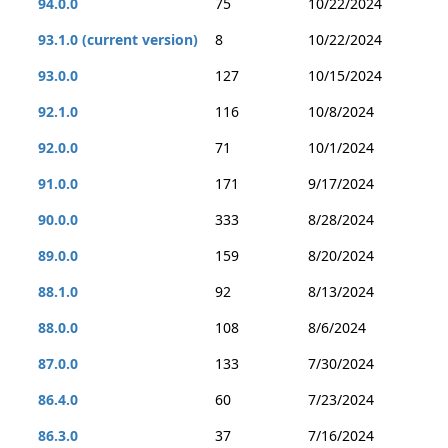
94.0.0
75
10/22/2024
93.1.0 (current version)
8
10/22/2024
93.0.0
127
10/15/2024
92.1.0
116
10/8/2024
92.0.0
71
10/1/2024
91.0.0
171
9/17/2024
90.0.0
333
8/28/2024
89.0.0
159
8/20/2024
88.1.0
92
8/13/2024
88.0.0
108
8/6/2024
87.0.0
133
7/30/2024
86.4.0
60
7/23/2024
86.3.0
37
7/16/2024