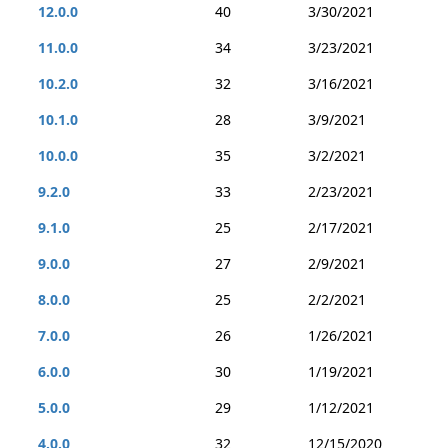
12.0.0
40
3/30/2021
11.0.0
34
3/23/2021
10.2.0
32
3/16/2021
10.1.0
28
3/9/2021
10.0.0
35
3/2/2021
9.2.0
33
2/23/2021
9.1.0
25
2/17/2021
9.0.0
27
2/9/2021
8.0.0
25
2/2/2021
7.0.0
26
1/26/2021
6.0.0
30
1/19/2021
5.0.0
29
1/12/2021
4.0.0
32
12/15/2020