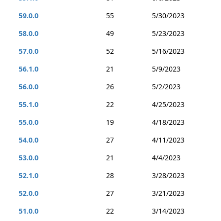
59.0.0
55
5/30/2023
58.0.0
49
5/23/2023
57.0.0
52
5/16/2023
56.1.0
21
5/9/2023
56.0.0
26
5/2/2023
55.1.0
22
4/25/2023
55.0.0
19
4/18/2023
54.0.0
27
4/11/2023
53.0.0
21
4/4/2023
52.1.0
28
3/28/2023
52.0.0
27
3/21/2023
51.0.0
22
3/14/2023