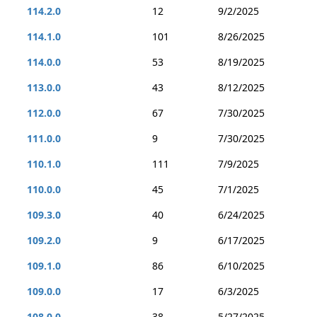
114.2.0
12
9/2/2025
114.1.0
101
8/26/2025
114.0.0
53
8/19/2025
113.0.0
43
8/12/2025
112.0.0
67
7/30/2025
111.0.0
9
7/30/2025
110.1.0
111
7/9/2025
110.0.0
45
7/1/2025
109.3.0
40
6/24/2025
109.2.0
9
6/17/2025
109.1.0
86
6/10/2025
109.0.0
17
6/3/2025
108.0.0
38
5/27/2025