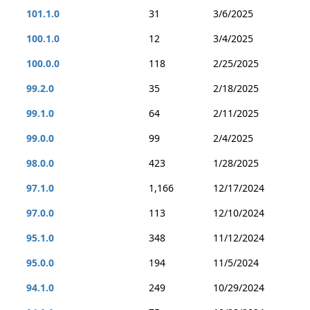
101.1.0
31
3/6/2025
100.1.0
12
3/4/2025
100.0.0
118
2/25/2025
99.2.0
35
2/18/2025
99.1.0
64
2/11/2025
99.0.0
99
2/4/2025
98.0.0
423
1/28/2025
97.1.0
1,166
12/17/2024
97.0.0
113
12/10/2024
95.1.0
348
11/12/2024
95.0.0
194
11/5/2024
94.1.0
249
10/29/2024