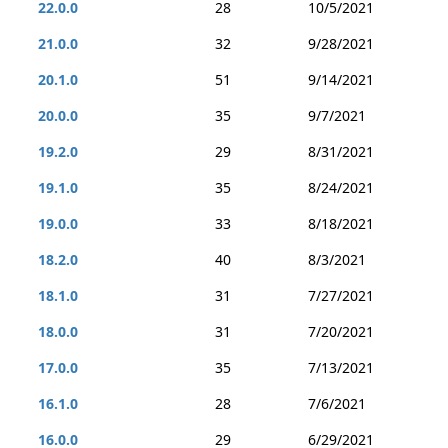
22.0.0
28
10/5/2021
21.0.0
32
9/28/2021
20.1.0
51
9/14/2021
20.0.0
35
9/7/2021
19.2.0
29
8/31/2021
19.1.0
35
8/24/2021
19.0.0
33
8/18/2021
18.2.0
40
8/3/2021
18.1.0
31
7/27/2021
18.0.0
31
7/20/2021
17.0.0
35
7/13/2021
16.1.0
28
7/6/2021
16.0.0
29
6/29/2021