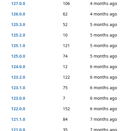
127.0.0
106
4 months ago
126.0.0
62
4 months ago
125.3.0
52
5 months ago
125.2.0
10
5 months ago
125.1.0
121
5 months ago
125.0.0
74
5 months ago
124.0.0
12
6 months ago
123.2.0
122
6 months ago
123.1.0
75
6 months ago
123.0.0
7
6 months ago
122.0.0
152
6 months ago
121.1.0
84
7 months ago
121.0.0
35
7 months ago