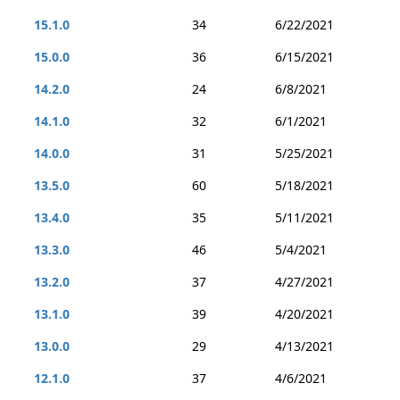
15.1.0
34
6/22/2021
15.0.0
36
6/15/2021
14.2.0
24
6/8/2021
14.1.0
32
6/1/2021
14.0.0
31
5/25/2021
13.5.0
60
5/18/2021
13.4.0
35
5/11/2021
13.3.0
46
5/4/2021
13.2.0
37
4/27/2021
13.1.0
39
4/20/2021
13.0.0
29
4/13/2021
12.1.0
37
4/6/2021