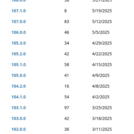
107.1.0
8
5/19/2025
107.0.0
83
5/12/2025
106.0.0
46
5/5/2025
105.3.0
34
4/29/2025
105.2.0
42
4/22/2025
105.1.0
58
4/15/2025
105.0.0
41
4/9/2025
104.2.0
16
4/8/2025
104.1.0
54
4/2/2025
103.1.0
97
3/25/2025
103.0.0
42
3/18/2025
102.0.0
36
3/11/2025