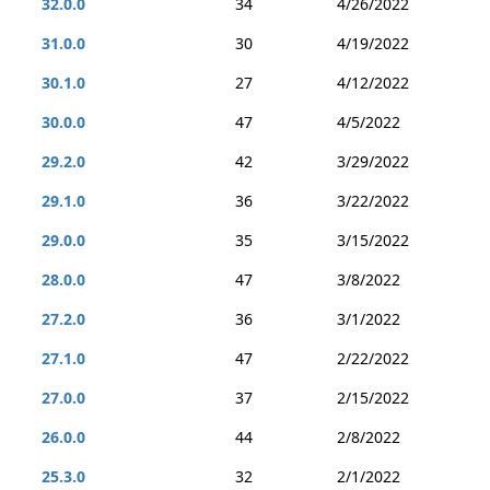
32.0.0
34
4/26/2022
31.0.0
30
4/19/2022
30.1.0
27
4/12/2022
30.0.0
47
4/5/2022
29.2.0
42
3/29/2022
29.1.0
36
3/22/2022
29.0.0
35
3/15/2022
28.0.0
47
3/8/2022
27.2.0
36
3/1/2022
27.1.0
47
2/22/2022
27.0.0
37
2/15/2022
26.0.0
44
2/8/2022
25.3.0
32
2/1/2022