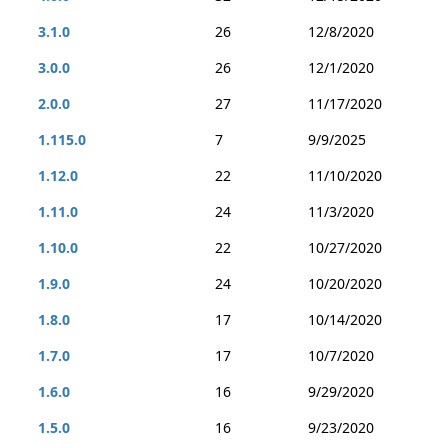
3.1.0
26
12/8/2020
3.0.0
26
12/1/2020
2.0.0
27
11/17/2020
1.115.0
7
9/9/2025
1.12.0
22
11/10/2020
1.11.0
24
11/3/2020
1.10.0
22
10/27/2020
1.9.0
24
10/20/2020
1.8.0
17
10/14/2020
1.7.0
17
10/7/2020
1.6.0
16
9/29/2020
1.5.0
16
9/23/2020