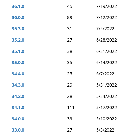
36.1.0
45
7/19/2022
36.0.0
89
7/12/2022
35.3.0
31
7/5/2022
35.2.0
27
6/28/2022
35.1.0
38
6/21/2022
35.0.0
35
6/14/2022
34.4.0
25
6/7/2022
34.3.0
29
5/31/2022
34.2.0
28
5/24/2022
34.1.0
111
5/17/2022
34.0.0
39
5/10/2022
33.0.0
27
5/3/2022