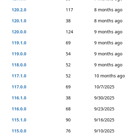
120.2.0
117
8 months ago
120.1.0
38
8 months ago
120.0.0
124
9 months ago
119.1.0
69
9 months ago
119.0.0
54
9 months ago
118.0.0
52
9 months ago
117.1.0
52
10 months ago
117.0.0
69
10/7/2025
116.1.0
38
9/30/2025
116.0.0
68
9/23/2025
115.1.0
90
9/16/2025
115.0.0
76
9/10/2025