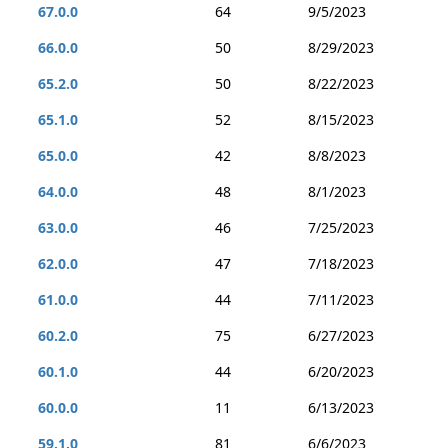
67.0.0
64
9/5/2023
66.0.0
50
8/29/2023
65.2.0
50
8/22/2023
65.1.0
52
8/15/2023
65.0.0
42
8/8/2023
64.0.0
48
8/1/2023
63.0.0
46
7/25/2023
62.0.0
47
7/18/2023
61.0.0
44
7/11/2023
60.2.0
75
6/27/2023
60.1.0
44
6/20/2023
60.0.0
11
6/13/2023
59.1.0
81
6/6/2023