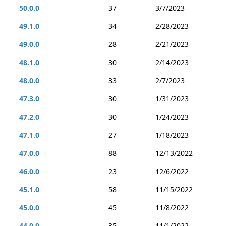
50.0.0
37
3/7/2023
49.1.0
34
2/28/2023
49.0.0
28
2/21/2023
48.1.0
30
2/14/2023
48.0.0
33
2/7/2023
47.3.0
30
1/31/2023
47.2.0
30
1/24/2023
47.1.0
27
1/18/2023
47.0.0
88
12/13/2022
46.0.0
23
12/6/2022
45.1.0
58
11/15/2022
45.0.0
45
11/8/2022
44.0.0
35
11/1/2022