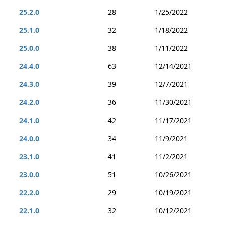
25.2.0
28
1/25/2022
25.1.0
32
1/18/2022
25.0.0
38
1/11/2022
24.4.0
63
12/14/2021
24.3.0
39
12/7/2021
24.2.0
36
11/30/2021
24.1.0
42
11/17/2021
24.0.0
34
11/9/2021
23.1.0
41
11/2/2021
23.0.0
51
10/26/2021
22.2.0
29
10/19/2021
22.1.0
32
10/12/2021