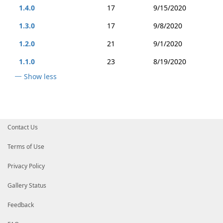
1.4.0
17
9/15/2020
1.3.0
17
9/8/2020
1.2.0
21
9/1/2020
1.1.0
23
8/19/2020
Show less
Contact Us
Terms of Use
Privacy Policy
Gallery Status
Feedback