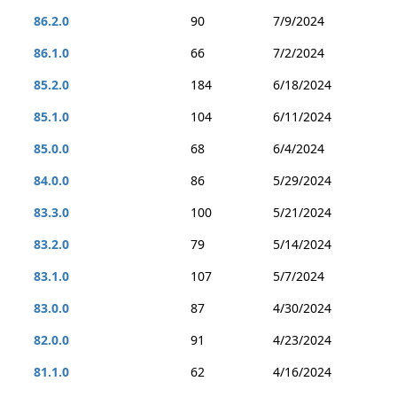
86.2.0
90
7/9/2024
86.1.0
66
7/2/2024
85.2.0
184
6/18/2024
85.1.0
104
6/11/2024
85.0.0
68
6/4/2024
84.0.0
86
5/29/2024
83.3.0
100
5/21/2024
83.2.0
79
5/14/2024
83.1.0
107
5/7/2024
83.0.0
87
4/30/2024
82.0.0
91
4/23/2024
81.1.0
62
4/16/2024