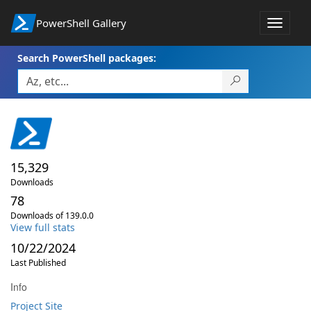
PowerShell Gallery
Toggle
navigat
Search PowerShell packages:
15,329
Downloads
78
Downloads of 139.0.0
View full stats
10/22/2024
Last Published
Info
Project Site