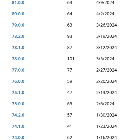
81.0.0
63
4/9/2024
80.0.0
64
4/2/2024
79.0.0
63
3/26/2024
78.2.0
93
3/19/2024
78.1.0
87
3/12/2024
78.0.0
101
3/5/2024
77.0.0
77
2/27/2024
76.0.0
59
2/20/2024
75.1.0
47
2/13/2024
75.0.0
65
2/6/2024
74.2.0
57
1/30/2024
74.1.0
41
1/23/2024
74.0.0
62
1/16/2024