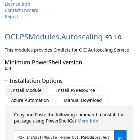
License Info
Contact Owners
Report
OCI.
PSModules.
Autoscaling
93.1.0
This modules provides Cmdlets for OCI Autoscaling Service
Minimum PowerShell version
6.0
Installation Options
Install Module
Install PSResource
Azure Automation
Manual Download
Copy and Paste the following command to install this
package using PowerShellGet
More Info
Install-Module -Name OCI.PSModules.Aut