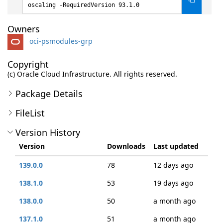
oscaling -RequiredVersion 93.1.0
Owners
oci-psmodules-grp
Copyright
(c) Oracle Cloud Infrastructure. All rights reserved.
Package Details
FileList
Version History
Version
Downloads
Last updated
139.0.0
78
12 days ago
138.1.0
53
19 days ago
138.0.0
50
a month ago
137.1.0
51
a month ago