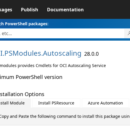
kages
Publish
Documentation
ch PowerShell packages:
I.
PSModules.
Autoscaling
28.0.0
 modules provides Cmdlets for OCI Autoscaling Service
imum PowerShell version
stallation Options
nstall Module
Install PSResource
Azure Automation
Copy and Paste the following command to install this package usi