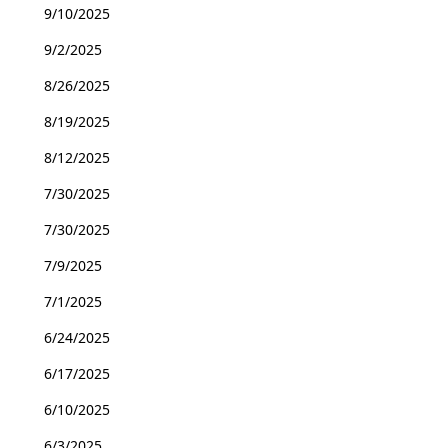
9/10/2025
9/2/2025
8/26/2025
8/19/2025
8/12/2025
7/30/2025
7/30/2025
7/9/2025
7/1/2025
6/24/2025
6/17/2025
6/10/2025
6/3/2025