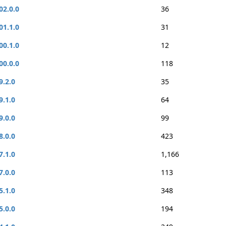
02.0.0
36
01.1.0
31
00.1.0
12
00.0.0
118
9.2.0
35
9.1.0
64
9.0.0
99
8.0.0
423
7.1.0
1,166
7.0.0
113
5.1.0
348
5.0.0
194