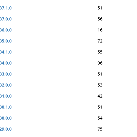
37.1.0
51
37.0.0
56
36.0.0
16
35.0.0
72
34.1.0
55
34.0.0
96
33.0.0
51
32.0.0
53
31.0.0
42
30.1.0
51
30.0.0
54
29.0.0
75