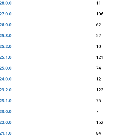
28.0.0
11
27.0.0
106
26.0.0
62
25.3.0
52
25.2.0
10
25.1.0
121
25.0.0
74
24.0.0
12
23.2.0
122
23.1.0
75
23.0.0
7
22.0.0
152
21.1.0
84