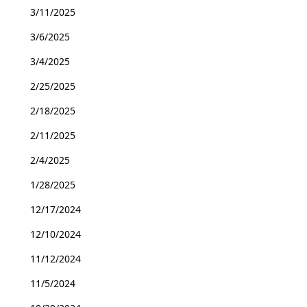
3/11/2025
3/6/2025
3/4/2025
2/25/2025
2/18/2025
2/11/2025
2/4/2025
1/28/2025
12/17/2024
12/10/2024
11/12/2024
11/5/2024