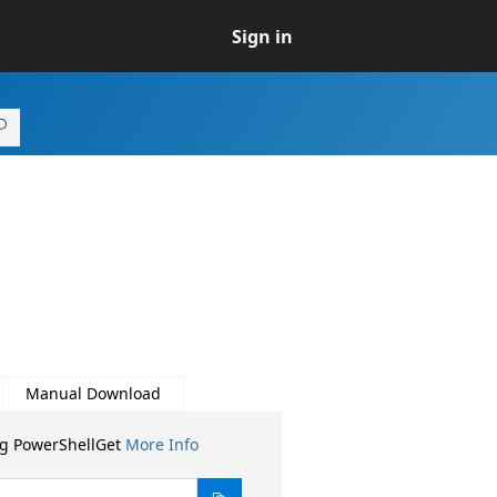
Sign in
Manual Download
ng PowerShellGet
More Info