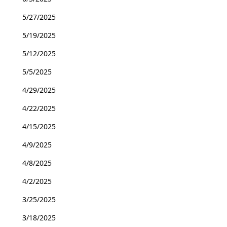
5/27/2025
5/19/2025
5/12/2025
5/5/2025
4/29/2025
4/22/2025
4/15/2025
4/9/2025
4/8/2025
4/2/2025
3/25/2025
3/18/2025