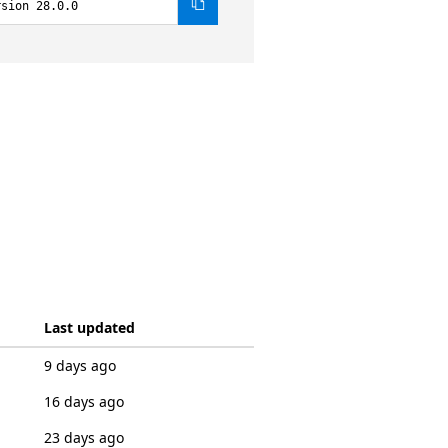
rsion 28.0.0
Last updated
9 days ago
16 days ago
23 days ago