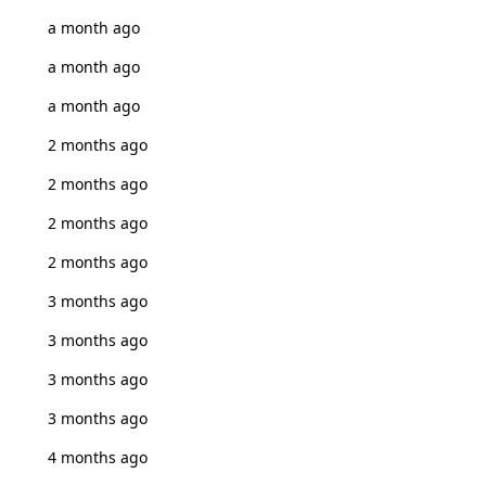
a month ago
a month ago
a month ago
2 months ago
2 months ago
2 months ago
2 months ago
3 months ago
3 months ago
3 months ago
3 months ago
4 months ago