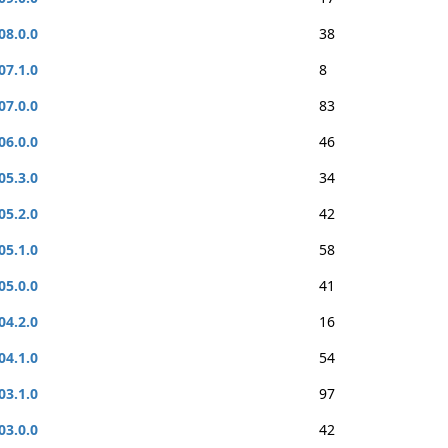
08.0.0
38
07.1.0
8
07.0.0
83
06.0.0
46
05.3.0
34
05.2.0
42
05.1.0
58
05.0.0
41
04.2.0
16
04.1.0
54
03.1.0
97
03.0.0
42