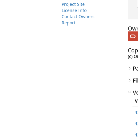
Project Site
License Info
Contact Owners
Report
Own
Cop
(c) O
P
Fi
Ve
V
1
1
1