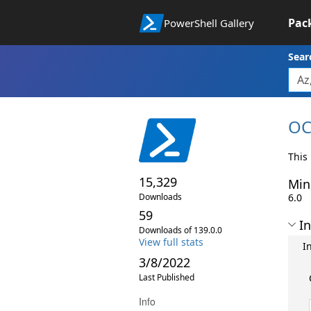
Pac
PowerShell Gallery
Sear
OC
This
15,329
Min
Downloads
6.0
59
In
Downloads of 139.0.0
View full stats
I
3/8/2022
Last Published
Info