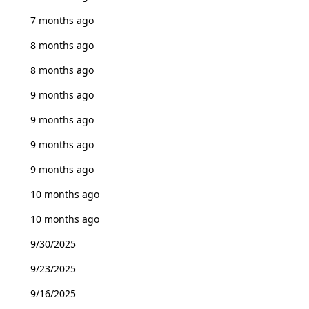
7 months ago
8 months ago
8 months ago
9 months ago
9 months ago
9 months ago
9 months ago
10 months ago
10 months ago
9/30/2025
9/23/2025
9/16/2025