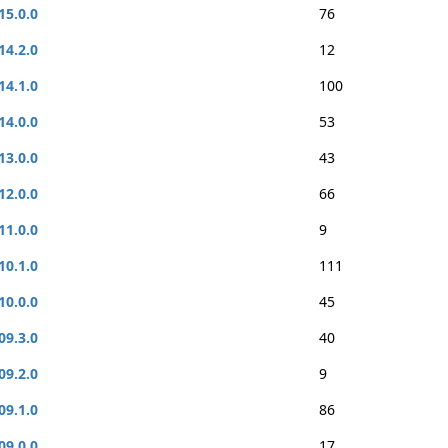
15.0.0
76
14.2.0
12
14.1.0
100
14.0.0
53
13.0.0
43
12.0.0
66
11.0.0
9
10.1.0
111
10.0.0
45
09.3.0
40
09.2.0
9
09.1.0
86
09.0.0
17