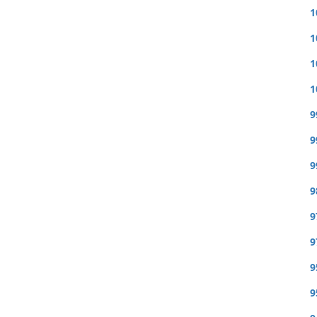
1
1
1
1
9
9
9
9
9
9
9
9