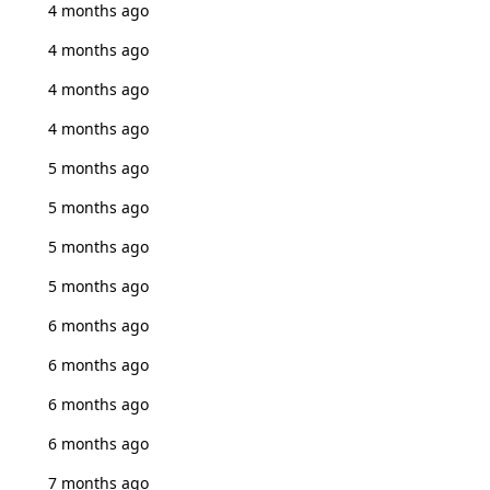
4 months ago
4 months ago
4 months ago
4 months ago
5 months ago
5 months ago
5 months ago
5 months ago
6 months ago
6 months ago
6 months ago
6 months ago
7 months ago