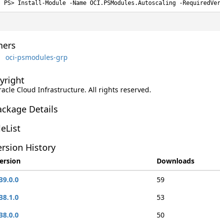
Install-Module -Name OCI.PSModules.Autoscaling -RequiredVe
ers
oci-psmodules-grp
yright
racle Cloud Infrastructure. All rights reserved.
ackage Details
leList
rsion History
ersion
Downloads
39.0.0
59
38.1.0
53
38.0.0
50