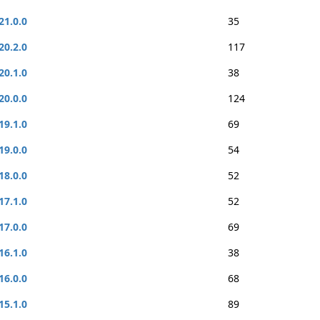
21.0.0
35
20.2.0
117
20.1.0
38
20.0.0
124
19.1.0
69
19.0.0
54
18.0.0
52
17.1.0
52
17.0.0
69
16.1.0
38
16.0.0
68
15.1.0
89