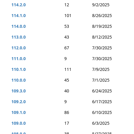
114.2.0
12
9/2/2025
114.1.0
101
8/26/2025
114.0.0
53
8/19/2025
113.0.0
43
8/12/2025
112.0.0
67
7/30/2025
111.0.0
9
7/30/2025
110.1.0
111
7/9/2025
110.0.0
45
7/1/2025
109.3.0
40
6/24/2025
109.2.0
9
6/17/2025
109.1.0
86
6/10/2025
109.0.0
17
6/3/2025
108.0.0
38
5/27/2025