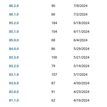
86.2.0
90
7/9/2024
86.1.0
66
7/2/2024
85.2.0
184
6/18/2024
85.1.0
104
6/11/2024
85.0.0
68
6/4/2024
84.0.0
86
5/29/2024
83.3.0
100
5/21/2024
83.2.0
79
5/14/2024
83.1.0
107
5/7/2024
83.0.0
87
4/30/2024
82.0.0
91
4/23/2024
81.1.0
62
4/16/2024