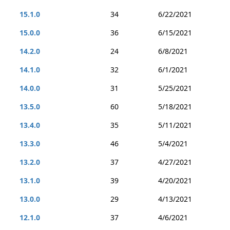
15.1.0
34
6/22/2021
15.0.0
36
6/15/2021
14.2.0
24
6/8/2021
14.1.0
32
6/1/2021
14.0.0
31
5/25/2021
13.5.0
60
5/18/2021
13.4.0
35
5/11/2021
13.3.0
46
5/4/2021
13.2.0
37
4/27/2021
13.1.0
39
4/20/2021
13.0.0
29
4/13/2021
12.1.0
37
4/6/2021