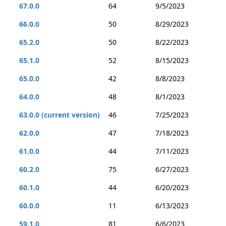
67.0.0
64
9/5/2023
66.0.0
50
8/29/2023
65.2.0
50
8/22/2023
65.1.0
52
8/15/2023
65.0.0
42
8/8/2023
64.0.0
48
8/1/2023
63.0.0 (current version)
46
7/25/2023
62.0.0
47
7/18/2023
61.0.0
44
7/11/2023
60.2.0
75
6/27/2023
60.1.0
44
6/20/2023
60.0.0
11
6/13/2023
59.1.0
81
6/6/2023