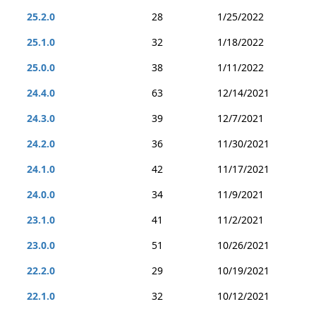
25.2.0
28
1/25/2022
25.1.0
32
1/18/2022
25.0.0
38
1/11/2022
24.4.0
63
12/14/2021
24.3.0
39
12/7/2021
24.2.0
36
11/30/2021
24.1.0
42
11/17/2021
24.0.0
34
11/9/2021
23.1.0
41
11/2/2021
23.0.0
51
10/26/2021
22.2.0
29
10/19/2021
22.1.0
32
10/12/2021