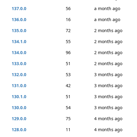
137.0.0
56
a month ago
136.0.0
16
a month ago
135.0.0
72
2 months ago
134.1.0
55
2 months ago
134.0.0
96
2 months ago
133.0.0
51
2 months ago
132.0.0
53
3 months ago
131.0.0
42
3 months ago
130.1.0
51
3 months ago
130.0.0
54
3 months ago
129.0.0
75
4 months ago
128.0.0
11
4 months ago