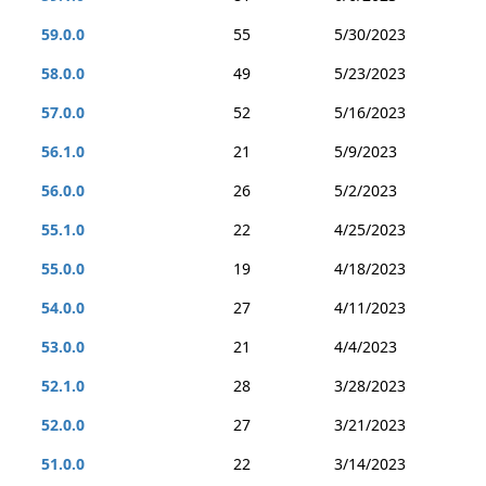
59.0.0
55
5/30/2023
58.0.0
49
5/23/2023
57.0.0
52
5/16/2023
56.1.0
21
5/9/2023
56.0.0
26
5/2/2023
55.1.0
22
4/25/2023
55.0.0
19
4/18/2023
54.0.0
27
4/11/2023
53.0.0
21
4/4/2023
52.1.0
28
3/28/2023
52.0.0
27
3/21/2023
51.0.0
22
3/14/2023