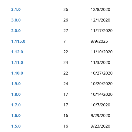
3.1.0
26
12/8/2020
3.0.0
26
12/1/2020
2.0.0
27
11/17/2020
1.115.0
7
9/9/2025
1.12.0
22
11/10/2020
1.11.0
24
11/3/2020
1.10.0
22
10/27/2020
1.9.0
24
10/20/2020
1.8.0
17
10/14/2020
1.7.0
17
10/7/2020
1.6.0
16
9/29/2020
1.5.0
16
9/23/2020