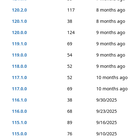
120.2.0
117
8 months ago
120.1.0
38
8 months ago
120.0.0
124
9 months ago
119.1.0
69
9 months ago
119.0.0
54
9 months ago
118.0.0
52
9 months ago
117.1.0
52
10 months ago
117.0.0
69
10 months ago
116.1.0
38
9/30/2025
116.0.0
68
9/23/2025
115.1.0
89
9/16/2025
115.0.0
76
9/10/2025