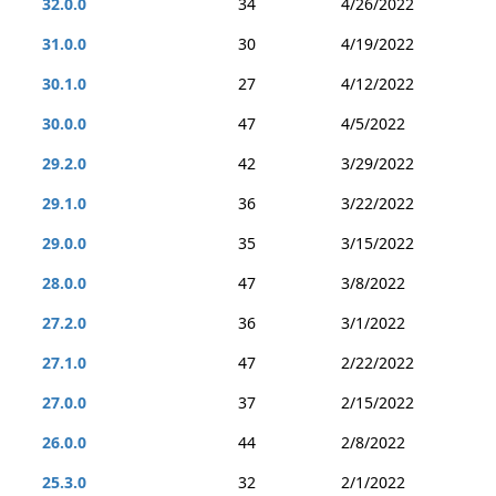
32.0.0
34
4/26/2022
31.0.0
30
4/19/2022
30.1.0
27
4/12/2022
30.0.0
47
4/5/2022
29.2.0
42
3/29/2022
29.1.0
36
3/22/2022
29.0.0
35
3/15/2022
28.0.0
47
3/8/2022
27.2.0
36
3/1/2022
27.1.0
47
2/22/2022
27.0.0
37
2/15/2022
26.0.0
44
2/8/2022
25.3.0
32
2/1/2022