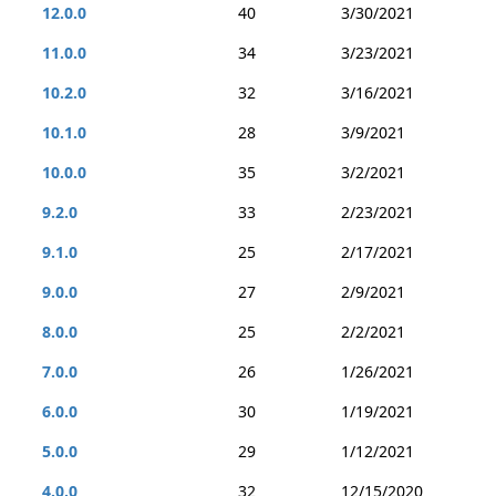
12.0.0
40
3/30/2021
11.0.0
34
3/23/2021
10.2.0
32
3/16/2021
10.1.0
28
3/9/2021
10.0.0
35
3/2/2021
9.2.0
33
2/23/2021
9.1.0
25
2/17/2021
9.0.0
27
2/9/2021
8.0.0
25
2/2/2021
7.0.0
26
1/26/2021
6.0.0
30
1/19/2021
5.0.0
29
1/12/2021
4.0.0
32
12/15/2020