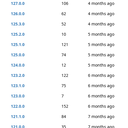
127.0.0
106
4 months ago
126.0.0
62
4 months ago
125.3.0
52
4 months ago
125.2.0
10
5 months ago
125.1.0
121
5 months ago
125.0.0
74
5 months ago
124.0.0
12
5 months ago
123.2.0
122
6 months ago
123.1.0
75
6 months ago
123.0.0
7
6 months ago
122.0.0
152
6 months ago
121.1.0
84
7 months ago
121.0.0
35
7 months ago