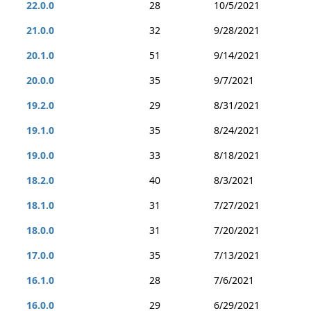
22.0.0
28
10/5/2021
21.0.0
32
9/28/2021
20.1.0
51
9/14/2021
20.0.0
35
9/7/2021
19.2.0
29
8/31/2021
19.1.0
35
8/24/2021
19.0.0
33
8/18/2021
18.2.0
40
8/3/2021
18.1.0
31
7/27/2021
18.0.0
31
7/20/2021
17.0.0
35
7/13/2021
16.1.0
28
7/6/2021
16.0.0
29
6/29/2021