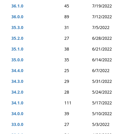
36.1.0
45
7/19/2022
36.0.0
89
7/12/2022
35.3.0
31
7/5/2022
35.2.0
27
6/28/2022
35.1.0
38
6/21/2022
35.0.0
35
6/14/2022
34.4.0
25
6/7/2022
34.3.0
29
5/31/2022
34.2.0
28
5/24/2022
34.1.0
111
5/17/2022
34.0.0
39
5/10/2022
33.0.0
27
5/3/2022