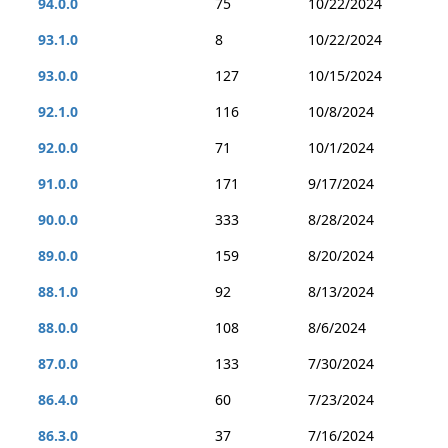
94.0.0
75
10/22/2024
93.1.0
8
10/22/2024
93.0.0
127
10/15/2024
92.1.0
116
10/8/2024
92.0.0
71
10/1/2024
91.0.0
171
9/17/2024
90.0.0
333
8/28/2024
89.0.0
159
8/20/2024
88.1.0
92
8/13/2024
88.0.0
108
8/6/2024
87.0.0
133
7/30/2024
86.4.0
60
7/23/2024
86.3.0
37
7/16/2024