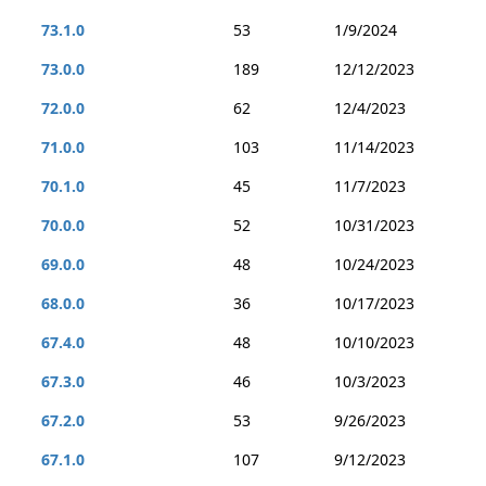
73.1.0
53
1/9/2024
73.0.0
189
12/12/2023
72.0.0
62
12/4/2023
71.0.0
103
11/14/2023
70.1.0
45
11/7/2023
70.0.0
52
10/31/2023
69.0.0
48
10/24/2023
68.0.0
36
10/17/2023
67.4.0
48
10/10/2023
67.3.0
46
10/3/2023
67.2.0
53
9/26/2023
67.1.0
107
9/12/2023