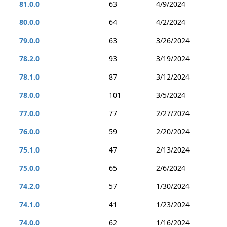
81.0.0
63
4/9/2024
80.0.0
64
4/2/2024
79.0.0
63
3/26/2024
78.2.0
93
3/19/2024
78.1.0
87
3/12/2024
78.0.0
101
3/5/2024
77.0.0
77
2/27/2024
76.0.0
59
2/20/2024
75.1.0
47
2/13/2024
75.0.0
65
2/6/2024
74.2.0
57
1/30/2024
74.1.0
41
1/23/2024
74.0.0
62
1/16/2024