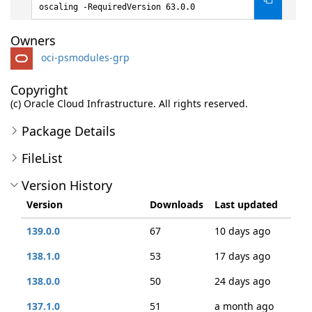
oscaling -RequiredVersion 63.0.0
Owners
oci-psmodules-grp
Copyright
(c) Oracle Cloud Infrastructure. All rights reserved.
Package Details
FileList
Version History
Version
Downloads
Last updated
139.0.0
67
10 days ago
138.1.0
53
17 days ago
138.0.0
50
24 days ago
137.1.0
51
a month ago