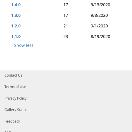
1.4.0
17
9/15/2020
1.3.0
17
9/8/2020
1.2.0
21
9/1/2020
1.1.0
23
8/19/2020
Show less
Contact Us
Terms of Use
Privacy Policy
Gallery Status
Feedback