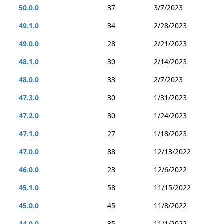
50.0.0
37
3/7/2023
49.1.0
34
2/28/2023
49.0.0
28
2/21/2023
48.1.0
30
2/14/2023
48.0.0
33
2/7/2023
47.3.0
30
1/31/2023
47.2.0
30
1/24/2023
47.1.0
27
1/18/2023
47.0.0
88
12/13/2022
46.0.0
23
12/6/2022
45.1.0
58
11/15/2022
45.0.0
45
11/8/2022
44.0.0
35
11/1/2022