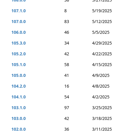
107.1.0
8
5/19/2025
107.0.0
83
5/12/2025
106.0.0
46
5/5/2025
105.3.0
34
4/29/2025
105.2.0
42
4/22/2025
105.1.0
58
4/15/2025
105.0.0
41
4/9/2025
104.2.0
16
4/8/2025
104.1.0
54
4/2/2025
103.1.0
97
3/25/2025
103.0.0
42
3/18/2025
102.0.0
36
3/11/2025