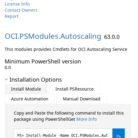
License Info
Contact Owners
Report
OCI.
PSModules.
Autoscaling
63.0.0
This modules provides Cmdlets for OCI Autoscaling Service
Minimum PowerShell version
6.0
Installation Options
Install Module
Install PSResource
Azure Automation
Manual Download
Copy and Paste the following command to install this
package using PowerShellGet
More Info
Install-Module -Name OCI.PSModules.Aut