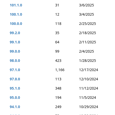
101.1.0
31
3/6/2025
100.1.0
12
3/4/2025
100.0.0
118
2/25/2025
99.2.0
35
2/18/2025
99.1.0
64
2/11/2025
99.0.0
99
2/4/2025
98.0.0
423
1/28/2025
97.1.0
1,166
12/17/2024
97.0.0
113
12/10/2024
95.1.0
348
11/12/2024
95.0.0
194
11/5/2024
94.1.0
249
10/29/2024