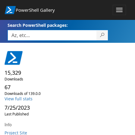
PowerShell Gallery
Toggle
navigat
Search PowerShell packages:
15,329
Downloads
67
Downloads of 139.0.0
View full stats
7/25/2023
Last Published
Info
Project Site