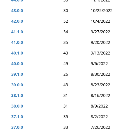
43.0.0
30
10/25/2022
42.0.0
52
10/4/2022
41.1.0
34
9/27/2022
41.0.0
35
9/20/2022
40.1.0
43
9/13/2022
40.0.0
49
9/6/2022
39.1.0
26
8/30/2022
39.0.0
43
8/23/2022
38.1.0
31
8/16/2022
38.0.0
31
8/9/2022
37.1.0
35
8/2/2022
37.0.0
33
7/26/2022