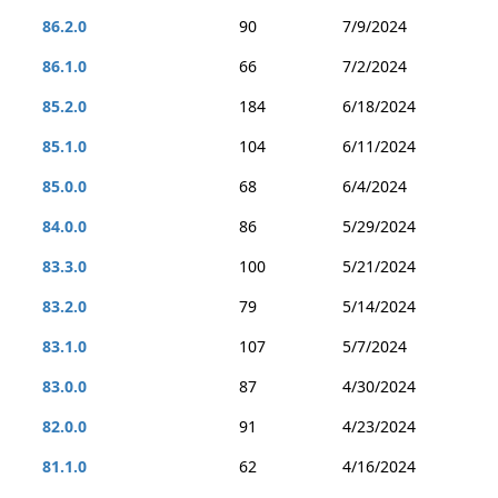
86.2.0
90
7/9/2024
86.1.0
66
7/2/2024
85.2.0
184
6/18/2024
85.1.0
104
6/11/2024
85.0.0
68
6/4/2024
84.0.0
86
5/29/2024
83.3.0
100
5/21/2024
83.2.0
79
5/14/2024
83.1.0
107
5/7/2024
83.0.0
87
4/30/2024
82.0.0
91
4/23/2024
81.1.0
62
4/16/2024