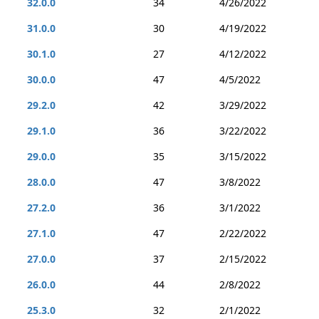
32.0.0
34
4/26/2022
31.0.0
30
4/19/2022
30.1.0
27
4/12/2022
30.0.0
47
4/5/2022
29.2.0
42
3/29/2022
29.1.0
36
3/22/2022
29.0.0
35
3/15/2022
28.0.0
47
3/8/2022
27.2.0
36
3/1/2022
27.1.0
47
2/22/2022
27.0.0
37
2/15/2022
26.0.0
44
2/8/2022
25.3.0
32
2/1/2022