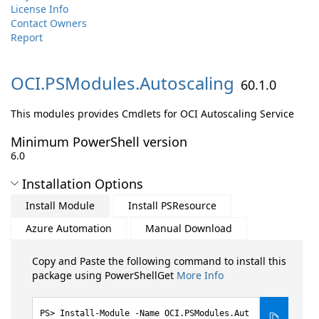
License Info
Contact Owners
Report
OCI.
PSModules.
Autoscaling
60.1.0
This modules provides Cmdlets for OCI Autoscaling Service
Minimum PowerShell version
6.0
Installation Options
Install Module
Install PSResource
Azure Automation
Manual Download
Copy and Paste the following command to install this
package using PowerShellGet
More Info
Install-Module -Name OCI.PSModules.Aut