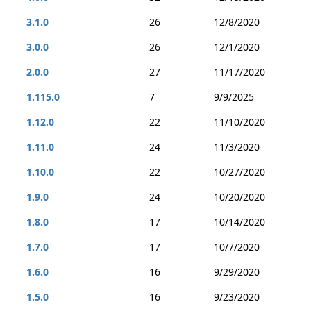
3.1.0
26
12/8/2020
3.0.0
26
12/1/2020
2.0.0
27
11/17/2020
1.115.0
7
9/9/2025
1.12.0
22
11/10/2020
1.11.0
24
11/3/2020
1.10.0
22
10/27/2020
1.9.0
24
10/20/2020
1.8.0
17
10/14/2020
1.7.0
17
10/7/2020
1.6.0
16
9/29/2020
1.5.0
16
9/23/2020