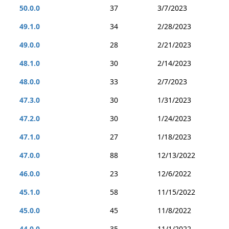
50.0.0
37
3/7/2023
49.1.0
34
2/28/2023
49.0.0
28
2/21/2023
48.1.0
30
2/14/2023
48.0.0
33
2/7/2023
47.3.0
30
1/31/2023
47.2.0
30
1/24/2023
47.1.0
27
1/18/2023
47.0.0
88
12/13/2022
46.0.0
23
12/6/2022
45.1.0
58
11/15/2022
45.0.0
45
11/8/2022
44.0.0
35
11/1/2022