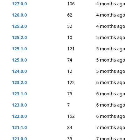
127.0.0
106
4 months ago
126.0.0
62
4 months ago
125.3.0
52
4 months ago
125.2.0
10
5 months ago
125.1.0
121
5 months ago
125.0.0
74
5 months ago
124.0.0
12
5 months ago
123.2.0
122
6 months ago
123.1.0
75
6 months ago
123.0.0
7
6 months ago
122.0.0
152
6 months ago
121.1.0
84
7 months ago
121.0.0
35
7 months ago