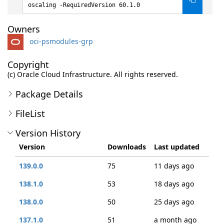
oscaling -RequiredVersion 60.1.0
Owners
oci-psmodules-grp
Copyright
(c) Oracle Cloud Infrastructure. All rights reserved.
Package Details
FileList
Version History
Version
Downloads
Last updated
139.0.0
75
11 days ago
138.1.0
53
18 days ago
138.0.0
50
25 days ago
137.1.0
51
a month ago