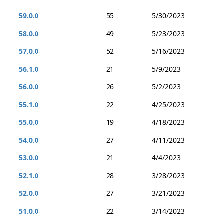
59.0.0
55
5/30/2023
58.0.0
49
5/23/2023
57.0.0
52
5/16/2023
56.1.0
21
5/9/2023
56.0.0
26
5/2/2023
55.1.0
22
4/25/2023
55.0.0
19
4/18/2023
54.0.0
27
4/11/2023
53.0.0
21
4/4/2023
52.1.0
28
3/28/2023
52.0.0
27
3/21/2023
51.0.0
22
3/14/2023