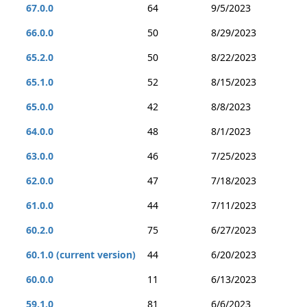
67.0.0
64
9/5/2023
66.0.0
50
8/29/2023
65.2.0
50
8/22/2023
65.1.0
52
8/15/2023
65.0.0
42
8/8/2023
64.0.0
48
8/1/2023
63.0.0
46
7/25/2023
62.0.0
47
7/18/2023
61.0.0
44
7/11/2023
60.2.0
75
6/27/2023
60.1.0 (current version)
44
6/20/2023
60.0.0
11
6/13/2023
59.1.0
81
6/6/2023