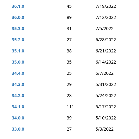
36.1.0
45
7/19/2022
36.0.0
89
7/12/2022
35.3.0
31
7/5/2022
35.2.0
27
6/28/2022
35.1.0
38
6/21/2022
35.0.0
35
6/14/2022
34.4.0
25
6/7/2022
34.3.0
29
5/31/2022
34.2.0
28
5/24/2022
34.1.0
111
5/17/2022
34.0.0
39
5/10/2022
33.0.0
27
5/3/2022