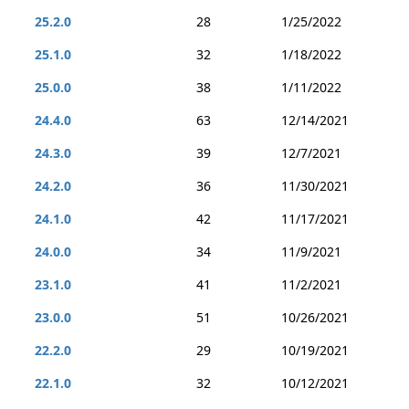
25.2.0
28
1/25/2022
25.1.0
32
1/18/2022
25.0.0
38
1/11/2022
24.4.0
63
12/14/2021
24.3.0
39
12/7/2021
24.2.0
36
11/30/2021
24.1.0
42
11/17/2021
24.0.0
34
11/9/2021
23.1.0
41
11/2/2021
23.0.0
51
10/26/2021
22.2.0
29
10/19/2021
22.1.0
32
10/12/2021