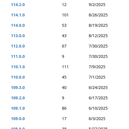
114.2.0
12
9/2/2025
114.1.0
101
8/26/2025
114.0.0
53
8/19/2025
113.0.0
43
8/12/2025
112.0.0
67
7/30/2025
111.0.0
9
7/30/2025
110.1.0
111
7/9/2025
110.0.0
45
7/1/2025
109.3.0
40
6/24/2025
109.2.0
9
6/17/2025
109.1.0
86
6/10/2025
109.0.0
17
6/3/2025
108.0.0
38
5/27/2025