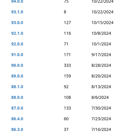
94.0.0
75
10/22/2024
93.1.0
8
10/22/2024
93.0.0
127
10/15/2024
92.1.0
116
10/8/2024
92.0.0
71
10/1/2024
91.0.0
171
9/17/2024
90.0.0
333
8/28/2024
89.0.0
159
8/20/2024
88.1.0
92
8/13/2024
88.0.0
108
8/6/2024
87.0.0
133
7/30/2024
86.4.0
60
7/23/2024
86.3.0
37
7/16/2024