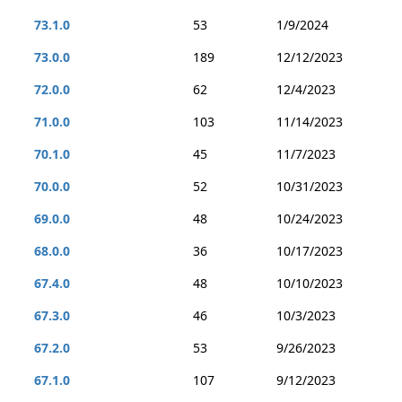
73.1.0
53
1/9/2024
73.0.0
189
12/12/2023
72.0.0
62
12/4/2023
71.0.0
103
11/14/2023
70.1.0
45
11/7/2023
70.0.0
52
10/31/2023
69.0.0
48
10/24/2023
68.0.0
36
10/17/2023
67.4.0
48
10/10/2023
67.3.0
46
10/3/2023
67.2.0
53
9/26/2023
67.1.0
107
9/12/2023