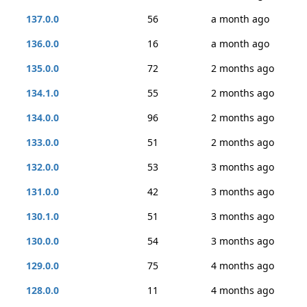
137.0.0
56
a month ago
136.0.0
16
a month ago
135.0.0
72
2 months ago
134.1.0
55
2 months ago
134.0.0
96
2 months ago
133.0.0
51
2 months ago
132.0.0
53
3 months ago
131.0.0
42
3 months ago
130.1.0
51
3 months ago
130.0.0
54
3 months ago
129.0.0
75
4 months ago
128.0.0
11
4 months ago