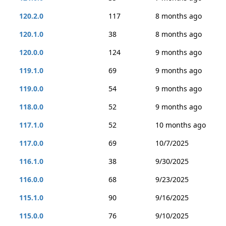
120.2.0
117
8 months ago
120.1.0
38
8 months ago
120.0.0
124
9 months ago
119.1.0
69
9 months ago
119.0.0
54
9 months ago
118.0.0
52
9 months ago
117.1.0
52
10 months ago
117.0.0
69
10/7/2025
116.1.0
38
9/30/2025
116.0.0
68
9/23/2025
115.1.0
90
9/16/2025
115.0.0
76
9/10/2025