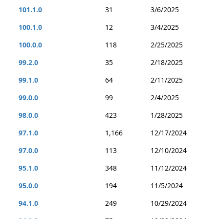
101.1.0
31
3/6/2025
100.1.0
12
3/4/2025
100.0.0
118
2/25/2025
99.2.0
35
2/18/2025
99.1.0
64
2/11/2025
99.0.0
99
2/4/2025
98.0.0
423
1/28/2025
97.1.0
1,166
12/17/2024
97.0.0
113
12/10/2024
95.1.0
348
11/12/2024
95.0.0
194
11/5/2024
94.1.0
249
10/29/2024