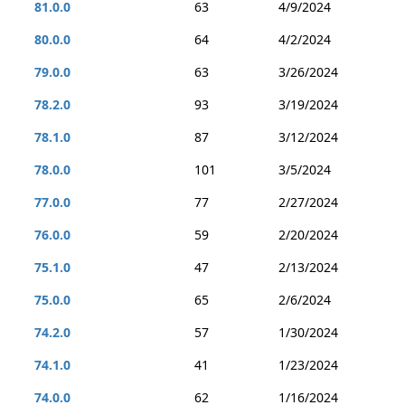
81.0.0
63
4/9/2024
80.0.0
64
4/2/2024
79.0.0
63
3/26/2024
78.2.0
93
3/19/2024
78.1.0
87
3/12/2024
78.0.0
101
3/5/2024
77.0.0
77
2/27/2024
76.0.0
59
2/20/2024
75.1.0
47
2/13/2024
75.0.0
65
2/6/2024
74.2.0
57
1/30/2024
74.1.0
41
1/23/2024
74.0.0
62
1/16/2024