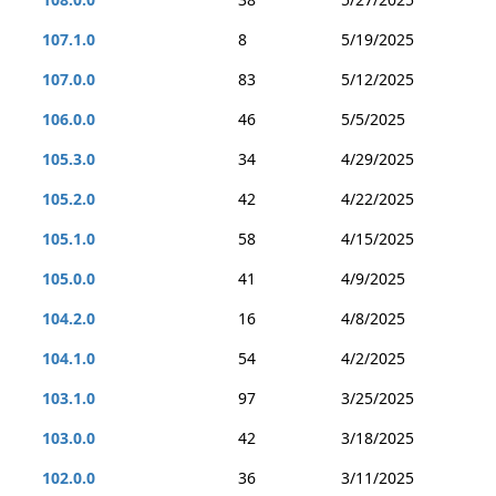
107.1.0
8
5/19/2025
107.0.0
83
5/12/2025
106.0.0
46
5/5/2025
105.3.0
34
4/29/2025
105.2.0
42
4/22/2025
105.1.0
58
4/15/2025
105.0.0
41
4/9/2025
104.2.0
16
4/8/2025
104.1.0
54
4/2/2025
103.1.0
97
3/25/2025
103.0.0
42
3/18/2025
102.0.0
36
3/11/2025