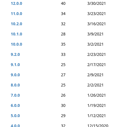
12.0.0
40
3/30/2021
11.0.0
34
3/23/2021
10.2.0
32
3/16/2021
10.1.0
28
3/9/2021
10.0.0
35
3/2/2021
9.2.0
33
2/23/2021
9.1.0
25
2/17/2021
9.0.0
27
2/9/2021
8.0.0
25
2/2/2021
7.0.0
26
1/26/2021
6.0.0
30
1/19/2021
5.0.0
29
1/12/2021
4.0.0
32
12/15/2020