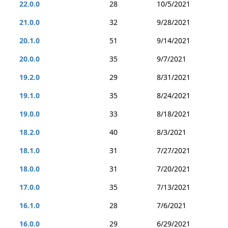
22.0.0
28
10/5/2021
21.0.0
32
9/28/2021
20.1.0
51
9/14/2021
20.0.0
35
9/7/2021
19.2.0
29
8/31/2021
19.1.0
35
8/24/2021
19.0.0
33
8/18/2021
18.2.0
40
8/3/2021
18.1.0
31
7/27/2021
18.0.0
31
7/20/2021
17.0.0
35
7/13/2021
16.1.0
28
7/6/2021
16.0.0
29
6/29/2021