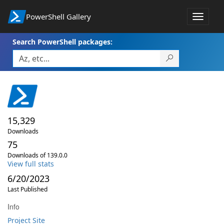
PowerShell Gallery
Toggle
navigat
Search PowerShell packages:
15,329
Downloads
75
Downloads of 139.0.0
View full stats
6/20/2023
Last Published
Info
Project Site