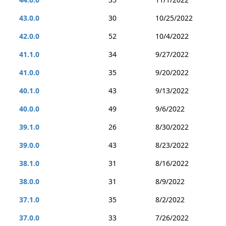
43.0.0
30
10/25/2022
42.0.0
52
10/4/2022
41.1.0
34
9/27/2022
41.0.0
35
9/20/2022
40.1.0
43
9/13/2022
40.0.0
49
9/6/2022
39.1.0
26
8/30/2022
39.0.0
43
8/23/2022
38.1.0
31
8/16/2022
38.0.0
31
8/9/2022
37.1.0
35
8/2/2022
37.0.0
33
7/26/2022