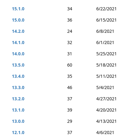
15.1.0
34
6/22/2021
15.0.0
36
6/15/2021
14.2.0
24
6/8/2021
14.1.0
32
6/1/2021
14.0.0
31
5/25/2021
13.5.0
60
5/18/2021
13.4.0
35
5/11/2021
13.3.0
46
5/4/2021
13.2.0
37
4/27/2021
13.1.0
39
4/20/2021
13.0.0
29
4/13/2021
12.1.0
37
4/6/2021