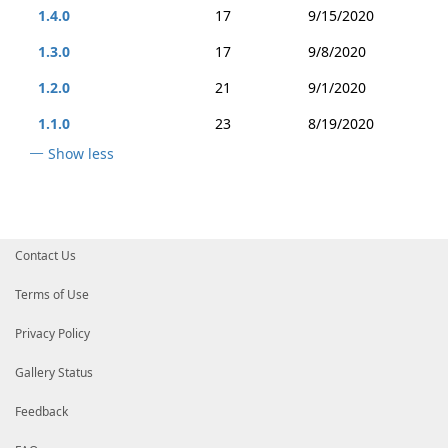
1.4.0
17
9/15/2020
1.3.0
17
9/8/2020
1.2.0
21
9/1/2020
1.1.0
23
8/19/2020
Show less
Contact Us
Terms of Use
Privacy Policy
Gallery Status
Feedback