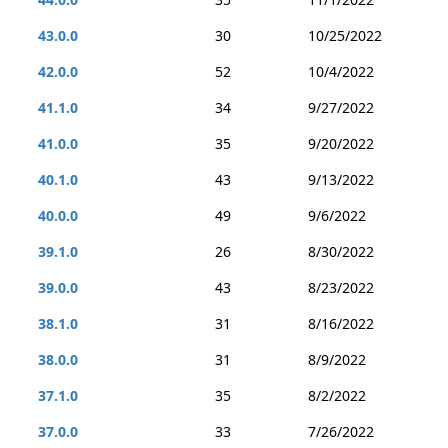
43.0.0
30
10/25/2022
42.0.0
52
10/4/2022
41.1.0
34
9/27/2022
41.0.0
35
9/20/2022
40.1.0
43
9/13/2022
40.0.0
49
9/6/2022
39.1.0
26
8/30/2022
39.0.0
43
8/23/2022
38.1.0
31
8/16/2022
38.0.0
31
8/9/2022
37.1.0
35
8/2/2022
37.0.0
33
7/26/2022