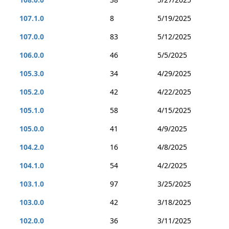
107.1.0
8
5/19/2025
107.0.0
83
5/12/2025
106.0.0
46
5/5/2025
105.3.0
34
4/29/2025
105.2.0
42
4/22/2025
105.1.0
58
4/15/2025
105.0.0
41
4/9/2025
104.2.0
16
4/8/2025
104.1.0
54
4/2/2025
103.1.0
97
3/25/2025
103.0.0
42
3/18/2025
102.0.0
36
3/11/2025