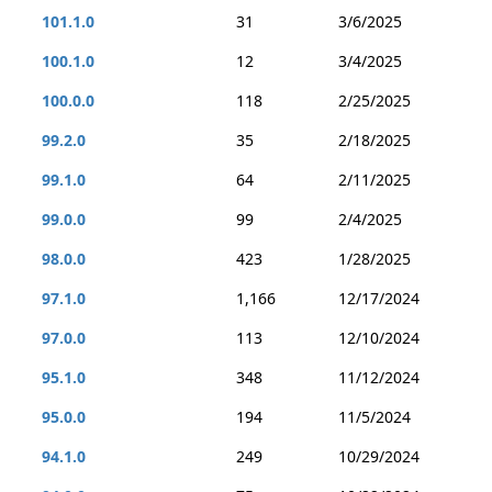
101.1.0
31
3/6/2025
100.1.0
12
3/4/2025
100.0.0
118
2/25/2025
99.2.0
35
2/18/2025
99.1.0
64
2/11/2025
99.0.0
99
2/4/2025
98.0.0
423
1/28/2025
97.1.0
1,166
12/17/2024
97.0.0
113
12/10/2024
95.1.0
348
11/12/2024
95.0.0
194
11/5/2024
94.1.0
249
10/29/2024