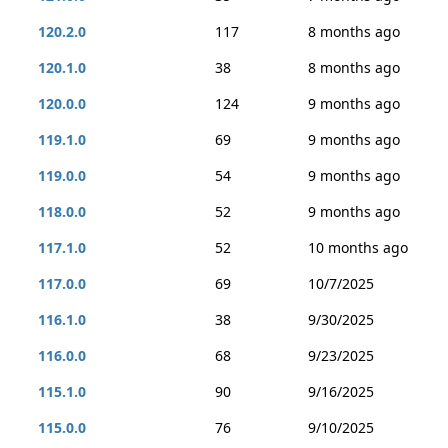
120.2.0
117
8 months ago
120.1.0
38
8 months ago
120.0.0
124
9 months ago
119.1.0
69
9 months ago
119.0.0
54
9 months ago
118.0.0
52
9 months ago
117.1.0
52
10 months ago
117.0.0
69
10/7/2025
116.1.0
38
9/30/2025
116.0.0
68
9/23/2025
115.1.0
90
9/16/2025
115.0.0
76
9/10/2025