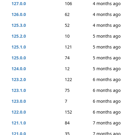
127.0.0
106
4 months ago
126.0.0
62
4 months ago
125.3.0
52
4 months ago
125.2.0
10
5 months ago
125.1.0
121
5 months ago
125.0.0
74
5 months ago
124.0.0
12
5 months ago
123.2.0
122
6 months ago
123.1.0
75
6 months ago
123.0.0
7
6 months ago
122.0.0
152
6 months ago
121.1.0
84
7 months ago
121.0.0
35
7 months ago