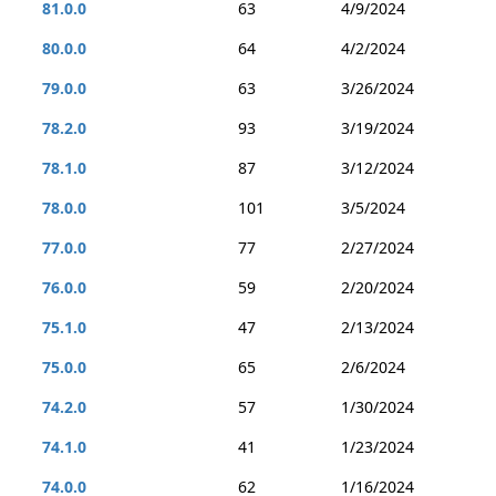
81.0.0
63
4/9/2024
80.0.0
64
4/2/2024
79.0.0
63
3/26/2024
78.2.0
93
3/19/2024
78.1.0
87
3/12/2024
78.0.0
101
3/5/2024
77.0.0
77
2/27/2024
76.0.0
59
2/20/2024
75.1.0
47
2/13/2024
75.0.0
65
2/6/2024
74.2.0
57
1/30/2024
74.1.0
41
1/23/2024
74.0.0
62
1/16/2024