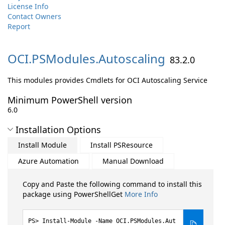
License Info
Contact Owners
Report
OCI.
PSModules.
Autoscaling
83.2.0
This modules provides Cmdlets for OCI Autoscaling Service
Minimum PowerShell version
6.0
Installation Options
Install Module
Install PSResource
Azure Automation
Manual Download
Copy and Paste the following command to install this
package using PowerShellGet
More Info
Install-Module -Name OCI.PSModules.Aut