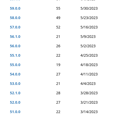
59.0.0
55
5/30/2023
58.0.0
49
5/23/2023
57.0.0
52
5/16/2023
56.1.0
21
5/9/2023
56.0.0
26
5/2/2023
55.1.0
22
4/25/2023
55.0.0
19
4/18/2023
54.0.0
27
4/11/2023
53.0.0
21
4/4/2023
52.1.0
28
3/28/2023
52.0.0
27
3/21/2023
51.0.0
22
3/14/2023