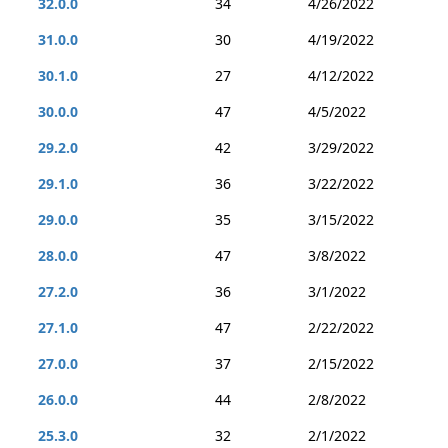
32.0.0
34
4/26/2022
31.0.0
30
4/19/2022
30.1.0
27
4/12/2022
30.0.0
47
4/5/2022
29.2.0
42
3/29/2022
29.1.0
36
3/22/2022
29.0.0
35
3/15/2022
28.0.0
47
3/8/2022
27.2.0
36
3/1/2022
27.1.0
47
2/22/2022
27.0.0
37
2/15/2022
26.0.0
44
2/8/2022
25.3.0
32
2/1/2022