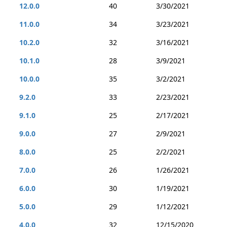
12.0.0
40
3/30/2021
11.0.0
34
3/23/2021
10.2.0
32
3/16/2021
10.1.0
28
3/9/2021
10.0.0
35
3/2/2021
9.2.0
33
2/23/2021
9.1.0
25
2/17/2021
9.0.0
27
2/9/2021
8.0.0
25
2/2/2021
7.0.0
26
1/26/2021
6.0.0
30
1/19/2021
5.0.0
29
1/12/2021
4.0.0
32
12/15/2020