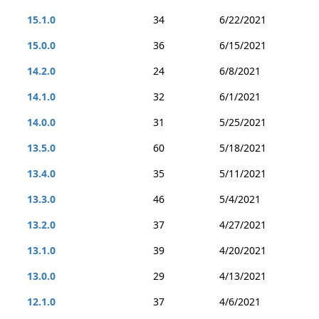
15.1.0
34
6/22/2021
15.0.0
36
6/15/2021
14.2.0
24
6/8/2021
14.1.0
32
6/1/2021
14.0.0
31
5/25/2021
13.5.0
60
5/18/2021
13.4.0
35
5/11/2021
13.3.0
46
5/4/2021
13.2.0
37
4/27/2021
13.1.0
39
4/20/2021
13.0.0
29
4/13/2021
12.1.0
37
4/6/2021