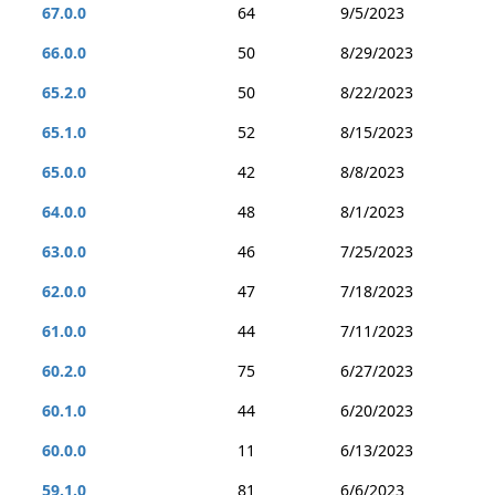
67.0.0
64
9/5/2023
66.0.0
50
8/29/2023
65.2.0
50
8/22/2023
65.1.0
52
8/15/2023
65.0.0
42
8/8/2023
64.0.0
48
8/1/2023
63.0.0
46
7/25/2023
62.0.0
47
7/18/2023
61.0.0
44
7/11/2023
60.2.0
75
6/27/2023
60.1.0
44
6/20/2023
60.0.0
11
6/13/2023
59.1.0
81
6/6/2023