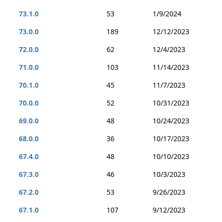
73.1.0
53
1/9/2024
73.0.0
189
12/12/2023
72.0.0
62
12/4/2023
71.0.0
103
11/14/2023
70.1.0
45
11/7/2023
70.0.0
52
10/31/2023
69.0.0
48
10/24/2023
68.0.0
36
10/17/2023
67.4.0
48
10/10/2023
67.3.0
46
10/3/2023
67.2.0
53
9/26/2023
67.1.0
107
9/12/2023