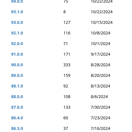
94.0.0
75
10/22/2024
93.1.0
8
10/22/2024
93.0.0
127
10/15/2024
92.1.0
116
10/8/2024
92.0.0
71
10/1/2024
91.0.0
171
9/17/2024
90.0.0
333
8/28/2024
89.0.0
159
8/20/2024
88.1.0
92
8/13/2024
88.0.0
108
8/6/2024
87.0.0
133
7/30/2024
86.4.0
60
7/23/2024
86.3.0
37
7/16/2024