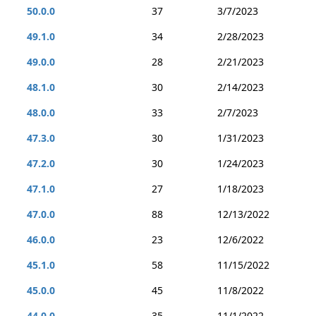
50.0.0
37
3/7/2023
49.1.0
34
2/28/2023
49.0.0
28
2/21/2023
48.1.0
30
2/14/2023
48.0.0
33
2/7/2023
47.3.0
30
1/31/2023
47.2.0
30
1/24/2023
47.1.0
27
1/18/2023
47.0.0
88
12/13/2022
46.0.0
23
12/6/2022
45.1.0
58
11/15/2022
45.0.0
45
11/8/2022
44.0.0
35
11/1/2022