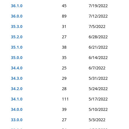
36.1.0
45
7/19/2022
36.0.0
89
7/12/2022
35.3.0
31
7/5/2022
35.2.0
27
6/28/2022
35.1.0
38
6/21/2022
35.0.0
35
6/14/2022
34.4.0
25
6/7/2022
34.3.0
29
5/31/2022
34.2.0
28
5/24/2022
34.1.0
111
5/17/2022
34.0.0
39
5/10/2022
33.0.0
27
5/3/2022