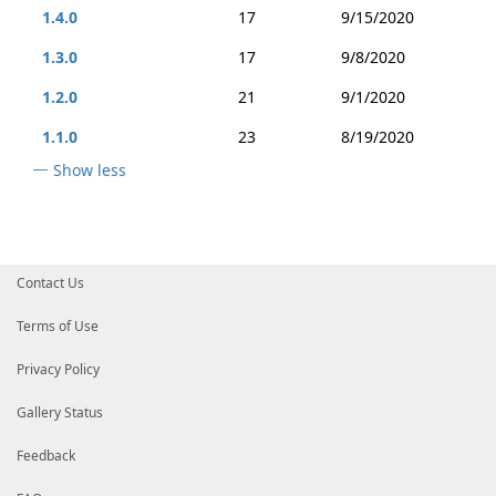
1.4.0
17
9/15/2020
1.3.0
17
9/8/2020
1.2.0
21
9/1/2020
1.1.0
23
8/19/2020
Show less
Contact Us
Terms of Use
Privacy Policy
Gallery Status
Feedback