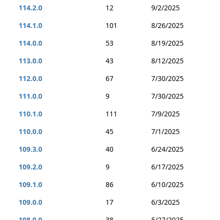
114.2.0
12
9/2/2025
114.1.0
101
8/26/2025
114.0.0
53
8/19/2025
113.0.0
43
8/12/2025
112.0.0
67
7/30/2025
111.0.0
9
7/30/2025
110.1.0
111
7/9/2025
110.0.0
45
7/1/2025
109.3.0
40
6/24/2025
109.2.0
9
6/17/2025
109.1.0
86
6/10/2025
109.0.0
17
6/3/2025
108.0.0
38
5/27/2025