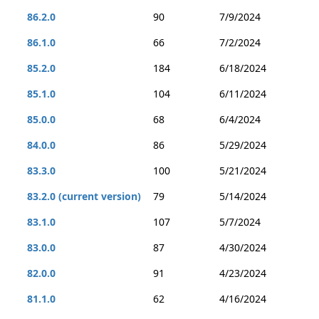
86.2.0
90
7/9/2024
86.1.0
66
7/2/2024
85.2.0
184
6/18/2024
85.1.0
104
6/11/2024
85.0.0
68
6/4/2024
84.0.0
86
5/29/2024
83.3.0
100
5/21/2024
83.2.0 (current version)
79
5/14/2024
83.1.0
107
5/7/2024
83.0.0
87
4/30/2024
82.0.0
91
4/23/2024
81.1.0
62
4/16/2024