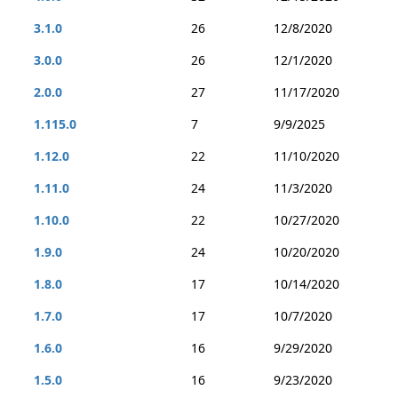
3.1.0
26
12/8/2020
3.0.0
26
12/1/2020
2.0.0
27
11/17/2020
1.115.0
7
9/9/2025
1.12.0
22
11/10/2020
1.11.0
24
11/3/2020
1.10.0
22
10/27/2020
1.9.0
24
10/20/2020
1.8.0
17
10/14/2020
1.7.0
17
10/7/2020
1.6.0
16
9/29/2020
1.5.0
16
9/23/2020