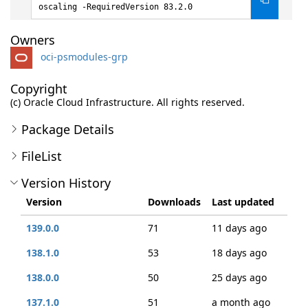
oscaling -RequiredVersion 83.2.0
Owners
oci-psmodules-grp
Copyright
(c) Oracle Cloud Infrastructure. All rights reserved.
Package Details
FileList
Version History
Version
Downloads
Last updated
139.0.0
71
11 days ago
138.1.0
53
18 days ago
138.0.0
50
25 days ago
137.1.0
51
a month ago