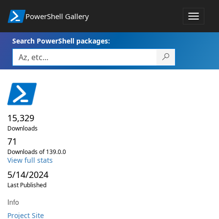
PowerShell Gallery
Toggle
navigat
Search PowerShell packages:
15,329
Downloads
71
Downloads of 139.0.0
View full stats
5/14/2024
Last Published
Info
Project Site