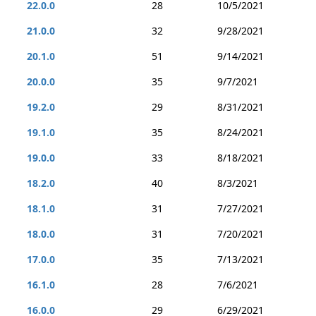
22.0.0
28
10/5/2021
21.0.0
32
9/28/2021
20.1.0
51
9/14/2021
20.0.0
35
9/7/2021
19.2.0
29
8/31/2021
19.1.0
35
8/24/2021
19.0.0
33
8/18/2021
18.2.0
40
8/3/2021
18.1.0
31
7/27/2021
18.0.0
31
7/20/2021
17.0.0
35
7/13/2021
16.1.0
28
7/6/2021
16.0.0
29
6/29/2021