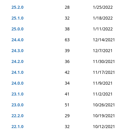
25.2.0
28
1/25/2022
25.1.0
32
1/18/2022
25.0.0
38
1/11/2022
24.4.0
63
12/14/2021
24.3.0
39
12/7/2021
24.2.0
36
11/30/2021
24.1.0
42
11/17/2021
24.0.0
34
11/9/2021
23.1.0
41
11/2/2021
23.0.0
51
10/26/2021
22.2.0
29
10/19/2021
22.1.0
32
10/12/2021