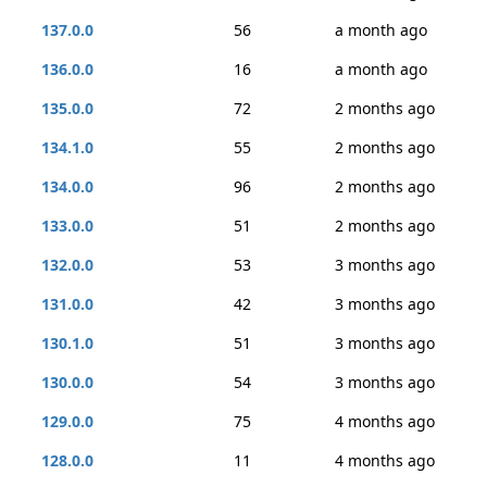
137.0.0
56
a month ago
136.0.0
16
a month ago
135.0.0
72
2 months ago
134.1.0
55
2 months ago
134.0.0
96
2 months ago
133.0.0
51
2 months ago
132.0.0
53
3 months ago
131.0.0
42
3 months ago
130.1.0
51
3 months ago
130.0.0
54
3 months ago
129.0.0
75
4 months ago
128.0.0
11
4 months ago