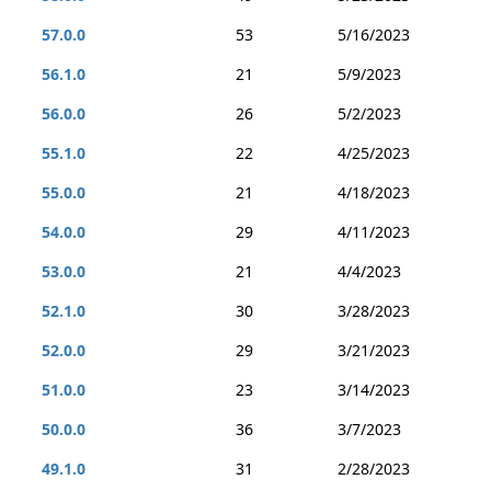
57.0.0
53
5/16/2023
56.1.0
21
5/9/2023
56.0.0
26
5/2/2023
55.1.0
22
4/25/2023
55.0.0
21
4/18/2023
54.0.0
29
4/11/2023
53.0.0
21
4/4/2023
52.1.0
30
3/28/2023
52.0.0
29
3/21/2023
51.0.0
23
3/14/2023
50.0.0
36
3/7/2023
49.1.0
31
2/28/2023