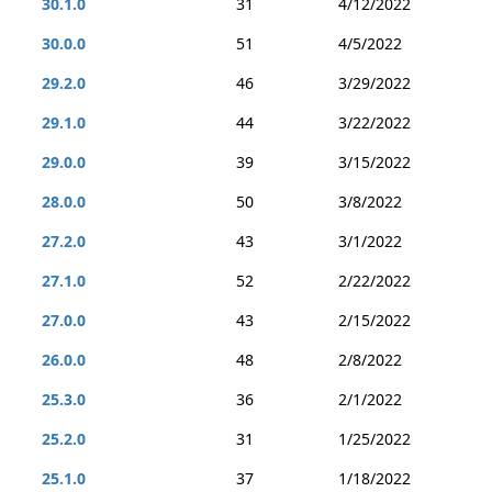
30.1.0
31
4/12/2022
30.0.0
51
4/5/2022
29.2.0
46
3/29/2022
29.1.0
44
3/22/2022
29.0.0
39
3/15/2022
28.0.0
50
3/8/2022
27.2.0
43
3/1/2022
27.1.0
52
2/22/2022
27.0.0
43
2/15/2022
26.0.0
48
2/8/2022
25.3.0
36
2/1/2022
25.2.0
31
1/25/2022
25.1.0
37
1/18/2022