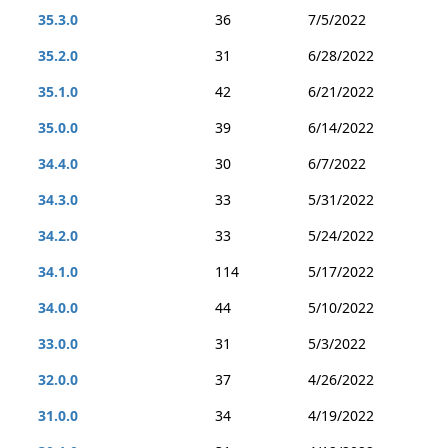
35.3.0
36
7/5/2022
35.2.0
31
6/28/2022
35.1.0
42
6/21/2022
35.0.0
39
6/14/2022
34.4.0
30
6/7/2022
34.3.0
33
5/31/2022
34.2.0
33
5/24/2022
34.1.0
114
5/17/2022
34.0.0
44
5/10/2022
33.0.0
31
5/3/2022
32.0.0
37
4/26/2022
31.0.0
34
4/19/2022