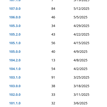
107.0.0
84
5/12/2025
106.0.0
46
5/5/2025
105.3.0
34
4/29/2025
105.2.0
43
4/22/2025
105.1.0
56
4/15/2025
105.0.0
40
4/9/2025
104.2.0
13
4/8/2025
104.1.0
54
4/2/2025
103.1.0
91
3/25/2025
103.0.0
38
3/18/2025
102.0.0
33
3/11/2025
101.1.0
32
3/6/2025