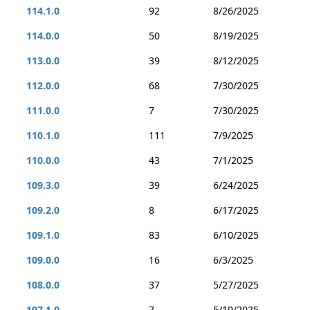
114.1.0
92
8/26/2025
114.0.0
50
8/19/2025
113.0.0
39
8/12/2025
112.0.0
68
7/30/2025
111.0.0
7
7/30/2025
110.1.0
111
7/9/2025
110.0.0
43
7/1/2025
109.3.0
39
6/24/2025
109.2.0
8
6/17/2025
109.1.0
83
6/10/2025
109.0.0
16
6/3/2025
108.0.0
37
5/27/2025
107.1.0
7
5/19/2025