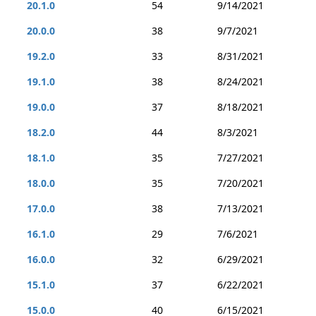
20.1.0
54
9/14/2021
20.0.0
38
9/7/2021
19.2.0
33
8/31/2021
19.1.0
38
8/24/2021
19.0.0
37
8/18/2021
18.2.0
44
8/3/2021
18.1.0
35
7/27/2021
18.0.0
35
7/20/2021
17.0.0
38
7/13/2021
16.1.0
29
7/6/2021
16.0.0
32
6/29/2021
15.1.0
37
6/22/2021
15.0.0
40
6/15/2021