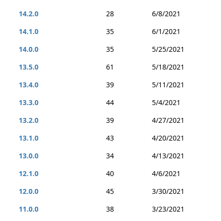
14.2.0
28
6/8/2021
14.1.0
35
6/1/2021
14.0.0
35
5/25/2021
13.5.0
61
5/18/2021
13.4.0
39
5/11/2021
13.3.0
44
5/4/2021
13.2.0
39
4/27/2021
13.1.0
43
4/20/2021
13.0.0
34
4/13/2021
12.1.0
40
4/6/2021
12.0.0
45
3/30/2021
11.0.0
38
3/23/2021