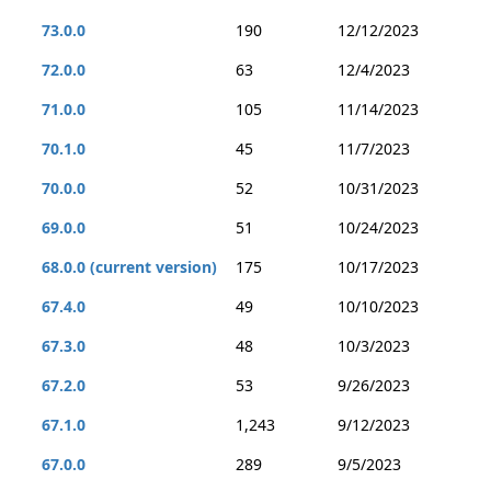
73.0.0
190
12/12/2023
72.0.0
63
12/4/2023
71.0.0
105
11/14/2023
70.1.0
45
11/7/2023
70.0.0
52
10/31/2023
69.0.0
51
10/24/2023
68.0.0 (current version)
175
10/17/2023
67.4.0
49
10/10/2023
67.3.0
48
10/3/2023
67.2.0
53
9/26/2023
67.1.0
1,243
9/12/2023
67.0.0
289
9/5/2023