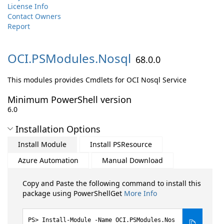
License Info
Contact Owners
Report
OCI.
PSModules.
Nosql
68.0.0
This modules provides Cmdlets for OCI Nosql Service
Minimum PowerShell version
6.0
Installation Options
Install Module
Install PSResource
Azure Automation
Manual Download
Copy and Paste the following command to install this
package using PowerShellGet
More Info
Install-Module -Name OCI.PSModules.Nos