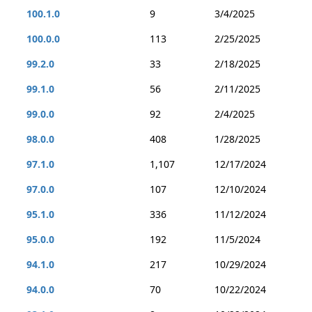
100.1.0
9
3/4/2025
100.0.0
113
2/25/2025
99.2.0
33
2/18/2025
99.1.0
56
2/11/2025
99.0.0
92
2/4/2025
98.0.0
408
1/28/2025
97.1.0
1,107
12/17/2024
97.0.0
107
12/10/2024
95.1.0
336
11/12/2024
95.0.0
192
11/5/2024
94.1.0
217
10/29/2024
94.0.0
70
10/22/2024