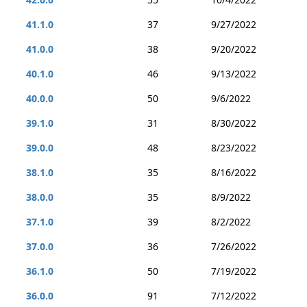
41.1.0
37
9/27/2022
41.0.0
38
9/20/2022
40.1.0
46
9/13/2022
40.0.0
50
9/6/2022
39.1.0
31
8/30/2022
39.0.0
48
8/23/2022
38.1.0
35
8/16/2022
38.0.0
35
8/9/2022
37.1.0
39
8/2/2022
37.0.0
36
7/26/2022
36.1.0
50
7/19/2022
36.0.0
91
7/12/2022