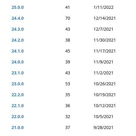
25.0.0
41
1/11/2022
24.4.0
70
12/14/2021
24.3.0
43
12/7/2021
24.2.0
38
11/30/2021
24.1.0
45
11/17/2021
24.0.0
39
11/9/2021
23.1.0
43
11/2/2021
23.0.0
53
10/26/2021
22.2.0
35
10/19/2021
22.1.0
36
10/12/2021
22.0.0
32
10/5/2021
21.0.0
37
9/28/2021