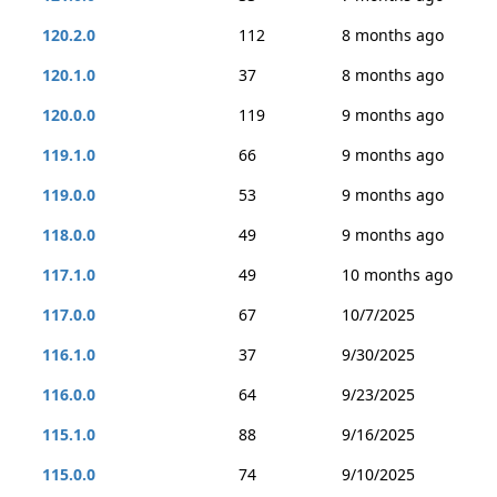
120.2.0
112
8 months ago
120.1.0
37
8 months ago
120.0.0
119
9 months ago
119.1.0
66
9 months ago
119.0.0
53
9 months ago
118.0.0
49
9 months ago
117.1.0
49
10 months ago
117.0.0
67
10/7/2025
116.1.0
37
9/30/2025
116.0.0
64
9/23/2025
115.1.0
88
9/16/2025
115.0.0
74
9/10/2025