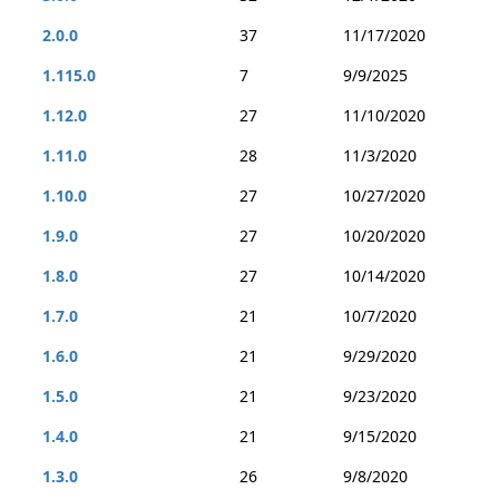
2.0.0
37
11/17/2020
1.115.0
7
9/9/2025
1.12.0
27
11/10/2020
1.11.0
28
11/3/2020
1.10.0
27
10/27/2020
1.9.0
27
10/20/2020
1.8.0
27
10/14/2020
1.7.0
21
10/7/2020
1.6.0
21
9/29/2020
1.5.0
21
9/23/2020
1.4.0
21
9/15/2020
1.3.0
26
9/8/2020