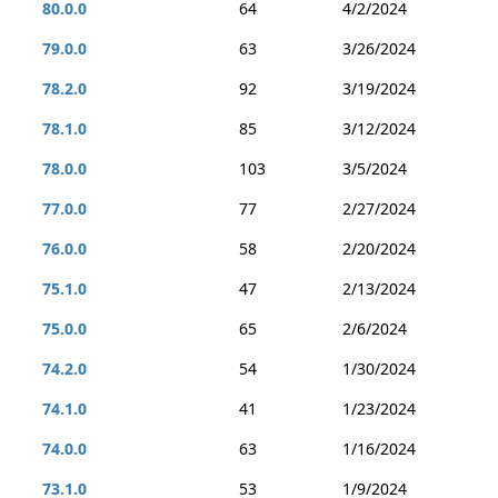
80.0.0
64
4/2/2024
79.0.0
63
3/26/2024
78.2.0
92
3/19/2024
78.1.0
85
3/12/2024
78.0.0
103
3/5/2024
77.0.0
77
2/27/2024
76.0.0
58
2/20/2024
75.1.0
47
2/13/2024
75.0.0
65
2/6/2024
74.2.0
54
1/30/2024
74.1.0
41
1/23/2024
74.0.0
63
1/16/2024
73.1.0
53
1/9/2024