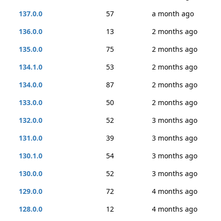
137.0.0
57
a month ago
136.0.0
13
2 months ago
135.0.0
75
2 months ago
134.1.0
53
2 months ago
134.0.0
87
2 months ago
133.0.0
50
2 months ago
132.0.0
52
3 months ago
131.0.0
39
3 months ago
130.1.0
54
3 months ago
130.0.0
52
3 months ago
129.0.0
72
4 months ago
128.0.0
12
4 months ago