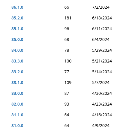
86.1.0
66
7/2/2024
85.2.0
181
6/18/2024
85.1.0
96
6/11/2024
85.0.0
68
6/4/2024
84.0.0
78
5/29/2024
83.3.0
100
5/21/2024
83.2.0
77
5/14/2024
83.1.0
109
5/7/2024
83.0.0
87
4/30/2024
82.0.0
93
4/23/2024
81.1.0
64
4/16/2024
81.0.0
64
4/9/2024