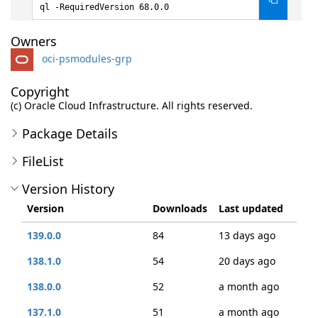
ql -RequiredVersion 68.0.0
Owners
oci-psmodules-grp
Copyright
(c) Oracle Cloud Infrastructure. All rights reserved.
Package Details
FileList
Version History
Version
Downloads
Last updated
139.0.0
84
13 days ago
138.1.0
54
20 days ago
138.0.0
52
a month ago
137.1.0
51
a month ago