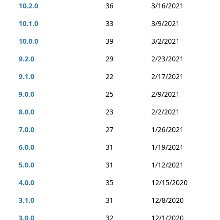
10.2.0
36
3/16/2021
10.1.0
33
3/9/2021
10.0.0
39
3/2/2021
9.2.0
29
2/23/2021
9.1.0
22
2/17/2021
9.0.0
25
2/9/2021
8.0.0
23
2/2/2021
7.0.0
27
1/26/2021
6.0.0
31
1/19/2021
5.0.0
31
1/12/2021
4.0.0
35
12/15/2020
3.1.0
31
12/8/2020
3.0.0
32
12/1/2020