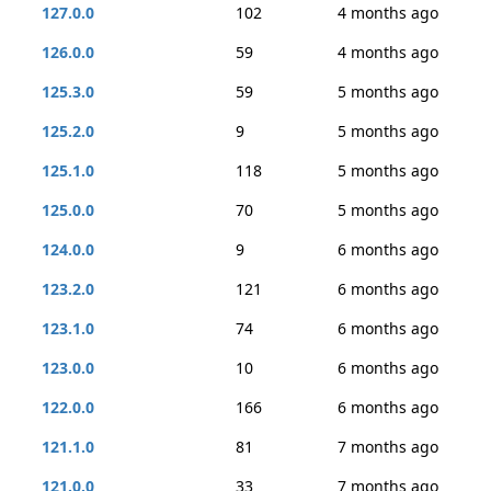
127.0.0
102
4 months ago
126.0.0
59
4 months ago
125.3.0
59
5 months ago
125.2.0
9
5 months ago
125.1.0
118
5 months ago
125.0.0
70
5 months ago
124.0.0
9
6 months ago
123.2.0
121
6 months ago
123.1.0
74
6 months ago
123.0.0
10
6 months ago
122.0.0
166
6 months ago
121.1.0
81
7 months ago
121.0.0
33
7 months ago