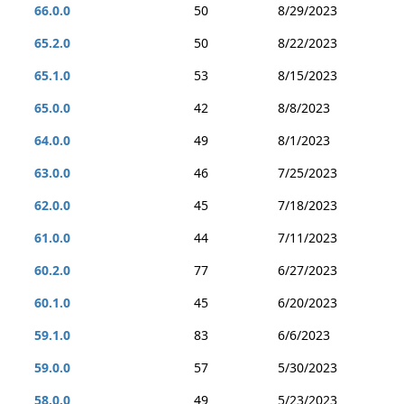
66.0.0
50
8/29/2023
65.2.0
50
8/22/2023
65.1.0
53
8/15/2023
65.0.0
42
8/8/2023
64.0.0
49
8/1/2023
63.0.0
46
7/25/2023
62.0.0
45
7/18/2023
61.0.0
44
7/11/2023
60.2.0
77
6/27/2023
60.1.0
45
6/20/2023
59.1.0
83
6/6/2023
59.0.0
57
5/30/2023
58.0.0
49
5/23/2023