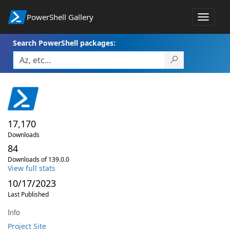
PowerShell Gallery
Toggle
navigat
Search PowerShell packages:
17,170
Downloads
84
Downloads of 139.0.0
View full stats
10/17/2023
Last Published
Info
Project Site