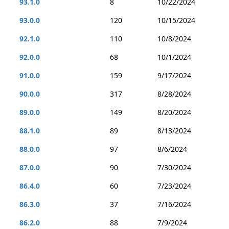
93.1.0
8
10/22/2024
93.0.0
120
10/15/2024
92.1.0
110
10/8/2024
92.0.0
68
10/1/2024
91.0.0
159
9/17/2024
90.0.0
317
8/28/2024
89.0.0
149
8/20/2024
88.1.0
89
8/13/2024
88.0.0
97
8/6/2024
87.0.0
90
7/30/2024
86.4.0
60
7/23/2024
86.3.0
37
7/16/2024
86.2.0
88
7/9/2024