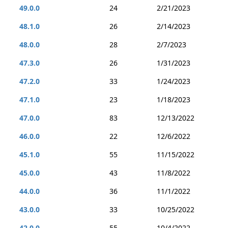
49.0.0
24
2/21/2023
48.1.0
26
2/14/2023
48.0.0
28
2/7/2023
47.3.0
26
1/31/2023
47.2.0
33
1/24/2023
47.1.0
23
1/18/2023
47.0.0
83
12/13/2022
46.0.0
22
12/6/2022
45.1.0
55
11/15/2022
45.0.0
43
11/8/2022
44.0.0
36
11/1/2022
43.0.0
33
10/25/2022
42.0.0
55
10/4/2022