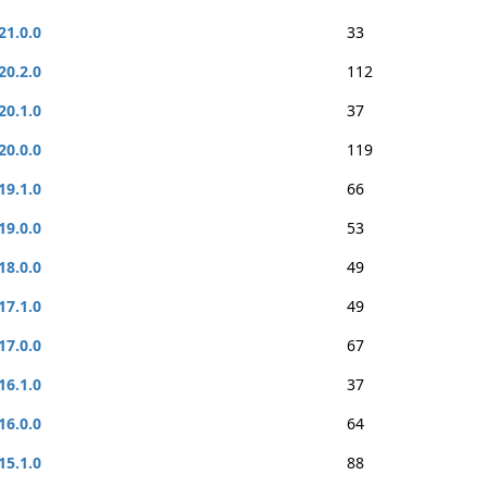
21.0.0
33
20.2.0
112
20.1.0
37
20.0.0
119
19.1.0
66
19.0.0
53
18.0.0
49
17.1.0
49
17.0.0
67
16.1.0
37
16.0.0
64
15.1.0
88