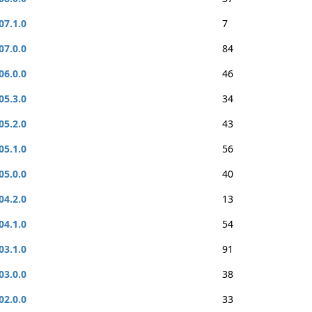
07.1.0
7
07.0.0
84
06.0.0
46
05.3.0
34
05.2.0
43
05.1.0
56
05.0.0
40
04.2.0
13
04.1.0
54
03.1.0
91
03.0.0
38
02.0.0
33