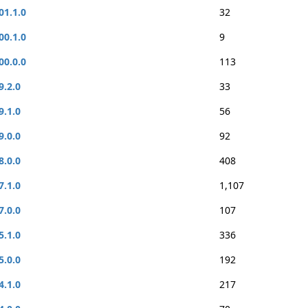
01.1.0
32
00.1.0
9
00.0.0
113
9.2.0
33
9.1.0
56
9.0.0
92
8.0.0
408
7.1.0
1,107
7.0.0
107
5.1.0
336
5.0.0
192
4.1.0
217