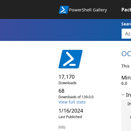
Pac
PowerShell Gallery
Sear
OC
This
17,170
Min
Downloads
6.0
68
In
Downloads of 139.0.0
View full stats
I
1/16/2024
Last Published
Info