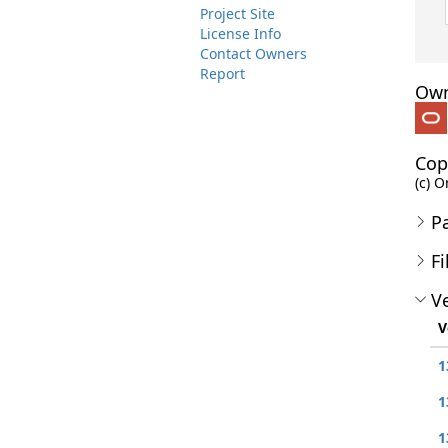
Project Site
License Info
Contact Owners
Report
Own
Cop
(c) O
P
Fi
Ve
V
1
1
1