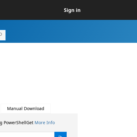
Sign in
Manual Download
ng PowerShellGet
More Info