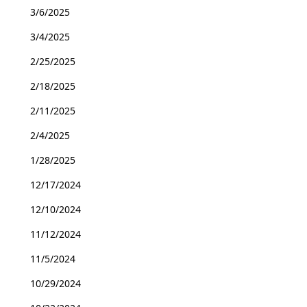
3/6/2025
3/4/2025
2/25/2025
2/18/2025
2/11/2025
2/4/2025
1/28/2025
12/17/2024
12/10/2024
11/12/2024
11/5/2024
10/29/2024