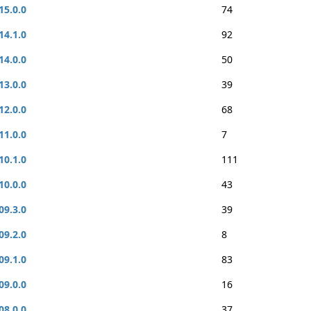
15.0.0
74
14.1.0
92
14.0.0
50
13.0.0
39
12.0.0
68
11.0.0
7
10.1.0
111
10.0.0
43
09.3.0
39
09.2.0
8
09.1.0
83
09.0.0
16
08.0.0
37