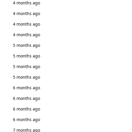
4 months ago
4 months ago
4 months ago
4 months ago
5 months ago
5 months ago
5 months ago
5 months ago
6 months ago
6 months ago
6 months ago
6 months ago
7 months ago