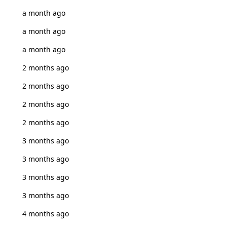
a month ago
a month ago
a month ago
2 months ago
2 months ago
2 months ago
2 months ago
3 months ago
3 months ago
3 months ago
3 months ago
4 months ago