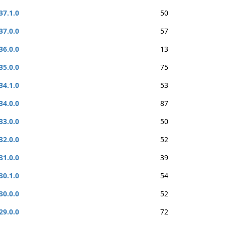
37.1.0
50
37.0.0
57
36.0.0
13
35.0.0
75
34.1.0
53
34.0.0
87
33.0.0
50
32.0.0
52
31.0.0
39
30.1.0
54
30.0.0
52
29.0.0
72