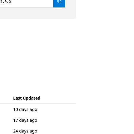
74.0.0
Last updated
10 days ago
17 days ago
24 days ago