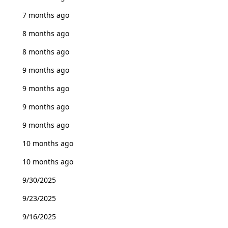
7 months ago
8 months ago
8 months ago
9 months ago
9 months ago
9 months ago
9 months ago
10 months ago
10 months ago
9/30/2025
9/23/2025
9/16/2025