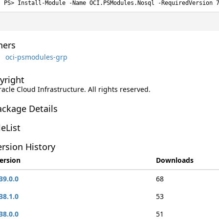
Install-Module -Name OCI.PSModules.Nosql -RequiredVersion 
ers
oci-psmodules-grp
yright
racle Cloud Infrastructure. All rights reserved.
ackage Details
leList
rsion History
ersion
Downloads
39.0.0
68
38.1.0
53
38.0.0
51