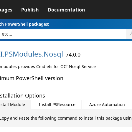
kages
Publish
Documentation
ch PowerShell packages:
I.
PSModules.
Nosql
74.0.0
 modules provides Cmdlets for OCI Nosql Service
imum PowerShell version
stallation Options
nstall Module
Install PSResource
Azure Automation
Copy and Paste the following command to install this package usi