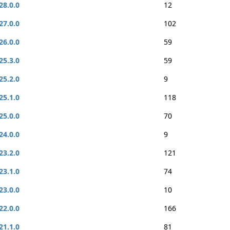
28.0.0
12
27.0.0
102
26.0.0
59
25.3.0
59
25.2.0
9
25.1.0
118
25.0.0
70
24.0.0
9
23.2.0
121
23.1.0
74
23.0.0
10
22.0.0
166
21.1.0
81