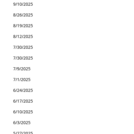
9/10/2025
8/26/2025
8/19/2025
8/12/2025
7/30/2025
7/30/2025
7/9/2025
7/1/2025
6/24/2025
6/17/2025
6/10/2025
6/3/2025
5/27/2025