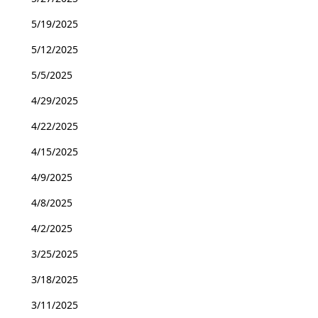
5/19/2025
5/12/2025
5/5/2025
4/29/2025
4/22/2025
4/15/2025
4/9/2025
4/8/2025
4/2/2025
3/25/2025
3/18/2025
3/11/2025