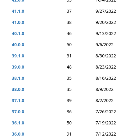
41.1.0
37
9/27/2022
41.0.0
38
9/20/2022
40.1.0
46
9/13/2022
40.0.0
50
9/6/2022
39.1.0
31
8/30/2022
39.0.0
48
8/23/2022
38.1.0
35
8/16/2022
38.0.0
35
8/9/2022
37.1.0
39
8/2/2022
37.0.0
36
7/26/2022
36.1.0
50
7/19/2022
36.0.0
91
7/12/2022