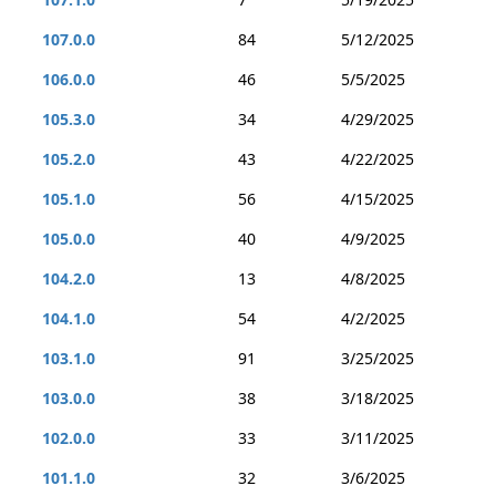
107.0.0
84
5/12/2025
106.0.0
46
5/5/2025
105.3.0
34
4/29/2025
105.2.0
43
4/22/2025
105.1.0
56
4/15/2025
105.0.0
40
4/9/2025
104.2.0
13
4/8/2025
104.1.0
54
4/2/2025
103.1.0
91
3/25/2025
103.0.0
38
3/18/2025
102.0.0
33
3/11/2025
101.1.0
32
3/6/2025