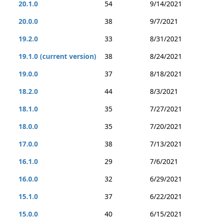
20.1.0
54
9/14/2021
20.0.0
38
9/7/2021
19.2.0
33
8/31/2021
19.1.0 (current version)
38
8/24/2021
19.0.0
37
8/18/2021
18.2.0
44
8/3/2021
18.1.0
35
7/27/2021
18.0.0
35
7/20/2021
17.0.0
38
7/13/2021
16.1.0
29
7/6/2021
16.0.0
32
6/29/2021
15.1.0
37
6/22/2021
15.0.0
40
6/15/2021