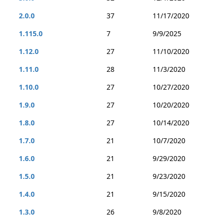
2.0.0
37
11/17/2020
1.115.0
7
9/9/2025
1.12.0
27
11/10/2020
1.11.0
28
11/3/2020
1.10.0
27
10/27/2020
1.9.0
27
10/20/2020
1.8.0
27
10/14/2020
1.7.0
21
10/7/2020
1.6.0
21
9/29/2020
1.5.0
21
9/23/2020
1.4.0
21
9/15/2020
1.3.0
26
9/8/2020