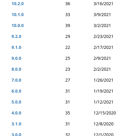
10.2.0
36
3/16/2021
10.1.0
33
3/9/2021
10.0.0
39
3/2/2021
9.2.0
29
2/23/2021
9.1.0
22
2/17/2021
9.0.0
25
2/9/2021
8.0.0
23
2/2/2021
7.0.0
27
1/26/2021
6.0.0
31
1/19/2021
5.0.0
31
1/12/2021
4.0.0
35
12/15/2020
3.1.0
31
12/8/2020
3.0.0
32
12/1/2020