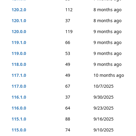
120.2.0
112
8 months ago
120.1.0
37
8 months ago
120.0.0
119
9 months ago
119.1.0
66
9 months ago
119.0.0
53
9 months ago
118.0.0
49
9 months ago
117.1.0
49
10 months ago
117.0.0
67
10/7/2025
116.1.0
37
9/30/2025
116.0.0
64
9/23/2025
115.1.0
88
9/16/2025
115.0.0
74
9/10/2025