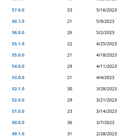
57.0.0
53
5/16/2023
56.1.0
21
5/9/2023
56.0.0
26
5/2/2023
55.1.0
22
4/25/2023
55.0.0
21
4/18/2023
54.0.0
29
4/11/2023
53.0.0
21
4/4/2023
52.1.0
30
3/28/2023
52.0.0
29
3/21/2023
51.0.0
23
3/14/2023
50.0.0
36
3/7/2023
49.1.0
31
2/28/2023