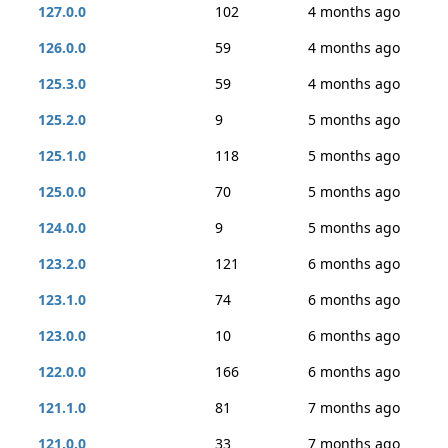
127.0.0
102
4 months ago
126.0.0
59
4 months ago
125.3.0
59
4 months ago
125.2.0
9
5 months ago
125.1.0
118
5 months ago
125.0.0
70
5 months ago
124.0.0
9
5 months ago
123.2.0
121
6 months ago
123.1.0
74
6 months ago
123.0.0
10
6 months ago
122.0.0
166
6 months ago
121.1.0
81
7 months ago
121.0.0
33
7 months ago