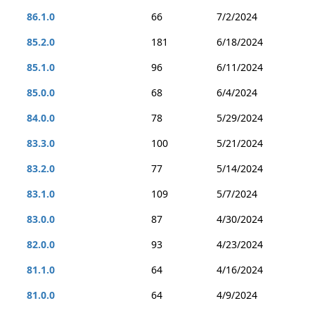
86.1.0
66
7/2/2024
85.2.0
181
6/18/2024
85.1.0
96
6/11/2024
85.0.0
68
6/4/2024
84.0.0
78
5/29/2024
83.3.0
100
5/21/2024
83.2.0
77
5/14/2024
83.1.0
109
5/7/2024
83.0.0
87
4/30/2024
82.0.0
93
4/23/2024
81.1.0
64
4/16/2024
81.0.0
64
4/9/2024