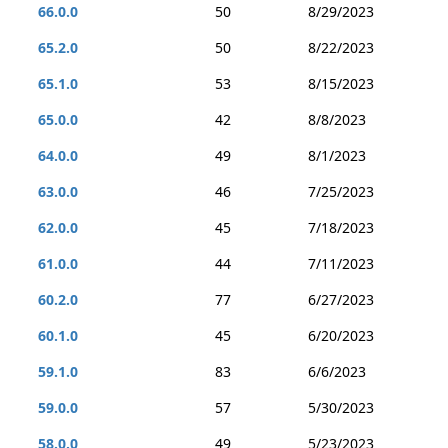
66.0.0
50
8/29/2023
65.2.0
50
8/22/2023
65.1.0
53
8/15/2023
65.0.0
42
8/8/2023
64.0.0
49
8/1/2023
63.0.0
46
7/25/2023
62.0.0
45
7/18/2023
61.0.0
44
7/11/2023
60.2.0
77
6/27/2023
60.1.0
45
6/20/2023
59.1.0
83
6/6/2023
59.0.0
57
5/30/2023
58.0.0
49
5/23/2023