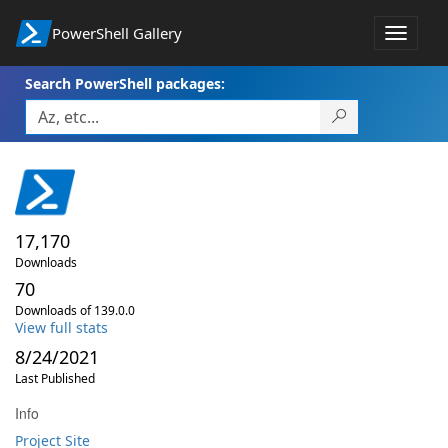
PowerShell Gallery
Toggle
navigat
Search PowerShell packages:
17,170
Downloads
70
Downloads of 139.0.0
View full stats
8/24/2021
Last Published
Info
Project Site