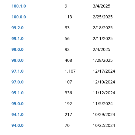
100.1.0
9
3/4/2025
100.0.0
113
2/25/2025
99.2.0
33
2/18/2025
99.1.0
56
2/11/2025
99.0.0
92
2/4/2025
98.0.0
408
1/28/2025
97.1.0
1,107
12/17/2024
97.0.0
107
12/10/2024
95.1.0
336
11/12/2024
95.0.0
192
11/5/2024
94.1.0
217
10/29/2024
94.0.0
70
10/22/2024