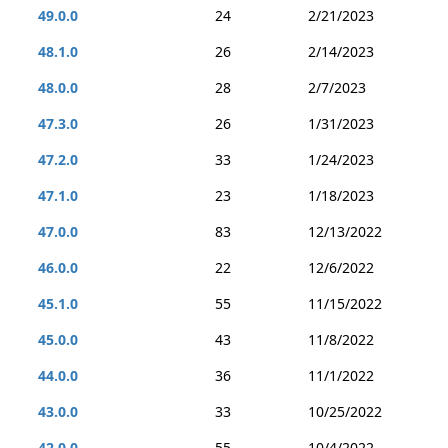
49.0.0
24
2/21/2023
48.1.0
26
2/14/2023
48.0.0
28
2/7/2023
47.3.0
26
1/31/2023
47.2.0
33
1/24/2023
47.1.0
23
1/18/2023
47.0.0
83
12/13/2022
46.0.0
22
12/6/2022
45.1.0
55
11/15/2022
45.0.0
43
11/8/2022
44.0.0
36
11/1/2022
43.0.0
33
10/25/2022
42.0.0
55
10/4/2022