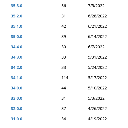
35.3.0
36
7/5/2022
35.2.0
31
6/28/2022
35.1.0
42
6/21/2022
35.0.0
39
6/14/2022
34.4.0
30
6/7/2022
34.3.0
33
5/31/2022
34.2.0
33
5/24/2022
34.1.0
114
5/17/2022
34.0.0
44
5/10/2022
33.0.0
31
5/3/2022
32.0.0
37
4/26/2022
31.0.0
34
4/19/2022