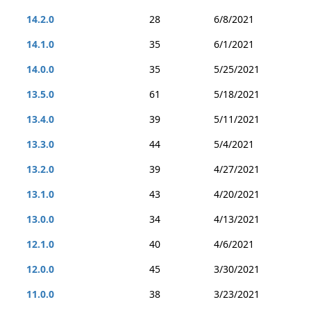
14.2.0
28
6/8/2021
14.1.0
35
6/1/2021
14.0.0
35
5/25/2021
13.5.0
61
5/18/2021
13.4.0
39
5/11/2021
13.3.0
44
5/4/2021
13.2.0
39
4/27/2021
13.1.0
43
4/20/2021
13.0.0
34
4/13/2021
12.1.0
40
4/6/2021
12.0.0
45
3/30/2021
11.0.0
38
3/23/2021