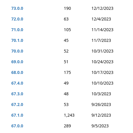
73.0.0
190
12/12/2023
72.0.0
63
12/4/2023
71.0.0
105
11/14/2023
70.1.0
45
11/7/2023
70.0.0
52
10/31/2023
69.0.0
51
10/24/2023
68.0.0
175
10/17/2023
67.4.0
49
10/10/2023
67.3.0
48
10/3/2023
67.2.0
53
9/26/2023
67.1.0
1,243
9/12/2023
67.0.0
289
9/5/2023