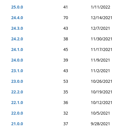
25.0.0
41
1/11/2022
24.4.0
70
12/14/2021
24.3.0
43
12/7/2021
24.2.0
38
11/30/2021
24.1.0
45
11/17/2021
24.0.0
39
11/9/2021
23.1.0
43
11/2/2021
23.0.0
53
10/26/2021
22.2.0
35
10/19/2021
22.1.0
36
10/12/2021
22.0.0
32
10/5/2021
21.0.0
37
9/28/2021