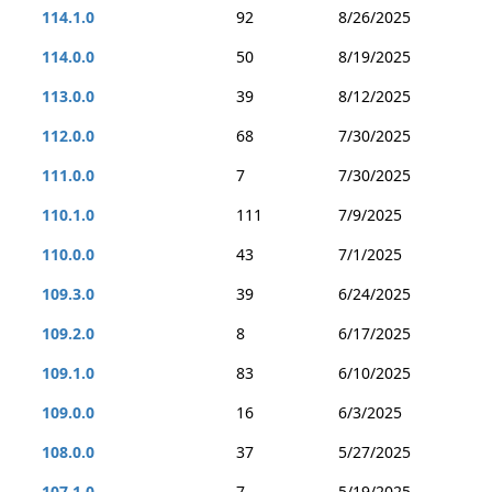
114.1.0
92
8/26/2025
114.0.0
50
8/19/2025
113.0.0
39
8/12/2025
112.0.0
68
7/30/2025
111.0.0
7
7/30/2025
110.1.0
111
7/9/2025
110.0.0
43
7/1/2025
109.3.0
39
6/24/2025
109.2.0
8
6/17/2025
109.1.0
83
6/10/2025
109.0.0
16
6/3/2025
108.0.0
37
5/27/2025
107.1.0
7
5/19/2025