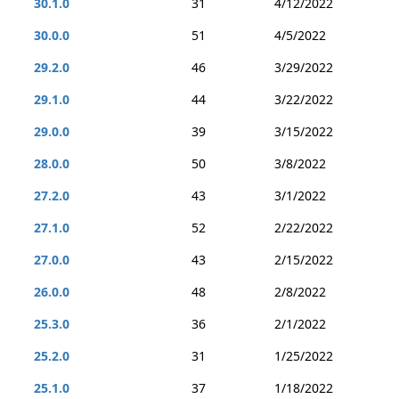
30.1.0
31
4/12/2022
30.0.0
51
4/5/2022
29.2.0
46
3/29/2022
29.1.0
44
3/22/2022
29.0.0
39
3/15/2022
28.0.0
50
3/8/2022
27.2.0
43
3/1/2022
27.1.0
52
2/22/2022
27.0.0
43
2/15/2022
26.0.0
48
2/8/2022
25.3.0
36
2/1/2022
25.2.0
31
1/25/2022
25.1.0
37
1/18/2022