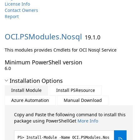
License Info
Contact Owners
Report
OCI.
PSModules.
Nosql
19.1.0
This modules provides Cmdlets for OCI Nosql Service
Minimum PowerShell version
6.0
Installation Options
Install Module
Install PSResource
Azure Automation
Manual Download
Copy and Paste the following command to install this
package using PowerShellGet
More Info
Install-Module -Name OCI.PSModules.Nos