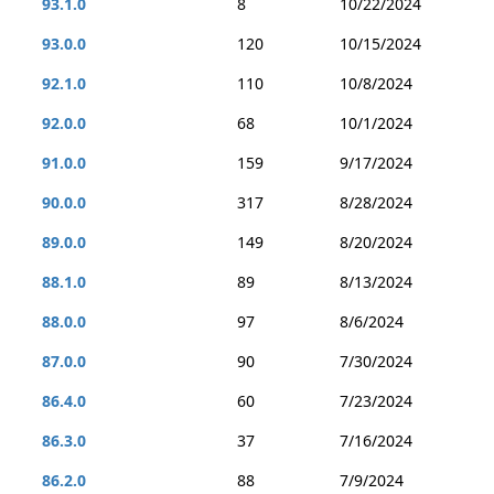
93.1.0
8
10/22/2024
93.0.0
120
10/15/2024
92.1.0
110
10/8/2024
92.0.0
68
10/1/2024
91.0.0
159
9/17/2024
90.0.0
317
8/28/2024
89.0.0
149
8/20/2024
88.1.0
89
8/13/2024
88.0.0
97
8/6/2024
87.0.0
90
7/30/2024
86.4.0
60
7/23/2024
86.3.0
37
7/16/2024
86.2.0
88
7/9/2024