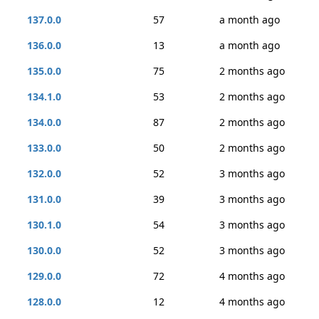
137.0.0
57
a month ago
136.0.0
13
a month ago
135.0.0
75
2 months ago
134.1.0
53
2 months ago
134.0.0
87
2 months ago
133.0.0
50
2 months ago
132.0.0
52
3 months ago
131.0.0
39
3 months ago
130.1.0
54
3 months ago
130.0.0
52
3 months ago
129.0.0
72
4 months ago
128.0.0
12
4 months ago