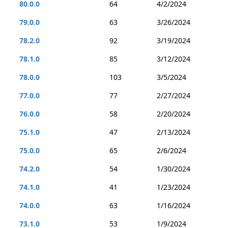
80.0.0
64
4/2/2024
79.0.0
63
3/26/2024
78.2.0
92
3/19/2024
78.1.0
85
3/12/2024
78.0.0
103
3/5/2024
77.0.0
77
2/27/2024
76.0.0
58
2/20/2024
75.1.0
47
2/13/2024
75.0.0
65
2/6/2024
74.2.0
54
1/30/2024
74.1.0
41
1/23/2024
74.0.0
63
1/16/2024
73.1.0
53
1/9/2024