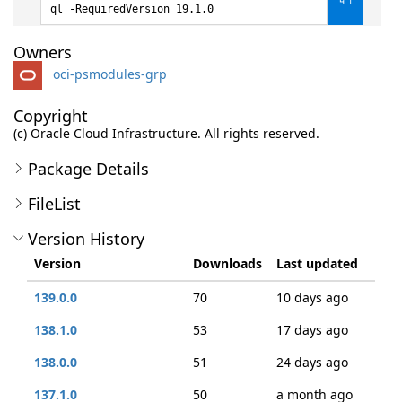
ql -RequiredVersion 19.1.0
Owners
oci-psmodules-grp
Copyright
(c) Oracle Cloud Infrastructure. All rights reserved.
Package Details
FileList
Version History
Version
Downloads
Last updated
139.0.0
70
10 days ago
138.1.0
53
17 days ago
138.0.0
51
24 days ago
137.1.0
50
a month ago