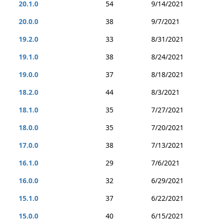
20.1.0
54
9/14/2021
20.0.0
38
9/7/2021
19.2.0
33
8/31/2021
19.1.0
38
8/24/2021
19.0.0
37
8/18/2021
18.2.0
44
8/3/2021
18.1.0
35
7/27/2021
18.0.0
35
7/20/2021
17.0.0
38
7/13/2021
16.1.0
29
7/6/2021
16.0.0
32
6/29/2021
15.1.0
37
6/22/2021
15.0.0
40
6/15/2021