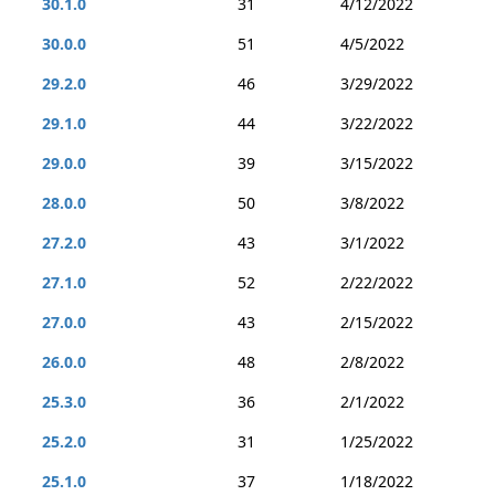
30.1.0
31
4/12/2022
30.0.0
51
4/5/2022
29.2.0
46
3/29/2022
29.1.0
44
3/22/2022
29.0.0
39
3/15/2022
28.0.0
50
3/8/2022
27.2.0
43
3/1/2022
27.1.0
52
2/22/2022
27.0.0
43
2/15/2022
26.0.0
48
2/8/2022
25.3.0
36
2/1/2022
25.2.0
31
1/25/2022
25.1.0
37
1/18/2022