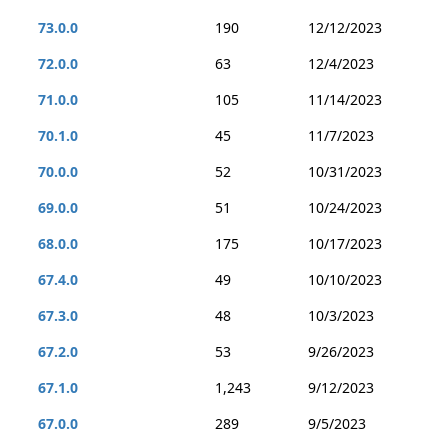
73.0.0
190
12/12/2023
72.0.0
63
12/4/2023
71.0.0
105
11/14/2023
70.1.0
45
11/7/2023
70.0.0
52
10/31/2023
69.0.0
51
10/24/2023
68.0.0
175
10/17/2023
67.4.0
49
10/10/2023
67.3.0
48
10/3/2023
67.2.0
53
9/26/2023
67.1.0
1,243
9/12/2023
67.0.0
289
9/5/2023