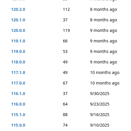
120.2.0
112
8 months ago
120.1.0
37
8 months ago
120.0.0
119
9 months ago
119.1.0
66
9 months ago
119.0.0
53
9 months ago
118.0.0
49
9 months ago
117.1.0
49
10 months ago
117.0.0
67
10 months ago
116.1.0
37
9/30/2025
116.0.0
64
9/23/2025
115.1.0
88
9/16/2025
115.0.0
74
9/10/2025