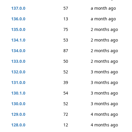
137.0.0
57
a month ago
136.0.0
13
a month ago
135.0.0
75
2 months ago
134.1.0
53
2 months ago
134.0.0
87
2 months ago
133.0.0
50
2 months ago
132.0.0
52
3 months ago
131.0.0
39
3 months ago
130.1.0
54
3 months ago
130.0.0
52
3 months ago
129.0.0
72
4 months ago
128.0.0
12
4 months ago