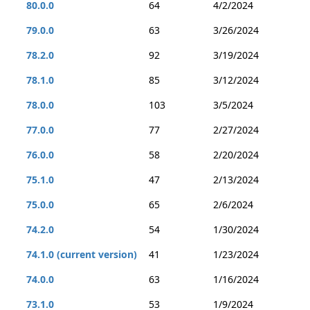
80.0.0
64
4/2/2024
79.0.0
63
3/26/2024
78.2.0
92
3/19/2024
78.1.0
85
3/12/2024
78.0.0
103
3/5/2024
77.0.0
77
2/27/2024
76.0.0
58
2/20/2024
75.1.0
47
2/13/2024
75.0.0
65
2/6/2024
74.2.0
54
1/30/2024
74.1.0 (current version)
41
1/23/2024
74.0.0
63
1/16/2024
73.1.0
53
1/9/2024