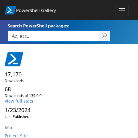
PowerShell Gallery
Toggle
navigat
Search PowerShell packages:
17,170
Downloads
68
Downloads of 139.0.0
View full stats
1/23/2024
Last Published
Info
Project Site