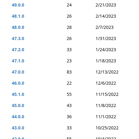
49.0.0
24
2/21/2023
48.1.0
26
2/14/2023
48.0.0
28
2/7/2023
47.3.0
26
1/31/2023
47.2.0
33
1/24/2023
47.1.0
23
1/18/2023
47.0.0
83
12/13/2022
46.0.0
22
12/6/2022
45.1.0
55
11/15/2022
45.0.0
43
11/8/2022
44.0.0
36
11/1/2022
43.0.0
33
10/25/2022
42.0.0
55
10/4/2022