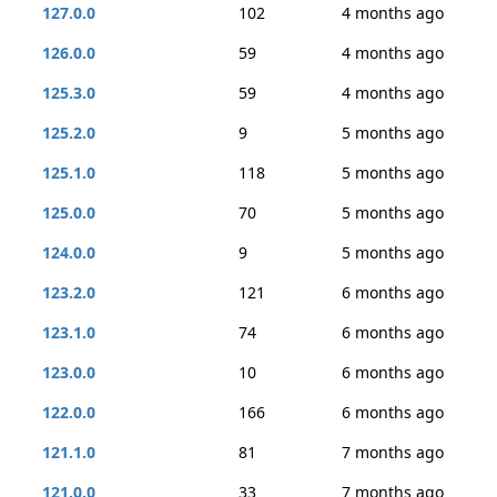
127.0.0
102
4 months ago
126.0.0
59
4 months ago
125.3.0
59
4 months ago
125.2.0
9
5 months ago
125.1.0
118
5 months ago
125.0.0
70
5 months ago
124.0.0
9
5 months ago
123.2.0
121
6 months ago
123.1.0
74
6 months ago
123.0.0
10
6 months ago
122.0.0
166
6 months ago
121.1.0
81
7 months ago
121.0.0
33
7 months ago