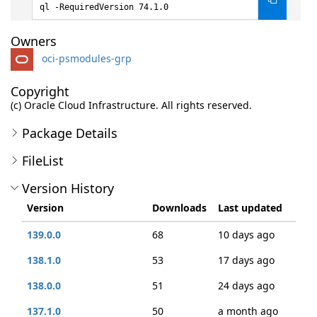
ql -RequiredVersion 74.1.0
Owners
oci-psmodules-grp
Copyright
(c) Oracle Cloud Infrastructure. All rights reserved.
Package Details
FileList
Version History
Version
Downloads
Last updated
139.0.0
68
10 days ago
138.1.0
53
17 days ago
138.0.0
51
24 days ago
137.1.0
50
a month ago