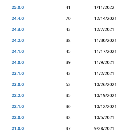
25.0.0
41
1/11/2022
24.4.0
70
12/14/2021
24.3.0
43
12/7/2021
24.2.0
38
11/30/2021
24.1.0
45
11/17/2021
24.0.0
39
11/9/2021
23.1.0
43
11/2/2021
23.0.0
53
10/26/2021
22.2.0
35
10/19/2021
22.1.0
36
10/12/2021
22.0.0
32
10/5/2021
21.0.0
37
9/28/2021