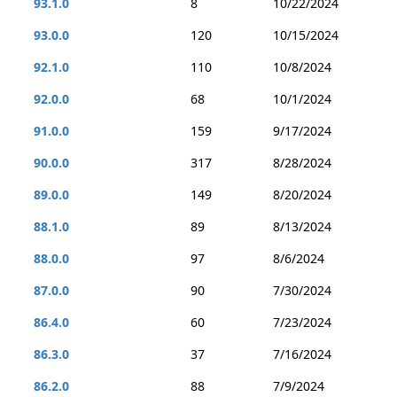
93.1.0
8
10/22/2024
93.0.0
120
10/15/2024
92.1.0
110
10/8/2024
92.0.0
68
10/1/2024
91.0.0
159
9/17/2024
90.0.0
317
8/28/2024
89.0.0
149
8/20/2024
88.1.0
89
8/13/2024
88.0.0
97
8/6/2024
87.0.0
90
7/30/2024
86.4.0
60
7/23/2024
86.3.0
37
7/16/2024
86.2.0
88
7/9/2024