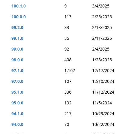
100.1.0
9
3/4/2025
100.0.0
113
2/25/2025
99.2.0
33
2/18/2025
99.1.0
56
2/11/2025
99.0.0
92
2/4/2025
98.0.0
408
1/28/2025
97.1.0
1,107
12/17/2024
97.0.0
107
12/10/2024
95.1.0
336
11/12/2024
95.0.0
192
11/5/2024
94.1.0
217
10/29/2024
94.0.0
70
10/22/2024