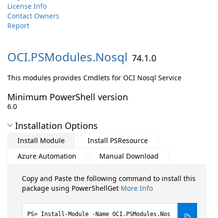
License Info
Contact Owners
Report
OCI.
PSModules.
Nosql
74.1.0
This modules provides Cmdlets for OCI Nosql Service
Minimum PowerShell version
6.0
Installation Options
Install Module
Install PSResource
Azure Automation
Manual Download
Copy and Paste the following command to install this
package using PowerShellGet
More Info
Install-Module -Name OCI.PSModules.Nos