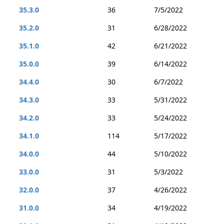
35.3.0
36
7/5/2022
35.2.0
31
6/28/2022
35.1.0
42
6/21/2022
35.0.0
39
6/14/2022
34.4.0
30
6/7/2022
34.3.0
33
5/31/2022
34.2.0
33
5/24/2022
34.1.0
114
5/17/2022
34.0.0
44
5/10/2022
33.0.0
31
5/3/2022
32.0.0
37
4/26/2022
31.0.0
34
4/19/2022