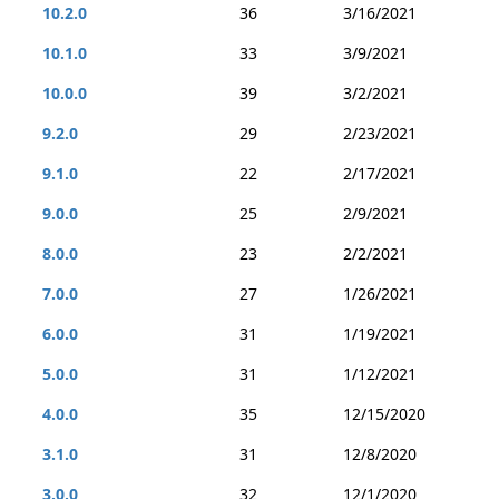
10.2.0
36
3/16/2021
10.1.0
33
3/9/2021
10.0.0
39
3/2/2021
9.2.0
29
2/23/2021
9.1.0
22
2/17/2021
9.0.0
25
2/9/2021
8.0.0
23
2/2/2021
7.0.0
27
1/26/2021
6.0.0
31
1/19/2021
5.0.0
31
1/12/2021
4.0.0
35
12/15/2020
3.1.0
31
12/8/2020
3.0.0
32
12/1/2020