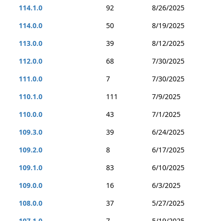
114.1.0
92
8/26/2025
114.0.0
50
8/19/2025
113.0.0
39
8/12/2025
112.0.0
68
7/30/2025
111.0.0
7
7/30/2025
110.1.0
111
7/9/2025
110.0.0
43
7/1/2025
109.3.0
39
6/24/2025
109.2.0
8
6/17/2025
109.1.0
83
6/10/2025
109.0.0
16
6/3/2025
108.0.0
37
5/27/2025
107.1.0
7
5/19/2025