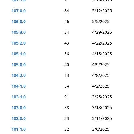
107.0.0
84
5/12/2025
106.0.0
46
5/5/2025
105.3.0
34
4/29/2025
105.2.0
43
4/22/2025
105.1.0
56
4/15/2025
105.0.0
40
4/9/2025
104.2.0
13
4/8/2025
104.1.0
54
4/2/2025
103.1.0
91
3/25/2025
103.0.0
38
3/18/2025
102.0.0
33
3/11/2025
101.1.0
32
3/6/2025