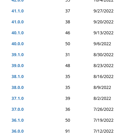
41.1.0
37
9/27/2022
41.0.0
38
9/20/2022
40.1.0
46
9/13/2022
40.0.0
50
9/6/2022
39.1.0
31
8/30/2022
39.0.0
48
8/23/2022
38.1.0
35
8/16/2022
38.0.0
35
8/9/2022
37.1.0
39
8/2/2022
37.0.0
36
7/26/2022
36.1.0
50
7/19/2022
36.0.0
91
7/12/2022