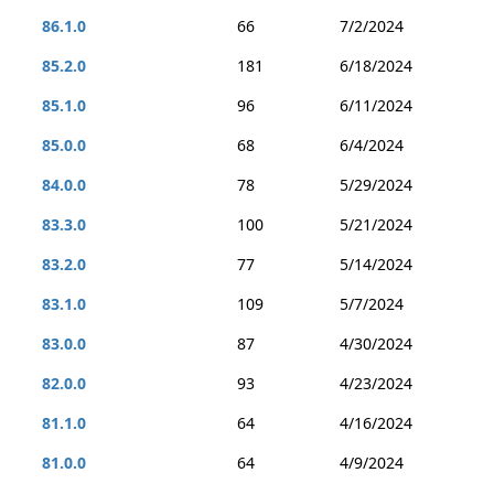
86.1.0
66
7/2/2024
85.2.0
181
6/18/2024
85.1.0
96
6/11/2024
85.0.0
68
6/4/2024
84.0.0
78
5/29/2024
83.3.0
100
5/21/2024
83.2.0
77
5/14/2024
83.1.0
109
5/7/2024
83.0.0
87
4/30/2024
82.0.0
93
4/23/2024
81.1.0
64
4/16/2024
81.0.0
64
4/9/2024