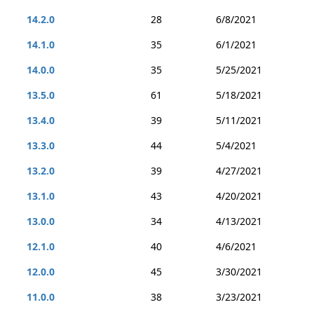
14.2.0
28
6/8/2021
14.1.0
35
6/1/2021
14.0.0
35
5/25/2021
13.5.0
61
5/18/2021
13.4.0
39
5/11/2021
13.3.0
44
5/4/2021
13.2.0
39
4/27/2021
13.1.0
43
4/20/2021
13.0.0
34
4/13/2021
12.1.0
40
4/6/2021
12.0.0
45
3/30/2021
11.0.0
38
3/23/2021