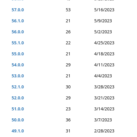
57.0.0
53
5/16/2023
56.1.0
21
5/9/2023
56.0.0
26
5/2/2023
55.1.0
22
4/25/2023
55.0.0
21
4/18/2023
54.0.0
29
4/11/2023
53.0.0
21
4/4/2023
52.1.0
30
3/28/2023
52.0.0
29
3/21/2023
51.0.0
23
3/14/2023
50.0.0
36
3/7/2023
49.1.0
31
2/28/2023