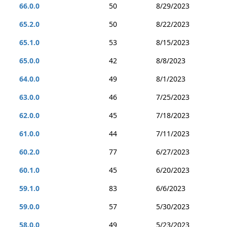
66.0.0
50
8/29/2023
65.2.0
50
8/22/2023
65.1.0
53
8/15/2023
65.0.0
42
8/8/2023
64.0.0
49
8/1/2023
63.0.0
46
7/25/2023
62.0.0
45
7/18/2023
61.0.0
44
7/11/2023
60.2.0
77
6/27/2023
60.1.0
45
6/20/2023
59.1.0
83
6/6/2023
59.0.0
57
5/30/2023
58.0.0
49
5/23/2023