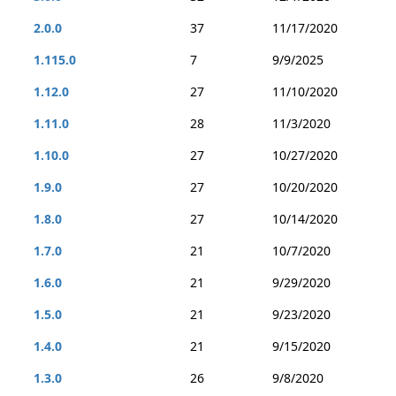
2.0.0
37
11/17/2020
1.115.0
7
9/9/2025
1.12.0
27
11/10/2020
1.11.0
28
11/3/2020
1.10.0
27
10/27/2020
1.9.0
27
10/20/2020
1.8.0
27
10/14/2020
1.7.0
21
10/7/2020
1.6.0
21
9/29/2020
1.5.0
21
9/23/2020
1.4.0
21
9/15/2020
1.3.0
26
9/8/2020