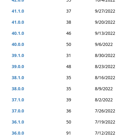
41.1.0
37
9/27/2022
41.0.0
38
9/20/2022
40.1.0
46
9/13/2022
40.0.0
50
9/6/2022
39.1.0
31
8/30/2022
39.0.0
48
8/23/2022
38.1.0
35
8/16/2022
38.0.0
35
8/9/2022
37.1.0
39
8/2/2022
37.0.0
36
7/26/2022
36.1.0
50
7/19/2022
36.0.0
91
7/12/2022