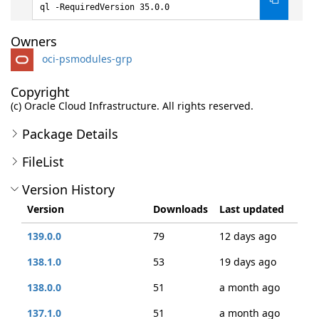
ql -RequiredVersion 35.0.0
Owners
oci-psmodules-grp
Copyright
(c) Oracle Cloud Infrastructure. All rights reserved.
Package Details
FileList
Version History
Version
Downloads
Last updated
139.0.0
79
12 days ago
138.1.0
53
19 days ago
138.0.0
51
a month ago
137.1.0
51
a month ago