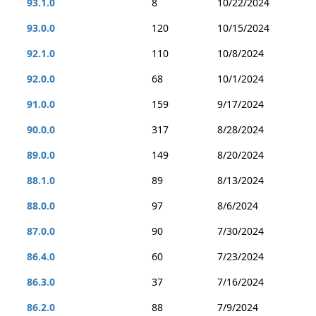
93.1.0
8
10/22/2024
93.0.0
120
10/15/2024
92.1.0
110
10/8/2024
92.0.0
68
10/1/2024
91.0.0
159
9/17/2024
90.0.0
317
8/28/2024
89.0.0
149
8/20/2024
88.1.0
89
8/13/2024
88.0.0
97
8/6/2024
87.0.0
90
7/30/2024
86.4.0
60
7/23/2024
86.3.0
37
7/16/2024
86.2.0
88
7/9/2024