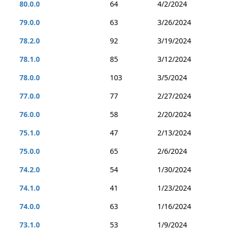
80.0.0
64
4/2/2024
79.0.0
63
3/26/2024
78.2.0
92
3/19/2024
78.1.0
85
3/12/2024
78.0.0
103
3/5/2024
77.0.0
77
2/27/2024
76.0.0
58
2/20/2024
75.1.0
47
2/13/2024
75.0.0
65
2/6/2024
74.2.0
54
1/30/2024
74.1.0
41
1/23/2024
74.0.0
63
1/16/2024
73.1.0
53
1/9/2024