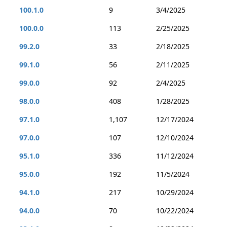
100.1.0
9
3/4/2025
100.0.0
113
2/25/2025
99.2.0
33
2/18/2025
99.1.0
56
2/11/2025
99.0.0
92
2/4/2025
98.0.0
408
1/28/2025
97.1.0
1,107
12/17/2024
97.0.0
107
12/10/2024
95.1.0
336
11/12/2024
95.0.0
192
11/5/2024
94.1.0
217
10/29/2024
94.0.0
70
10/22/2024