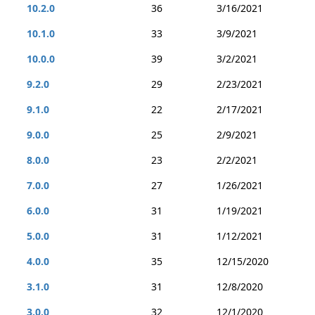
10.2.0
36
3/16/2021
10.1.0
33
3/9/2021
10.0.0
39
3/2/2021
9.2.0
29
2/23/2021
9.1.0
22
2/17/2021
9.0.0
25
2/9/2021
8.0.0
23
2/2/2021
7.0.0
27
1/26/2021
6.0.0
31
1/19/2021
5.0.0
31
1/12/2021
4.0.0
35
12/15/2020
3.1.0
31
12/8/2020
3.0.0
32
12/1/2020