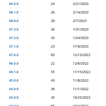
49.0.0
24
2/21/2023
48.1.0
26
2/14/2023
48.0.0
28
2/7/2023
47.3.0
26
1/31/2023
47.2.0
33
1/24/2023
47.1.0
23
1/18/2023
47.0.0
83
12/13/2022
46.0.0
22
12/6/2022
45.1.0
55
11/15/2022
45.0.0
43
11/8/2022
44.0.0
36
11/1/2022
43.0.0
33
10/25/2022
42.0.0
55
10/4/2022