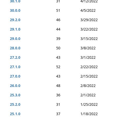
30.1.0
31
4/12/2022
30.0.0
51
4/5/2022
29.2.0
46
3/29/2022
29.1.0
44
3/22/2022
29.0.0
39
3/15/2022
28.0.0
50
3/8/2022
27.2.0
43
3/1/2022
27.1.0
52
2/22/2022
27.0.0
43
2/15/2022
26.0.0
48
2/8/2022
25.3.0
36
2/1/2022
25.2.0
31
1/25/2022
25.1.0
37
1/18/2022