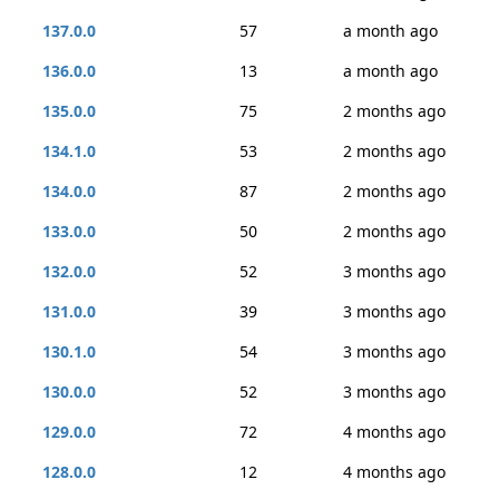
137.0.0
57
a month ago
136.0.0
13
a month ago
135.0.0
75
2 months ago
134.1.0
53
2 months ago
134.0.0
87
2 months ago
133.0.0
50
2 months ago
132.0.0
52
3 months ago
131.0.0
39
3 months ago
130.1.0
54
3 months ago
130.0.0
52
3 months ago
129.0.0
72
4 months ago
128.0.0
12
4 months ago