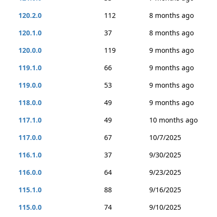
120.2.0
112
8 months ago
120.1.0
37
8 months ago
120.0.0
119
9 months ago
119.1.0
66
9 months ago
119.0.0
53
9 months ago
118.0.0
49
9 months ago
117.1.0
49
10 months ago
117.0.0
67
10/7/2025
116.1.0
37
9/30/2025
116.0.0
64
9/23/2025
115.1.0
88
9/16/2025
115.0.0
74
9/10/2025