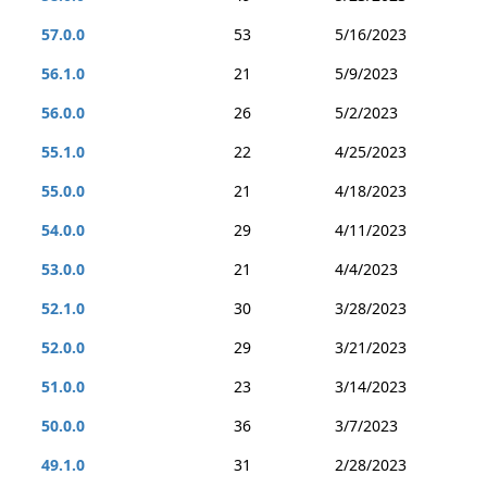
57.0.0
53
5/16/2023
56.1.0
21
5/9/2023
56.0.0
26
5/2/2023
55.1.0
22
4/25/2023
55.0.0
21
4/18/2023
54.0.0
29
4/11/2023
53.0.0
21
4/4/2023
52.1.0
30
3/28/2023
52.0.0
29
3/21/2023
51.0.0
23
3/14/2023
50.0.0
36
3/7/2023
49.1.0
31
2/28/2023