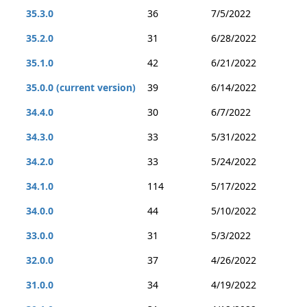
35.3.0
36
7/5/2022
35.2.0
31
6/28/2022
35.1.0
42
6/21/2022
35.0.0 (current version)
39
6/14/2022
34.4.0
30
6/7/2022
34.3.0
33
5/31/2022
34.2.0
33
5/24/2022
34.1.0
114
5/17/2022
34.0.0
44
5/10/2022
33.0.0
31
5/3/2022
32.0.0
37
4/26/2022
31.0.0
34
4/19/2022