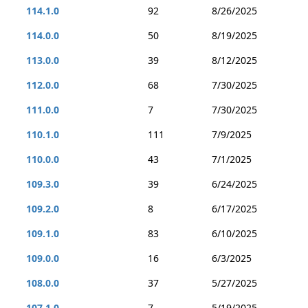
114.1.0
92
8/26/2025
114.0.0
50
8/19/2025
113.0.0
39
8/12/2025
112.0.0
68
7/30/2025
111.0.0
7
7/30/2025
110.1.0
111
7/9/2025
110.0.0
43
7/1/2025
109.3.0
39
6/24/2025
109.2.0
8
6/17/2025
109.1.0
83
6/10/2025
109.0.0
16
6/3/2025
108.0.0
37
5/27/2025
107.1.0
7
5/19/2025