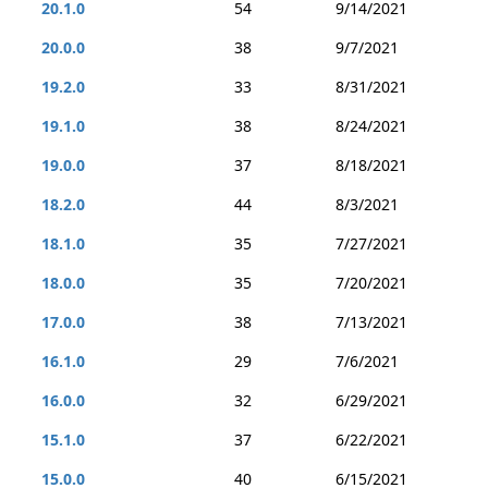
20.1.0
54
9/14/2021
20.0.0
38
9/7/2021
19.2.0
33
8/31/2021
19.1.0
38
8/24/2021
19.0.0
37
8/18/2021
18.2.0
44
8/3/2021
18.1.0
35
7/27/2021
18.0.0
35
7/20/2021
17.0.0
38
7/13/2021
16.1.0
29
7/6/2021
16.0.0
32
6/29/2021
15.1.0
37
6/22/2021
15.0.0
40
6/15/2021