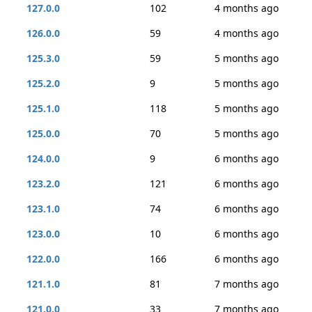
127.0.0
102
4 months ago
126.0.0
59
4 months ago
125.3.0
59
5 months ago
125.2.0
9
5 months ago
125.1.0
118
5 months ago
125.0.0
70
5 months ago
124.0.0
9
6 months ago
123.2.0
121
6 months ago
123.1.0
74
6 months ago
123.0.0
10
6 months ago
122.0.0
166
6 months ago
121.1.0
81
7 months ago
121.0.0
33
7 months ago