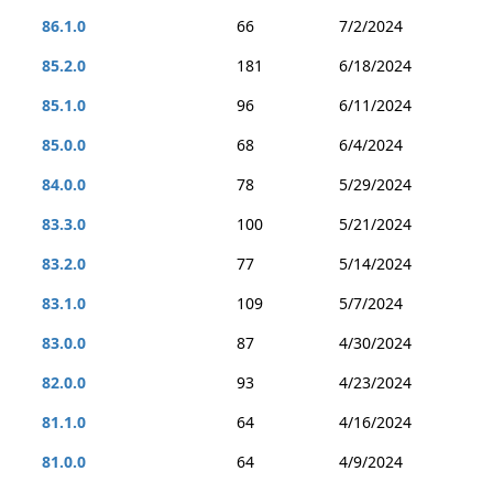
86.1.0
66
7/2/2024
85.2.0
181
6/18/2024
85.1.0
96
6/11/2024
85.0.0
68
6/4/2024
84.0.0
78
5/29/2024
83.3.0
100
5/21/2024
83.2.0
77
5/14/2024
83.1.0
109
5/7/2024
83.0.0
87
4/30/2024
82.0.0
93
4/23/2024
81.1.0
64
4/16/2024
81.0.0
64
4/9/2024