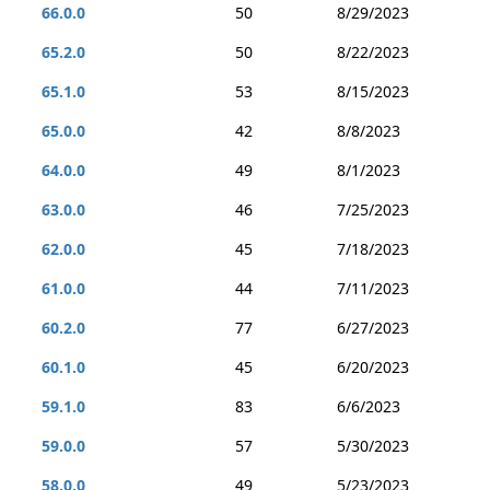
66.0.0
50
8/29/2023
65.2.0
50
8/22/2023
65.1.0
53
8/15/2023
65.0.0
42
8/8/2023
64.0.0
49
8/1/2023
63.0.0
46
7/25/2023
62.0.0
45
7/18/2023
61.0.0
44
7/11/2023
60.2.0
77
6/27/2023
60.1.0
45
6/20/2023
59.1.0
83
6/6/2023
59.0.0
57
5/30/2023
58.0.0
49
5/23/2023