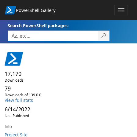
PowerShell Gallery
Toggle
navigat
Search PowerShell packages:
17,170
Downloads
79
Downloads of 139.0.0
View full stats
6/14/2022
Last Published
Info
Project Site