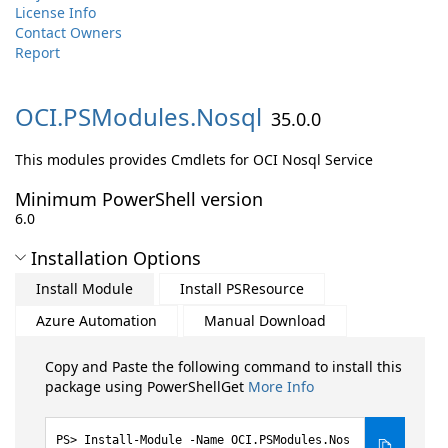
License Info
Contact Owners
Report
OCI.
PSModules.
Nosql
35.0.0
This modules provides Cmdlets for OCI Nosql Service
Minimum PowerShell version
6.0
Installation Options
Install Module
Install PSResource
Azure Automation
Manual Download
Copy and Paste the following command to install this
package using PowerShellGet
More Info
Install-Module -Name OCI.PSModules.Nos