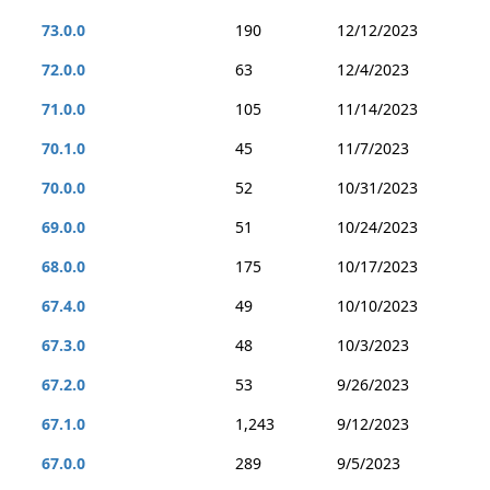
73.0.0
190
12/12/2023
72.0.0
63
12/4/2023
71.0.0
105
11/14/2023
70.1.0
45
11/7/2023
70.0.0
52
10/31/2023
69.0.0
51
10/24/2023
68.0.0
175
10/17/2023
67.4.0
49
10/10/2023
67.3.0
48
10/3/2023
67.2.0
53
9/26/2023
67.1.0
1,243
9/12/2023
67.0.0
289
9/5/2023