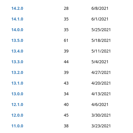
14.2.0
28
6/8/2021
14.1.0
35
6/1/2021
14.0.0
35
5/25/2021
13.5.0
61
5/18/2021
13.4.0
39
5/11/2021
13.3.0
44
5/4/2021
13.2.0
39
4/27/2021
13.1.0
43
4/20/2021
13.0.0
34
4/13/2021
12.1.0
40
4/6/2021
12.0.0
45
3/30/2021
11.0.0
38
3/23/2021