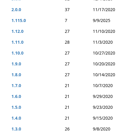
2.0.0
37
11/17/2020
1.115.0
7
9/9/2025
1.12.0
27
11/10/2020
1.11.0
28
11/3/2020
1.10.0
27
10/27/2020
1.9.0
27
10/20/2020
1.8.0
27
10/14/2020
1.7.0
21
10/7/2020
1.6.0
21
9/29/2020
1.5.0
21
9/23/2020
1.4.0
21
9/15/2020
1.3.0
26
9/8/2020