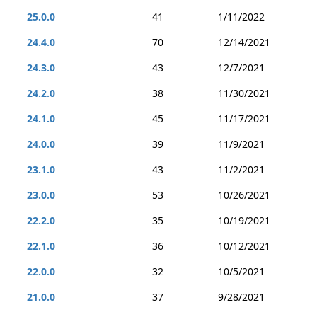
25.0.0
41
1/11/2022
24.4.0
70
12/14/2021
24.3.0
43
12/7/2021
24.2.0
38
11/30/2021
24.1.0
45
11/17/2021
24.0.0
39
11/9/2021
23.1.0
43
11/2/2021
23.0.0
53
10/26/2021
22.2.0
35
10/19/2021
22.1.0
36
10/12/2021
22.0.0
32
10/5/2021
21.0.0
37
9/28/2021