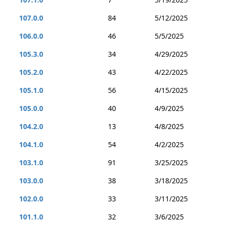
107.0.0
84
5/12/2025
106.0.0
46
5/5/2025
105.3.0
34
4/29/2025
105.2.0
43
4/22/2025
105.1.0
56
4/15/2025
105.0.0
40
4/9/2025
104.2.0
13
4/8/2025
104.1.0
54
4/2/2025
103.1.0
91
3/25/2025
103.0.0
38
3/18/2025
102.0.0
33
3/11/2025
101.1.0
32
3/6/2025