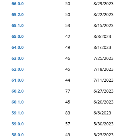
66.0.0
50
8/29/2023
65.2.0
50
8/22/2023
65.1.0
53
8/15/2023
65.0.0
42
8/8/2023
64.0.0
49
8/1/2023
63.0.0
46
7/25/2023
62.0.0
45
7/18/2023
61.0.0
44
7/11/2023
60.2.0
77
6/27/2023
60.1.0
45
6/20/2023
59.1.0
83
6/6/2023
59.0.0
57
5/30/2023
58.0.0
49
5/23/2023