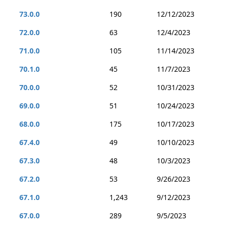
73.0.0
190
12/12/2023
72.0.0
63
12/4/2023
71.0.0
105
11/14/2023
70.1.0
45
11/7/2023
70.0.0
52
10/31/2023
69.0.0
51
10/24/2023
68.0.0
175
10/17/2023
67.4.0
49
10/10/2023
67.3.0
48
10/3/2023
67.2.0
53
9/26/2023
67.1.0
1,243
9/12/2023
67.0.0
289
9/5/2023