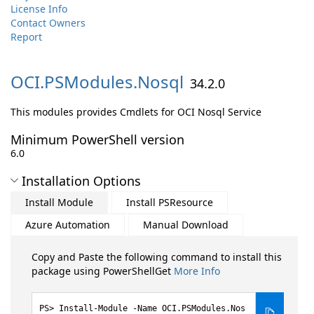
License Info
Contact Owners
Report
OCI.
PSModules.
Nosql
34.2.0
This modules provides Cmdlets for OCI Nosql Service
Minimum PowerShell version
6.0
Installation Options
Install Module
Install PSResource
Azure Automation
Manual Download
Copy and Paste the following command to install this
package using PowerShellGet
More Info
Install-Module -Name OCI.PSModules.Nos