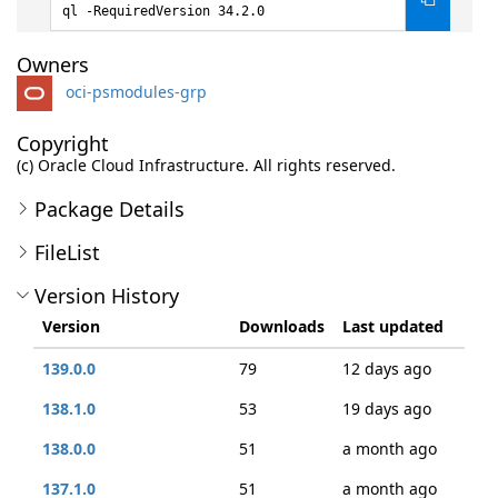
ql -RequiredVersion 34.2.0
Owners
oci-psmodules-grp
Copyright
(c) Oracle Cloud Infrastructure. All rights reserved.
Package Details
FileList
Version History
Version
Downloads
Last updated
139.0.0
79
12 days ago
138.1.0
53
19 days ago
138.0.0
51
a month ago
137.1.0
51
a month ago