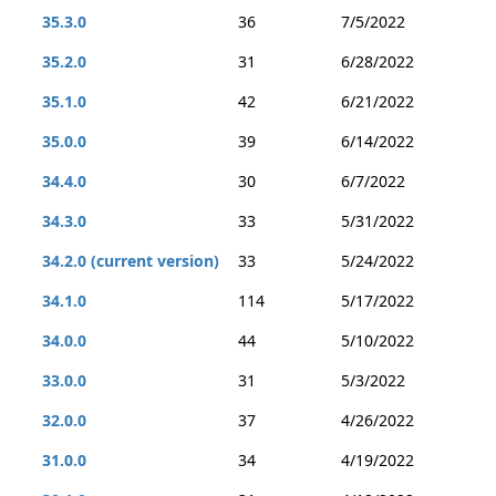
35.3.0
36
7/5/2022
35.2.0
31
6/28/2022
35.1.0
42
6/21/2022
35.0.0
39
6/14/2022
34.4.0
30
6/7/2022
34.3.0
33
5/31/2022
34.2.0 (current version)
33
5/24/2022
34.1.0
114
5/17/2022
34.0.0
44
5/10/2022
33.0.0
31
5/3/2022
32.0.0
37
4/26/2022
31.0.0
34
4/19/2022