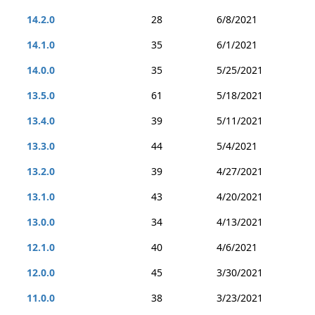
14.2.0
28
6/8/2021
14.1.0
35
6/1/2021
14.0.0
35
5/25/2021
13.5.0
61
5/18/2021
13.4.0
39
5/11/2021
13.3.0
44
5/4/2021
13.2.0
39
4/27/2021
13.1.0
43
4/20/2021
13.0.0
34
4/13/2021
12.1.0
40
4/6/2021
12.0.0
45
3/30/2021
11.0.0
38
3/23/2021