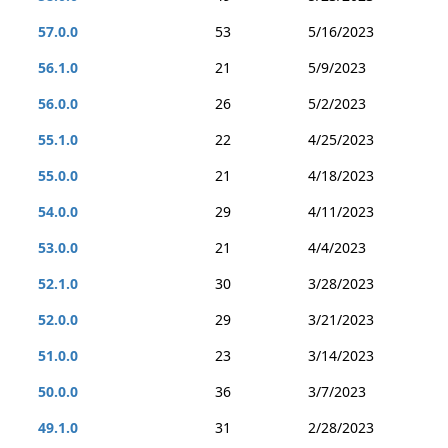
57.0.0
53
5/16/2023
56.1.0
21
5/9/2023
56.0.0
26
5/2/2023
55.1.0
22
4/25/2023
55.0.0
21
4/18/2023
54.0.0
29
4/11/2023
53.0.0
21
4/4/2023
52.1.0
30
3/28/2023
52.0.0
29
3/21/2023
51.0.0
23
3/14/2023
50.0.0
36
3/7/2023
49.1.0
31
2/28/2023