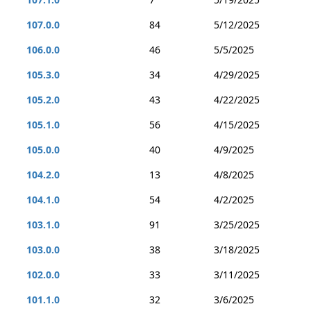
107.0.0
84
5/12/2025
106.0.0
46
5/5/2025
105.3.0
34
4/29/2025
105.2.0
43
4/22/2025
105.1.0
56
4/15/2025
105.0.0
40
4/9/2025
104.2.0
13
4/8/2025
104.1.0
54
4/2/2025
103.1.0
91
3/25/2025
103.0.0
38
3/18/2025
102.0.0
33
3/11/2025
101.1.0
32
3/6/2025