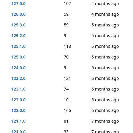
127.0.0
102
4 months ago
126.0.0
59
4 months ago
125.3.0
59
5 months ago
125.2.0
9
5 months ago
125.1.0
118
5 months ago
125.0.0
70
5 months ago
124.0.0
9
6 months ago
123.2.0
121
6 months ago
123.1.0
74
6 months ago
123.0.0
10
6 months ago
122.0.0
166
6 months ago
121.1.0
81
7 months ago
121.0.0
33
7 months ago