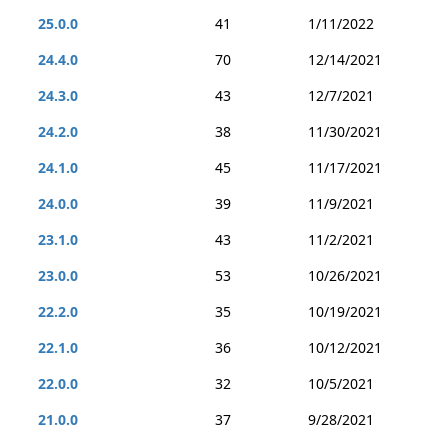
25.0.0
41
1/11/2022
24.4.0
70
12/14/2021
24.3.0
43
12/7/2021
24.2.0
38
11/30/2021
24.1.0
45
11/17/2021
24.0.0
39
11/9/2021
23.1.0
43
11/2/2021
23.0.0
53
10/26/2021
22.2.0
35
10/19/2021
22.1.0
36
10/12/2021
22.0.0
32
10/5/2021
21.0.0
37
9/28/2021