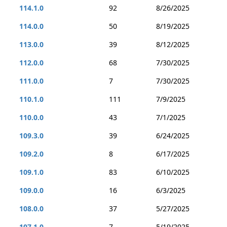
114.1.0
92
8/26/2025
114.0.0
50
8/19/2025
113.0.0
39
8/12/2025
112.0.0
68
7/30/2025
111.0.0
7
7/30/2025
110.1.0
111
7/9/2025
110.0.0
43
7/1/2025
109.3.0
39
6/24/2025
109.2.0
8
6/17/2025
109.1.0
83
6/10/2025
109.0.0
16
6/3/2025
108.0.0
37
5/27/2025
107.1.0
7
5/19/2025