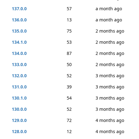
137.0.0
57
a month ago
136.0.0
13
a month ago
135.0.0
75
2 months ago
134.1.0
53
2 months ago
134.0.0
87
2 months ago
133.0.0
50
2 months ago
132.0.0
52
3 months ago
131.0.0
39
3 months ago
130.1.0
54
3 months ago
130.0.0
52
3 months ago
129.0.0
72
4 months ago
128.0.0
12
4 months ago