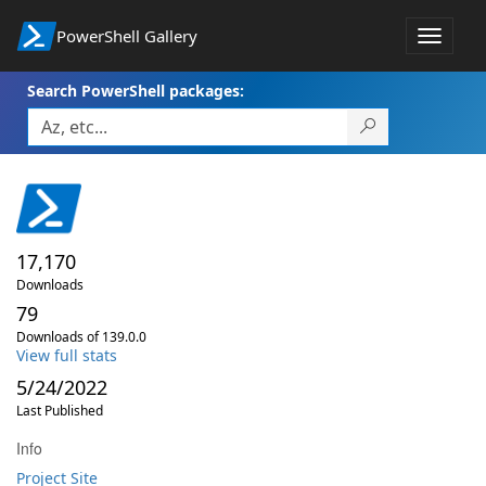
PowerShell Gallery
Toggle
navigat
Search PowerShell packages:
17,170
Downloads
79
Downloads of 139.0.0
View full stats
5/24/2022
Last Published
Info
Project Site