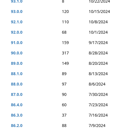
93.1.0
8
10/22/2024
93.0.0
120
10/15/2024
92.1.0
110
10/8/2024
92.0.0
68
10/1/2024
91.0.0
159
9/17/2024
90.0.0
317
8/28/2024
89.0.0
149
8/20/2024
88.1.0
89
8/13/2024
88.0.0
97
8/6/2024
87.0.0
90
7/30/2024
86.4.0
60
7/23/2024
86.3.0
37
7/16/2024
86.2.0
88
7/9/2024