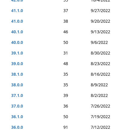
41.1.0
37
9/27/2022
41.0.0
38
9/20/2022
40.1.0
46
9/13/2022
40.0.0
50
9/6/2022
39.1.0
31
8/30/2022
39.0.0
48
8/23/2022
38.1.0
35
8/16/2022
38.0.0
35
8/9/2022
37.1.0
39
8/2/2022
37.0.0
36
7/26/2022
36.1.0
50
7/19/2022
36.0.0
91
7/12/2022