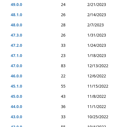
49.0.0
24
2/21/2023
48.1.0
26
2/14/2023
48.0.0
28
2/7/2023
47.3.0
26
1/31/2023
47.2.0
33
1/24/2023
47.1.0
23
1/18/2023
47.0.0
83
12/13/2022
46.0.0
22
12/6/2022
45.1.0
55
11/15/2022
45.0.0
43
11/8/2022
44.0.0
36
11/1/2022
43.0.0
33
10/25/2022
42.0.0
55
10/4/2022