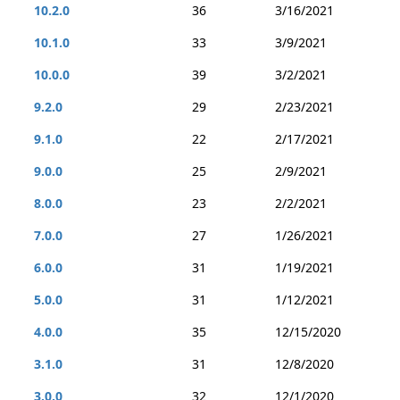
10.2.0
36
3/16/2021
10.1.0
33
3/9/2021
10.0.0
39
3/2/2021
9.2.0
29
2/23/2021
9.1.0
22
2/17/2021
9.0.0
25
2/9/2021
8.0.0
23
2/2/2021
7.0.0
27
1/26/2021
6.0.0
31
1/19/2021
5.0.0
31
1/12/2021
4.0.0
35
12/15/2020
3.1.0
31
12/8/2020
3.0.0
32
12/1/2020