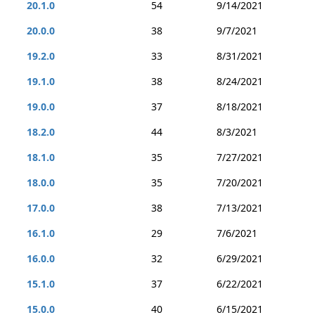
20.1.0
54
9/14/2021
20.0.0
38
9/7/2021
19.2.0
33
8/31/2021
19.1.0
38
8/24/2021
19.0.0
37
8/18/2021
18.2.0
44
8/3/2021
18.1.0
35
7/27/2021
18.0.0
35
7/20/2021
17.0.0
38
7/13/2021
16.1.0
29
7/6/2021
16.0.0
32
6/29/2021
15.1.0
37
6/22/2021
15.0.0
40
6/15/2021