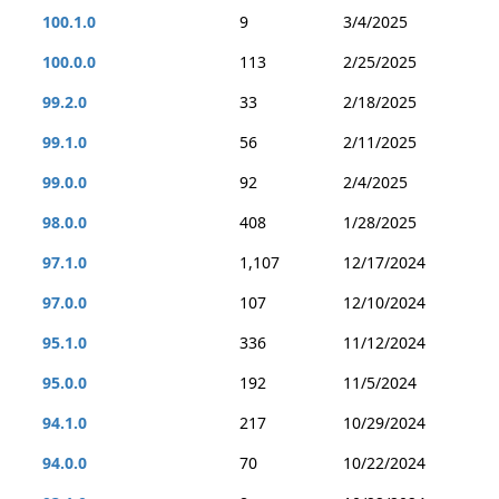
100.1.0
9
3/4/2025
100.0.0
113
2/25/2025
99.2.0
33
2/18/2025
99.1.0
56
2/11/2025
99.0.0
92
2/4/2025
98.0.0
408
1/28/2025
97.1.0
1,107
12/17/2024
97.0.0
107
12/10/2024
95.1.0
336
11/12/2024
95.0.0
192
11/5/2024
94.1.0
217
10/29/2024
94.0.0
70
10/22/2024