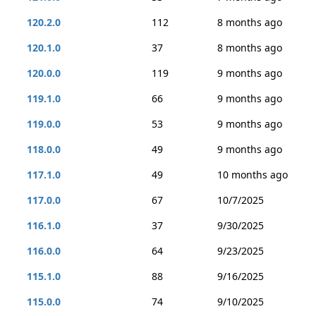
120.2.0
112
8 months ago
120.1.0
37
8 months ago
120.0.0
119
9 months ago
119.1.0
66
9 months ago
119.0.0
53
9 months ago
118.0.0
49
9 months ago
117.1.0
49
10 months ago
117.0.0
67
10/7/2025
116.1.0
37
9/30/2025
116.0.0
64
9/23/2025
115.1.0
88
9/16/2025
115.0.0
74
9/10/2025