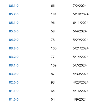
86.1.0
66
7/2/2024
85.2.0
181
6/18/2024
85.1.0
96
6/11/2024
85.0.0
68
6/4/2024
84.0.0
78
5/29/2024
83.3.0
100
5/21/2024
83.2.0
77
5/14/2024
83.1.0
109
5/7/2024
83.0.0
87
4/30/2024
82.0.0
93
4/23/2024
81.1.0
64
4/16/2024
81.0.0
64
4/9/2024