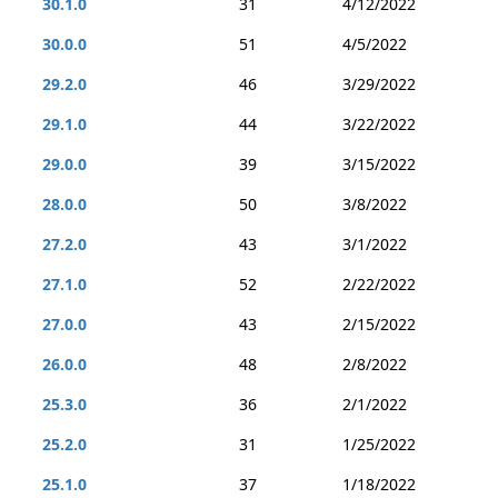
30.1.0
31
4/12/2022
30.0.0
51
4/5/2022
29.2.0
46
3/29/2022
29.1.0
44
3/22/2022
29.0.0
39
3/15/2022
28.0.0
50
3/8/2022
27.2.0
43
3/1/2022
27.1.0
52
2/22/2022
27.0.0
43
2/15/2022
26.0.0
48
2/8/2022
25.3.0
36
2/1/2022
25.2.0
31
1/25/2022
25.1.0
37
1/18/2022