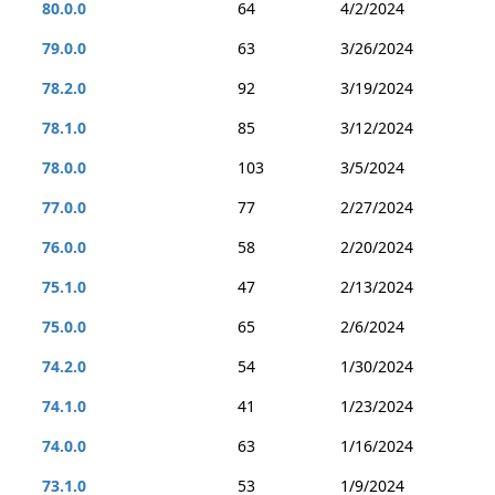
80.0.0
64
4/2/2024
79.0.0
63
3/26/2024
78.2.0
92
3/19/2024
78.1.0
85
3/12/2024
78.0.0
103
3/5/2024
77.0.0
77
2/27/2024
76.0.0
58
2/20/2024
75.1.0
47
2/13/2024
75.0.0
65
2/6/2024
74.2.0
54
1/30/2024
74.1.0
41
1/23/2024
74.0.0
63
1/16/2024
73.1.0
53
1/9/2024