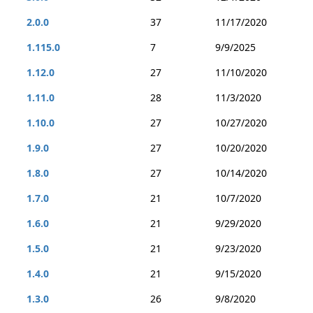
2.0.0
37
11/17/2020
1.115.0
7
9/9/2025
1.12.0
27
11/10/2020
1.11.0
28
11/3/2020
1.10.0
27
10/27/2020
1.9.0
27
10/20/2020
1.8.0
27
10/14/2020
1.7.0
21
10/7/2020
1.6.0
21
9/29/2020
1.5.0
21
9/23/2020
1.4.0
21
9/15/2020
1.3.0
26
9/8/2020