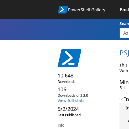
Pac
PowerShell Gallery
Sear
PS
This 
Web 
10,648
Min
Downloads
5.1
106
Downloads of 2.2.0
In
View full stats
I
5/2/2024
Last Published
Info