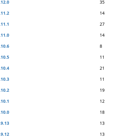
.12.0
35
.11.2
14
.11.1
27
.11.0
14
.10.6
8
.10.5
11
.10.4
21
.10.3
11
.10.2
19
.10.1
12
.10.0
18
.9.13
13
.9.12
13