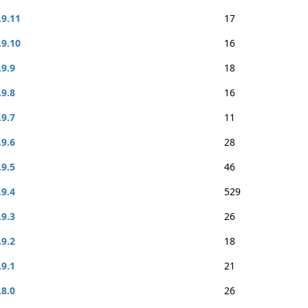
.9.11
17
.9.10
16
.9.9
18
.9.8
16
.9.7
11
.9.6
28
.9.5
46
.9.4
529
.9.3
26
.9.2
18
.9.1
21
.8.0
26