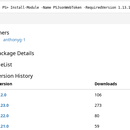
Install-Module -Name PSJsonWebToken -RequiredVersion 1.13.
ers
anthonyg-1
ackage Details
leList
rsion History
ersion
Downloads
.2.0
106
.23.0
273
.22.0
80
.21.0
59