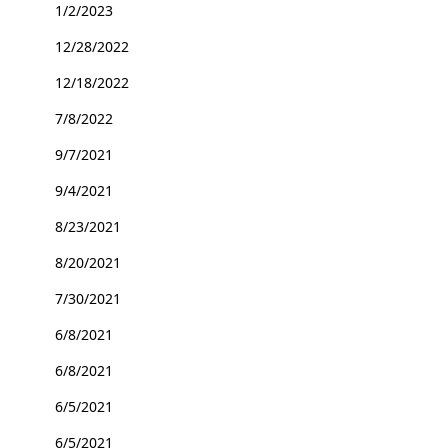
1/2/2023
12/28/2022
12/18/2022
7/8/2022
9/7/2021
9/4/2021
8/23/2021
8/20/2021
7/30/2021
6/8/2021
6/8/2021
6/5/2021
6/5/2021