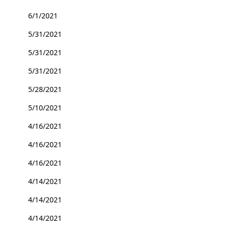
6/1/2021
5/31/2021
5/31/2021
5/31/2021
5/28/2021
5/10/2021
4/16/2021
4/16/2021
4/16/2021
4/14/2021
4/14/2021
4/14/2021