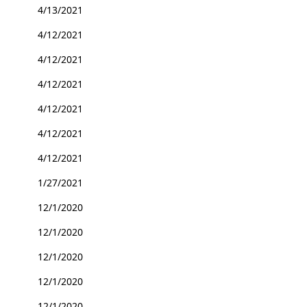
4/13/2021
4/12/2021
4/12/2021
4/12/2021
4/12/2021
4/12/2021
4/12/2021
1/27/2021
12/1/2020
12/1/2020
12/1/2020
12/1/2020
12/1/2020