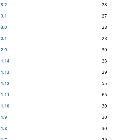
.3.2
28
.3.1
27
.3.0
28
.2.1
28
.2.0
30
.1.14
28
.1.13
29
.1.12
55
.1.11
65
.1.10
30
.1.9
30
.1.8
30
.1.7
29