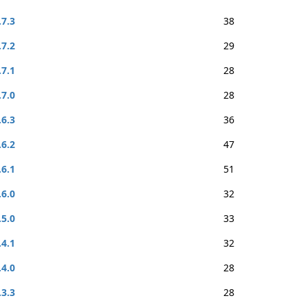
.7.3
38
.7.2
29
.7.1
28
.7.0
28
.6.3
36
.6.2
47
.6.1
51
.6.0
32
.5.0
33
.4.1
32
.4.0
28
.3.3
28