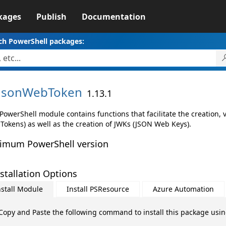
kages
Publish
Documentation
ch PowerShell packages:
JsonWebToken
1.13.1
PowerShell module contains functions that facilitate the creation,
Tokens) as well as the creation of JWKs (JSON Web Keys).
imum PowerShell version
stallation Options
nstall Module
Install PSResource
Azure Automation
Copy and Paste the following command to install this package usi