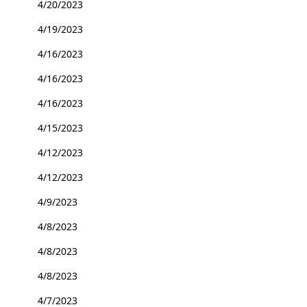
4/20/2023
4/19/2023
4/16/2023
4/16/2023
4/16/2023
4/15/2023
4/12/2023
4/12/2023
4/9/2023
4/8/2023
4/8/2023
4/8/2023
4/7/2023