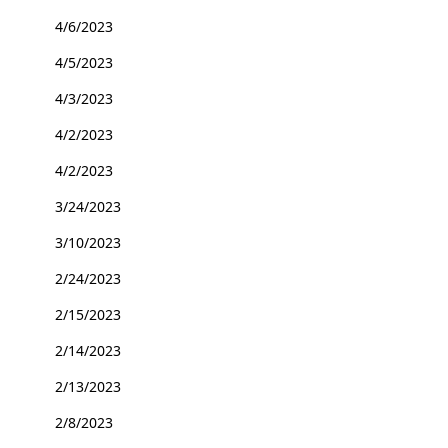
4/6/2023
4/5/2023
4/3/2023
4/2/2023
4/2/2023
3/24/2023
3/10/2023
2/24/2023
2/15/2023
2/14/2023
2/13/2023
2/8/2023