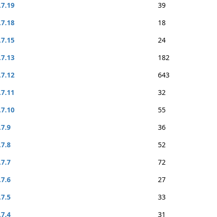
.7.19
39
.7.18
18
.7.15
24
.7.13
182
.7.12
643
.7.11
32
.7.10
55
.7.9
36
.7.8
52
.7.7
72
.7.6
27
.7.5
33
.7.4
31