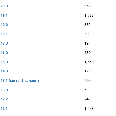
.20.0
968
.19.1
1,783
.19.0
385
.18.1
30
.18.0
19
.16.0
530
.15.0
1,653
.14.0
179
.13.1 (current version)
209
.13.0
6
.12.2
243
.12.1
1,289