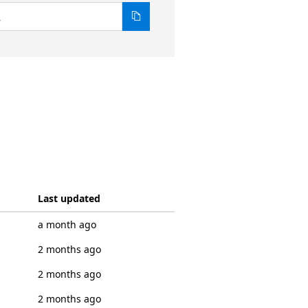
1
Last updated
a month ago
2 months ago
2 months ago
2 months ago