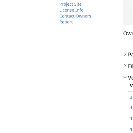
Project Site
License Info
Contact Owners
Report
Own
P
Fi
Ve
V
2
1
1
1