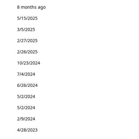
8 months ago
5/15/2025
3/5/2025
2/27/2025
2/26/2025
10/23/2024
7/4/2024
6/26/2024
5/2/2024
5/2/2024
2/9/2024
4/28/2023