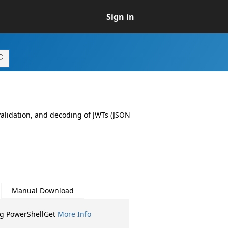
Sign in
 validation, and decoding of JWTs (JSON
Manual Download
ng PowerShellGet
More Info