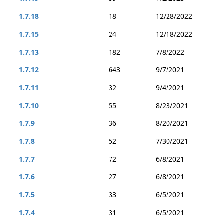
1.7.18
18
12/28/2022
1.7.15
24
12/18/2022
1.7.13
182
7/8/2022
1.7.12
643
9/7/2021
1.7.11
32
9/4/2021
1.7.10
55
8/23/2021
1.7.9
36
8/20/2021
1.7.8
52
7/30/2021
1.7.7
72
6/8/2021
1.7.6
27
6/8/2021
1.7.5
33
6/5/2021
1.7.4
31
6/5/2021