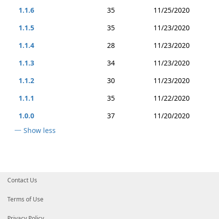
1.1.6
35
11/25/2020
1.1.5
35
11/23/2020
1.1.4
28
11/23/2020
1.1.3
34
11/23/2020
1.1.2
30
11/23/2020
1.1.1
35
11/22/2020
1.0.0
37
11/20/2020
Show less
Contact Us
Terms of Use
Privacy Policy