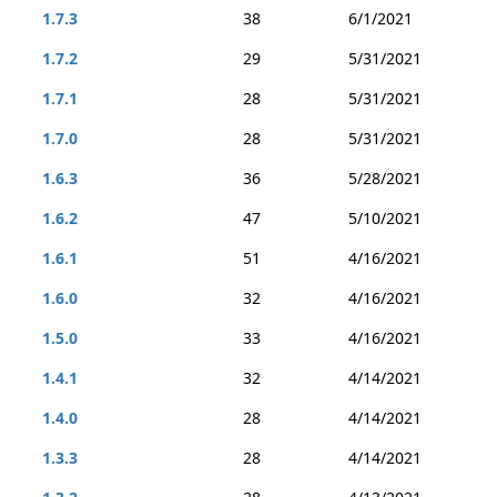
1.7.3
38
6/1/2021
1.7.2
29
5/31/2021
1.7.1
28
5/31/2021
1.7.0
28
5/31/2021
1.6.3
36
5/28/2021
1.6.2
47
5/10/2021
1.6.1
51
4/16/2021
1.6.0
32
4/16/2021
1.5.0
33
4/16/2021
1.4.1
32
4/14/2021
1.4.0
28
4/14/2021
1.3.3
28
4/14/2021