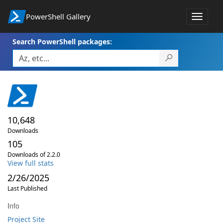
PowerShell Gallery
Toggle
navigat
Search PowerShell packages:
10,648
Downloads
105
Downloads of 2.2.0
View full stats
2/26/2025
Last Published
Info
Project Site