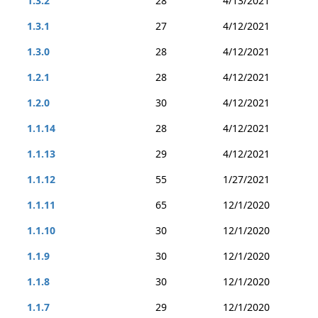
1.3.2
28
4/13/2021
1.3.1
27
4/12/2021
1.3.0
28
4/12/2021
1.2.1
28
4/12/2021
1.2.0
30
4/12/2021
1.1.14
28
4/12/2021
1.1.13
29
4/12/2021
1.1.12
55
1/27/2021
1.1.11
65
12/1/2020
1.1.10
30
12/1/2020
1.1.9
30
12/1/2020
1.1.8
30
12/1/2020
1.1.7
29
12/1/2020