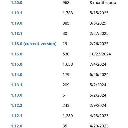
1.20.0
968
8 months ago
1.19.1
1,783
5/15/2025
1.19.0
385
3/5/2025
1.18.1
30
2/27/2025
1.18.0 (current version)
19
2/26/2025
1.16.0
530
10/23/2024
1.15.0
1,653
7/4/2024
1.14.0
179
6/26/2024
1.13.1
209
5/2/2024
1.13.0
6
5/2/2024
1.12.2
243
2/9/2024
1.12.1
1,289
4/28/2023
1.12.0
35
4/20/2023