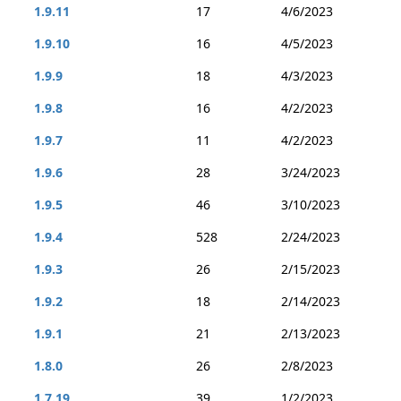
1.9.11
17
4/6/2023
1.9.10
16
4/5/2023
1.9.9
18
4/3/2023
1.9.8
16
4/2/2023
1.9.7
11
4/2/2023
1.9.6
28
3/24/2023
1.9.5
46
3/10/2023
1.9.4
528
2/24/2023
1.9.3
26
2/15/2023
1.9.2
18
2/14/2023
1.9.1
21
2/13/2023
1.8.0
26
2/8/2023
1.7.19
39
1/2/2023