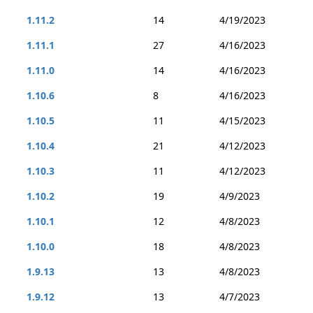
1.11.2
14
4/19/2023
1.11.1
27
4/16/2023
1.11.0
14
4/16/2023
1.10.6
8
4/16/2023
1.10.5
11
4/15/2023
1.10.4
21
4/12/2023
1.10.3
11
4/12/2023
1.10.2
19
4/9/2023
1.10.1
12
4/8/2023
1.10.0
18
4/8/2023
1.9.13
13
4/8/2023
1.9.12
13
4/7/2023