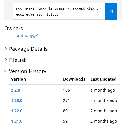
Install-Module -Name PSJsonWebToken -R
equiredVersion 1.18.0
Owners
anthonyg-1
Package Details
FileList
Version History
Version
Downloads
Last updated
2.2.0
105
a month ago
1.23.0
271
2 months ago
1.22.0
80
2 months ago
1.21.0
59
2 months ago