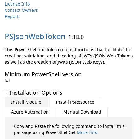
License Info
Contact Owners
Report
PSJsonWebToken
1.18.0
This PowerShell module contains functions that facilitate the
creation, validation, and decoding of JWTs (JSON Web Tokens)
as well as the creation of JWKs (JSON Web Keys).
Minimum PowerShell version
5.1
Installation Options
Install Module
Install PSResource
Azure Automation
Manual Download
Copy and Paste the following command to install this
package using PowerShellGet
More Info