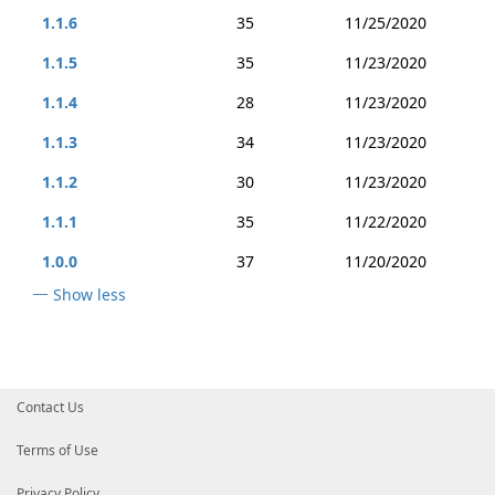
1.1.6
35
11/25/2020
1.1.5
35
11/23/2020
1.1.4
28
11/23/2020
1.1.3
34
11/23/2020
1.1.2
30
11/23/2020
1.1.1
35
11/22/2020
1.0.0
37
11/20/2020
Show less
Contact Us
Terms of Use
Privacy Policy