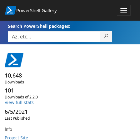
PowerShell Gallery
Toggle
navigat
Search PowerShell packages:
10,648
Downloads
101
Downloads of 2.2.0
View full stats
6/5/2021
Last Published
Info
Project Site