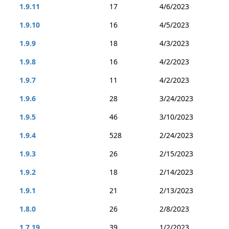
1.9.11
17
4/6/2023
1.9.10
16
4/5/2023
1.9.9
18
4/3/2023
1.9.8
16
4/2/2023
1.9.7
11
4/2/2023
1.9.6
28
3/24/2023
1.9.5
46
3/10/2023
1.9.4
528
2/24/2023
1.9.3
26
2/15/2023
1.9.2
18
2/14/2023
1.9.1
21
2/13/2023
1.8.0
26
2/8/2023
1.7.19
39
1/2/2023