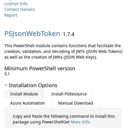
License Info
Contact Owners
Report
PSJsonWebToken
1.7.4
This PowerShell module contains functions that facilitate the
creation, validation, and decoding of JWTs (JSON Web Tokens)
as well as the creation of JWKs (JSON Web Keys).
Minimum PowerShell version
5.1
Installation Options
Install Module
Install PSResource
Azure Automation
Manual Download
Copy and Paste the following command to install this
package using PowerShellGet
More Info