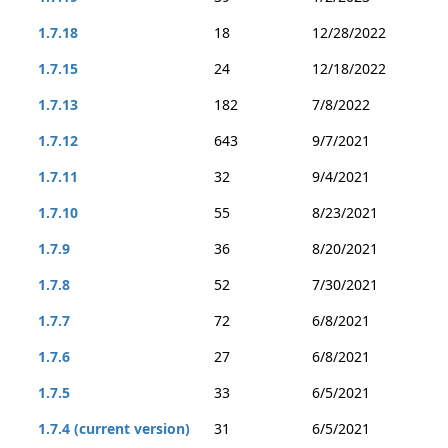
1.7.18
18
12/28/2022
1.7.15
24
12/18/2022
1.7.13
182
7/8/2022
1.7.12
643
9/7/2021
1.7.11
32
9/4/2021
1.7.10
55
8/23/2021
1.7.9
36
8/20/2021
1.7.8
52
7/30/2021
1.7.7
72
6/8/2021
1.7.6
27
6/8/2021
1.7.5
33
6/5/2021
1.7.4 (current version)
31
6/5/2021