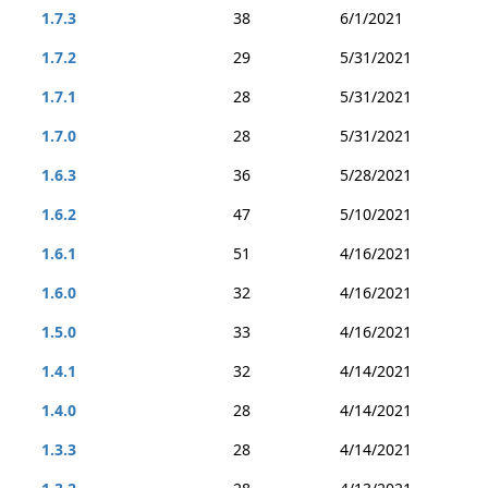
1.7.3
38
6/1/2021
1.7.2
29
5/31/2021
1.7.1
28
5/31/2021
1.7.0
28
5/31/2021
1.6.3
36
5/28/2021
1.6.2
47
5/10/2021
1.6.1
51
4/16/2021
1.6.0
32
4/16/2021
1.5.0
33
4/16/2021
1.4.1
32
4/14/2021
1.4.0
28
4/14/2021
1.3.3
28
4/14/2021