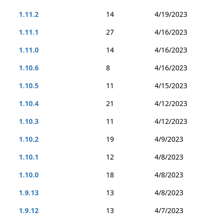
1.11.2
14
4/19/2023
1.11.1
27
4/16/2023
1.11.0
14
4/16/2023
1.10.6
8
4/16/2023
1.10.5
11
4/15/2023
1.10.4
21
4/12/2023
1.10.3
11
4/12/2023
1.10.2
19
4/9/2023
1.10.1
12
4/8/2023
1.10.0
18
4/8/2023
1.9.13
13
4/8/2023
1.9.12
13
4/7/2023