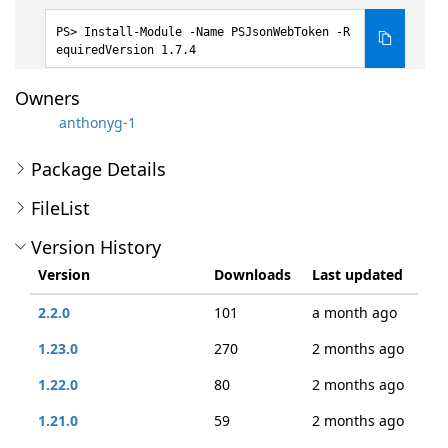
Install-Module -Name PSJsonWebToken -R
equiredVersion 1.7.4
Owners
anthonyg-1
Package Details
FileList
Version History
Version
Downloads
Last updated
2.2.0
101
a month ago
1.23.0
270
2 months ago
1.22.0
80
2 months ago
1.21.0
59
2 months ago