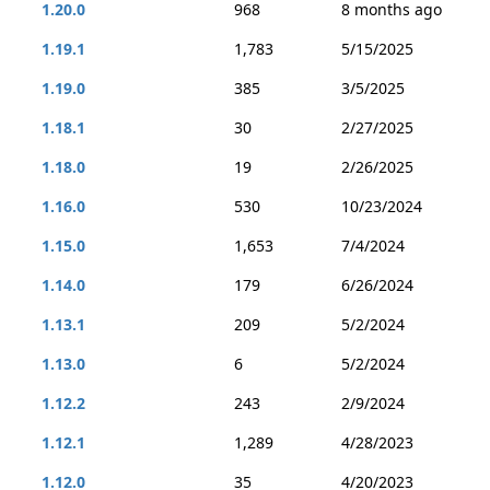
1.20.0
968
8 months ago
1.19.1
1,783
5/15/2025
1.19.0
385
3/5/2025
1.18.1
30
2/27/2025
1.18.0
19
2/26/2025
1.16.0
530
10/23/2024
1.15.0
1,653
7/4/2024
1.14.0
179
6/26/2024
1.13.1
209
5/2/2024
1.13.0
6
5/2/2024
1.12.2
243
2/9/2024
1.12.1
1,289
4/28/2023
1.12.0
35
4/20/2023