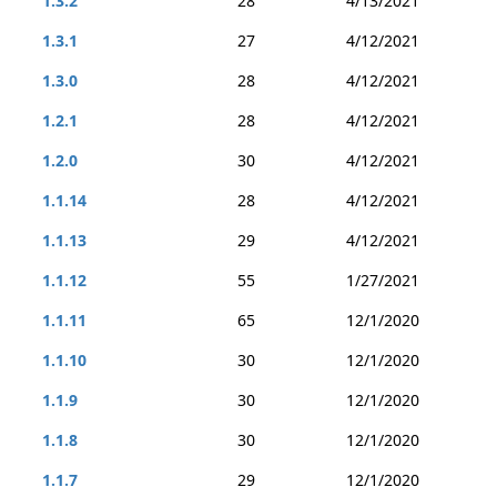
1.3.2
28
4/13/2021
1.3.1
27
4/12/2021
1.3.0
28
4/12/2021
1.2.1
28
4/12/2021
1.2.0
30
4/12/2021
1.1.14
28
4/12/2021
1.1.13
29
4/12/2021
1.1.12
55
1/27/2021
1.1.11
65
12/1/2020
1.1.10
30
12/1/2020
1.1.9
30
12/1/2020
1.1.8
30
12/1/2020
1.1.7
29
12/1/2020