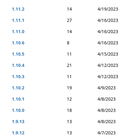
1.11.2
14
4/19/2023
1.11.1
27
4/16/2023
1.11.0
14
4/16/2023
1.10.6
8
4/16/2023
1.10.5
11
4/15/2023
1.10.4
21
4/12/2023
1.10.3
11
4/12/2023
1.10.2
19
4/9/2023
1.10.1
12
4/8/2023
1.10.0
18
4/8/2023
1.9.13
13
4/8/2023
1.9.12
13
4/7/2023