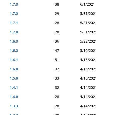
1.7.3
38
6/1/2021
1.7.2
29
5/31/2021
1.7.1
28
5/31/2021
1.7.0
28
5/31/2021
1.6.3
36
5/28/2021
1.6.2
47
5/10/2021
1.6.1
51
4/16/2021
1.6.0
32
4/16/2021
1.5.0
33
4/16/2021
1.4.1
32
4/14/2021
1.4.0
28
4/14/2021
1.3.3
28
4/14/2021