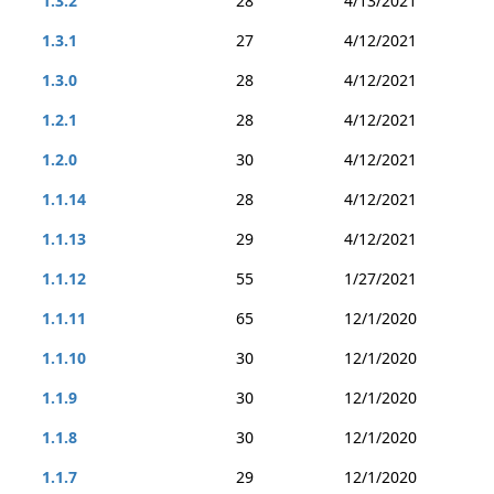
1.3.2
28
4/13/2021
1.3.1
27
4/12/2021
1.3.0
28
4/12/2021
1.2.1
28
4/12/2021
1.2.0
30
4/12/2021
1.1.14
28
4/12/2021
1.1.13
29
4/12/2021
1.1.12
55
1/27/2021
1.1.11
65
12/1/2020
1.1.10
30
12/1/2020
1.1.9
30
12/1/2020
1.1.8
30
12/1/2020
1.1.7
29
12/1/2020