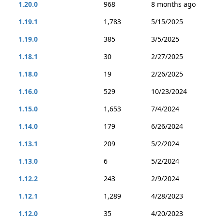
1.20.0
968
8 months ago
1.19.1
1,783
5/15/2025
1.19.0
385
3/5/2025
1.18.1
30
2/27/2025
1.18.0
19
2/26/2025
1.16.0
529
10/23/2024
1.15.0
1,653
7/4/2024
1.14.0
179
6/26/2024
1.13.1
209
5/2/2024
1.13.0
6
5/2/2024
1.12.2
243
2/9/2024
1.12.1
1,289
4/28/2023
1.12.0
35
4/20/2023