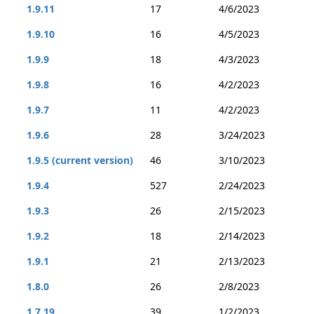
1.9.11
17
4/6/2023
1.9.10
16
4/5/2023
1.9.9
18
4/3/2023
1.9.8
16
4/2/2023
1.9.7
11
4/2/2023
1.9.6
28
3/24/2023
1.9.5 (current version)
46
3/10/2023
1.9.4
527
2/24/2023
1.9.3
26
2/15/2023
1.9.2
18
2/14/2023
1.9.1
21
2/13/2023
1.8.0
26
2/8/2023
1.7.19
39
1/2/2023