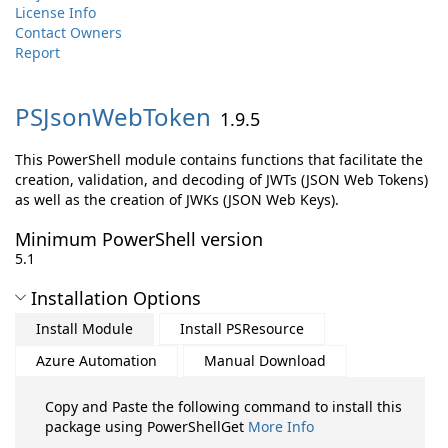
License Info
Contact Owners
Report
PSJsonWebToken
1.9.5
This PowerShell module contains functions that facilitate the
creation, validation, and decoding of JWTs (JSON Web Tokens)
as well as the creation of JWKs (JSON Web Keys).
Minimum PowerShell version
5.1
Installation Options
Install Module
Install PSResource
Azure Automation
Manual Download
Copy and Paste the following command to install this
package using PowerShellGet
More Info