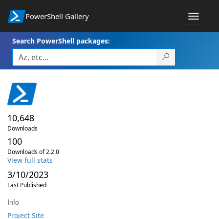
PowerShell Gallery
Toggle
navigat
Search PowerShell packages:
10,648
Downloads
100
Downloads of 2.2.0
View full stats
3/10/2023
Last Published
Info
Project Site