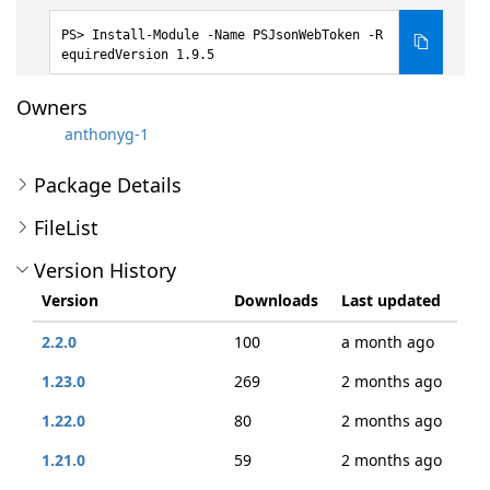
Install-Module -Name PSJsonWebToken -R
equiredVersion 1.9.5
Owners
anthonyg-1
Package Details
FileList
Version History
Version
Downloads
Last updated
2.2.0
100
a month ago
1.23.0
269
2 months ago
1.22.0
80
2 months ago
1.21.0
59
2 months ago