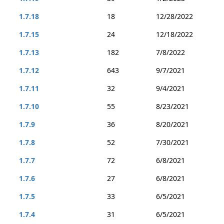
1.7.18
18
12/28/2022
1.7.15
24
12/18/2022
1.7.13
182
7/8/2022
1.7.12
643
9/7/2021
1.7.11
32
9/4/2021
1.7.10
55
8/23/2021
1.7.9
36
8/20/2021
1.7.8
52
7/30/2021
1.7.7
72
6/8/2021
1.7.6
27
6/8/2021
1.7.5
33
6/5/2021
1.7.4
31
6/5/2021