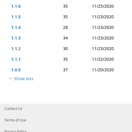
1.1.6
35
11/25/2020
1.1.5
35
11/23/2020
1.1.4
28
11/23/2020
1.1.3
34
11/23/2020
1.1.2
30
11/23/2020
1.1.1
35
11/22/2020
1.0.0
37
11/20/2020
Show less
Contact Us
Terms of Use
Privacy Policy