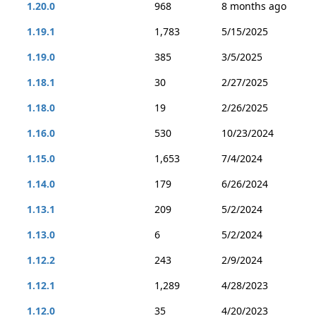
1.20.0
968
8 months ago
1.19.1
1,783
5/15/2025
1.19.0
385
3/5/2025
1.18.1
30
2/27/2025
1.18.0
19
2/26/2025
1.16.0
530
10/23/2024
1.15.0
1,653
7/4/2024
1.14.0
179
6/26/2024
1.13.1
209
5/2/2024
1.13.0
6
5/2/2024
1.12.2
243
2/9/2024
1.12.1
1,289
4/28/2023
1.12.0
35
4/20/2023