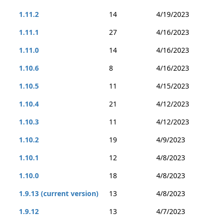
1.11.2
14
4/19/2023
1.11.1
27
4/16/2023
1.11.0
14
4/16/2023
1.10.6
8
4/16/2023
1.10.5
11
4/15/2023
1.10.4
21
4/12/2023
1.10.3
11
4/12/2023
1.10.2
19
4/9/2023
1.10.1
12
4/8/2023
1.10.0
18
4/8/2023
1.9.13 (current version)
13
4/8/2023
1.9.12
13
4/7/2023