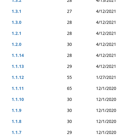
1.3.2
28
4/13/2021
1.3.1
27
4/12/2021
1.3.0
28
4/12/2021
1.2.1
28
4/12/2021
1.2.0
30
4/12/2021
1.1.14
28
4/12/2021
1.1.13
29
4/12/2021
1.1.12
55
1/27/2021
1.1.11
65
12/1/2020
1.1.10
30
12/1/2020
1.1.9
30
12/1/2020
1.1.8
30
12/1/2020
1.1.7
29
12/1/2020