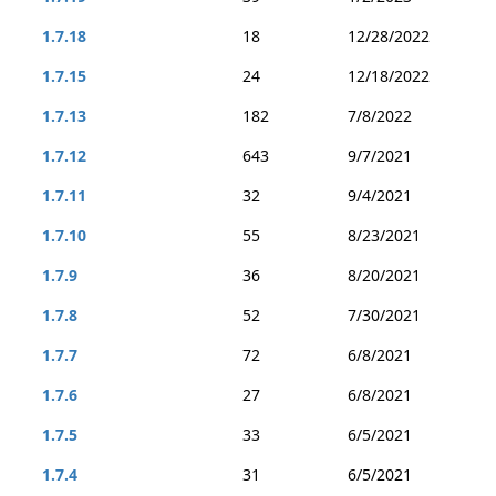
1.7.18
18
12/28/2022
1.7.15
24
12/18/2022
1.7.13
182
7/8/2022
1.7.12
643
9/7/2021
1.7.11
32
9/4/2021
1.7.10
55
8/23/2021
1.7.9
36
8/20/2021
1.7.8
52
7/30/2021
1.7.7
72
6/8/2021
1.7.6
27
6/8/2021
1.7.5
33
6/5/2021
1.7.4
31
6/5/2021