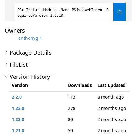
Install-Module -Name PSJsonWebToken -R
equiredVersion 1.9.13
Owners
anthonyg-1
Package Details
FileList
Version History
Version
Downloads
Last updated
2.2.0
113
a month ago
1.23.0
278
2 months ago
1.22.0
80
2 months ago
1.21.0
59
2 months ago