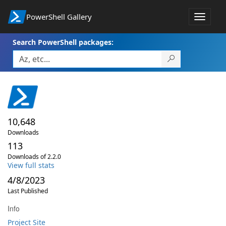
PowerShell Gallery
Toggle
navigat
Search PowerShell packages:
10,648
Downloads
113
Downloads of 2.2.0
View full stats
4/8/2023
Last Published
Info
Project Site