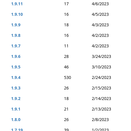
1.9.11
17
4/6/2023
1.9.10
16
4/5/2023
1.9.9
18
4/3/2023
1.9.8
16
4/2/2023
1.9.7
11
4/2/2023
1.9.6
28
3/24/2023
1.9.5
46
3/10/2023
1.9.4
530
2/24/2023
1.9.3
26
2/15/2023
1.9.2
18
2/14/2023
1.9.1
21
2/13/2023
1.8.0
26
2/8/2023
1.7.19
39
1/2/2023