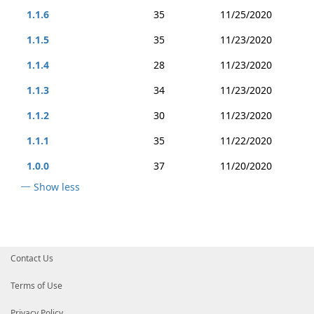
1.1.6
35
11/25/2020
1.1.5
35
11/23/2020
1.1.4
28
11/23/2020
1.1.3
34
11/23/2020
1.1.2
30
11/23/2020
1.1.1
35
11/22/2020
1.0.0
37
11/20/2020
Show less
Contact Us
Terms of Use
Privacy Policy