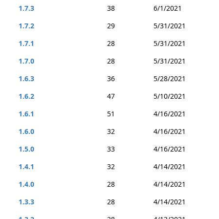
1.7.3
38
6/1/2021
1.7.2
29
5/31/2021
1.7.1
28
5/31/2021
1.7.0
28
5/31/2021
1.6.3
36
5/28/2021
1.6.2
47
5/10/2021
1.6.1
51
4/16/2021
1.6.0
32
4/16/2021
1.5.0
33
4/16/2021
1.4.1
32
4/14/2021
1.4.0
28
4/14/2021
1.3.3
28
4/14/2021