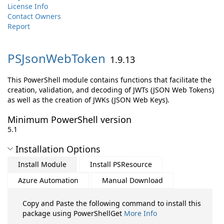
License Info
Contact Owners
Report
PSJsonWebToken
1.9.13
This PowerShell module contains functions that facilitate the
creation, validation, and decoding of JWTs (JSON Web Tokens)
as well as the creation of JWKs (JSON Web Keys).
Minimum PowerShell version
5.1
Installation Options
Install Module
Install PSResource
Azure Automation
Manual Download
Copy and Paste the following command to install this
package using PowerShellGet
More Info