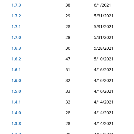
1.7.3
38
6/1/2021
1.7.2
29
5/31/2021
1.7.1
28
5/31/2021
1.7.0
28
5/31/2021
1.6.3
36
5/28/2021
1.6.2
47
5/10/2021
1.6.1
51
4/16/2021
1.6.0
32
4/16/2021
1.5.0
33
4/16/2021
1.4.1
32
4/14/2021
1.4.0
28
4/14/2021
1.3.3
28
4/14/2021