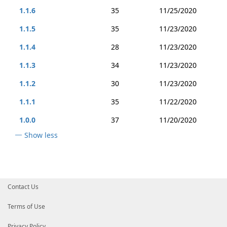
1.1.6
35
11/25/2020
1.1.5
35
11/23/2020
1.1.4
28
11/23/2020
1.1.3
34
11/23/2020
1.1.2
30
11/23/2020
1.1.1
35
11/22/2020
1.0.0
37
11/20/2020
Show less
Contact Us
Terms of Use
Privacy Policy