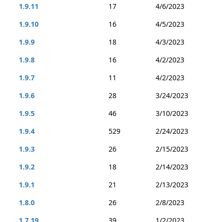
1.9.11
17
4/6/2023
1.9.10
16
4/5/2023
1.9.9
18
4/3/2023
1.9.8
16
4/2/2023
1.9.7
11
4/2/2023
1.9.6
28
3/24/2023
1.9.5
46
3/10/2023
1.9.4
529
2/24/2023
1.9.3
26
2/15/2023
1.9.2
18
2/14/2023
1.9.1
21
2/13/2023
1.8.0
26
2/8/2023
1.7.19
39
1/2/2023