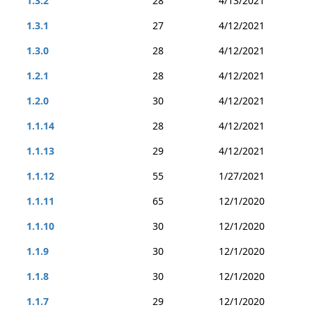
1.3.2
28
4/13/2021
1.3.1
27
4/12/2021
1.3.0
28
4/12/2021
1.2.1
28
4/12/2021
1.2.0
30
4/12/2021
1.1.14
28
4/12/2021
1.1.13
29
4/12/2021
1.1.12
55
1/27/2021
1.1.11
65
12/1/2020
1.1.10
30
12/1/2020
1.1.9
30
12/1/2020
1.1.8
30
12/1/2020
1.1.7
29
12/1/2020