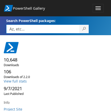
PowerShell Gallery
Toggle
navigat
Search PowerShell packages:
10,648
Downloads
106
Downloads of 2.2.0
View full stats
9/7/2021
Last Published
Info
Project Site