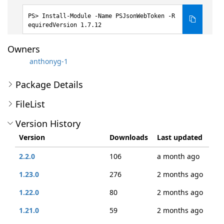
Install-Module -Name PSJsonWebToken -R
equiredVersion 1.7.12
Owners
anthonyg-1
Package Details
FileList
Version History
Version
Downloads
Last updated
2.2.0
106
a month ago
1.23.0
276
2 months ago
1.22.0
80
2 months ago
1.21.0
59
2 months ago