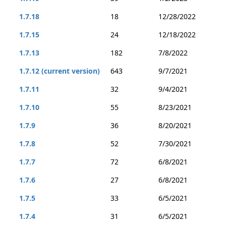
1.7.18
18
12/28/2022
1.7.15
24
12/18/2022
1.7.13
182
7/8/2022
1.7.12 (current version)
643
9/7/2021
1.7.11
32
9/4/2021
1.7.10
55
8/23/2021
1.7.9
36
8/20/2021
1.7.8
52
7/30/2021
1.7.7
72
6/8/2021
1.7.6
27
6/8/2021
1.7.5
33
6/5/2021
1.7.4
31
6/5/2021