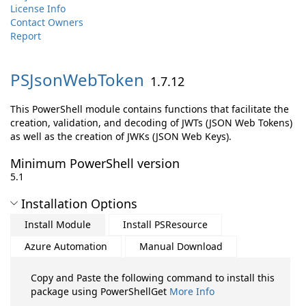
License Info
Contact Owners
Report
PSJsonWebToken
1.7.12
This PowerShell module contains functions that facilitate the
creation, validation, and decoding of JWTs (JSON Web Tokens)
as well as the creation of JWKs (JSON Web Keys).
Minimum PowerShell version
5.1
Installation Options
Install Module
Install PSResource
Azure Automation
Manual Download
Copy and Paste the following command to install this
package using PowerShellGet
More Info