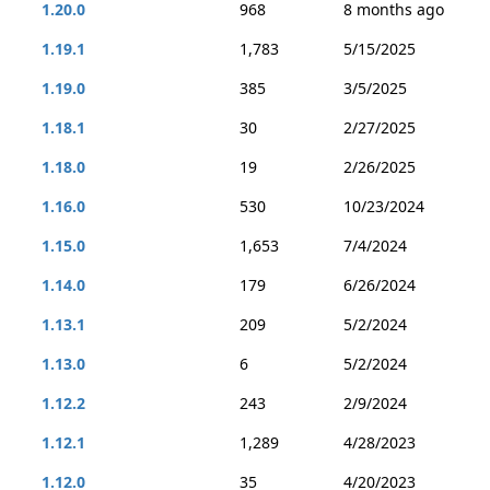
1.20.0
968
8 months ago
1.19.1
1,783
5/15/2025
1.19.0
385
3/5/2025
1.18.1
30
2/27/2025
1.18.0
19
2/26/2025
1.16.0
530
10/23/2024
1.15.0
1,653
7/4/2024
1.14.0
179
6/26/2024
1.13.1
209
5/2/2024
1.13.0
6
5/2/2024
1.12.2
243
2/9/2024
1.12.1
1,289
4/28/2023
1.12.0
35
4/20/2023