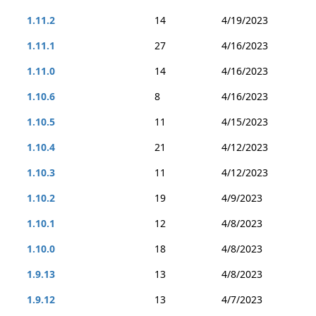
1.11.2
14
4/19/2023
1.11.1
27
4/16/2023
1.11.0
14
4/16/2023
1.10.6
8
4/16/2023
1.10.5
11
4/15/2023
1.10.4
21
4/12/2023
1.10.3
11
4/12/2023
1.10.2
19
4/9/2023
1.10.1
12
4/8/2023
1.10.0
18
4/8/2023
1.9.13
13
4/8/2023
1.9.12
13
4/7/2023