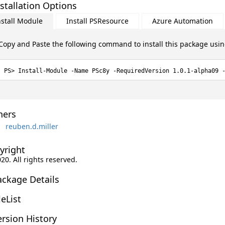
stallation Options
nstall Module
Install PSResource
Azure Automation
Copy and Paste the following command to install this package usi
Install-Module -Name PSc8y -RequiredVersion 1.0.1-alpha09 
ers
reuben.d.miller
yright
020. All rights reserved.
ackage Details
leList
rsion History