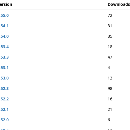
ersion
Downloads
.55.0
72
.54.1
31
.54.0
35
.53.4
18
.53.3
47
.53.1
4
.53.0
13
.52.3
98
.52.2
16
.52.1
21
.52.0
6