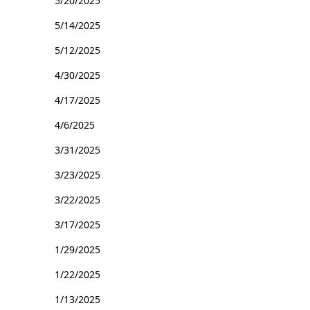
5/20/2025
5/14/2025
5/12/2025
4/30/2025
4/17/2025
4/6/2025
3/31/2025
3/23/2025
3/22/2025
3/17/2025
1/29/2025
1/22/2025
1/13/2025