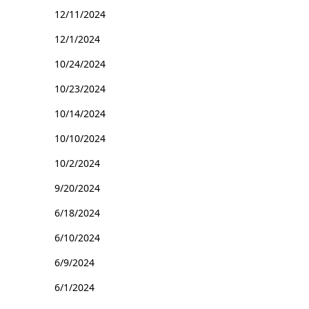
12/11/2024
12/1/2024
10/24/2024
10/23/2024
10/14/2024
10/10/2024
10/2/2024
9/20/2024
6/18/2024
6/10/2024
6/9/2024
6/1/2024