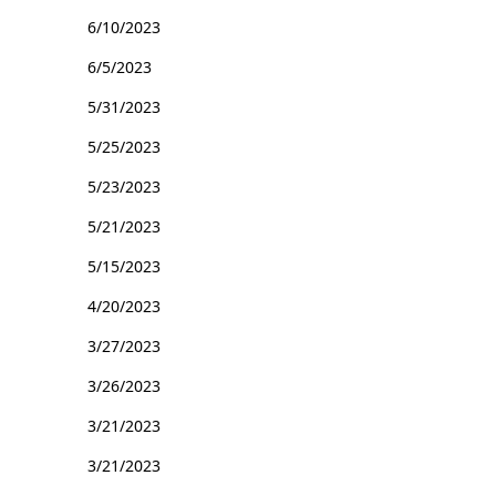
6/10/2023
6/5/2023
5/31/2023
5/25/2023
5/23/2023
5/21/2023
5/15/2023
4/20/2023
3/27/2023
3/26/2023
3/21/2023
3/21/2023