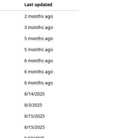
Last updated
2 months ago
3 months ago
5 months ago
5 months ago
6 months ago
6 months ago
6 months ago
8/14/2025
8/3/2025
6/15/2025
6/15/2025