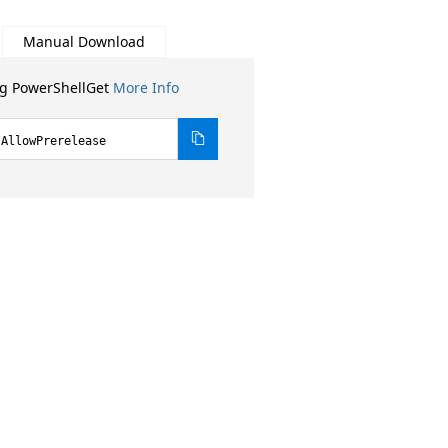
Manual Download
ng PowerShellGet
More Info
-AllowPrerelease