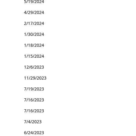
5/19/2024
4/29/2024
2/17/2024
1/30/2024
1/18/2024
1/15/2024
12/6/2023
11/29/2023
7/19/2023
7/16/2023
7/16/2023
7/4/2023
6/24/2023