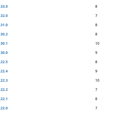
.33.0
8
.32.0
7
.31.0
8
.30.2
8
.30.1
10
.30.0
9
.22.5
8
.22.4
9
.22.3
10
.22.2
7
.22.1
8
.22.0
7