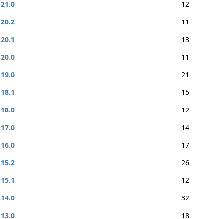
.21.0
12
.20.2
11
.20.1
13
.20.0
11
.19.0
21
.18.1
15
.18.0
12
.17.0
14
.16.0
17
.15.2
26
.15.1
12
.14.0
32
.13.0
18