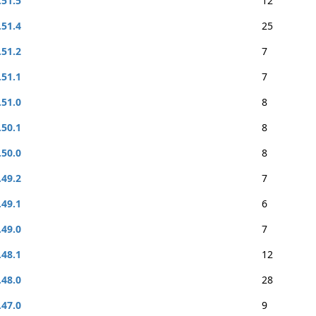
.51.5
12
.51.4
25
.51.2
7
.51.1
7
.51.0
8
.50.1
8
.50.0
8
.49.2
7
.49.1
6
.49.0
7
.48.1
12
.48.0
28
.47.0
9