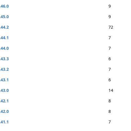
.46.0
9
.45.0
9
.44.2
72
.44.1
7
.44.0
7
.43.3
6
.43.2
7
.43.1
6
.43.0
14
.42.1
8
.42.0
8
.41.1
7