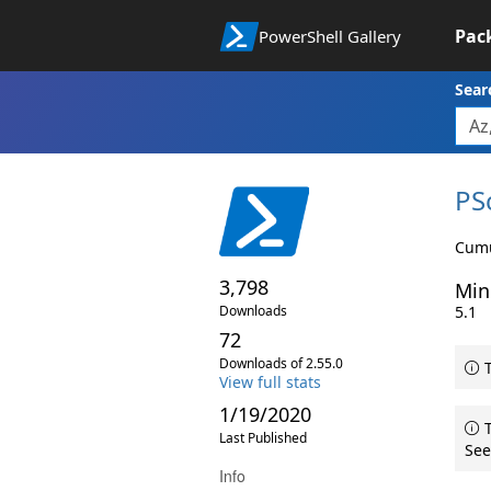
Pac
PowerShell Gallery
Sear
PS
Cumu
3,798
Min
Downloads
5.1
72
Downloads of 2.55.0
T
View full stats
1/19/2020
T
Last Published
See
Info