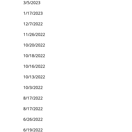
3/5/2023
1/17/2023
12/7/2022
11/26/2022
10/20/2022
10/18/2022
10/16/2022
10/13/2022
10/3/2022
8/17/2022
8/17/2022
6/26/2022
6/19/2022