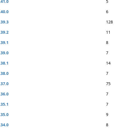
.41.0
5
.40.0
6
.39.3
128
.39.2
11
.39.1
8
.39.0
7
.38.1
14
.38.0
7
.37.0
75
.36.0
7
.35.1
7
.35.0
9
.34.0
8