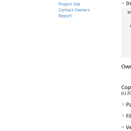
In
Project Site
Contact Owners
I
Report
Own
Cop
(c) 2
P
Fi
Ve