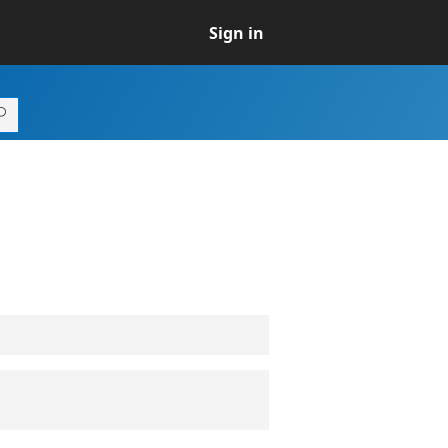
Sign in