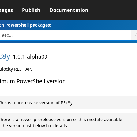
kages
Publish
Documentation
ch PowerShell packages:
c8y
1.0.1-alpha09
locity REST API
imum PowerShell version
his is a prerelease version of PSc8y.
here is a newer prerelease version of this module available.
 the version list below for details.