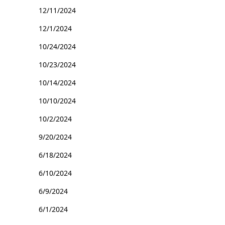
12/11/2024
12/1/2024
10/24/2024
10/23/2024
10/14/2024
10/10/2024
10/2/2024
9/20/2024
6/18/2024
6/10/2024
6/9/2024
6/1/2024