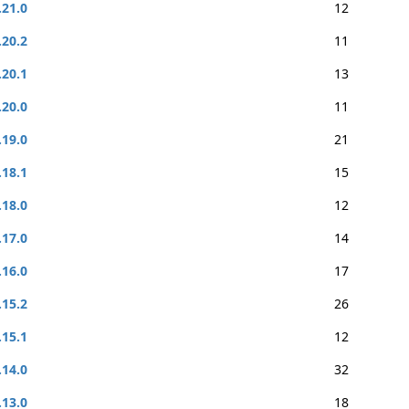
.21.0
12
.20.2
11
.20.1
13
.20.0
11
.19.0
21
.18.1
15
.18.0
12
.17.0
14
.16.0
17
.15.2
26
.15.1
12
.14.0
32
.13.0
18