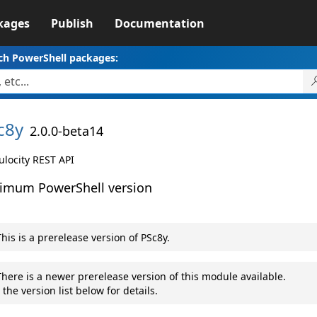
kages
Publish
Documentation
ch PowerShell packages:
c8y
2.0.0-beta14
locity REST API
imum PowerShell version
his is a prerelease version of PSc8y.
here is a newer prerelease version of this module available.
 the version list below for details.