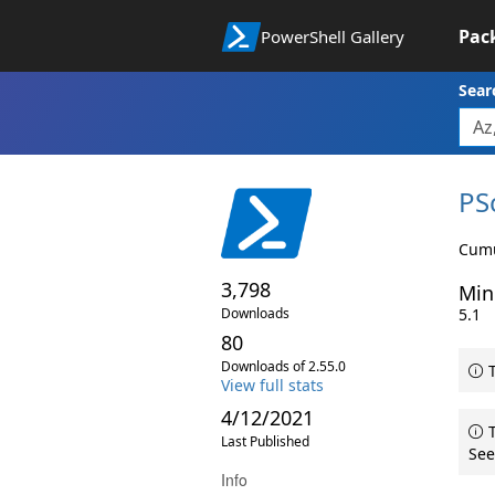
Pac
PowerShell Gallery
Sear
PS
Cumu
3,798
Min
Downloads
5.1
80
Downloads of 2.55.0
T
View full stats
4/12/2021
T
Last Published
See
Info