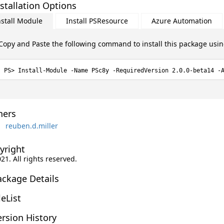
stallation Options
nstall Module
Install PSResource
Azure Automation
Copy and Paste the following command to install this package usi
Install-Module -Name PSc8y -RequiredVersion 2.0.0-beta14 -
ers
reuben.d.miller
yright
021. All rights reserved.
ackage Details
leList
rsion History