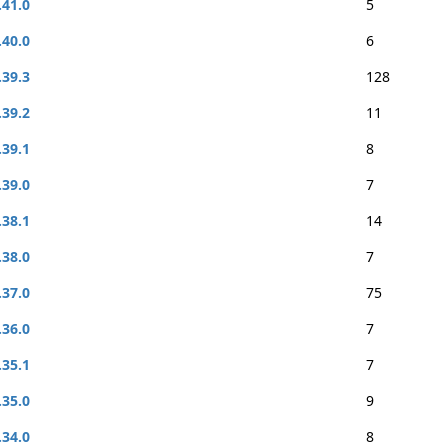
.41.0
5
.40.0
6
.39.3
128
.39.2
11
.39.1
8
.39.0
7
.38.1
14
.38.0
7
.37.0
75
.36.0
7
.35.1
7
.35.0
9
.34.0
8