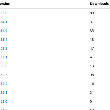
ersion
Downloads
.55.0
80
.54.1
31
.54.0
35
.53.4
18
.53.3
47
.53.1
4
.53.0
13
.52.3
98
.52.2
16
.52.1
21
.52.0
6