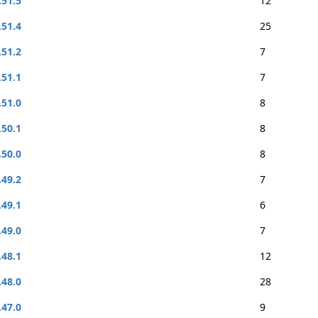
.51.5
12
.51.4
25
.51.2
7
.51.1
7
.51.0
8
.50.1
8
.50.0
8
.49.2
7
.49.1
6
.49.0
7
.48.1
12
.48.0
28
.47.0
9