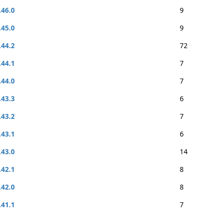
.46.0
9
.45.0
9
.44.2
72
.44.1
7
.44.0
7
.43.3
6
.43.2
7
.43.1
6
.43.0
14
.42.1
8
.42.0
8
.41.1
7