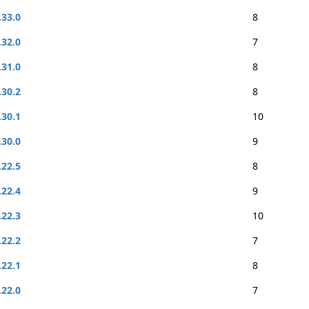
.33.0
8
.32.0
7
.31.0
8
.30.2
8
.30.1
10
.30.0
9
.22.5
8
.22.4
9
.22.3
10
.22.2
7
.22.1
8
.22.0
7