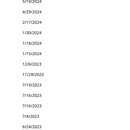
5/19/2024
4/29/2024
2/17/2024
1/30/2024
1/18/2024
1/15/2024
12/6/2023
11/29/2023
7/19/2023
7/16/2023
7/16/2023
7/4/2023
6/24/2023