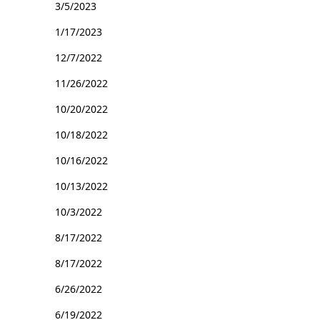
3/5/2023
1/17/2023
12/7/2022
11/26/2022
10/20/2022
10/18/2022
10/16/2022
10/13/2022
10/3/2022
8/17/2022
8/17/2022
6/26/2022
6/19/2022