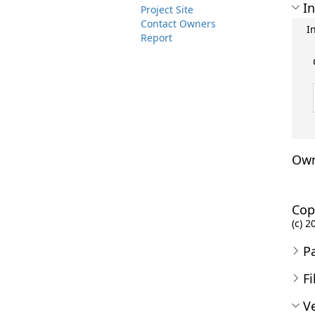
In
Project Site
Contact Owners
I
Report
Own
Cop
(c) 2
P
Fi
Ve