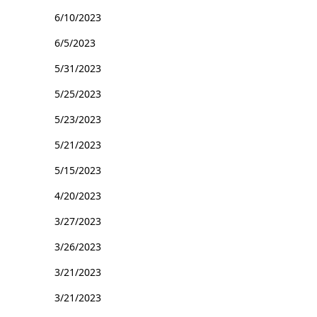
6/10/2023
6/5/2023
5/31/2023
5/25/2023
5/23/2023
5/21/2023
5/15/2023
4/20/2023
3/27/2023
3/26/2023
3/21/2023
3/21/2023