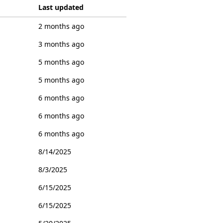
Last updated
2 months ago
3 months ago
5 months ago
5 months ago
6 months ago
6 months ago
6 months ago
8/14/2025
8/3/2025
6/15/2025
6/15/2025