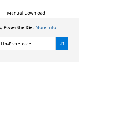
Manual Download
ng PowerShellGet
More Info
AllowPrerelease