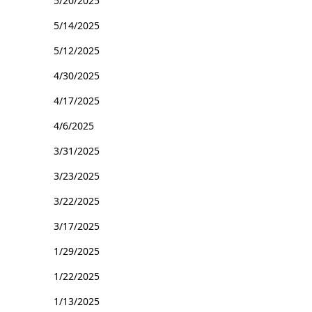
5/20/2025
5/14/2025
5/12/2025
4/30/2025
4/17/2025
4/6/2025
3/31/2025
3/23/2025
3/22/2025
3/17/2025
1/29/2025
1/22/2025
1/13/2025