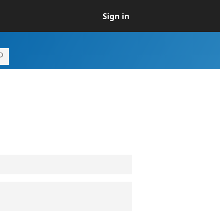
Sign in