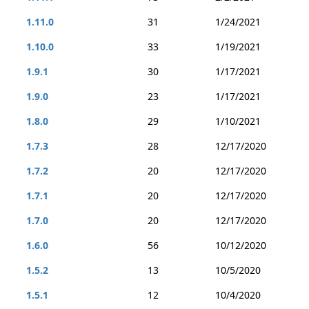
1.11.0
31
1/24/2021
1.10.0
33
1/19/2021
1.9.1
30
1/17/2021
1.9.0
23
1/17/2021
1.8.0
29
1/10/2021
1.7.3
28
12/17/2020
1.7.2
20
12/17/2020
1.7.1
20
12/17/2020
1.7.0
20
12/17/2020
1.6.0
56
10/12/2020
1.5.2
13
10/5/2020
1.5.1
12
10/4/2020