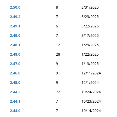
2.50.0
8
3/31/2025
2.49.2
7
3/23/2025
2.49.1
6
3/22/2025
2.49.0
7
3/17/2025
2.48.1
12
1/29/2025
2.48.0
28
1/22/2025
2.47.0
9
1/13/2025
2.46.0
9
12/11/2024
2.45.0
9
12/1/2024
2.44.2
72
10/24/2024
2.44.1
7
10/23/2024
2.44.0
7
10/14/2024