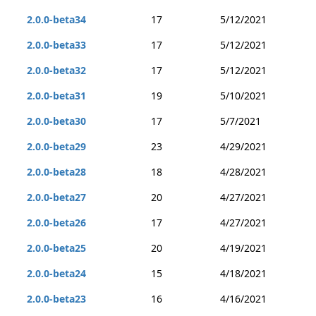
2.0.0-beta34
17
5/12/2021
2.0.0-beta33
17
5/12/2021
2.0.0-beta32
17
5/12/2021
2.0.0-beta31
19
5/10/2021
2.0.0-beta30
17
5/7/2021
2.0.0-beta29
23
4/29/2021
2.0.0-beta28
18
4/28/2021
2.0.0-beta27
20
4/27/2021
2.0.0-beta26
17
4/27/2021
2.0.0-beta25
20
4/19/2021
2.0.0-beta24
15
4/18/2021
2.0.0-beta23
16
4/16/2021