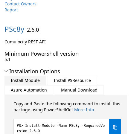
Contact Owners
Report
PSc8y
2.6.0
Cumulocity REST API
Minimum PowerShell version
5.1
Installation Options
Install Module
Install PSResource
Azure Automation
Manual Download
Copy and Paste the following command to install this
package using PowerShellGet
More Info
Install-Module -Name PSc8y -RequiredVe
rsion 2.6.0