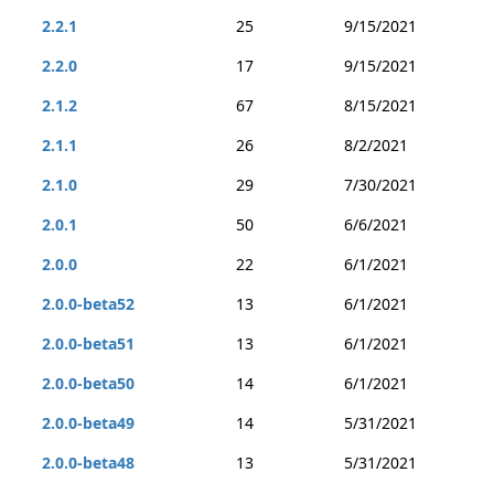
2.2.1
25
9/15/2021
2.2.0
17
9/15/2021
2.1.2
67
8/15/2021
2.1.1
26
8/2/2021
2.1.0
29
7/30/2021
2.0.1
50
6/6/2021
2.0.0
22
6/1/2021
2.0.0-beta52
13
6/1/2021
2.0.0-beta51
13
6/1/2021
2.0.0-beta50
14
6/1/2021
2.0.0-beta49
14
5/31/2021
2.0.0-beta48
13
5/31/2021