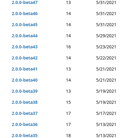
2.0.0-beta47
13
5/31/2021
2.0.0-beta46
14
5/31/2021
2.0.0-beta45
14
5/31/2021
2.0.0-beta44
14
5/29/2021
2.0.0-beta43
16
5/23/2021
2.0.0-beta42
14
5/22/2021
2.0.0-beta41
13
5/21/2021
2.0.0-beta40
14
5/21/2021
2.0.0-beta39
13
5/19/2021
2.0.0-beta38
15
5/19/2021
2.0.0-beta37
17
5/17/2021
2.0.0-beta36
17
5/13/2021
2.0.0-beta35
18
5/13/2021