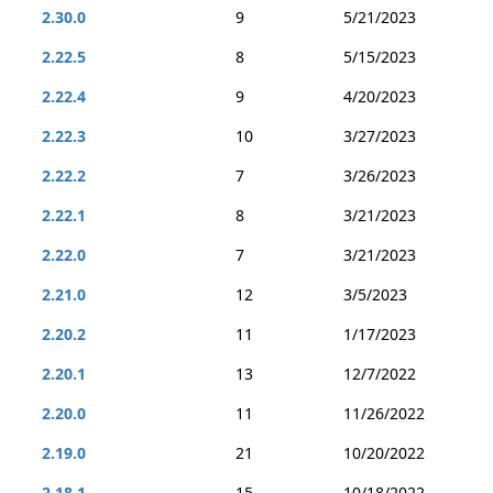
2.30.0
9
5/21/2023
2.22.5
8
5/15/2023
2.22.4
9
4/20/2023
2.22.3
10
3/27/2023
2.22.2
7
3/26/2023
2.22.1
8
3/21/2023
2.22.0
7
3/21/2023
2.21.0
12
3/5/2023
2.20.2
11
1/17/2023
2.20.1
13
12/7/2022
2.20.0
11
11/26/2022
2.19.0
21
10/20/2022
2.18.1
15
10/18/2022