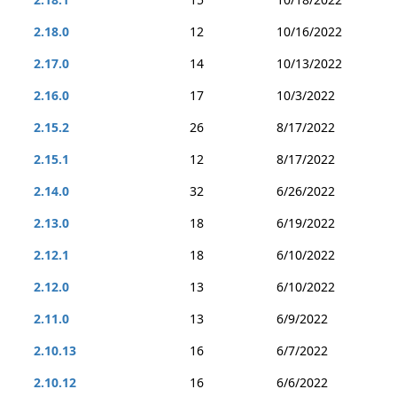
2.18.0
12
10/16/2022
2.17.0
14
10/13/2022
2.16.0
17
10/3/2022
2.15.2
26
8/17/2022
2.15.1
12
8/17/2022
2.14.0
32
6/26/2022
2.13.0
18
6/19/2022
2.12.1
18
6/10/2022
2.12.0
13
6/10/2022
2.11.0
13
6/9/2022
2.10.13
16
6/7/2022
2.10.12
16
6/6/2022