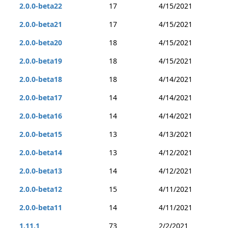
2.0.0-beta22
17
4/15/2021
2.0.0-beta21
17
4/15/2021
2.0.0-beta20
18
4/15/2021
2.0.0-beta19
18
4/15/2021
2.0.0-beta18
18
4/14/2021
2.0.0-beta17
14
4/14/2021
2.0.0-beta16
14
4/14/2021
2.0.0-beta15
13
4/13/2021
2.0.0-beta14
13
4/12/2021
2.0.0-beta13
14
4/12/2021
2.0.0-beta12
15
4/11/2021
2.0.0-beta11
14
4/11/2021
1.11.1
73
2/2/2021