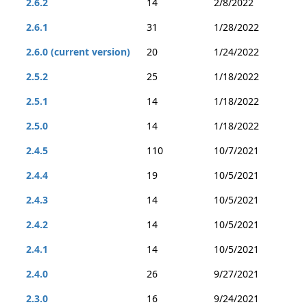
2.6.2
14
2/8/2022
2.6.1
31
1/28/2022
2.6.0 (current version)
20
1/24/2022
2.5.2
25
1/18/2022
2.5.1
14
1/18/2022
2.5.0
14
1/18/2022
2.4.5
110
10/7/2021
2.4.4
19
10/5/2021
2.4.3
14
10/5/2021
2.4.2
14
10/5/2021
2.4.1
14
10/5/2021
2.4.0
26
9/27/2021
2.3.0
16
9/24/2021