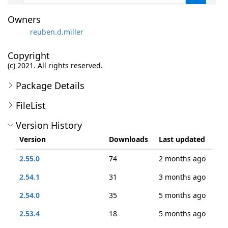
Owners
reuben.d.miller
Copyright
(c) 2021. All rights reserved.
Package Details
FileList
Version History
Version
Downloads
Last updated
2.55.0
74
2 months ago
2.54.1
31
3 months ago
2.54.0
35
5 months ago
2.53.4
18
5 months ago