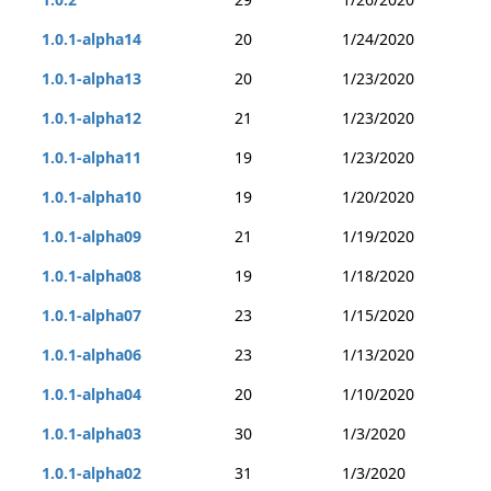
1.0.1-alpha14
20
1/24/2020
1.0.1-alpha13
20
1/23/2020
1.0.1-alpha12
21
1/23/2020
1.0.1-alpha11
19
1/23/2020
1.0.1-alpha10
19
1/20/2020
1.0.1-alpha09
21
1/19/2020
1.0.1-alpha08
19
1/18/2020
1.0.1-alpha07
23
1/15/2020
1.0.1-alpha06
23
1/13/2020
1.0.1-alpha04
20
1/10/2020
1.0.1-alpha03
30
1/3/2020
1.0.1-alpha02
31
1/3/2020