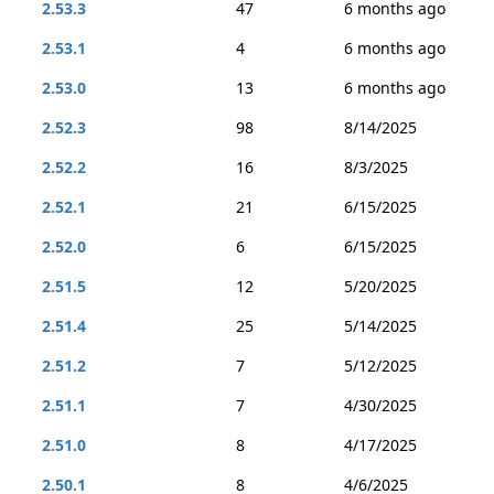
2.53.3
47
6 months ago
2.53.1
4
6 months ago
2.53.0
13
6 months ago
2.52.3
98
8/14/2025
2.52.2
16
8/3/2025
2.52.1
21
6/15/2025
2.52.0
6
6/15/2025
2.51.5
12
5/20/2025
2.51.4
25
5/14/2025
2.51.2
7
5/12/2025
2.51.1
7
4/30/2025
2.51.0
8
4/17/2025
2.50.1
8
4/6/2025