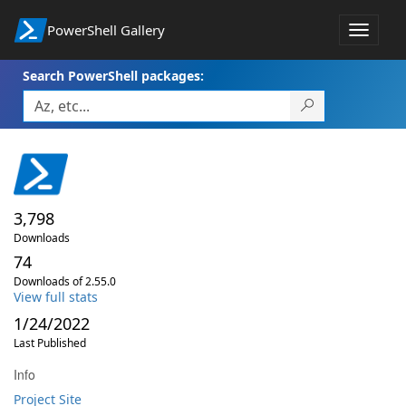
PowerShell Gallery
Toggle
navigat
Search PowerShell packages:
3,798
Downloads
74
Downloads of 2.55.0
View full stats
1/24/2022
Last Published
Info
Project Site