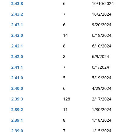
2.43.3
6
10/10/2024
2.43.2
7
10/2/2024
2.43.1
6
9/20/2024
2.43.0
14
6/18/2024
2.42.1
8
6/10/2024
2.42.0
8
6/9/2024
2.41.1
7
6/1/2024
2.41.0
5
5/19/2024
2.40.0
6
4/29/2024
2.39.3
128
2/17/2024
2.39.2
11
1/30/2024
2.39.1
8
1/18/2024
2.39.0
7
1/15/2024