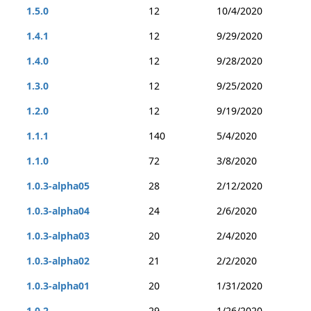
1.5.0
12
10/4/2020
1.4.1
12
9/29/2020
1.4.0
12
9/28/2020
1.3.0
12
9/25/2020
1.2.0
12
9/19/2020
1.1.1
140
5/4/2020
1.1.0
72
3/8/2020
1.0.3-alpha05
28
2/12/2020
1.0.3-alpha04
24
2/6/2020
1.0.3-alpha03
20
2/4/2020
1.0.3-alpha02
21
2/2/2020
1.0.3-alpha01
20
1/31/2020
1.0.2
29
1/26/2020