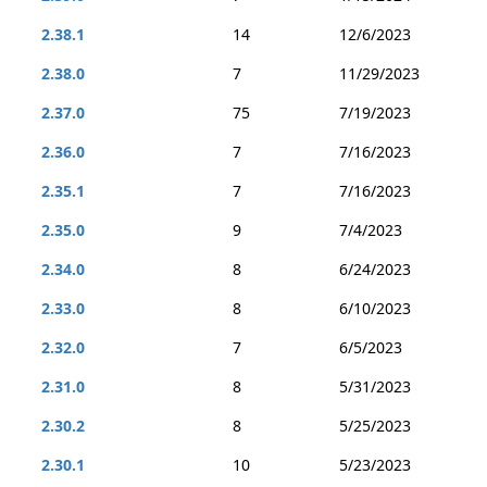
2.38.1
14
12/6/2023
2.38.0
7
11/29/2023
2.37.0
75
7/19/2023
2.36.0
7
7/16/2023
2.35.1
7
7/16/2023
2.35.0
9
7/4/2023
2.34.0
8
6/24/2023
2.33.0
8
6/10/2023
2.32.0
7
6/5/2023
2.31.0
8
5/31/2023
2.30.2
8
5/25/2023
2.30.1
10
5/23/2023