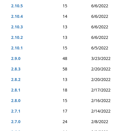
2.10.5
15
6/6/2022
2.10.4
14
6/6/2022
2.10.3
13
6/6/2022
2.10.2
13
6/6/2022
2.10.1
15
6/5/2022
2.9.0
48
3/23/2022
2.8.3
58
2/20/2022
2.8.2
13
2/20/2022
2.8.1
18
2/17/2022
2.8.0
15
2/16/2022
2.7.1
17
2/14/2022
2.7.0
24
2/8/2022