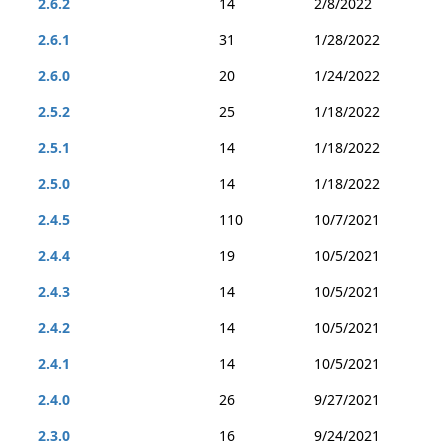
2.6.2
14
2/8/2022
2.6.1
31
1/28/2022
2.6.0
20
1/24/2022
2.5.2
25
1/18/2022
2.5.1
14
1/18/2022
2.5.0
14
1/18/2022
2.4.5
110
10/7/2021
2.4.4
19
10/5/2021
2.4.3
14
10/5/2021
2.4.2
14
10/5/2021
2.4.1
14
10/5/2021
2.4.0
26
9/27/2021
2.3.0
16
9/24/2021