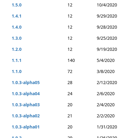
1.5.0
12
10/4/2020
1.4.1
12
9/29/2020
1.4.0
12
9/28/2020
1.3.0
12
9/25/2020
1.2.0
12
9/19/2020
1.1.1
140
5/4/2020
1.1.0
72
3/8/2020
1.0.3-alpha05
28
2/12/2020
1.0.3-alpha04
24
2/6/2020
1.0.3-alpha03
20
2/4/2020
1.0.3-alpha02
21
2/2/2020
1.0.3-alpha01
20
1/31/2020
1.0.2
29
1/26/2020