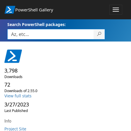
PowerShell Gallery
Toggle
navigat
Search PowerShell packages:
3,798
Downloads
72
Downloads of 2.55.0
View full stats
3/27/2023
Last Published
Info
Project Site