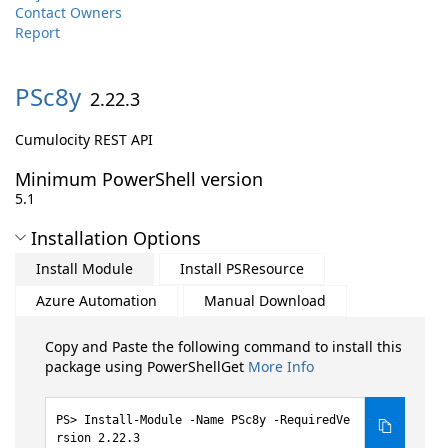
Contact Owners
Report
PSc8y
2.22.3
Cumulocity REST API
Minimum PowerShell version
5.1
Installation Options
Install Module
Install PSResource
Azure Automation
Manual Download
Copy and Paste the following command to install this
package using PowerShellGet
More Info
Install-Module -Name PSc8y -RequiredVe
rsion 2.22.3