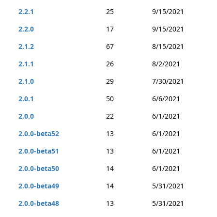
2.2.1
25
9/15/2021
2.2.0
17
9/15/2021
2.1.2
67
8/15/2021
2.1.1
26
8/2/2021
2.1.0
29
7/30/2021
2.0.1
50
6/6/2021
2.0.0
22
6/1/2021
2.0.0-beta52
13
6/1/2021
2.0.0-beta51
13
6/1/2021
2.0.0-beta50
14
6/1/2021
2.0.0-beta49
14
5/31/2021
2.0.0-beta48
13
5/31/2021