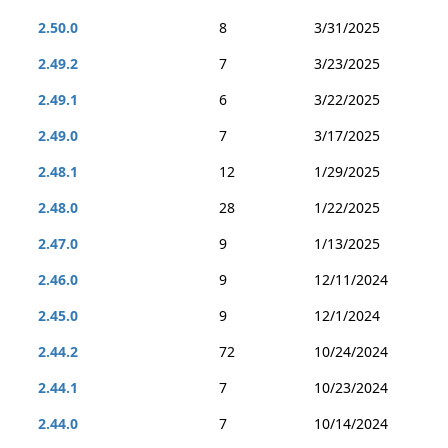
2.50.0
8
3/31/2025
2.49.2
7
3/23/2025
2.49.1
6
3/22/2025
2.49.0
7
3/17/2025
2.48.1
12
1/29/2025
2.48.0
28
1/22/2025
2.47.0
9
1/13/2025
2.46.0
9
12/11/2024
2.45.0
9
12/1/2024
2.44.2
72
10/24/2024
2.44.1
7
10/23/2024
2.44.0
7
10/14/2024