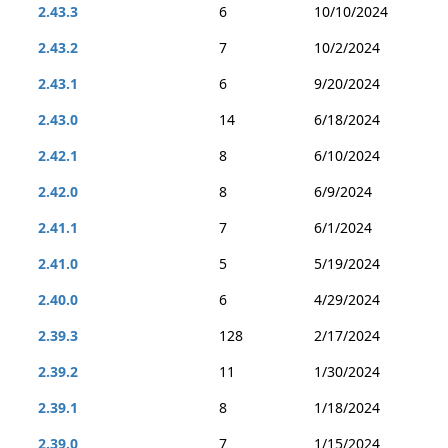
2.43.3
6
10/10/2024
2.43.2
7
10/2/2024
2.43.1
6
9/20/2024
2.43.0
14
6/18/2024
2.42.1
8
6/10/2024
2.42.0
8
6/9/2024
2.41.1
7
6/1/2024
2.41.0
5
5/19/2024
2.40.0
6
4/29/2024
2.39.3
128
2/17/2024
2.39.2
11
1/30/2024
2.39.1
8
1/18/2024
2.39.0
7
1/15/2024