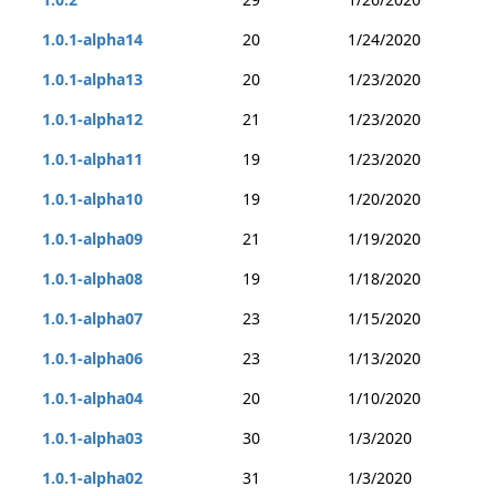
1.0.1-alpha14
20
1/24/2020
1.0.1-alpha13
20
1/23/2020
1.0.1-alpha12
21
1/23/2020
1.0.1-alpha11
19
1/23/2020
1.0.1-alpha10
19
1/20/2020
1.0.1-alpha09
21
1/19/2020
1.0.1-alpha08
19
1/18/2020
1.0.1-alpha07
23
1/15/2020
1.0.1-alpha06
23
1/13/2020
1.0.1-alpha04
20
1/10/2020
1.0.1-alpha03
30
1/3/2020
1.0.1-alpha02
31
1/3/2020