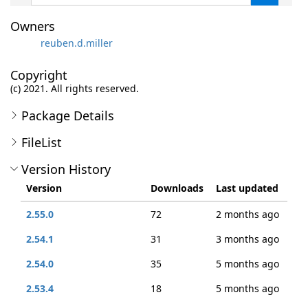
Owners
reuben.d.miller
Copyright
(c) 2021. All rights reserved.
Package Details
FileList
Version History
Version
Downloads
Last updated
2.55.0
72
2 months ago
2.54.1
31
3 months ago
2.54.0
35
5 months ago
2.53.4
18
5 months ago