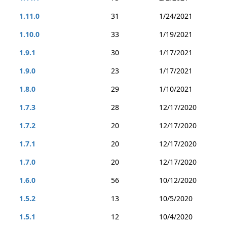
1.11.0
31
1/24/2021
1.10.0
33
1/19/2021
1.9.1
30
1/17/2021
1.9.0
23
1/17/2021
1.8.0
29
1/10/2021
1.7.3
28
12/17/2020
1.7.2
20
12/17/2020
1.7.1
20
12/17/2020
1.7.0
20
12/17/2020
1.6.0
56
10/12/2020
1.5.2
13
10/5/2020
1.5.1
12
10/4/2020