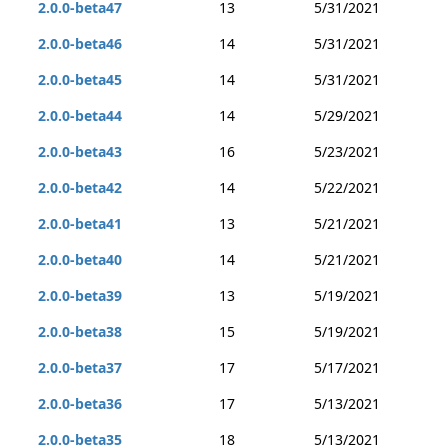
2.0.0-beta47
13
5/31/2021
2.0.0-beta46
14
5/31/2021
2.0.0-beta45
14
5/31/2021
2.0.0-beta44
14
5/29/2021
2.0.0-beta43
16
5/23/2021
2.0.0-beta42
14
5/22/2021
2.0.0-beta41
13
5/21/2021
2.0.0-beta40
14
5/21/2021
2.0.0-beta39
13
5/19/2021
2.0.0-beta38
15
5/19/2021
2.0.0-beta37
17
5/17/2021
2.0.0-beta36
17
5/13/2021
2.0.0-beta35
18
5/13/2021