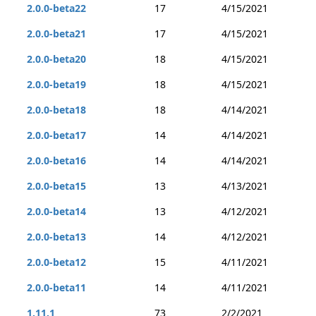
2.0.0-beta22
17
4/15/2021
2.0.0-beta21
17
4/15/2021
2.0.0-beta20
18
4/15/2021
2.0.0-beta19
18
4/15/2021
2.0.0-beta18
18
4/14/2021
2.0.0-beta17
14
4/14/2021
2.0.0-beta16
14
4/14/2021
2.0.0-beta15
13
4/13/2021
2.0.0-beta14
13
4/12/2021
2.0.0-beta13
14
4/12/2021
2.0.0-beta12
15
4/11/2021
2.0.0-beta11
14
4/11/2021
1.11.1
73
2/2/2021