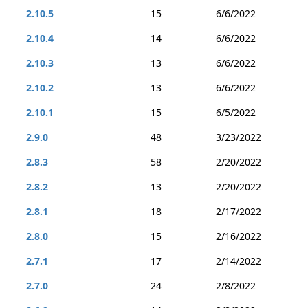
2.10.5
15
6/6/2022
2.10.4
14
6/6/2022
2.10.3
13
6/6/2022
2.10.2
13
6/6/2022
2.10.1
15
6/5/2022
2.9.0
48
3/23/2022
2.8.3
58
2/20/2022
2.8.2
13
2/20/2022
2.8.1
18
2/17/2022
2.8.0
15
2/16/2022
2.7.1
17
2/14/2022
2.7.0
24
2/8/2022