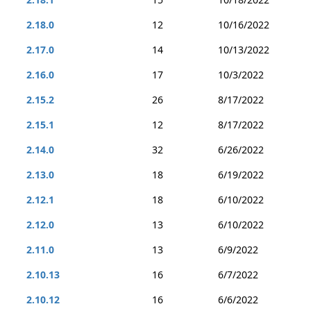
2.18.0
12
10/16/2022
2.17.0
14
10/13/2022
2.16.0
17
10/3/2022
2.15.2
26
8/17/2022
2.15.1
12
8/17/2022
2.14.0
32
6/26/2022
2.13.0
18
6/19/2022
2.12.1
18
6/10/2022
2.12.0
13
6/10/2022
2.11.0
13
6/9/2022
2.10.13
16
6/7/2022
2.10.12
16
6/6/2022