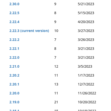
2.30.0
9
5/21/2023
2.22.5
8
5/15/2023
2.22.4
9
4/20/2023
2.22.3 (current version)
10
3/27/2023
2.22.2
7
3/26/2023
2.22.1
8
3/21/2023
2.22.0
7
3/21/2023
2.21.0
12
3/5/2023
2.20.2
11
1/17/2023
2.20.1
13
12/7/2022
2.20.0
11
11/26/2022
2.19.0
21
10/20/2022
2.18.1
15
10/18/2022