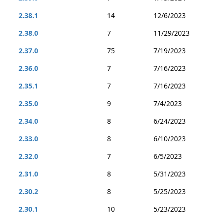
2.38.1
14
12/6/2023
2.38.0
7
11/29/2023
2.37.0
75
7/19/2023
2.36.0
7
7/16/2023
2.35.1
7
7/16/2023
2.35.0
9
7/4/2023
2.34.0
8
6/24/2023
2.33.0
8
6/10/2023
2.32.0
7
6/5/2023
2.31.0
8
5/31/2023
2.30.2
8
5/25/2023
2.30.1
10
5/23/2023