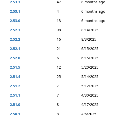
2.53.3
47
6 months ago
2.53.1
4
6 months ago
2.53.0
13
6 months ago
2.52.3
98
8/14/2025
2.52.2
16
8/3/2025
2.52.1
21
6/15/2025
2.52.0
6
6/15/2025
2.51.5
12
5/20/2025
2.51.4
25
5/14/2025
2.51.2
7
5/12/2025
2.51.1
7
4/30/2025
2.51.0
8
4/17/2025
2.50.1
8
4/6/2025