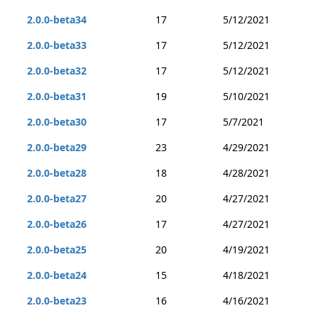
2.0.0-beta34
17
5/12/2021
2.0.0-beta33
17
5/12/2021
2.0.0-beta32
17
5/12/2021
2.0.0-beta31
19
5/10/2021
2.0.0-beta30
17
5/7/2021
2.0.0-beta29
23
4/29/2021
2.0.0-beta28
18
4/28/2021
2.0.0-beta27
20
4/27/2021
2.0.0-beta26
17
4/27/2021
2.0.0-beta25
20
4/19/2021
2.0.0-beta24
15
4/18/2021
2.0.0-beta23
16
4/16/2021